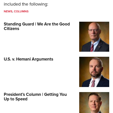
included the following:
NEWS
,
COLUMNS
Standing Guard | We Are the Good
Citizens
U.S. v. Hemani Arguments
President’s Column | Getting You
Up to Speed