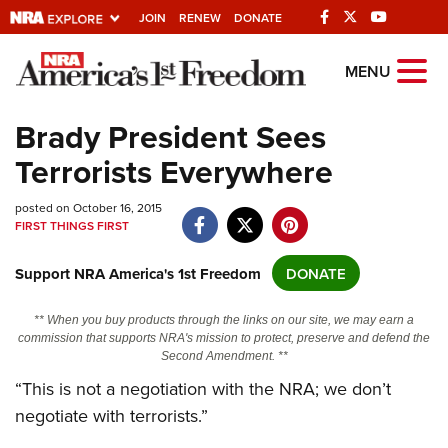
JOIN
RENEW
DONATE
Explore The NRA
MENU
Universe Of Websites
Brady President Sees
Terrorists Everywhere
Quick Links
posted on October 16, 2015
NRA.ORG
FIRST THINGS FIRST
Manage Your Membership
Support NRA America's 1st Freedom
DONATE
NRA Near You
Friends of NRA
** When you buy products through the links on our site, we may earn a
commission that supports NRA's mission to protect, preserve and defend the
State and Federal Gun Laws
Second Amendment. **
NRA Online Training
“This is not a negotiation with the NRA; we don’t
negotiate with terrorists.”
Politics, Policy and Legislation