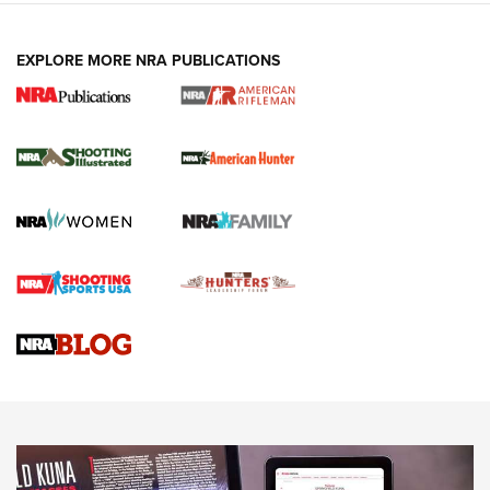
EXPLORE MORE NRA PUBLICATIONS
NRA Women | Review: Henry H1 X Model
.22 LR Lever-Action
GUN REVIEW
,
HENRY H1 X MODEL .22 LR
,
.22 LEVER-ACTION RIFLE
Gun Review | Robinson Armament XCR-L Standard Tactical
Rifle | An Official Journal Of The NRA
Gun Review | Rost Martin RM1C | An Official Journal Of The
NRA
NRA Women | Review: Henry H1 X Model .22 LR Lever-
Action
NEWS
NEWS