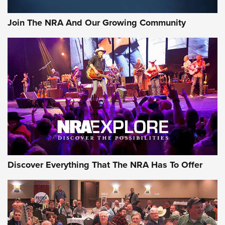
Join The NRA And Our Growing Community
Discover Everything That The NRA Has To Offer