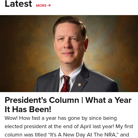
Latest
MORE
MORE
President’s Column | What a Year
It Has Been!
Wow! How fast a year has gone by since being
elected president at the end of April last year! My first
column was titled “It’s A New Day At The NRA,” and