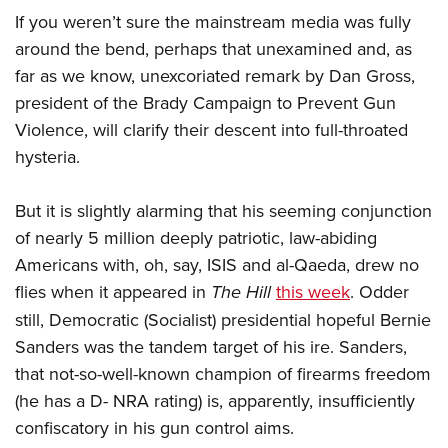
If you weren’t sure the mainstream media was fully
around the bend, perhaps that unexamined and, as
CLUBS AND ASSOCIATIONS
far as we know, unexcoriated remark by Dan Gross,
Affiliated Clubs, Ranges and Businesses
COMPETITIVE SHOOTING
president of the Brady Campaign to Prevent Gun
Violence, will clarify their descent into full-throated
NRA Day
EVENTS AND ENTERTAINMENT
hysteria.
Competitive Shooting Programs
Women's Wilderness Escape
FIREARMS TRAINING
America's Rifle Challenge
NRA Whittington Center
But it is slightly alarming that his seeming conjunction
NRA Gun Safety Rules
GIVING
Competitor Classification Lookup
Friends of NRA
of nearly 5 million deeply patriotic, law-abiding
Firearm Training
Friends of NRA
Shooting Sports USA
HISTORY
Americans with, oh, say, ISIS and al-Qaeda, drew no
Great American Outdoor Show
Become An NRA Instructor
Ring of Freedom
Adaptive Shooting
flies when it appeared in
The Hill
this week
. Odder
History Of The NRA
NRA Annual Meetings & Exhibits
HUNTING
Become A Training Counselor
Institute for Legislative Action
Great American Outdoor Show
still, Democratic (Socialist) presidential hopeful Bernie
NRA Museums
NRA Day
Hunter Education
NRA Range Safety Officers
LAW ENFORCEMENT, MILITARY, SECURITY
Sanders was the tandem target of his ire. Sanders,
NRA Whittington Center
NRA Whittington Center
I Have This Old Gun
NRA Country
Youth Hunter Education Challenge
Shooting Sports Coach Development
that not-so-well-known champion of firearms freedom
Law Enforcement, Military, Security
NRA Firearms For Freedom
MEDIA AND PUBLICATIONS
NRA Gun Gurus
Competitive Shooting Programs
NRA Whittington Center
Adaptive Shooting
(he has a D- NRA rating) is, apparently, insufficiently
NRA Blog
NRA Gun Gurus
MEMBERSHIP
confiscatory in his gun control aims.
Great American Outdoor Show
NRA Gunsmithing Schools
American Rifleman