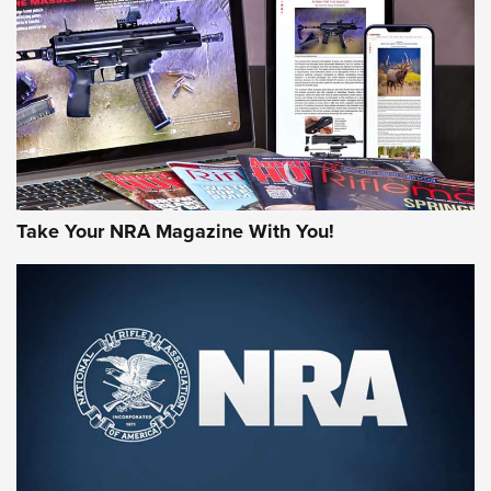
MORE NRA AMERICA'S
MORE INTERESTS
Take Your NRA Magazine With You!