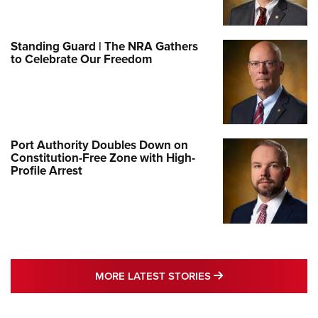
Standing Guard | The NRA Gathers
to Celebrate Our Freedom
Port Authority Doubles Down on
Constitution-Free Zone with High-
Profile Arrest
MORE LATEST STO
MORE LATEST STORIES