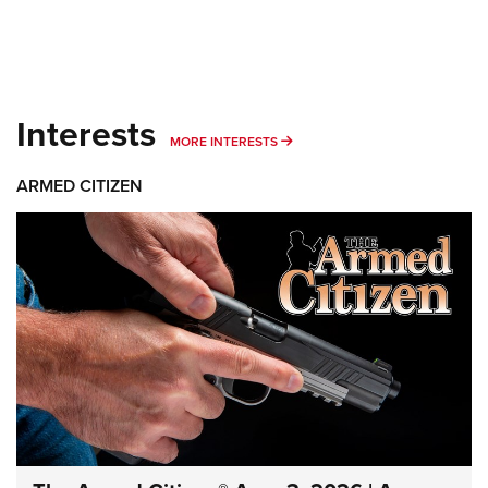
Interests
MORE INTERESTS
MORE INTERESTS
ARMED CITIZEN