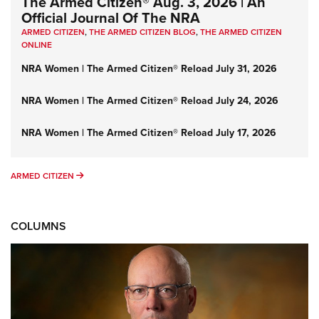
The Armed Citizen® Aug. 3, 2026 | An
Official Journal Of The NRA
ARMED CITIZEN
,
THE ARMED CITIZEN BLOG
,
THE ARMED CITIZEN
ONLINE
NRA Women | The Armed Citizen® Reload July 31, 2026
NRA Women | The Armed Citizen® Reload July 24, 2026
NRA Women | The Armed Citizen® Reload July 17, 2026
ARMED CITIZEN
ARMED CITIZEN
COLUMNS