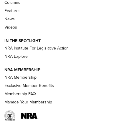
Shooting Sports Journal
Columns
Features
Beretta’s B22 Jaguar Metal Competition Brings Racegun
News
Polish to Rimfire Steel | An NRA Shooting Sports Journal
Videos
Smith & Wesson’s Folding M&P FPC 22LR Features Built-In
Magazine Storage | An NRA Shooting Sports Journal
IN THE SPOTLIGHT
NRA Institute For Legislative Action
NRA Explore
NEWS
NEWS
NRA MEMBERSHIP
NRA Membership
REVIEWS
Exclusive Member Benefits
Membership FAQ
Manage Your Membership