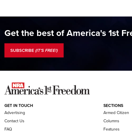
Get the best of America's 1st F
SUBSCRIBE
(IT'S FREE!)
GET IN TOUCH
SECTIONS
Advertising
Armed Citizen
Contact Us
Columns
FAQ
Features