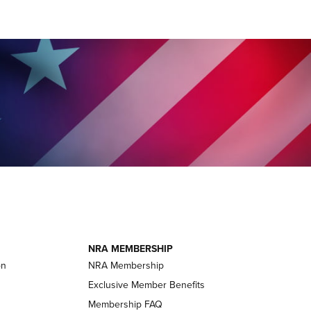
NRA MEMBERSHIP
on
NRA Membership
Exclusive Member Benefits
Membership FAQ