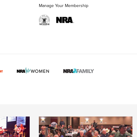
Manage Your Membership