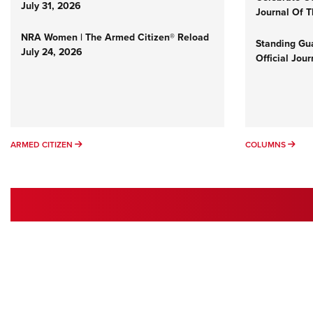
July 31, 2026
Journal Of 
NRA Women | The Armed Citizen® Reload
Standing Gua
July 24, 2026
Official Jou
ARMED CITIZEN
COL
ARMED CITIZEN
COLUMNS