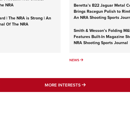
NRA 
The NRA
Beretta’s B22 Jaguar Metal C
Eddi
Brings Racegun Polish to Rimfi
An NRA Shooting Sports Jour
rd | The NRA is Strong | An
NRA 
rnal Of The NRA
Coll
Smith & Wesson’s Folding M
Features Built-In Magazine St
Nati
NRA Shooting Sports Journal
Coop
Requ
UMNS
NEWS
NEWS
MORE NRA AMERICA'S
MORE INTERESTS