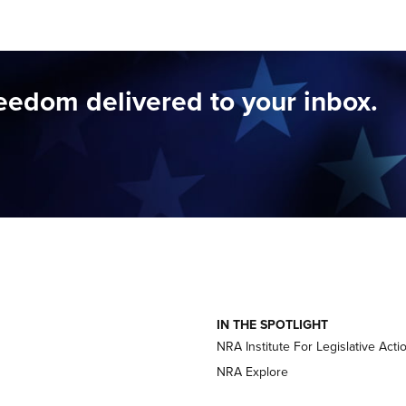
reedom delivered to your inbox.
IN THE SPOTLIGHT
NRA Institute For Legislative Acti
NRA Explore