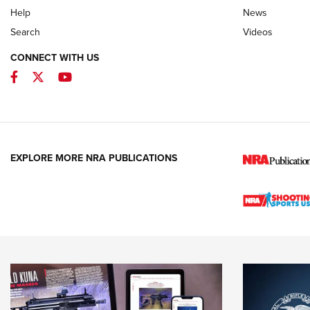
Help
News
Search
Videos
CONNECT WITH US
Facebook
Twitter
YouTube
EXPLORE MORE NRA PUBLICATIONS