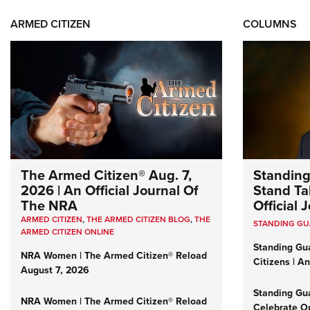
ARMED CITIZEN
COLUMNS
The Armed Citizen® Aug. 7,
Standing
2026 | An Official Journal Of
Stand Tal
The NRA
Official
ARMED CITIZEN
,
THE ARMED CITIZEN BLOG
,
THE
STANDING G
ARMED CITIZEN ONLINE
Standing Gu
NRA Women | The Armed Citizen® Reload
Citizens | A
August 7, 2026
Standing Gu
NRA Women | The Armed Citizen® Reload
Celebrate Ou