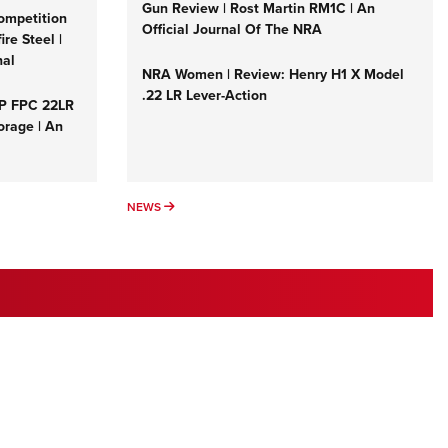
Family
Gun Review | Rost Martin RM1C | An
ompetition
Official Journal Of The NRA
e Eagle GunSafe® Program
re Steel |
nal
Gun Safety Rules
NRA Women | Review: Henry H1 X Model
.22 LR Lever-Action
egiate Shooting Programs
&P FPC 22LR
orage | An
onal Youth Shooting Sports
erative Program
est for Eagle Scout Certificate
NEWS
NEWS
 1ST FREEDOM INTERESTS