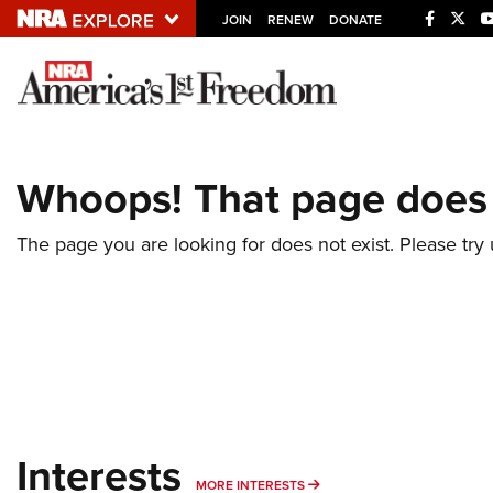
JOIN
RENEW
DONATE
Explore The NRA U
Quick Links
Whoops! That page does 
NRA.ORG
Manage Your Membership
The page you are looking for does not exist. Please try u
NRA Near You
Friends of NRA
State and Federal Gun Laws
NRA Online Training
Politics, Policy and Legislation
Interests
MORE INTERESTS
MORE INTERESTS