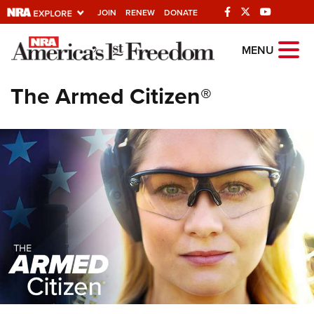
JOIN
RENEW
DONATE
Explore The NRA
MENU
Universe Of Websites
The Armed Citizen®
Quick Links
NRA.ORG
Manage Your Membership
NRA Near You
Friends of NRA
State and Federal Gun Laws
NRA Online Training
Politics, Policy and Legislation