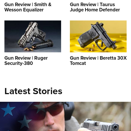
Gun Review | Smith &
Gun Review | Taurus
Wesson Equalizer
Judge Home Defender
Gun Review | Ruger
Gun Review | Beretta 30X
Security-380
Tomcat
The Armed Citizen® October 11, 2025
NEWS
,
THE ARMED CITIZEN®
Latest Stories