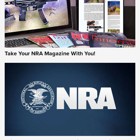
Take Your NRA Magazine With You!