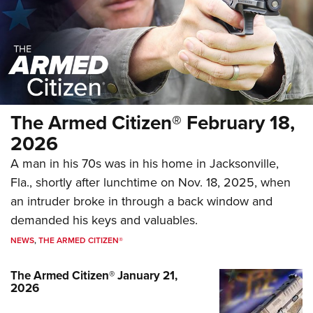
The Armed Citizen® October 3, 2025
The Armed Citizen® February 18,
NEWS
,
THE ARMED CITIZEN®
2026
A man in his 70s was in his home in Jacksonville,
Fla., shortly after lunchtime on Nov. 18, 2025, when
an intruder broke in through a back window and
demanded his keys and valuables.
NEWS
,
THE ARMED CITIZEN®
The Armed Citizen® January 21,
2026