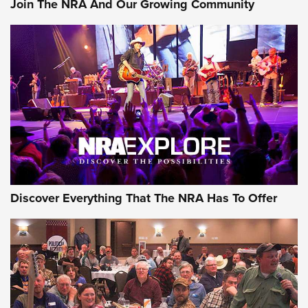
Join The NRA And Our Growing Community
Discover Everything That The NRA Has To Offer