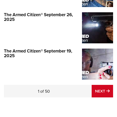
The Armed Citizen® September 26,
2025
The Armed Citizen® September 19,
2025
NE
1
of
50
NEXT