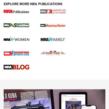
EXPLORE MORE NRA PUBLICATIONS
NRA Women | Review: Henry H1 X Model
.22 LR Lever-Action
GUN REVIEW
,
HENRY H1 X MODEL .22 LR
,
.22 LEVER-ACTION RIFLE
Gun Review | Robinson Armament XCR-L Standard Tactical
Rifle | An Official Journal Of The NRA
Gun Review | Rost Martin RM1C | An Official Journal Of The
NRA
NRA Women | Review: Henry H1 X Model .22 LR Lever-
Action
NEWS
NEWS
MORE NRA AMERICA'S
MORE INTERESTS