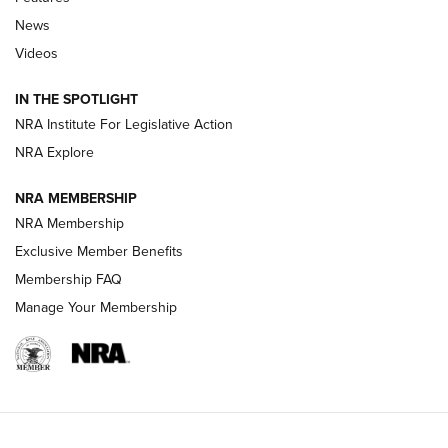
Beretta’s B22 Jaguar Metal Competition Brings Racegun
News
Polish to Rimfire Steel | An NRA Shooting Sports Journal
Videos
Smith & Wesson’s Folding M&P FPC 22LR Features Built-In
Magazine Storage | An NRA Shooting Sports Journal
IN THE SPOTLIGHT
NRA Institute For Legislative Action
NRA Explore
NEWS
NEWS
NRA MEMBERSHIP
NRA Membership
REVIEWS
Exclusive Member Benefits
Membership FAQ
Manage Your Membership