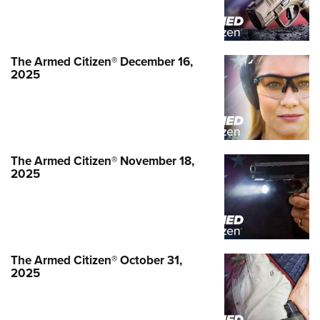
The Armed Citizen® September 26,
2025
The Armed Citizen® December 16,
NEWS
,
THE ARMED CITIZEN®
2025
The Armed Citizen® November 18,
2025
The Armed Citizen® October 31,
2025
The Armed Citizen® September 19,
2025