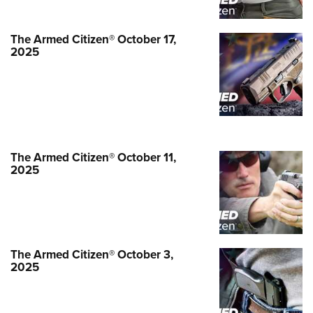
NEWS
,
THE ARMED CITIZEN®
The Armed Citizen® October 17,
2025
The Armed Citizen® October 11,
2025
The Armed Citizen® September 12,
2025
The Armed Citizen® October 3,
2025
NEWS
,
THE ARMED CITIZEN®