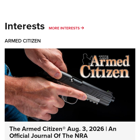
Interests
MORE INTERESTS
MORE INTERESTS
ARMED CITIZEN
The Armed Citizen® Aug. 3, 2026 | An
Official Journal Of The NRA