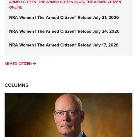
ARMED CITIZEN
,
THE ARMED CITIZEN BLOG
,
THE ARMED CITIZEN
ONLINE
NRA Women | The Armed Citizen® Reload July 31, 2026
NRA Women | The Armed Citizen® Reload July 24, 2026
NRA Women | The Armed Citizen® Reload July 17, 2026
ARMED CITIZEN
ARMED CITIZEN
COLUMNS