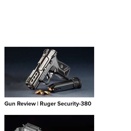
Gun Review | Ruger Security-380