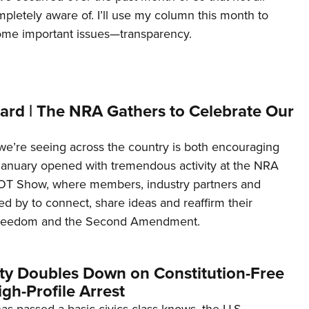
letely aware of. I’ll use my column this month to
ome important issues—transparency.
ard | The NRA Gathers to Celebrate Our
’re seeing across the country is both encouraging
January opened with tremendous activity at the NRA
OT Show, where members, industry partners and
d by to connect, share ideas and reaffirm their
freedom and the Second Amendment.
ity Doubles Down on Constitution-Free
gh-Profile Arrest
s passed a basic civics class knows, the U.S.