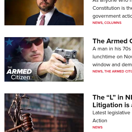
Constitution is th
government action
NEWS
,
COLUMNS
The Armed C
A man in his 70s 
lunchtime on Nov
window and dema
NEWS
,
THE ARMED CITI
The “L” in N
Litigation is
Latest legislativ
Action
NEWS