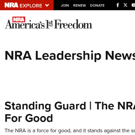
JOIN
RENEW
DONATE
Explore The NRA U
Quick Links
NRA Leadership New
NRA.ORG
Manage Your Membership
NRA Near You
Friends of NRA
State and Federal Gun Laws
Standing Guard | The NR
NRA Online Training
For Good
Politics, Policy and Legislation
The NRA is a force for good, and it stands against the 