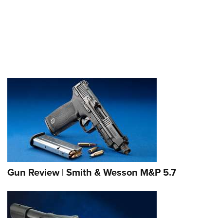
Gun Review | Smith & Wesson M&P 5.7