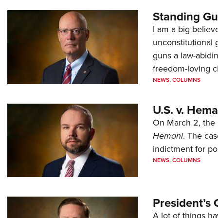
Standing Gu
I am a big believ
unconstitutional
guns a law-abidi
freedom-loving ci
NEWS
,
COLUMNS
U.S. v. Hem
On March 2, the 
Hemani
. The cas
indictment for po
NEWS
,
COLUMNS
President’s 
A lot of things h