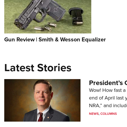
Gun Review | Smith & Wesson Equalizer
Latest Stories
President’s 
Wow! How fast a 
end of April last
NRA,” and includ
NEWS
,
COLUMNS