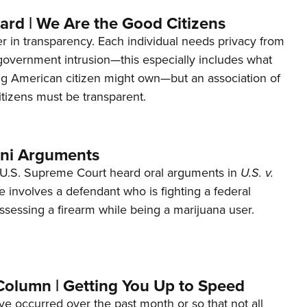
ard | We Are the Good Citizens
er in transparency. Each individual needs privacy from
 government intrusion—this especially includes what
ng American citizen might own—but an association of
tizens must be transparent.
ani Arguments
U.S. Supreme Court heard oral arguments in
U.S. v.
e involves a defendant who is fighting a federal
ssessing a firearm while being a marijuana user.
Column | Getting You Up to Speed
ave occurred over the past month or so that not all