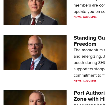
members are comp
update you on s
NEWS
,
COLUMNS
Standing Gu
Freedom
The momentum we
and energizing. 
booth during SH
supporters stoppe
commitment to 
NEWS
,
COLUMNS
Port Author
Zone with Hi
As anyone who ha