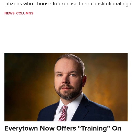
citizens who choose to exercise their constitutional righ
NEWS
,
COLUMNS
Everytown Now Offers “Training” On