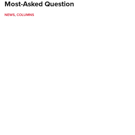
NRA 
Most-Asked Question
Eddi
NEWS
,
COLUMNS
NRA 
Coll
Nati
Coop
Requ