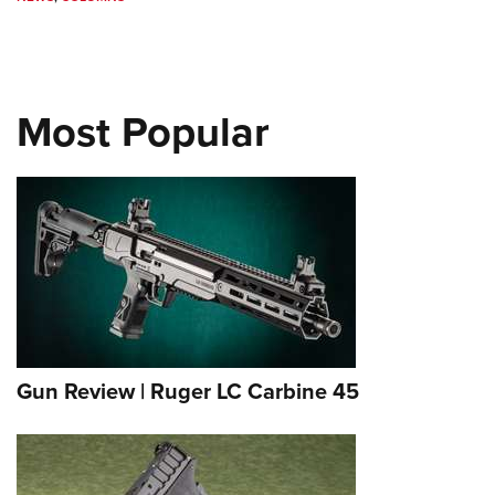
Most Popular
Gun Review | Ruger LC Carbine 45