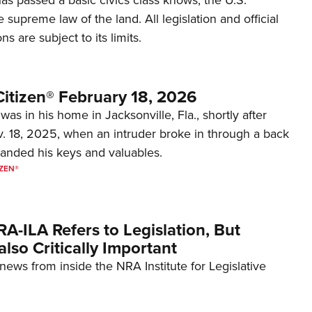
e supreme law of the land. All legislation and official
s are subject to its limits.
itizen® February 18, 2026
was in his home in Jacksonville, Fla., shortly after
. 18, 2025, when an intruder broke in through a back
nded his keys and valuables.
ZEN®
RA-ILA Refers to Legislation, But
 also Critically Important
e news from inside the NRA Institute for Legislative