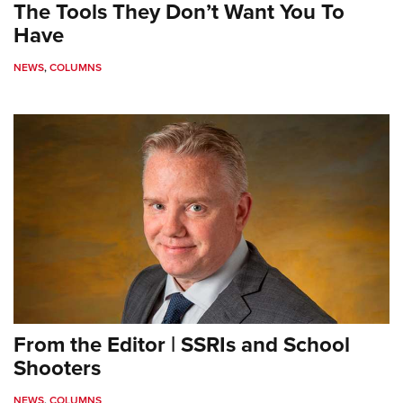
The Tools They Don’t Want You To
Have
NEWS
,
COLUMNS
From the Editor | SSRIs and School
Shooters
NEWS
,
COLUMNS