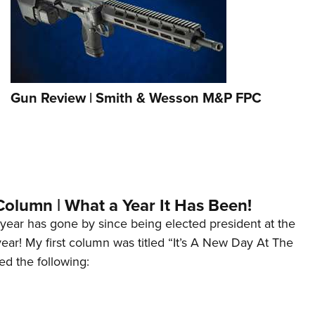
Gun Review | Smith & Wesson M&P FPC
Column | What a Year It Has Been!
year has gone by since being elected president at the
 year! My first column was titled “It’s A New Day At The
ed the following: