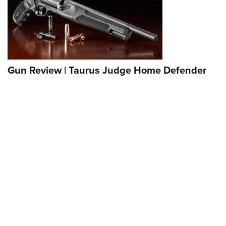
Gun Review | Taurus Judge Home Defender