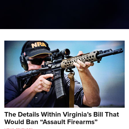
The Details Within Virginia’s Bill That
Would Ban “Assault Firearms”