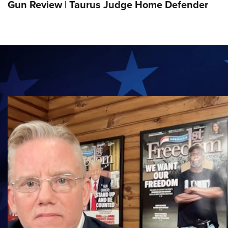
Gun Review | Taurus Judge Home Defender
MUST-SEE VIDEO