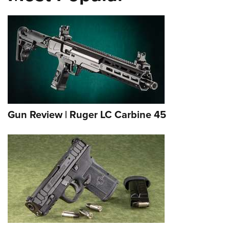
Gun Review | Ruger LC Carbine 45