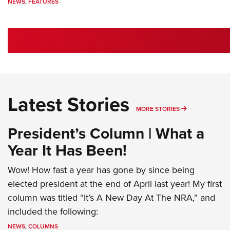
NEWS
,
FEATURES
Latest Stories
MORE LATEST 
MORE STORIES
President’s Column | What a
Year It Has Been!
Wow! How fast a year has gone by since being
elected president at the end of April last year! My first
column was titled “It’s A New Day At The NRA,” and
included the following:
NEWS
,
COLUMNS