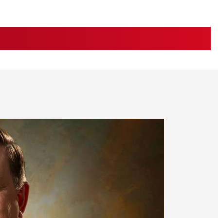
Family
e Eagle GunSafe® Program
Gun Safety Rules
STORIES
egiate Shooting Programs
onal Youth Shooting Sports
erative Program
est for Eagle Scout Certificate