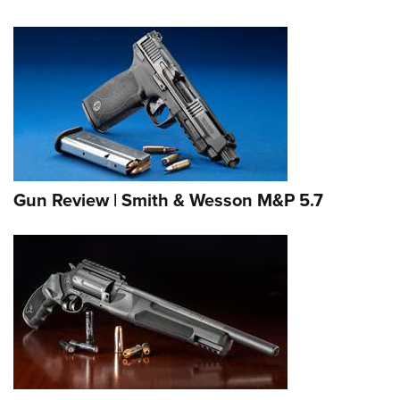
Gun Review | Smith & Wesson M&P 5.7