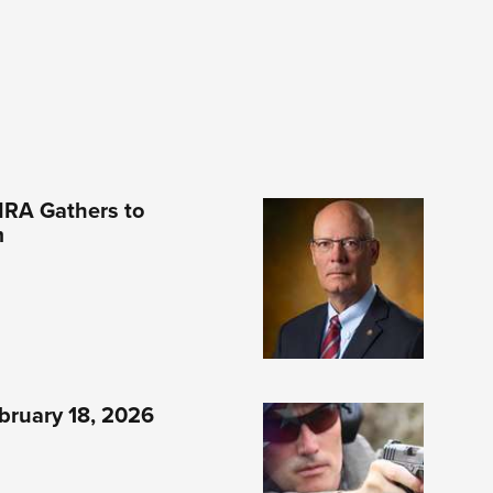
NRA Gathers to
m
bruary 18, 2026