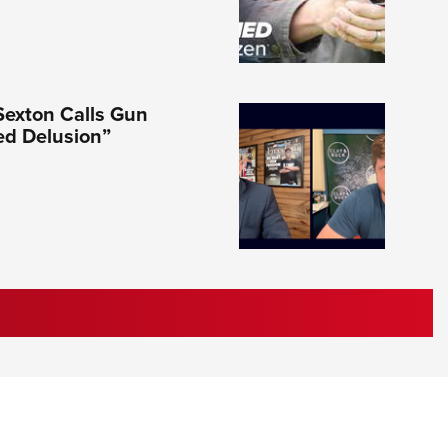
Sexton Calls Gun
ed Delusion”
RIES