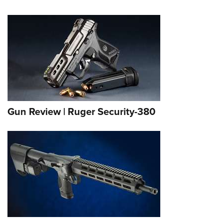
Gun Review | Ruger Security-380