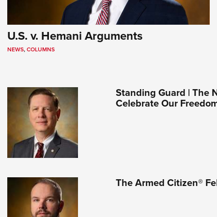
U.S. v. Hemani Arguments
NEWS
,
COLUMNS
Standing Guard | The 
Celebrate Our Freedo
The Armed Citizen® Fe