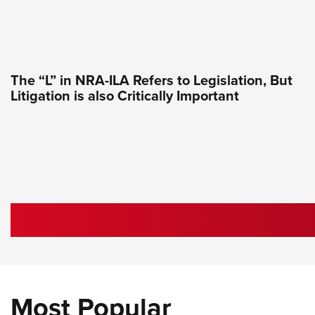
The “L” in NRA-ILA Refers to Legislation, But
Litigation is also Critically Important
Most Popular