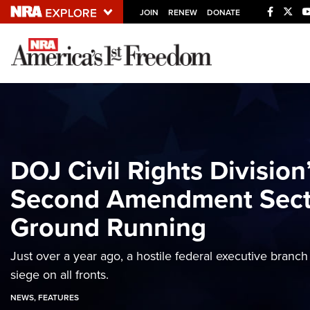
JOIN
RENEW
DONATE
Explore The NRA U
Quick Links
NRA.ORG
Manage Your Membership
DOJ Civil Rights Divisio
NRA Near You
Second Amendment Secti
Friends of NRA
Ground Running
State and Federal Gun Laws
NRA Online Training
Just over a year ago, a hostile federal executive bran
Politics, Policy and Legislation
siege on all fronts.
NEWS
,
FEATURES