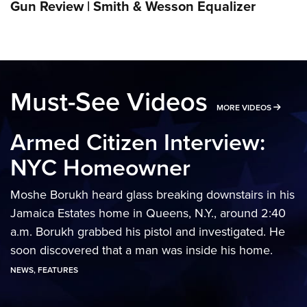
Gun Review | Smith & Wesson Equalizer
Must-See Videos
MORE 
MORE VIDEOS
Armed Citizen Interview:
NYC Homeowner
Moshe Borukh heard glass breaking downstairs in his
Jamaica Estates home in Queens, N.Y., around 2:40
a.m. Borukh grabbed his pistol and investigated. He
soon discovered that a man was inside his home.
NEWS
,
FEATURES