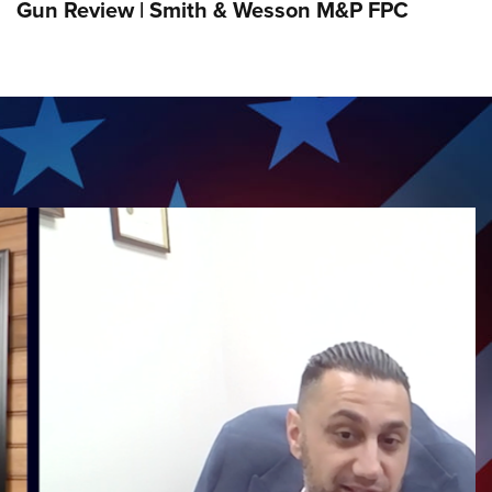
Gun Review | Smith & Wesson M&P FPC