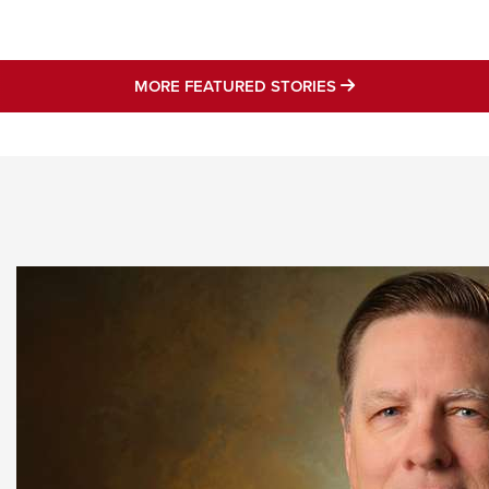
NRA 
Eddi
NRA 
MORE FEATURED 
MORE FEATURED STORIES
Coll
Nati
Coop
Requ
STORIES