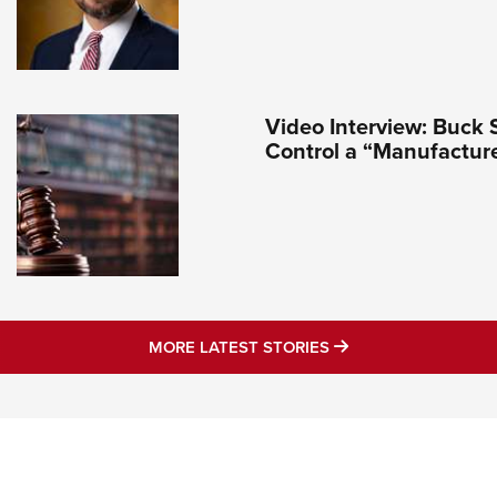
Video Interview: Buck 
Control a “Manufactur
MORE LATEST STO
MORE LATEST STORIES