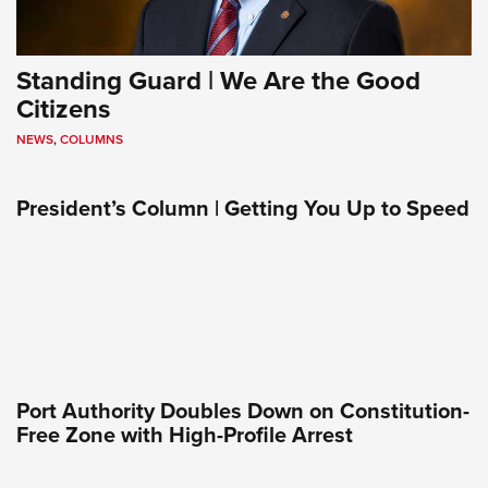
Standing Guard | We Are the Good
Citizens
NEWS
,
COLUMNS
President’s Column | Getting You Up to Speed
Port Authority Doubles Down on Constitution-
Free Zone with High-Profile Arrest