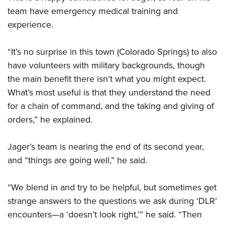
team have emergency medical training and
experience.
“It’s no surprise in this town (Colorado Springs) to also
have volunteers with military backgrounds, though
the main benefit there isn’t what you might expect.
What’s most useful is that they understand the need
for a chain of command, and the taking and giving of
orders,” he explained.
Jager’s team is nearing the end of its second year,
and “things are going well,” he said.
“We blend in and try to be helpful, but sometimes get
strange answers to the questions we ask during ‘DLR’
encounters—a ‘doesn’t look right,’” he said. “Then