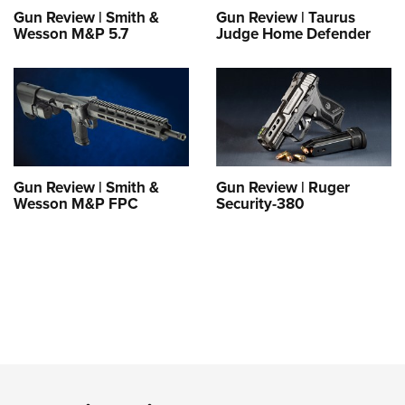
Gun Review | Smith &
Gun Review | Taurus
Wesson M&P 5.7
Judge Home Defender
Gun Review | Smith &
Gun Review | Ruger
Wesson M&P FPC
Security-380