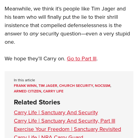
Meanwhile, we think it’s people like Tim Jager and
his team who will finally put the lie to their shrill
insistence that compelled defenselessness is the
answer to
any
security question—even a very stupid
one.
We hope they’ll Carry on.
Go to Part III
.
In this article
FRANK WINN
,
TIM JAGER
,
CHURCH SECURITY
,
NOCSSM
,
ARMED CITIZEN
,
CARRY LIFE
Related Stories
Carry Life | Sanctuary And Security
Carry Life | Sanctuary And Security, Part III
Exercise Your Freedom | Sanctuary Revisited
Carry Life | NRA Carry Guard