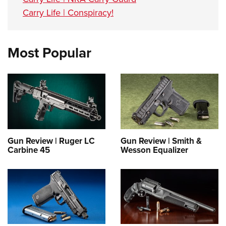
Carry Life | Conspiracy!
Most Popular
Gun Review | Ruger LC
Gun Review | Smith &
Carbine 45
Wesson Equalizer