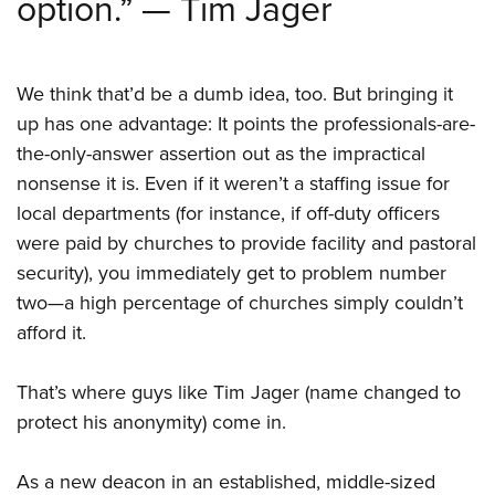
option.” — Tim Jager
Shooting Illustrated
Women's Wildlife Management / Conservation Scholarship
Youth Education Summit
Firearm Training
Become An NRA Instructor
Adventure Camp
NRA Marksmanship Qualification Program
We think that’d be a dumb idea, too. But bringing it
Youth Hunter Education Challenge
NRA Training Course Catalog
up has one advantage: It points the professionals-are-
National Junior Shooting Camps
Women On Target® Instructional Shooting Clinics
the-only-answer assertion out as the impractical
Youth Wildlife Art Contest
nonsense it is. Even if it weren’t a staffing issue for
Home Air Gun Program
local departments (for instance, if off-duty officers
NRA Junior Membership
were paid by churches to provide facility and pastoral
security), you immediately get to problem number
NRA Family
two—a high percentage of churches simply couldn’t
Eddie Eagle GunSafe® Program
afford it.
NRA Gun Safety Rules
Collegiate Shooting Programs
That’s where guys like Tim Jager (name changed to
National Youth Shooting Sports Cooperative Program
protect his anonymity) come in.
Request for Eagle Scout Certificate
As a new deacon in an established, middle-sized