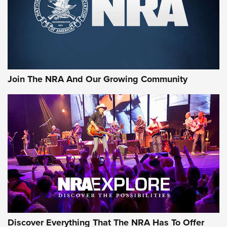
Join The NRA And Our Growing Community
Discover Everything That The NRA Has To Offer