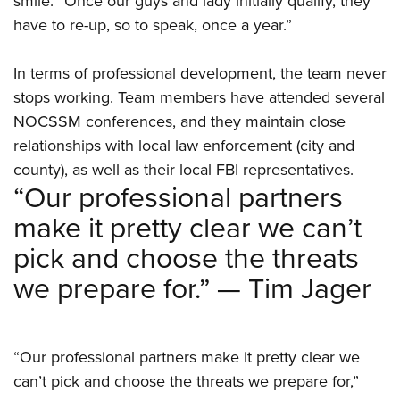
smile. “Once our guys and lady initially qualify, they
have to re-up, so to speak, once a year.”
In terms of professional development, the team never
stops working. Team members have attended several
NOCSSM conferences, and they maintain close
relationships with local law enforcement (city and
county), as well as their local FBI representatives.
“Our professional partners
make it pretty clear we can’t
pick and choose the threats
we prepare for.” — Tim Jager
“Our professional partners make it pretty clear we
can’t pick and choose the threats we prepare for,”