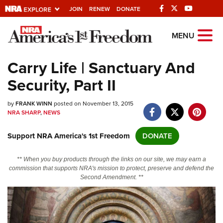
JOIN
RENEW
DONATE
Explore The NRA
MENU
Universe Of Websites
Carry Life | Sanctuary And
Security, Part II
Quick Links
by
NRA.ORG
FRANK WINN
posted on November 13, 2015
NRA SHARP
,
NEWS
Manage Your Membership
Support NRA America's 1st Freedom
DONATE
NRA Near You
Friends of NRA
** When you buy products through the links on our site, we may earn a
commission that supports NRA's mission to protect, preserve and defend the
State and Federal Gun Laws
Second Amendment. **
NRA Online Training
Politics, Policy and Legislation