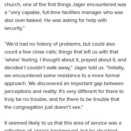
church, one of the first things Jager encountered was
a “very capable, full-time facilities manager who was
also over-tasked. He was asking for help with
security.”
“We’d had no history of problems, but could also
count a few close calls; things that left us with that
‘whew’ feeling. I thought about it, prayed about it, and
decided I couldn’t walk away,” Jager told us. “Initially,
we encountered some resistance to a more formal
approach. We discovered an important gap between
perceptions and reality: It’s very different for there to
truly be no trouble, and for there to be trouble that
the congregation just doesn’t see.”
It seemed likely to us that this area of service was a
reflection of Jager’s background, but he chuckled