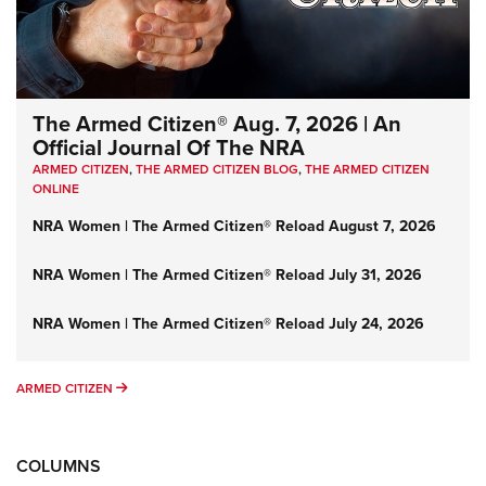
The Armed Citizen® Aug. 7, 2026 | An
Official Journal Of The NRA
ARMED CITIZEN
,
THE ARMED CITIZEN BLOG
,
THE ARMED CITIZEN
ONLINE
NRA Women | The Armed Citizen® Reload August 7, 2026
NRA Women | The Armed Citizen® Reload July 31, 2026
NRA Women | The Armed Citizen® Reload July 24, 2026
ARMED CITIZEN
ARMED CITIZEN
COLUMNS