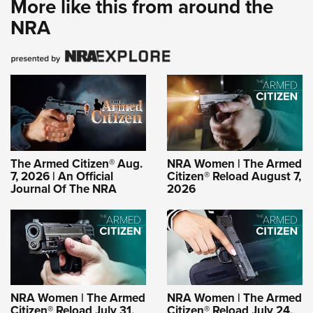
More like this from around the
NRA
The Armed Citizen® Aug.
NRA Women | The Armed
7, 2026 | An Official
Citizen® Reload August 7,
Journal Of The NRA
2026
NRA Women | The Armed
NRA Women | The Armed
Citizen® Reload July 31,
Citizen® Reload July 24,