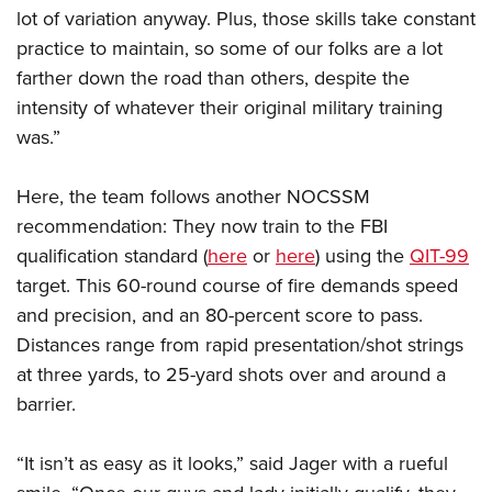
lot of variation anyway. Plus, those skills take constant
practice to maintain, so some of our folks are a lot
farther down the road than others, despite the
intensity of whatever their original military training
was.”
Here, the team follows another NOCSSM
recommendation: They now train to the FBI
qualification standard (
here
or
here
) using the
QIT-99
target. This 60-round course of fire demands speed
and precision, and an 80-percent score to pass.
Distances range from rapid presentation/shot strings
at three yards, to 25-yard shots over and around a
barrier.
“It isn’t as easy as it looks,” said Jager with a rueful