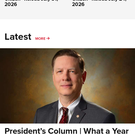
2026
2026
Latest
MORE
MORE
President’s Column | What a Year