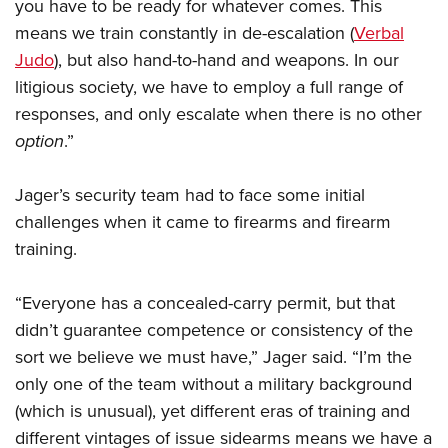
you have to be ready for whatever comes. This
means we train constantly in de-escalation (
Verbal
Judo
), but also hand-to-hand and weapons. In our
litigious society, we have to employ a full range of
responses, and only escalate when there is no other
option
.”
Jager’s security team had to face some initial
challenges when it came to firearms and firearm
training.
“Everyone has a concealed-carry permit, but that
didn’t guarantee competence or consistency of the
sort we believe we must have,” Jager said. “I’m the
only one of the team without a military background
(which is unusual), yet different eras of training and
different vintages of issue sidearms means we have a