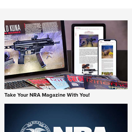
NRA Women | Review: Henry H1 X Model .22 LR Lever-
Action
NEWS
NEWS
MORE NRA AMERICA'S
MORE INTERESTS
Take Your NRA Magazine With You!