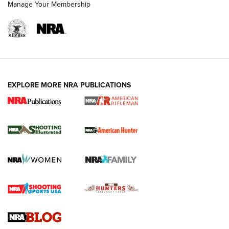
Manage Your Membership
EXPLORE MORE NRA PUBLICATIONS
NRA Women | Review: Henry H1 X Model
.22 LR Lever-Action
GUN REVIEW
,
HENRY H1 X MODEL .22 LR
,
.22 LEVER-ACTION RIFLE
Gun Review | Robinson Armament XCR-L Standard Tactical
Rifle | An Official Journal Of The NRA
Gun Review | Rost Martin RM1C | An Official Journal Of The
NRA