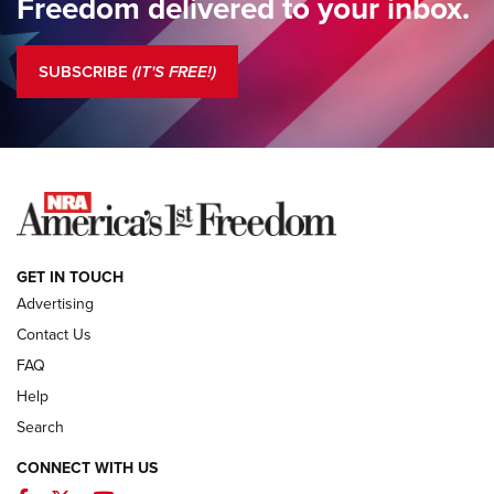
Freedom delivered to your inbox.
Standing Guard | The NRA is Strong | An Official Journal Of
The NRA
SUBSCRIBE
(IT'S FREE!)
COLUMNS
COLUMNS
NEWS
GET IN TOUCH
Advertising
Contact Us
FAQ
Help
Search
CONNECT WITH US