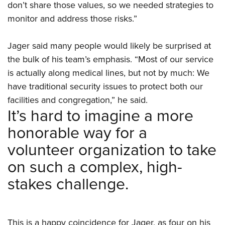
don’t share those values, so we needed strategies to
monitor and address those risks.”
Jager said many people would likely be surprised at
the bulk of his team’s emphasis. “Most of our service
is actually along medical lines, but not by much: We
have traditional security issues to protect both our
facilities and congregation,” he said.
It’s hard to imagine a more
honorable way for a
volunteer organization to take
on such a complex, high-
stakes challenge.
This is a happy coincidence for Jager, as four on his