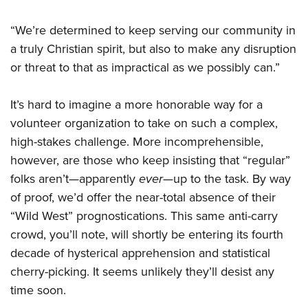
“We’re determined to keep serving our community in
a truly Christian spirit, but also to make any disruption
or threat to that as impractical as we possibly can.”
It’s hard to imagine a more honorable way for a
volunteer organization to take on such a complex,
high-stakes challenge. More incomprehensible,
however, are those who keep insisting that “regular”
folks aren’t—apparently
ever
—up to the task. By way
of proof, we’d offer the near-total absence of their
“Wild West” prognostications. This same anti-carry
crowd, you’ll note, will shortly be entering its fourth
decade of hysterical apprehension and statistical
cherry-picking. It seems unlikely they’ll desist any
time soon.