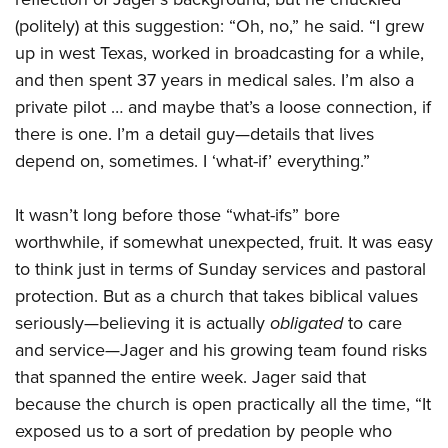
(politely) at this suggestion: “Oh, no,” he said. “I grew
up in west Texas, worked in broadcasting for a while,
and then spent 37 years in medical sales. I’m also a
private pilot … and maybe that’s a loose connection, if
there is one. I’m a detail guy—details that lives
depend on, sometimes. I ‘what-if’ everything.”
It wasn’t long before those “what-ifs” bore
worthwhile, if somewhat unexpected, fruit. It was easy
to think just in terms of Sunday services and pastoral
protection. But as a church that takes biblical values
seriously—believing it is actually
obligated
to care
and service—Jager and his growing team found risks
that spanned the entire week. Jager said that
because the church is open practically all the time, “It
exposed us to a sort of predation by people who