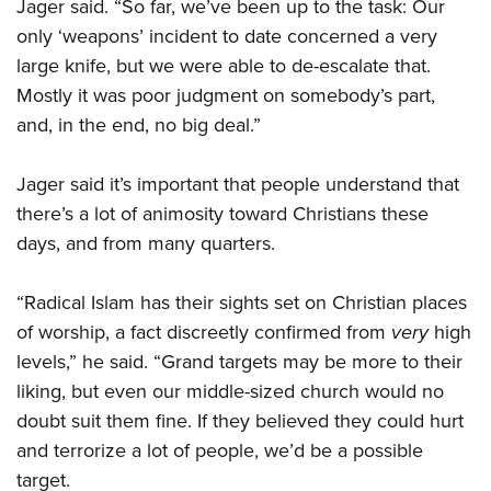
Jager said. “So far, we’ve been up to the task: Our
only ‘weapons’ incident to date concerned a very
large knife, but we were able to de-escalate that.
Mostly it was poor judgment on somebody’s part,
and, in the end, no big deal.”
Jager said it’s important that people understand that
there’s a lot of animosity toward Christians these
days, and from many quarters.
“Radical Islam has their sights set on Christian places
of worship, a fact discreetly confirmed from
very
high
levels,” he said. “Grand targets may be more to their
liking, but even our middle-sized church would no
doubt suit them fine. If they believed they could hurt
and terrorize a lot of people, we’d be a possible
target.