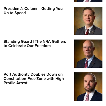
President’s Column | Getting You
Up to Speed
Standing Guard | The NRA Gathers
to Celebrate Our Freedom
Port Authority Doubles Down on
Constitution-Free Zone with High-
Profile Arrest