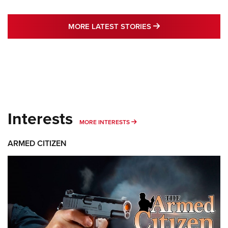
MORE LATEST STO
MORE LATEST STORIES
Interests
MORE INTERESTS
MORE INTERESTS
ARMED CITIZEN