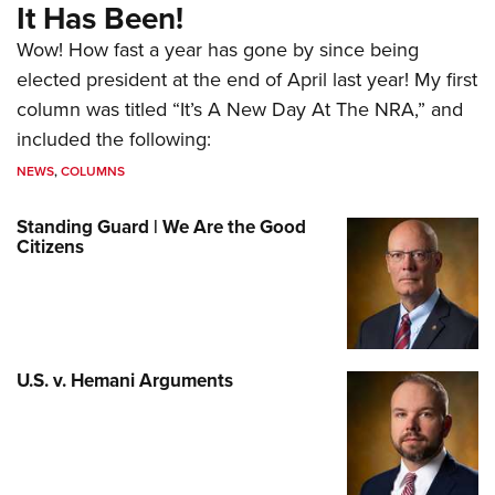
It Has Been!
Wow! How fast a year has gone by since being
elected president at the end of April last year! My first
column was titled “It’s A New Day At The NRA,” and
included the following:
NEWS
,
COLUMNS
Standing Guard | We Are the Good
Citizens
U.S. v. Hemani Arguments