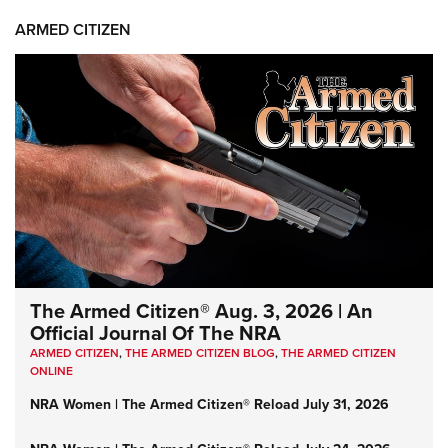
ARMED CITIZEN
The Armed Citizen® Aug. 3, 2026 | An
Official Journal Of The NRA
ARMED CITIZEN
,
THE ARMED CITIZEN BLOG
,
THE ARMED CITIZEN
ONLINE
NRA Women | The Armed Citizen® Reload July 31, 2026