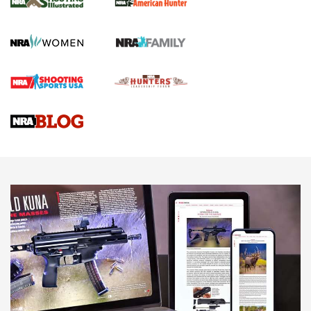
GUN REVIEW
,
HENRY H1 X MODEL .22 LR
,
.22 LEVER-ACTION RIFLE
Gun Review | Robinson Armament XCR-L Standard Tactical
Rifle | An Official Journal Of The NRA
Gun Review | Rost Martin RM1C | An Official Journal Of The
NRA
NRA Women | Review: Henry H1 X Model .22 LR Lever-
Action
NEWS
NEWS
MORE NRA AMERICA'S
MORE INTERESTS