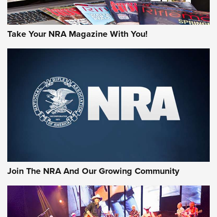
Take Your NRA Magazine With You!
Join The NRA And Our Growing Community