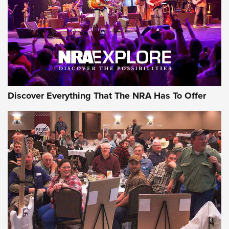
Discover Everything That The NRA Has To Offer