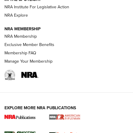
NRA Institute For Legislative Action
NRA Explore
NEWS
NEWS
NRA MEMBERSHIP
NRA Membership
REVIEWS
Exclusive Member Benefits
Membership FAQ
Manage Your Membership
EXPLORE MORE NRA PUBLICATIONS
NRA Women | Review: Henry H1 X Model
.22 LR Lever-Action