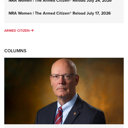
NRA Women | The Armed Citizen® Reload July 24, 2026
NRA Women | The Armed Citizen® Reload July 17, 2026
ARMED CITIZEN
ARMED CITIZEN
COLUMNS