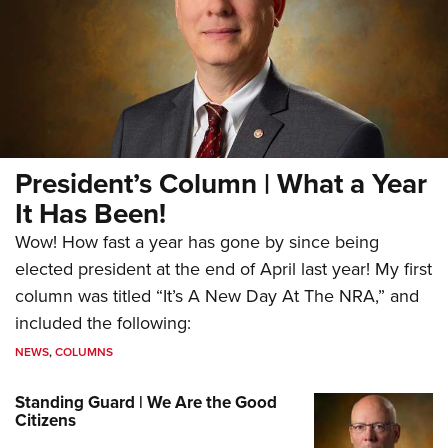
President’s Column | What a Year
It Has Been!
Wow! How fast a year has gone by since being
elected president at the end of April last year! My first
column was titled “It’s A New Day At The NRA,” and
included the following:
NEWS
,
COLUMNS
Standing Guard | We Are the Good
Citizens