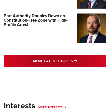
Port Authority Doubles Down on
Constitution-Free Zone with High-
Profile Arrest
MORE LATEST STO
MORE LATEST STORIES
Interests
MORE INTERESTS
MORE INTERESTS