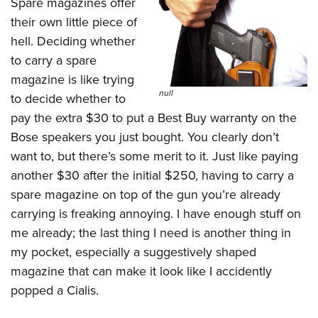
Spare magazines offer
their own little piece of
hell. Deciding whether
to carry a spare
magazine is like trying
null
to decide whether to
pay the extra $30 to put a Best Buy warranty on the
Bose speakers you just bought. You clearly don’t
want to, but there’s some merit to it. Just like paying
another $30 after the initial $250, having to carry a
spare magazine on top of the gun you’re already
carrying is freaking annoying. I have enough stuff on
me already; the last thing I need is another thing in
my pocket, especially a suggestively shaped
magazine that can make it look like I accidently
popped a Cialis.