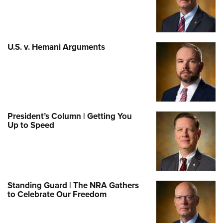
U.S. v. Hemani Arguments
President’s Column | Getting You
Up to Speed
Standing Guard | The NRA Gathers
to Celebrate Our Freedom