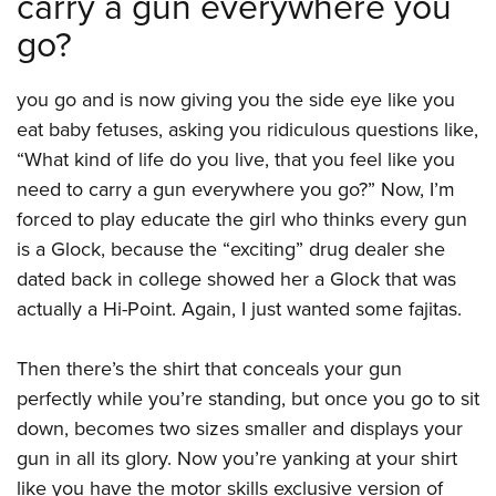
carry a gun everywhere you
go?
you go and is now giving you the side eye like you
eat baby fetuses, asking you ridiculous questions like,
“What kind of life do you live, that you feel like you
need to carry a gun everywhere you go?” Now, I’m
forced to play educate the girl who thinks every gun
is a Glock, because the “exciting” drug dealer she
dated back in college showed her a Glock that was
actually a Hi-Point. Again, I just wanted some fajitas.
Then there’s the shirt that conceals your gun
perfectly while you’re standing, but once you go to sit
down, becomes two sizes smaller and displays your
gun in all its glory. Now you’re yanking at your shirt
like you have the motor skills exclusive version of