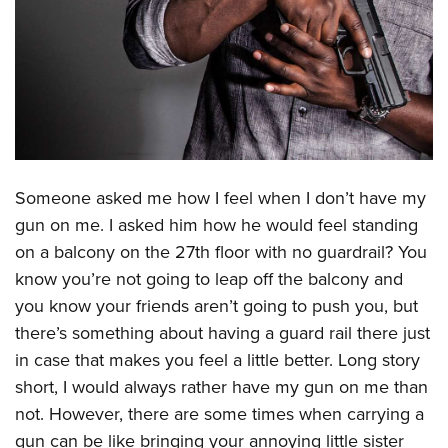
CLUBS AND ASSOCIATIONS
Affiliated Clubs, Ranges and Businesses
COMPETITIVE SHOOTING
NRA Day
EVENTS AND ENTERTAINMENT
Competitive Shooting Programs
Women's Wilderness Escape
FIREARMS TRAINING
America's Rifle Challenge
Someone asked me how I feel when I don’t have my
NRA Whittington Center
NRA Gun Safety Rules
GIVING
Competitor Classification Lookup
gun on me. I asked him how he would feel standing
Friends of NRA
Firearm Training
on a balcony on the 27th floor with no guardrail? You
Friends of NRA
Shooting Sports USA
HISTORY
Great American Outdoor Show
Become An NRA Instructor
know you’re not going to leap off the balcony and
Ring of Freedom
Adaptive Shooting
History Of The NRA
NRA Annual Meetings & Exhibits
HUNTING
Become A Training Counselor
you know your friends aren’t going to push you, but
Institute for Legislative Action
Great American Outdoor Show
NRA Museums
NRA Day
there’s something about having a guard rail there just
Hunter Education
NRA Range Safety Officers
LAW ENFORCEMENT, MILITARY, SECURITY
NRA Whittington Center
NRA Whittington Center
I Have This Old Gun
NRA Country
in case that makes you feel a little better. Long story
Youth Hunter Education Challenge
Shooting Sports Coach Development
Law Enforcement, Military, Security
NRA Firearms For Freedom
MEDIA AND PUBLICATIONS
short, I would always rather have my gun on me than
NRA Gun Gurus
Competitive Shooting Programs
NRA Whittington Center
Adaptive Shooting
not. However, there are some times when carrying a
NRA Blog
NRA Gun Gurus
MEMBERSHIP
Great American Outdoor Show
NRA Gunsmithing Schools
gun can be like bringing your annoying little sister
American Rifleman