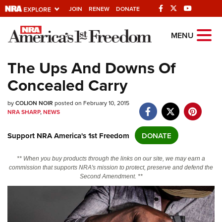
JOIN
RENEW
DONATE
Explore The NRA
MENU
Universe Of Websites
The Ups And Downs Of
Concealed Carry
Quick Links
by
NRA.ORG
COLION NOIR
posted on February 10, 2015
NRA SHARP
,
NEWS
Manage Your Membership
Support NRA America's 1st Freedom
DONATE
NRA Near You
Friends of NRA
** When you buy products through the links on our site, we may earn a
commission that supports NRA's mission to protect, preserve and defend the
State and Federal Gun Laws
Second Amendment. **
NRA Online Training
Politics, Policy and Legislation