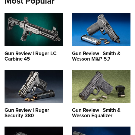
Most Popular
Gun Review | Ruger LC
Gun Review | Smith &
Carbine 45
Wesson M&P 5.7
Gun Review | Ruger
Gun Review | Smith &
Security-380
Wesson Equalizer