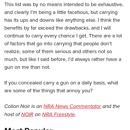
This list was by no means intended to be exhaustive,
and clearly I’m being a little facetious, but carrying
has its ups and downs like anything else. I think the
benefits by far exceed the drawbacks, and I will
continue to carry every chance I get. There are a lot
of factors that go into carrying that people don’t
realize, some of them serious and others not so
much, but like I said before, I’d always rather have a
gun on me than not.
If you concealed carry a gun on a daily basis, what
are some of the things that annoy you?
Colion Noir is an
NRA News Commentator
and the
host of
NOIR
on
NRA Freestyle
.