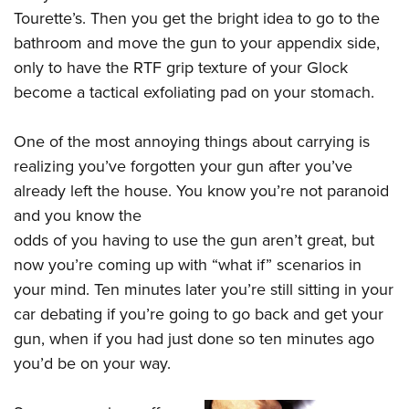
Tourette’s. Then you get the bright idea to go to the
bathroom and move the gun to your appendix side,
only to have the RTF grip texture of your Glock
become a tactical exfoliating pad on your stomach.
One of the most annoying things about carrying is
realizing you’ve forgotten your gun after you’ve
already left the house. You know you’re not paranoid
and you know the
odds of you having to use the gun aren’t great, but
now you’re coming up with “what if” scenarios in
your mind. Ten minutes later you’re still sitting in your
car debating if you’re going to go back and get your
gun, when if you had just done so ten minutes ago
you’d be on your way.