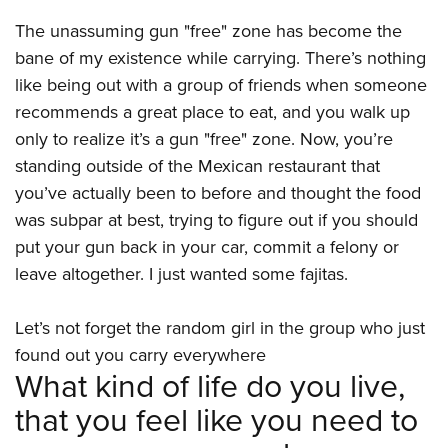
Women's Wildlife Management / Conservation Scholarship
Youth Education Summit
Firearm Training
The unassuming gun "free" zone has become the
Become An NRA Instructor
Adventure Camp
NRA Marksmanship Qualification Program
bane of my existence while carrying. There’s nothing
Youth Hunter Education Challenge
NRA Training Course Catalog
like being out with a group of friends when someone
National Junior Shooting Camps
Women On Target® Instructional Shooting Clinics
recommends a great place to eat, and you walk up
Youth Wildlife Art Contest
only to realize it’s a gun "free" zone. Now, you’re
standing outside of the Mexican restaurant that
Home Air Gun Program
you’ve actually been to before and thought the food
NRA Junior Membership
was subpar at best, trying to figure out if you should
NRA Family
put your gun back in your car, commit a felony or
Eddie Eagle GunSafe® Program
leave altogether. I just wanted some fajitas.
NRA Gun Safety Rules
Collegiate Shooting Programs
Let’s not forget the random girl in the group who just
found out you carry everywhere
National Youth Shooting Sports Cooperative Program
What kind of life do you live,
Request for Eagle Scout Certificate
that you feel like you need to