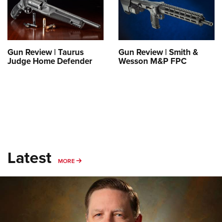
Gun Review | Taurus
Gun Review | Smith &
Judge Home Defender
Wesson M&P FPC
Latest
MORE
MORE