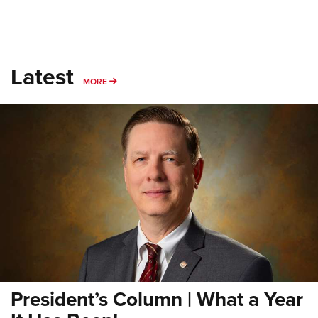
Latest
MORE
MORE
President’s Column | What a Year