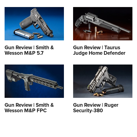
Gun Review | Smith &
Gun Review | Taurus
Wesson M&P 5.7
Judge Home Defender
Gun Review | Smith &
Gun Review | Ruger
Wesson M&P FPC
Security-380