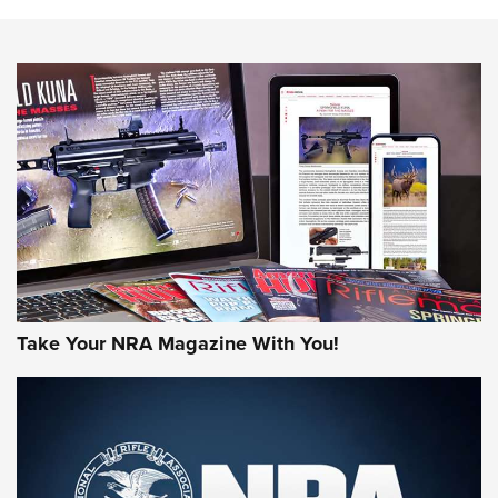
Action
NEWS
NEWS
MORE NRA AMERICA'S
MORE INTERESTS
Take Your NRA Magazine With You!