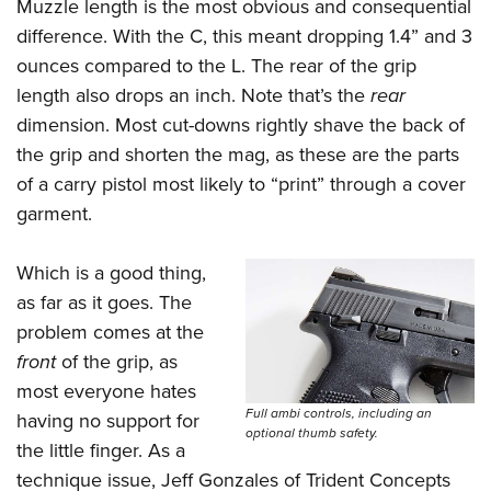
Muzzle length is the most obvious and consequential
difference. With the C, this meant dropping 1.4” and 3
ounces compared to the L. The rear of the grip
length also drops an inch. Note that’s the
rear
dimension. Most cut-downs rightly shave the back of
the grip and shorten the mag, as these are the parts
of a carry pistol most likely to “print” through a cover
garment.
Which is a good thing,
as far as it goes. The
problem comes at the
front
of the grip, as
most everyone hates
Full ambi controls, including an
having no support for
optional thumb safety.
the little finger. As a
technique issue, Jeff Gonzales of Trident Concepts