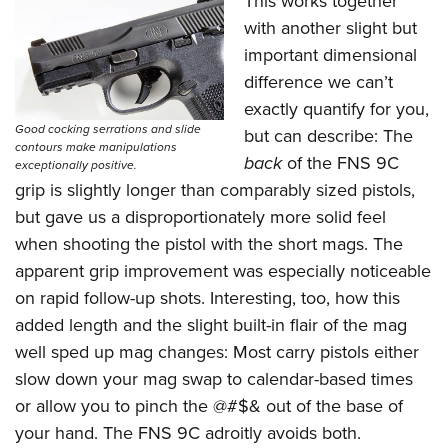
This works together
with another slight but
important dimensional
difference we can’t
exactly quantify for you,
Good cocking serrations and slide
but can describe: The
contours make manipulations
back
of the FNS 9C
exceptionally positive.
grip is slightly longer than comparably sized pistols,
but gave us a disproportionately more solid feel
when shooting the pistol with the short mags. The
apparent grip improvement was especially noticeable
on rapid follow-up shots. Interesting, too, how this
added length and the slight built-in flair of the mag
well sped up mag changes: Most carry pistols either
slow down your mag swap to calendar-based times
or allow you to pinch the @#$& out of the base of
your hand. The FNS 9C adroitly avoids both.