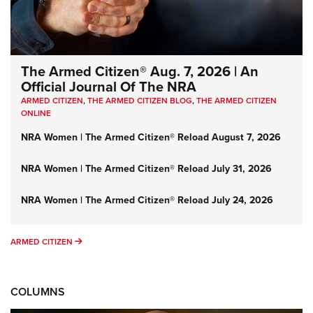
The Armed Citizen® Aug. 7, 2026 | An
Official Journal Of The NRA
ARMED CITIZEN
,
THE ARMED CITIZEN BLOG
,
THE ARMED CITIZEN
ONLINE
NRA Women | The Armed Citizen® Reload August 7, 2026
NRA Women | The Armed Citizen® Reload July 31, 2026
NRA Women | The Armed Citizen® Reload July 24, 2026
ARMED CITIZEN
ARMED CITIZEN
COLUMNS