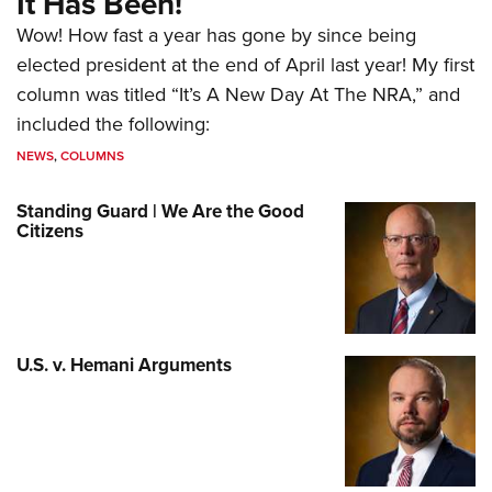
It Has Been!
Wow! How fast a year has gone by since being
elected president at the end of April last year! My first
column was titled “It’s A New Day At The NRA,” and
included the following:
NEWS
,
COLUMNS
Standing Guard | We Are the Good
Citizens
U.S. v. Hemani Arguments