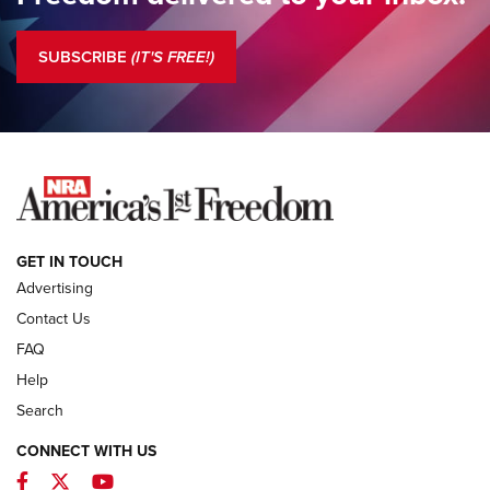
President’s Column | New Leadership, Fundamental
Change | An Official Journal Of The NRA
SUBSCRIBE
(IT'S FREE!)
COLUMNS
COLUMNS
NEWS
GET IN TOUCH
Advertising
Contact Us
FAQ
Help
Search
CONNECT WITH US
Facebook
Twitter
YouTube