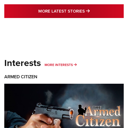
MORE LATEST STO
MORE LATEST STORIES
Interests
MORE INTERESTS
MORE INTERESTS
ARMED CITIZEN