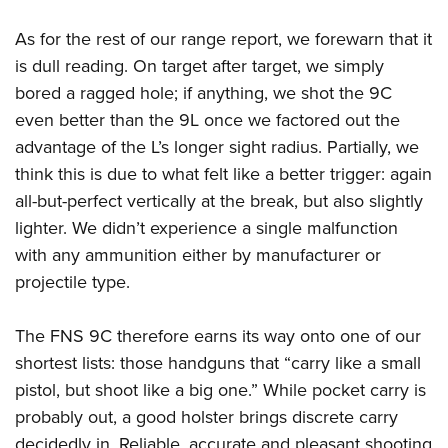
As for the rest of our range report, we forewarn that it
is dull reading. On target after target, we simply
bored a ragged hole; if anything, we shot the 9C
even better than the 9L once we factored out the
advantage of the L’s longer sight radius. Partially, we
think this is due to what felt like a better trigger: again
all-but-perfect vertically at the break, but also slightly
lighter. We didn’t experience a single malfunction
with any ammunition either by manufacturer or
projectile type.
The FNS 9C therefore earns its way onto one of our
shortest lists: those handguns that “carry like a small
pistol, but shoot like a big one.” While pocket carry is
probably out, a good holster brings discrete carry
decidedly in. Reliable, accurate and pleasant shooting