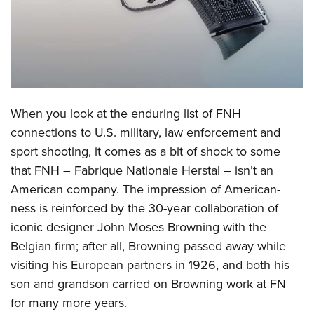
CLUBS AND ASSOCIATIONS
Affiliated Clubs, Ranges and Businesses
COMPETITIVE SHOOTING
NRA Day
EVENTS AND ENTERTAINMENT
When you look at the enduring list of FNH
Competitive Shooting Programs
Women's Wilderness Escape
FIREARMS TRAINING
connections to U.S. military, law enforcement and
America's Rifle Challenge
NRA Whittington Center
sport shooting, it comes as a bit of shock to some
NRA Gun Safety Rules
GIVING
Competitor Classification Lookup
Friends of NRA
that FNH – Fabrique Nationale Herstal – isn’t an
Firearm Training
Friends of NRA
HISTORY
Shooting Sports USA
American company. The impression of American-
Great American Outdoor Show
Become An NRA Instructor
Ring of Freedom
ness is reinforced by the 30-year collaboration of
Adaptive Shooting
History Of The NRA
HUNTING
NRA Annual Meetings & Exhibits
Become A Training Counselor
iconic designer John Moses Browning with the
Institute for Legislative Action
Great American Outdoor Show
NRA Museums
NRA Day
Hunter Education
LAW ENFORCEMENT, MILITARY, SECURITY
NRA Range Safety Officers
Belgian firm; after all, Browning passed away while
NRA Whittington Center
NRA Whittington Center
I Have This Old Gun
NRA Country
Youth Hunter Education Challenge
visiting his European partners in 1926, and both his
Shooting Sports Coach Development
Law Enforcement, Military, Security
MEDIA AND PUBLICATIONS
NRA Firearms For Freedom
NRA Gun Gurus
Competitive Shooting Programs
son and grandson carried on Browning work at FN
NRA Whittington Center
Adaptive Shooting
NRA Blog
MEMBERSHIP
for many more years.
NRA Gun Gurus
Great American Outdoor Show
NRA Gunsmithing Schools