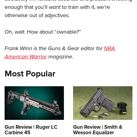
enough that you’ll
want
to train with it, we’re
otherwise out of adjectives.
Oh, wait: How about “ownable?”
Frank Winn is the Guns & Gear editor for
NRA
American Warrior
magazine.
Most Popular
Gun Review | Ruger LC
Gun Review | Smith &
Carbine 45
Wesson Equalizer