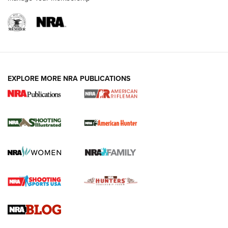
EXPLORE MORE NRA PUBLICATIONS
NRA Women | Review: Henry H1 X Model
.22 LR Lever-Action
GUN REVIEW
,
HENRY H1 X MODEL .22 LR
,
.22 LEVER-ACTION RIFLE
Gun Review | Robinson Armament XCR-L Standard Tactical
Rifle | An Official Journal Of The NRA
Gun Review | Rost Martin RM1C | An Official Journal Of The
NRA
NRA Women | Review: Henry H1 X Model .22 LR Lever-