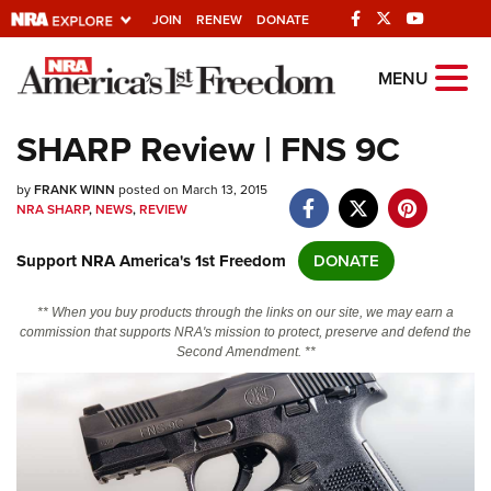
JOIN
RENEW
DONATE
Explore The NRA
MENU
Universe Of Websites
SHARP Review | FNS 9C
Quick Links
by
FRANK WINN
posted on March 13, 2015
NRA SHARP
,
NEWS
,
REVIEW
NRA.ORG
Support NRA America's 1st Freedom
DONATE
Manage Your Membership
NRA Near You
** When you buy products through the links on our site, we may earn a
commission that supports NRA's mission to protect, preserve and defend the
Friends of NRA
Second Amendment. **
State and Federal Gun Laws
NRA Online Training
Politics, Policy and Legislation