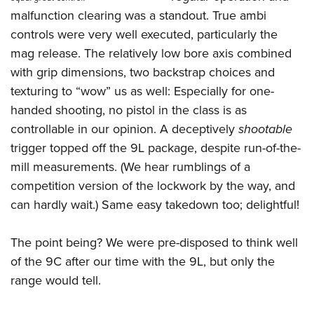
Shooting Illustrated
Women's Wildlife Management / Conservation Scholarship
malfunction clearing was a standout. True ambi
Youth Education Summit
Firearm Training
Become An NRA Instructor
controls were very well executed, particularly the
Adventure Camp
NRA Marksmanship Qualification Program
mag release. The relatively low bore axis combined
Youth Hunter Education Challenge
NRA Training Course Catalog
with grip dimensions, two backstrap choices and
National Junior Shooting Camps
texturing to “wow” us as well: Especially for one-
Women On Target® Instructional Shooting Clinics
Youth Wildlife Art Contest
handed shooting, no pistol in the class is as
controllable in our opinion. A deceptively
shootable
Home Air Gun Program
trigger topped off the 9L package, despite run-of-the-
NRA Junior Membership
mill measurements. (We hear rumblings of a
NRA Family
competition version of the lockwork by the way, and
Eddie Eagle GunSafe® Program
can hardly wait.) Same easy takedown too; delightful!
NRA Gun Safety Rules
Collegiate Shooting Programs
The point being? We were pre-disposed to think well
of the 9C after our time with the 9L, but only the
National Youth Shooting Sports Cooperative Program
range would tell.
Request for Eagle Scout Certificate