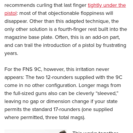
recommends curling that last finger
tightly under the
pistol
: most of that objectionable floppiness will
disappear. Other than this adapted technique, the
only other solution is a fourth-finger rest built into the
magazine base plate. Often, this is an add-on part,
and can trail the introduction of a pistol by frustrating
years.
For the FNS 9C, however, this irritation never
appears: The two 12-rounders supplied with the 9C
come in no other configuration. Longer mags from
the full-sized guns also can be cleverly “sleeved,”
leaving no gap or dimension change if your state
permits the standard 17-rounders (one supplied
where permitted, three total mags).