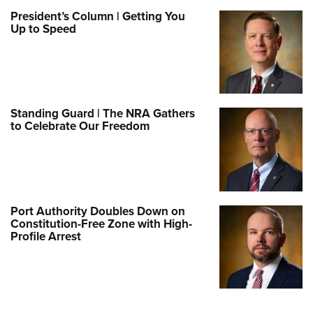
President’s Column | Getting You
Up to Speed
Standing Guard | The NRA Gathers
to Celebrate Our Freedom
Port Authority Doubles Down on
Constitution-Free Zone with High-
Profile Arrest