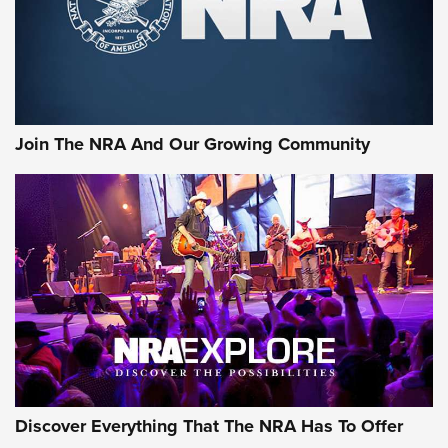
Join The NRA And Our Growing Community
Discover Everything That The NRA Has To Offer