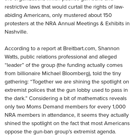
restrictive laws that would curtail the rights of law-
abiding Americans, only mustered about 150
CLUBS AND ASSOCIATIONS
protesters at the NRA Annual Meetings & Exhibits in
Affiliated Clubs, Ranges and Businesses
COMPETITIVE SHOOTING
Nashville.
NRA Day
EVENTS AND ENTERTAINMENT
According to a report at Breitbart.com, Shannon
Competitive Shooting Programs
Women's Wilderness Escape
FIREARMS TRAINING
Watts, public relations professional and alleged
America's Rifle Challenge
NRA Whittington Center
“leader” of the group (the funding actually comes
NRA Gun Safety Rules
GIVING
Competitor Classification Lookup
Friends of NRA
from billionaire Michael Bloomberg), told the tiny
Firearm Training
Friends of NRA
Shooting Sports USA
HISTORY
gathering: “Together we are shining the spotlight on
Great American Outdoor Show
Become An NRA Instructor
Ring of Freedom
Adaptive Shooting
extremist polices that the gun lobby used to pass in
History Of The NRA
NRA Annual Meetings & Exhibits
HUNTING
Become A Training Counselor
Institute for Legislative Action
Great American Outdoor Show
the dark.” Considering a bit of mathematics reveals
NRA Museums
NRA Day
Hunter Education
NRA Range Safety Officers
LAW ENFORCEMENT, MILITARY, SECURITY
only two Moms Demand members for every 1,000
NRA Whittington Center
NRA Whittington Center
I Have This Old Gun
NRA Country
Youth Hunter Education Challenge
Shooting Sports Coach Development
NRA members in attendance, it seems they actually
Law Enforcement, Military, Security
NRA Firearms For Freedom
MEDIA AND PUBLICATIONS
NRA Gun Gurus
Competitive Shooting Programs
NRA Whittington Center
Adaptive Shooting
shined the spotlight on the fact that most Americans
NRA Blog
NRA Gun Gurus
MEMBERSHIP
oppose the gun-ban group’s extremist agenda.
Great American Outdoor Show
NRA Gunsmithing Schools
American Rifleman