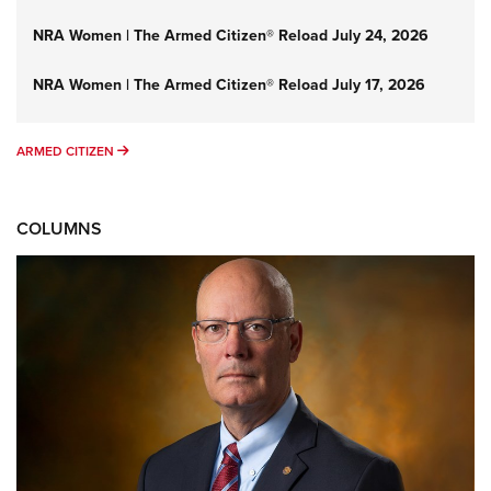
NRA Women | The Armed Citizen® Reload July 24, 2026
NRA Women | The Armed Citizen® Reload July 17, 2026
ARMED CITIZEN
ARMED CITIZEN
COLUMNS