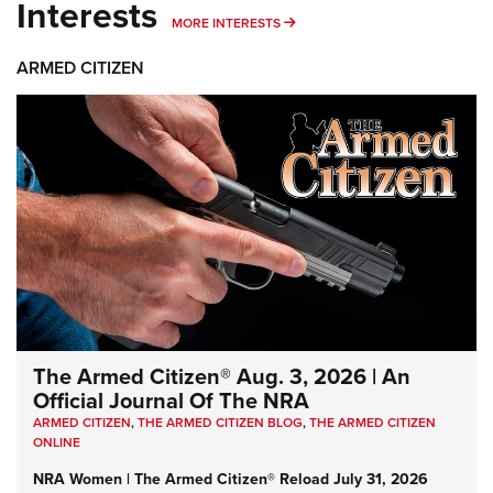
Interests
MORE INTERESTS
MORE INTERESTS
ARMED CITIZEN
The Armed Citizen® Aug. 3, 2026 | An
Official Journal Of The NRA
ARMED CITIZEN
,
THE ARMED CITIZEN BLOG
,
THE ARMED CITIZEN
ONLINE
NRA Women | The Armed Citizen® Reload July 31, 2026