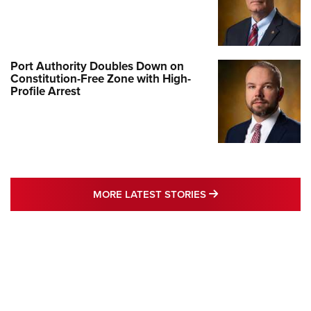
Port Authority Doubles Down on
Constitution-Free Zone with High-
Profile Arrest
MORE LATEST STO
MORE LATEST STORIES