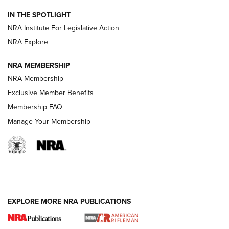
Smith & Wesson’s Folding M&P FPC 22LR Features Built-In
Magazine Storage | An NRA Shooting Sports Journal
IN THE SPOTLIGHT
NRA Institute For Legislative Action
NRA Explore
NEWS
NEWS
NRA MEMBERSHIP
NRA Membership
REVIEWS
Exclusive Member Benefits
Membership FAQ
Manage Your Membership
EXPLORE MORE NRA PUBLICATIONS
NRA Women | Review: Henry H1 X Model