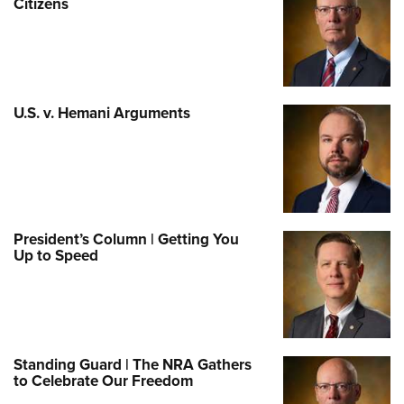
Citizens
U.S. v. Hemani Arguments
President’s Column | Getting You
Up to Speed
Standing Guard | The NRA Gathers
to Celebrate Our Freedom