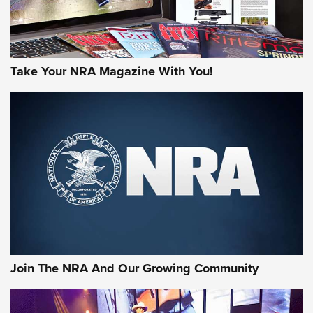
Take Your NRA Magazine With You!
Join The NRA And Our Growing Community