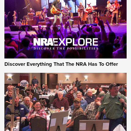
Discover Everything That The NRA Has To Offer