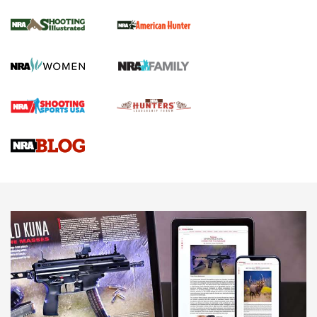
.22 LR Lever-Action
GUN REVIEW
,
HENRY H1 X MODEL .22 LR
,
.22 LEVER-ACTION RIFLE
Gun Review | Robinson Armament XCR-L Standard Tactical
Rifle | An Official Journal Of The NRA
Gun Review | Rost Martin RM1C | An Official Journal Of The
NRA
NRA Women | Review: Henry H1 X Model .22 LR Lever-
Action
NEWS
NEWS
MORE NRA AMERICA'S
MORE INTERESTS