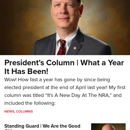
President’s Column | What a Year
It Has Been!
Wow! How fast a year has gone by since being
elected president at the end of April last year! My first
column was titled “It’s A New Day At The NRA,” and
included the following:
NEWS
,
COLUMNS
Standing Guard | We Are the Good