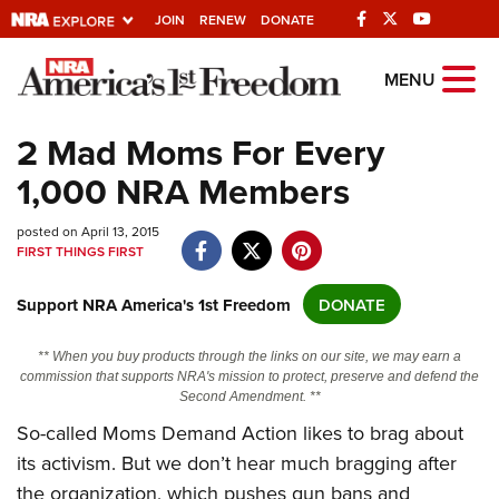
JOIN
RENEW
DONATE
Explore The NRA
MENU
Universe Of Websites
2 Mad Moms For Every
1,000 NRA Members
Quick Links
posted on April 13, 2015
NRA.ORG
FIRST THINGS FIRST
Manage Your Membership
Support NRA America's 1st Freedom
DONATE
NRA Near You
Friends of NRA
** When you buy products through the links on our site, we may earn a
commission that supports NRA's mission to protect, preserve and defend the
State and Federal Gun Laws
Second Amendment. **
NRA Online Training
So-called Moms Demand Action likes to brag about
its activism. But we don’t hear much bragging after
Politics, Policy and Legislation
the organization, which pushes gun bans and