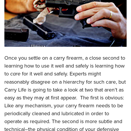
CLUBS AND ASSOCIATIONS
Affiliated Clubs, Ranges and Businesses
COMPETITIVE SHOOTING
NRA Day
EVENTS AND ENTERTAINMENT
Competitive Shooting Programs
Women's Wilderness Escape
FIREARMS TRAINING
America's Rifle Challenge
Once you settle on a carry firearm, a close second to
NRA Whittington Center
NRA Gun Safety Rules
GIVING
Competitor Classification Lookup
learning how to use it well and safely is learning how
Friends of NRA
Firearm Training
to
care
for it well and safely. Experts might
Friends of NRA
Shooting Sports USA
HISTORY
Great American Outdoor Show
Become An NRA Instructor
reasonably disagree on a hierarchy for such care, but
Ring of Freedom
Adaptive Shooting
History Of The NRA
NRA Annual Meetings & Exhibits
HUNTING
Become A Training Counselor
Carry Life is going to take a look at two that aren’t as
Institute for Legislative Action
Great American Outdoor Show
NRA Museums
NRA Day
easy as they may at first appear. The first is obvious:
Hunter Education
NRA Range Safety Officers
LAW ENFORCEMENT, MILITARY, SECURITY
NRA Whittington Center
NRA Whittington Center
I Have This Old Gun
NRA Country
Like any mechanism, your carry firearm needs to be
Youth Hunter Education Challenge
Shooting Sports Coach Development
Law Enforcement, Military, Security
NRA Firearms For Freedom
MEDIA AND PUBLICATIONS
NRA Gun Gurus
periodically cleaned and lubricated in order to
Competitive Shooting Programs
NRA Whittington Center
Adaptive Shooting
operate as required. The second is more subtle and
NRA Blog
NRA Gun Gurus
MEMBERSHIP
Great American Outdoor Show
NRA Gunsmithing Schools
technical–the physical condition of your defensive
American Rifleman