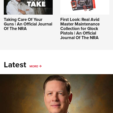
Taking Care Of Your
First Look: Real Avid
Guns | An Official Journal
Master Maintenance
Of The NRA
Collection for Glock
Pistols | An Official
Journal Of The NRA
Latest
MORE
MORE