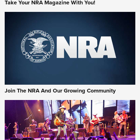
Take Your NRA Magazine With You!
Join The NRA And Our Growing Community