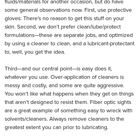
fluids/materials for another occasion, but do have
some general observations now. First, use protective
gloves: There’s no reason to get this stuff on your
skin. Second, we don’t prefer clean/lube/protect
formulations—these are separate jobs, and optimized
by using a cleaner to clean, and a lubricant-protectant
to, well, you get the idea.
Third—and our central point—is easy does it,
whatever you use. Over-application of cleaners is
messy and costly, and some are quite aggressive.
You won’t like what happens when they get on things
that aren’t designed to resist them. Fiber optic sights
are a great example of something easy to wreck with
solvents/cleaners. Always remove cleaners to the
greatest extent you can prior to lubricating.