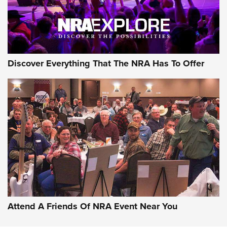
Discover Everything That The NRA Has To Offer
Attend A Friends Of NRA Event Near You