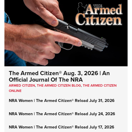
The Armed Citizen® Aug. 3, 2026 | An
Official Journal Of The NRA
ARMED CITIZEN
,
THE ARMED CITIZEN BLOG
,
THE ARMED CITIZEN
ONLINE
NRA Women | The Armed Citizen® Reload July 31, 2026
NRA Women | The Armed Citizen® Reload July 24, 2026
NRA Women | The Armed Citizen® Reload July 17, 2026