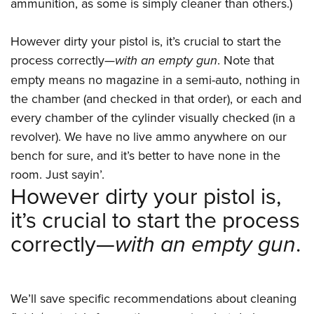
Women's Wildlife Management / Conservation Scholarship
ammunition, as some is simply cleaner than others.)
Youth Education Summit
Firearm Training
Become An NRA Instructor
Adventure Camp
NRA Marksmanship Qualification Program
However dirty your pistol is, it’s crucial to start the
Youth Hunter Education Challenge
NRA Training Course Catalog
process correctly—
with an empty gun
. Note that
National Junior Shooting Camps
Women On Target® Instructional Shooting Clinics
empty means no magazine in a semi-auto, nothing in
Youth Wildlife Art Contest
the chamber (and checked in that order), or each and
every chamber of the cylinder visually checked (in a
Home Air Gun Program
revolver). We have no live ammo anywhere on our
NRA Junior Membership
bench for sure, and it’s better to have none in the
NRA Family
room. Just sayin’.
Eddie Eagle GunSafe® Program
However dirty your pistol is,
NRA Gun Safety Rules
it’s crucial to start the process
Collegiate Shooting Programs
correctly—
with an empty gun
.
National Youth Shooting Sports Cooperative Program
Request for Eagle Scout Certificate
We’ll save specific recommendations about cleaning