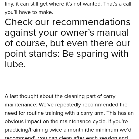
tiny, it can still get where it’s not wanted. That’s a call
you’ll have to make.
Check our recommendations
against your owner’s manual
of course, but even there our
point stands: Be sparing with
lube.
A last thought about the cleaning part of carry
maintenance: We’ve repeatedly recommended the
need for routine training with a carry arm. This has an
obvious impact on the maintenance cycle. If you’re
practicing/training twice a month (the minimum we’d
recommend), you can clean after each session and