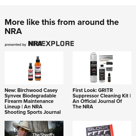
More like this from around the
NRA
New: Birchwood Casey
First Look: GRITR
Synvex Biodegradable
Suppressor Cleaning Kit |
Firearm Maintenance
An Official Journal Of
Lineup | An NRA
The NRA
Shooting Sports Journal