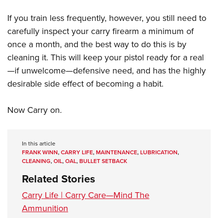
If you train less frequently, however, you still need to
carefully inspect your carry firearm a minimum of
once a month, and the best way to do this is by
cleaning it. This will keep your pistol ready for a real
—if unwelcome—defensive need, and has the highly
desirable side effect of becoming a habit.
Now Carry on.
In this article
FRANK WINN
,
CARRY LIFE
,
MAINTENANCE
,
LUBRICATION
,
CLEANING
,
OIL
,
OAL
,
BULLET SETBACK
Related Stories
Carry Life | Carry Care—Mind The
Ammunition