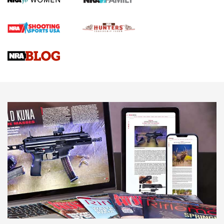
Rifle | An Official Journal Of The NRA
Gun Review | Rost Martin RM1C | An Official Journal Of The
NRA
NRA Women | Review: Henry H1 X Model .22 LR Lever-
Action
NEWS
NEWS
MORE NRA AMERICA'S
MORE INTERESTS