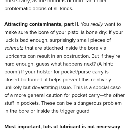
purse-carry, as the bottoms of both can collect
problematic debris of all kinds.
Attracting contaminants,
part II
. You
really
want to
make sure the bore of your pistol is bone dry: If your
luck is bad enough, surprisingly small pieces of
schmutz
that are attached inside the bore via
lubricants can result in an obstruction. But if they’re
hard enough, guess what happens next? (A hint:
boom!) If your holster for pocket/purse carry is
closed-bottomed, it helps prevent this relatively
unlikely but devastating issue. This is a special case
of a more general caution for pocket carry—the other
stuff in pockets. These can be a dangerous problem
in the bore or inside the trigger guard.
Most important, lots of lubricant is not necessary