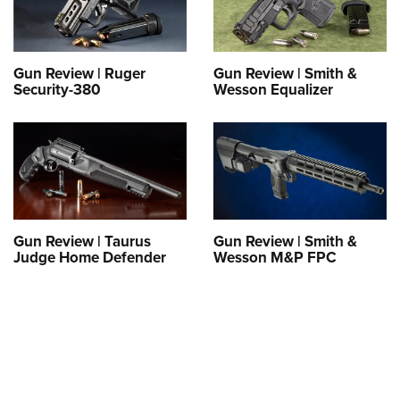
Gun Review | Ruger
Gun Review | Smith &
Security-380
Wesson Equalizer
Gun Review | Taurus
Gun Review | Smith &
Judge Home Defender
Wesson M&P FPC