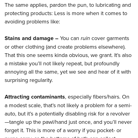
The same applies, pardon the pun, to lubricating and
protecting products: Less is more when it comes to
avoiding problems like:
Stains and damage –
You can
ruin
cover garments
or other clothing (and create problems elsewhere).
That this one seems kinda obvious, we grant. It’s also
a mistake you’ll not likely repeat, but profoundly
annoying all the same, yet we see and hear of it with
surprising regularity.
Attracting contaminants
, especially fibers/hairs. On
a modest scale, that’s not likely a problem for a semi-
auto, but it’s a potentially disabling risk for a revolver
—tangle up the pawl/hand just once, and you’ll never
forget it. This is more of a worry if you pocket- or