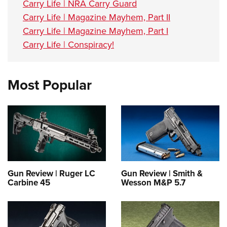
Carry Life | NRA Carry Guard
Carry Life | Magazine Mayhem, Part II
Carry Life | Magazine Mayhem, Part I
Carry Life | Conspiracy!
Most Popular
Gun Review | Ruger LC
Gun Review | Smith &
Carbine 45
Wesson M&P 5.7