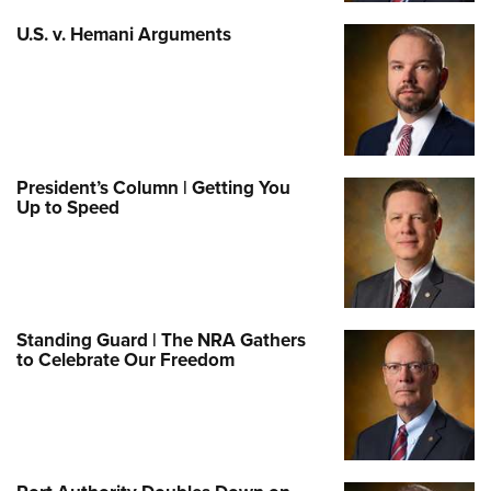
U.S. v. Hemani Arguments
President’s Column | Getting You
Up to Speed
Standing Guard | The NRA Gathers
to Celebrate Our Freedom