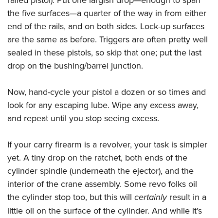
the five surfaces—a quarter of the way in from either
end of the rails, and on both sides. Lock-up surfaces
are the same as before. Triggers are often pretty well
sealed in these pistols, so skip that one; put the last
drop on the bushing/barrel junction.
Now, hand-cycle your pistol a dozen or so times and
look for any escaping lube. Wipe any excess away,
and repeat until you stop seeing excess.
If your carry firearm is a revolver, your task is simpler
yet. A tiny drop on the ratchet, both ends of the
cylinder spindle (underneath the ejector), and the
interior of the crane assembly. Some revo folks oil
the cylinder stop too, but this will
certainly
result in a
little oil on the surface of the cylinder. And while it’s