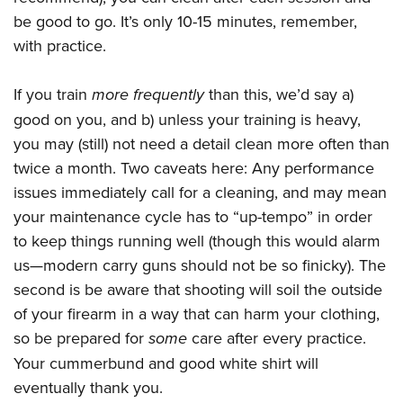
be good to go. It’s only 10-15 minutes, remember,
with practice.
If you train
more frequently
than this, we’d say a)
good on you, and b) unless your training is heavy,
you may (still) not need a detail clean more often than
twice a month. Two caveats here: Any performance
issues immediately call for a cleaning, and may mean
your maintenance cycle has to “up-tempo” in order
to keep things running well (though this would alarm
us—modern carry guns should not be so finicky). The
second is be aware that shooting will soil the outside
of your firearm in a way that can harm your clothing,
so be prepared for
some
care after every practice.
Your cummerbund and good white shirt will
eventually thank you.