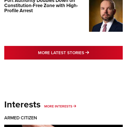
Port Authority Doubles Down on
Constitution-Free Zone with High-
Profile Arrest
MORE LATEST STO
MORE LATEST STORIES
Interests
MORE INTERESTS
MORE INTERESTS
ARMED CITIZEN