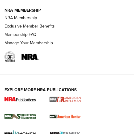
NRA MEMBERSHIP
NRA Membership
REVIEWS
Exclusive Member Benefits
Membership FAQ
Manage Your Membership
EXPLORE MORE NRA PUBLICATIONS
NRA Women | Review: Henry H1 X Model
.22 LR Lever-Action
GUN REVIEW
,
HENRY H1 X MODEL .22 LR
,
.22 LEVER-ACTION RIFLE
Gun Review | Robinson Armament XCR-L Standard Tactical