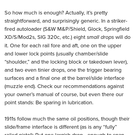
So how much is enough? Actually, it’s pretty
straightforward, and surprisingly generic. In a striker-
fired autoloader (S&W M&P/Shield, Glock, Springfield
XD/S/Mod2s, SIG 320c, etc.) eight
small drops
will do
it. One for each rail fore and aft, one on the upper
and lower lock points (usually chamber/slide
“shoulder,” and the locking block or takedown lever),
and two even tinier drops, one the trigger bearing
surfaces and a final one at the barrel/slide interface
(muzzle end). Check our recommendations against
your owner’s manual of course, but even there our
point stands: Be sparing in lubrication.
1911s follow much the same oil positions, though their
slide/frame interface is different (as is any “fully”
railed pistol): Put one largish drop—enough to span