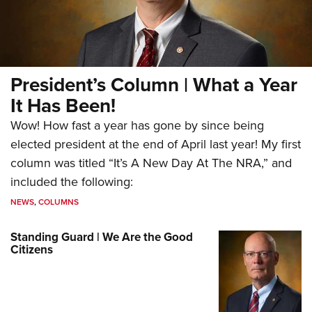
President’s Column | What a Year
It Has Been!
Wow! How fast a year has gone by since being
elected president at the end of April last year! My first
column was titled “It’s A New Day At The NRA,” and
included the following:
NEWS
,
COLUMNS
Standing Guard | We Are the Good
Citizens