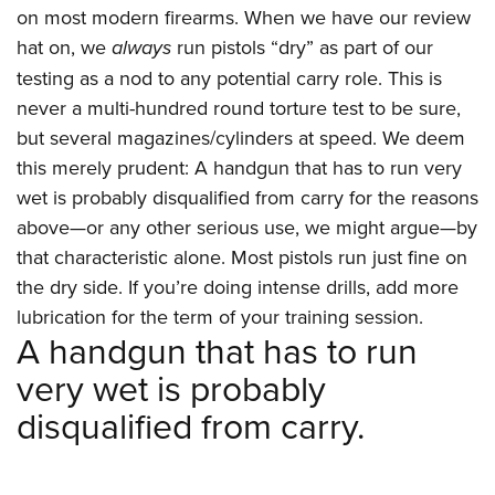
on most modern firearms. When we have our review
hat on, we
always
run pistols “dry” as part of our
testing as a nod to any potential carry role. This is
never a multi-hundred round torture test to be sure,
but several magazines/cylinders at speed. We deem
this merely prudent: A handgun that has to run very
wet is probably disqualified from carry for the reasons
above—or any other serious use, we might argue—by
that characteristic alone. Most pistols run just fine on
the dry side. If you’re doing intense drills, add more
lubrication for the term of your training session.
A handgun that has to run
very wet is probably
disqualified from carry.