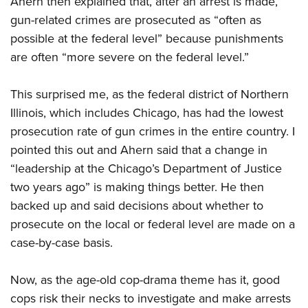
Ahern then explained that, after an arrest is made,
gun-related crimes are prosecuted as “often as
possible at the federal level” because punishments
are often “more severe on the federal level.”
This surprised me, as the federal district of Northern
Illinois, which includes Chicago, has had the lowest
prosecution rate of gun crimes in the entire country. I
pointed this out and Ahern said that a change in
“leadership at the Chicago’s Department of Justice
two years ago” is making things better. He then
backed up and said decisions about whether to
prosecute on the local or federal level are made on a
case-by-case basis.
Now, as the age-old cop-drama theme has it, good
cops risk their necks to investigate and make arrests