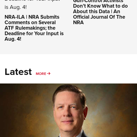
Gun-Control Activists
Don’t Know What to do
About this Data | An
NRA-ILA | NRA Submits
Official Journal Of The
Comments on Several
NRA
ATF Rulemakings; the
Deadline for Your Input is
Aug. 4!
Latest
MORE
MORE