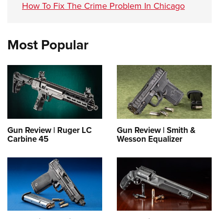
How To Fix The Crime Problem In Chicago
Most Popular
Gun Review | Ruger LC
Gun Review | Smith &
Carbine 45
Wesson Equalizer