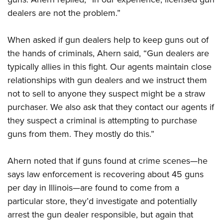
dealers are not the problem.”
When asked if gun dealers help to keep guns out of
the hands of criminals, Ahern said, “Gun dealers are
typically allies in this fight. Our agents maintain close
relationships with gun dealers and we instruct them
not to sell to anyone they suspect might be a straw
purchaser. We also ask that they contact our agents if
they suspect a criminal is attempting to purchase
guns from them. They mostly do this.”
Ahern noted that if guns found at crime scenes—he
says law enforcement is recovering about 45 guns
per day in Illinois—are found to come from a
particular store, they’d investigate and potentially
arrest the gun dealer responsible, but again that