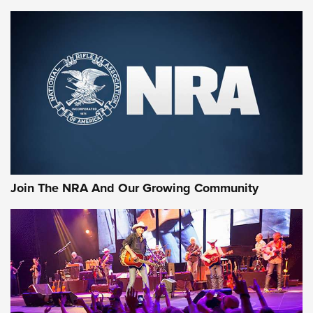
Join The NRA And Our Growing Community