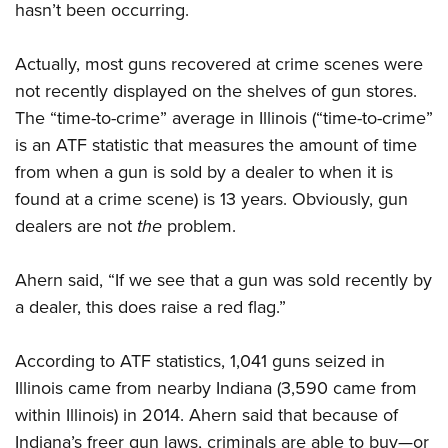
hasn’t been occurring.
Actually, most guns recovered at crime scenes were
not recently displayed on the shelves of gun stores.
The “time-to-crime” average in Illinois (“time-to-crime”
is an ATF statistic that measures the amount of time
from when a gun is sold by a dealer to when it is
found at a crime scene) is 13 years. Obviously, gun
dealers are not
the
problem.
Ahern said, “If we see that a gun was sold recently by
a dealer, this does raise a red flag.”
According to ATF statistics, 1,041 guns seized in
Illinois came from nearby Indiana (3,590 came from
within Illinois) in 2014. Ahern said that because of
Indiana’s freer gun laws, criminals are able to buy—or