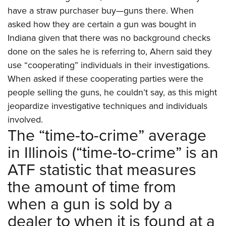
have a straw purchaser buy—guns there. When
asked how they are certain a gun was bought in
Indiana given that there was no background checks
done on the sales he is referring to, Ahern said they
use “cooperating” individuals in their investigations.
When asked if these cooperating parties were the
people selling the guns, he couldn’t say, as this might
jeopardize investigative techniques and individuals
involved.
The “time-to-crime” average
in Illinois (“time-to-crime” is an
ATF statistic that measures
the amount of time from
when a gun is sold by a
dealer to when it is found at a