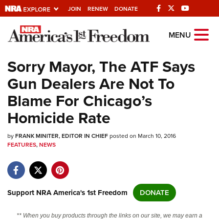
JOIN
RENEW
DONATE
Explore The NRA
MENU
Universe Of Websites
Sorry Mayor, The ATF Says
Gun Dealers Are Not To
Quick Links
Blame For Chicago’s
NRA.ORG
Homicide Rate
Manage Your Membership
by
FRANK MINITER, EDITOR IN CHIEF
posted on March 10, 2016
NRA Near You
FEATURES
,
NEWS
Friends of NRA
State and Federal Gun Laws
NRA Online Training
Support NRA America's 1st Freedom
DONATE
Politics, Policy and Legislation
** When you buy products through the links on our site, we may earn a