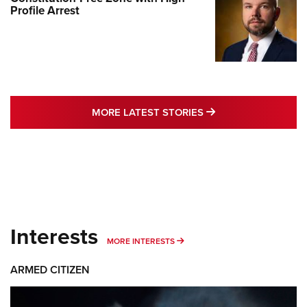
Profile Arrest
MORE LATEST STO
MORE LATEST STORIES
Interests
MORE INTERESTS
MORE INTERESTS
ARMED CITIZEN