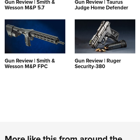
Gun Review | Smith &
Gun Review | Taurus
Wesson M&P 5.7
Judge Home Defender
Gun Review | Smith &
Gun Review | Ruger
Wesson M&P FPC
Security-380
More like this from around the