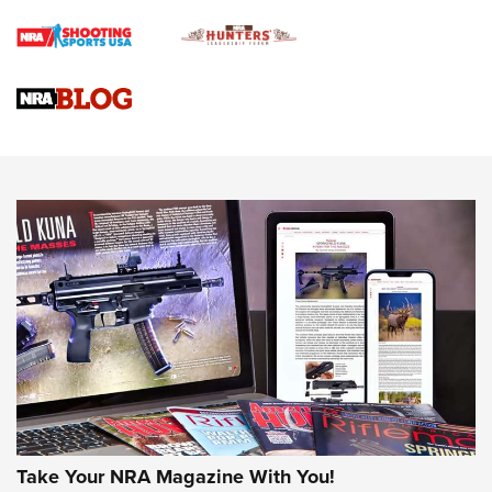
Rifle | An Official Journal Of The NRA
Gun Review | Rost Martin RM1C | An Official Journal Of The
NRA
NRA Women | Review: Henry H1 X Model .22 LR Lever-
Action
NEWS
NEWS
MORE NRA AMERICA'S
MORE INTERESTS
Take Your NRA Magazine With You!