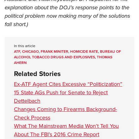
explanation about the DOJ’s response points to the
political problem now making many of the solutions
fall short.)
In this article
ATF
,
CHICAGO
,
FRANK MINITER
,
HOMICIDE RATE
,
BUREAU OF
ALCOHOL TOBACCO DRUGS AND EXPLOSIVES
,
THOMAS
AHERN
Related Stories
Ex-ATF Agent Cites Excessive “Politicization”
15 State AGs Push for Senate to Reject
Dettelbach
Changes Coming to Firearms Background-
Check Process
What The Mainstream Media Won’t Tell You
About The FBI’s 2016 Crime Report