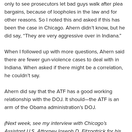
only to see prosecutors let bad guys walk after plea
bargains, because of loopholes in the law and for
other reasons. So I noted this and asked if this has
been the case in Chicago. Ahern didn’t know, but he
did say, “They are very aggressive over in Indiana.”
When I followed up with more questions, Ahern said
there are fewer gun-violence cases to deal with in
Indiana. When asked if there might be a correlation,
he couldn’t say.
Ahern did say that the ATF has a good working
relationship with the DOJ. It should—the ATF is an
arm of the Obama administration’s DOJ.
(Next week, see my interview with Chicago’s
Assistant U.S. Attorney
Joseph D. Fitzpatrick for his