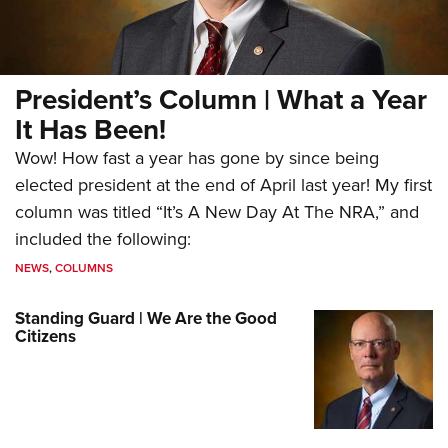
President’s Column | What a Year
It Has Been!
Wow! How fast a year has gone by since being
elected president at the end of April last year! My first
column was titled “It’s A New Day At The NRA,” and
included the following:
NEWS
,
COLUMNS
Standing Guard | We Are the Good
Citizens