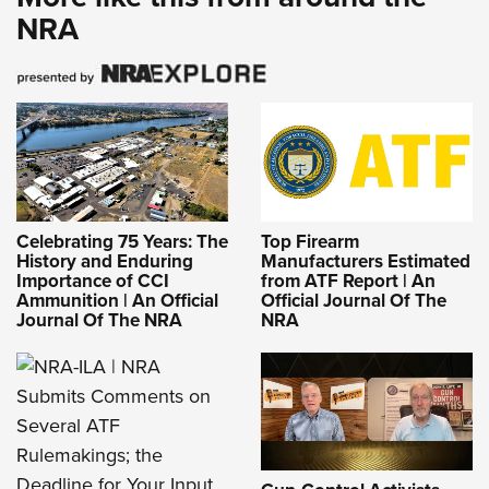
NRA
Celebrating 75 Years: The
Top Firearm
History and Enduring
Manufacturers Estimated
Importance of CCI
from ATF Report | An
Ammunition | An Official
Official Journal Of The
Journal Of The NRA
NRA