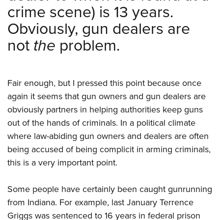
crime scene) is 13 years.
Obviously, gun dealers are
not
the
problem.
Fair enough, but I pressed this point because once
again it seems that gun owners and gun dealers are
obviously partners in helping authorities keep guns
out of the hands of criminals. In a political climate
where law-abiding gun owners and dealers are often
being accused of being complicit in arming criminals,
this is a very important point.
Some people have certainly been caught gunrunning
from Indiana. For example, last January Terrence
Griggs was sentenced to 16 years in federal prison