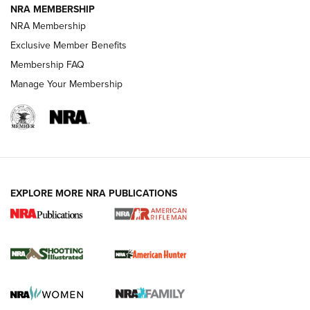
NRA MEMBERSHIP
NRA Membership
Exclusive Member Benefits
REVIEWS
Membership FAQ
Manage Your Membership
EXPLORE MORE NRA PUBLICATIONS
NRA Women | Review: Henry H1 X Model
.22 LR Lever-Action
GUN REVIEW
,
HENRY H1 X MODEL .22 LR
,
.22 LEVER-ACTION RIFLE
Gun Review | Robinson Armament XCR-L Standard Tactical