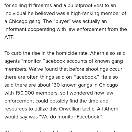
for selling 11 firearms and a bulletproof vest to an
individual he believed was a high-ranking member of
a Chicago gang. The “buyer” was actually an
informant cooperating with law enforcement from the
ATF.
To curb the rise in the homicide rate, Ahern also said
agents “monitor Facebook accounts of known gang
members. We’ve found that before shootings occur
there are often things said on Facebook.” He also
said there are about 130 known gangs in Chicago
with 150,000 members, so I wondered how law
enforcement could possibly find the time and
resources to utilize this Orwellian tactic. All Ahern
would say was “We do monitor Facebook.”