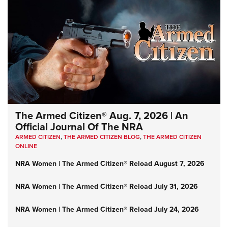
The Armed Citizen® Aug. 7, 2026 | An
Official Journal Of The NRA
ARMED CITIZEN
,
THE ARMED CITIZEN BLOG
,
THE ARMED CITIZEN
ONLINE
NRA Women | The Armed Citizen® Reload August 7, 2026
NRA Women | The Armed Citizen® Reload July 31, 2026
NRA Women | The Armed Citizen® Reload July 24, 2026