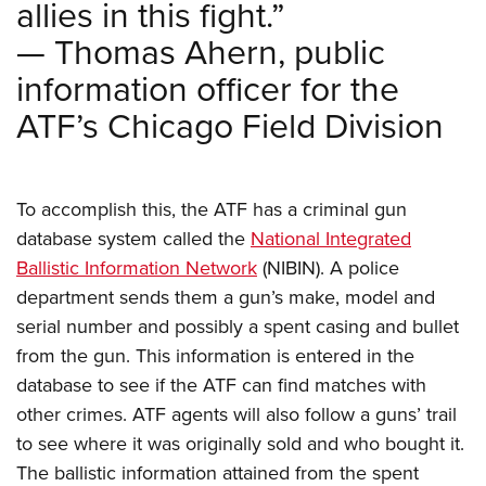
allies in this fight.”
Shooting Illustrated
Women's Wildlife Management / Conservation Scholarship
Youth Education Summit
Firearm Training
— Thomas Ahern, public
Become An NRA Instructor
Adventure Camp
NRA Marksmanship Qualification Program
information officer for the
Youth Hunter Education Challenge
NRA Training Course Catalog
ATF’s Chicago Field Division
National Junior Shooting Camps
Women On Target® Instructional Shooting Clinics
Youth Wildlife Art Contest
Home Air Gun Program
To accomplish this, the ATF has a criminal gun
NRA Junior Membership
database system called the
National Integrated
Ballistic Information Network
(NIBIN). A police
NRA Family
department sends them a gun’s make, model and
Eddie Eagle GunSafe® Program
serial number and possibly a spent casing and bullet
NRA Gun Safety Rules
from the gun. This information is entered in the
Collegiate Shooting Programs
database to see if the ATF can find matches with
National Youth Shooting Sports Cooperative Program
other crimes. ATF agents will also follow a guns’ trail
to see where it was originally sold and who bought it.
Request for Eagle Scout Certificate
The ballistic information attained from the spent