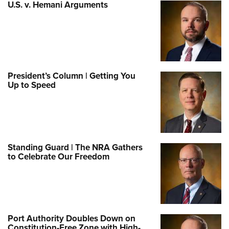
U.S. v. Hemani Arguments
President’s Column | Getting You
Up to Speed
Standing Guard | The NRA Gathers
to Celebrate Our Freedom
Port Authority Doubles Down on
Constitution-Free Zone with High-