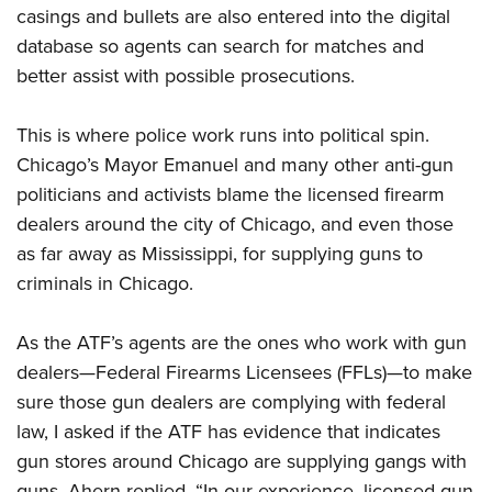
casings and bullets are also entered into the digital
database so agents can search for matches and
better assist with possible prosecutions.
This is where police work runs into political spin.
Chicago’s Mayor Emanuel and many other anti-gun
politicians and activists blame the licensed firearm
dealers around the city of Chicago, and even those
as far away as Mississippi, for supplying guns to
criminals in Chicago.
As the ATF’s agents are the ones who work with gun
dealers—Federal Firearms Licensees (FFLs)—to make
sure those gun dealers are complying with federal
law, I asked if the ATF has evidence that indicates
gun stores around Chicago are supplying gangs with
guns. Ahern replied, “In our experience, licensed gun