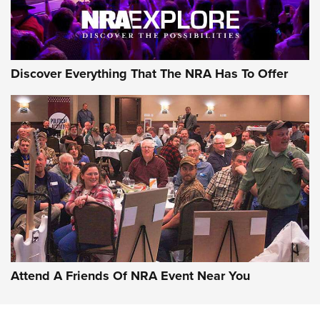
Discover Everything That The NRA Has To Offer
Attend A Friends Of NRA Event Near You