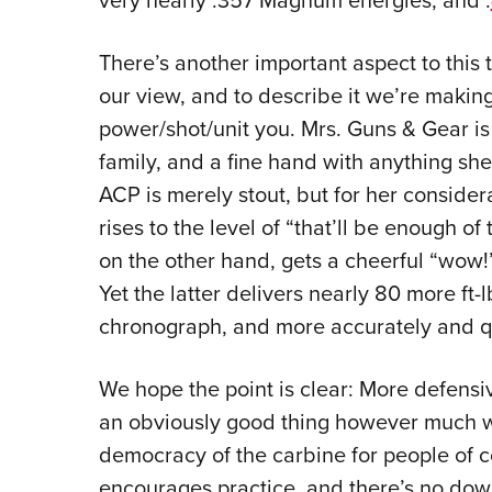
very nearly .357 Magnum energies, and .
There’s another important aspect to this 
our view, and to describe it we’re maki
power/shot/unit you. Mrs. Guns & Gear is
family, and a fine hand with anything she
ACP is merely stout, but for her conside
rises to the level of “that’ll be enough of
on the other hand, gets a cheerful “wow
Yet the latter delivers nearly 80 more ft-
chronograph, and more accurately and qui
We hope the point is clear: More defensi
an obviously good thing however much
democracy of the carbine for people of c
encourages practice, and there’s no down