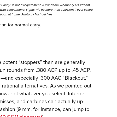
“Fancy” is not a requirement. A Windham Weaponry M4 variant
with conventional sights will be more than sufficient if ever called
upon at home. Photo by Michael Ives
han for normal carry.
 potent “stoppers” than are generally
gun rounds from .380 ACP up to .45 ACP.
.56—and especially .300 AAC “Blackout,”
rational alternatives. As we pointed out
power of whatever you select. Interior
misses, and carbines can actually up-
fashion (9 mm, for instance, can jump to