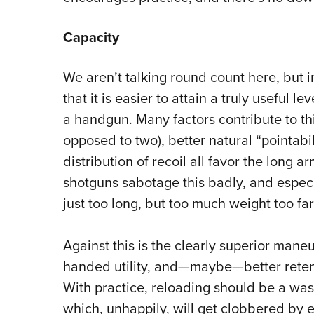
Capacity
We aren’t talking round count here, but 
that it is easier to attain a truly useful le
a handgun. Many factors contribute to thi
opposed to two), better natural “pointabil
distribution of recoil all favor the long ar
shotguns sabotage this badly, and espec
just too long, but too much weight too fa
Against this is the clearly superior mane
handed utility, and—maybe—better reten
With practice, reloading should be a was
which, unhappily, will get clobbered by e