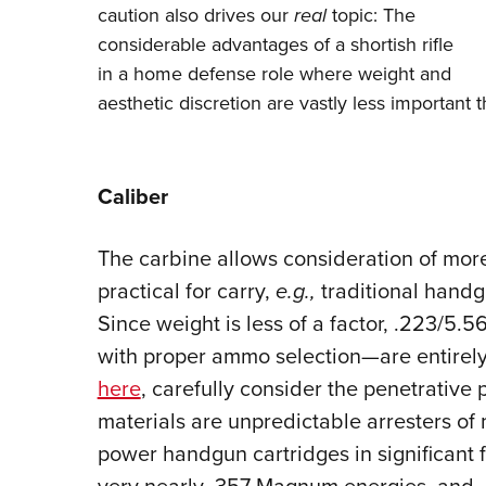
caution also drives our
real
topic: The
considerable advantages of a shortish rifle
in a home defense role where weight and
aesthetic discretion are vastly less important t
Caliber
The carbine allows consideration of more
practical for carry,
e.g.,
traditional hand
Since weight is less of a factor, .223/5
with proper ammo selection—are entirely 
here
, carefully consider the penetrative 
materials are unpredictable arresters of 
power handgun cartridges in significant 