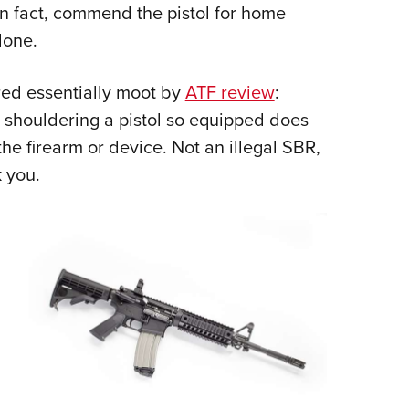
in fact, commend the pistol for home
lone.
red essentially moot by
ATF review
:
 shouldering a pistol so equipped does
the firearm or device. Not an illegal SBR,
 you.