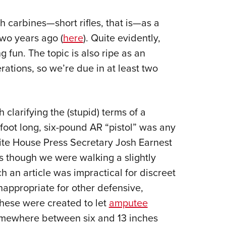
NRA 
Eddi
h carbines—short rifles, that is—as a
NRA 
wo years ago (
here
). Quite evidently,
Coll
g fun. The topic is also ripe as an
ations, so we’re due in at least two
Nati
Coop
Requ
 clarifying the (stupid) terms of a
foot long, six-pound AR “pistol” was any
White House Press Secretary Josh Earnest
as though we were walking a slightly
ch an article was impractical for discreet
inappropriate for other defensive,
these were created to let
amputee
omewhere between six and 13 inches