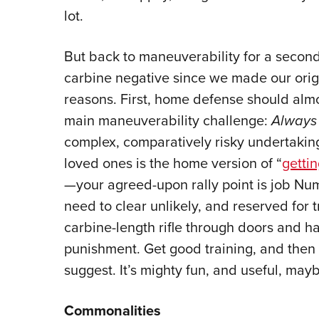
lot.
But back to maneuverability for a secon
carbine negative since we made our origi
reasons. First, home defense should almo
main maneuverability challenge:
Always 
complex, comparatively risky undertaking,
loved ones is the home version of “
gettin
—your agreed-upon rally point is job Num
need to clear unlikely, and reserved for t
carbine-length rifle through doors and 
punishment. Get good training, and the
suggest. It’s mighty fun, and useful, mayb
Commonalities