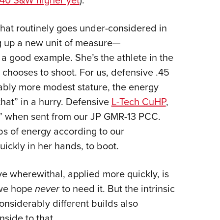
40 S&W higher yet
).
that routinely goes under-considered in
ng up a new unit of measure—
 a good example. She’s the athlete in the
 chooses to shoot. For us, defensive .45
rably more modest stature, the energy
 that” in a hurry. Defensive
L-Tech CuHP
,
!” when sent from our JP GMR-13 PCC.
lbs of energy according to our
ckly in her hands, to boot.
ve wherewithal, applied more quickly, is
 we hope
never
to need it. But the intrinsic
onsiderably different builds also
side to that.