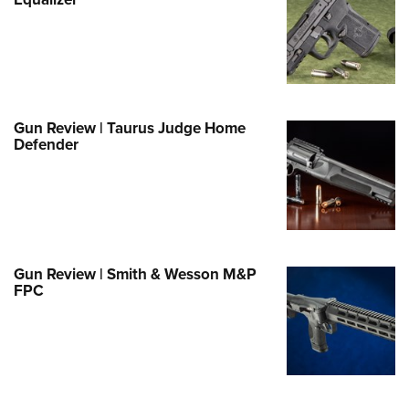
Family
e Eagle GunSafe® Program
Gun Safety Rules
egiate Shooting Programs
onal Youth Shooting Sports
Gun Review | Taurus Judge Home
Defender
erative Program
est for Eagle Scout Certificate
Gun Review | Smith & Wesson M&P
FPC