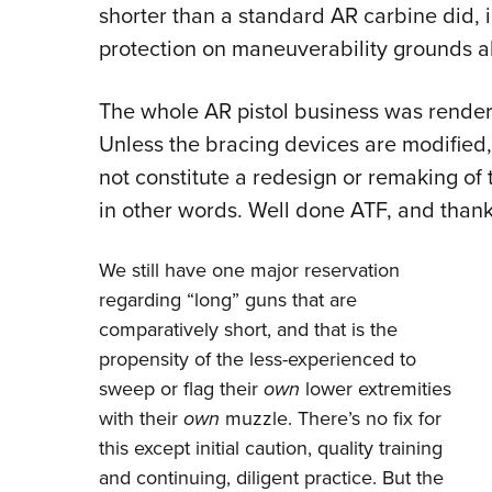
shorter than a standard AR carbine did, 
protection on maneuverability grounds a
The whole AR pistol business was rende
Unless the bracing devices are modified,
not constitute a redesign or remaking of 
in other words. Well done ATF, and thank
We still have one major reservation
regarding “long” guns that are
comparatively short, and that is the
propensity of the less-experienced to
sweep or flag their
own
lower extremities
with their
own
muzzle. There’s no fix for
this except initial caution, quality training
and continuing, diligent practice. But the