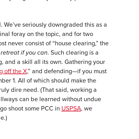
d. We’ve seriously downgraded this as a
nal foray on the topic, and for two
st never consist of “house clearing,” the
retreat if you can
. Such clearing is a
 and a skill all its own. Gathering your
g off the X
,” and defending—if you must
ber 1. All of which should make the
ruly dire need. (That said, working a
hallways can be learned without undue
n go shoot some PCC in
USPSA
, we
e.)