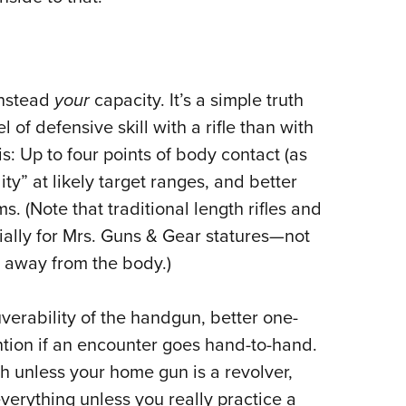
instead
your
capacity. It’s a simple truth
vel of defensive skill with a rifle than with
s: Up to four points of body contact (as
ity” at likely target ranges, and better
ms. (Note that traditional length rifles and
ially for Mrs. Guns & Gear statures—not
r away from the body.)
uverability of the handgun, better one-
tion if an encounter goes hand-to-hand.
h unless your home gun is a revolver,
verything unless you really practice a