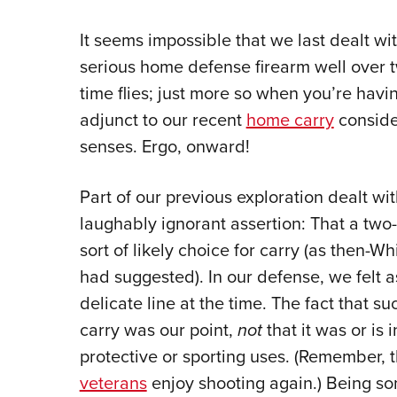
It seems impossible that we last dealt wit
serious home defense firearm well over t
time flies; just more so when you’re havin
adjunct to our recent
home carry
consider
senses. Ergo, onward!
Part of our previous exploration dealt with
laughably ignorant assertion: That a two-
sort of likely choice for carry (as then-
had suggested). In our defense, we felt 
delicate line at the time. The fact that su
carry was our point,
not
that it was or is 
protective or sporting uses. (Remember, 
veterans
enjoy shooting again.) Being s