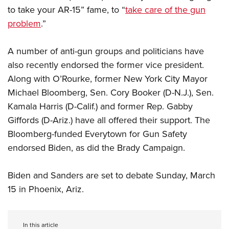
to take your AR-15” fame, to “
take care of the gun
problem
.”
A number of anti-gun groups and politicians have
also recently endorsed the former vice president.
Along with O’Rourke, former New York City Mayor
Michael Bloomberg, Sen. Cory Booker (D-N.J.), Sen.
Kamala Harris (D-Calif.) and former Rep. Gabby
Giffords (D-Ariz.) have all offered their support. The
Bloomberg-funded Everytown for Gun Safety
endorsed Biden, as did the Brady Campaign.
Biden and Sanders are set to debate Sunday, March
15 in Phoenix, Ariz.
In this article