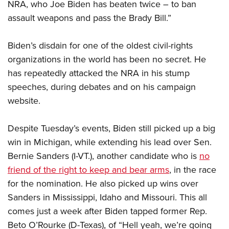
Shooting Illustrated
NRA, who Joe Biden has beaten twice – to ban
Women's Wildlife Management / Conservation Scholarship
Youth Education Summit
assault weapons and pass the Brady Bill.”
Firearm Training
Become An NRA Instructor
Adventure Camp
NRA Marksmanship Qualification Program
Biden’s disdain for one of the oldest civil-rights
Youth Hunter Education Challenge
NRA Training Course Catalog
organizations in the world has been no secret. He
National Junior Shooting Camps
Women On Target® Instructional Shooting Clinics
has repeatedly attacked the NRA in his stump
Youth Wildlife Art Contest
speeches, during debates and on his campaign
Home Air Gun Program
website.
NRA Junior Membership
NRA Family
Despite Tuesday’s events, Biden still picked up a big
win in Michigan, while extending his lead over Sen.
Eddie Eagle GunSafe® Program
Bernie Sanders (I-VT.), another candidate who is
no
NRA Gun Safety Rules
friend of the right to keep and bear arms
, in the race
Collegiate Shooting Programs
for the nomination. He also picked up wins over
National Youth Shooting Sports Cooperative Program
Sanders in Mississippi, Idaho and Missouri. This all
Request for Eagle Scout Certificate
comes just a week after Biden tapped former Rep.
Beto O’Rourke (D-Texas), of “Hell yeah, we’re going