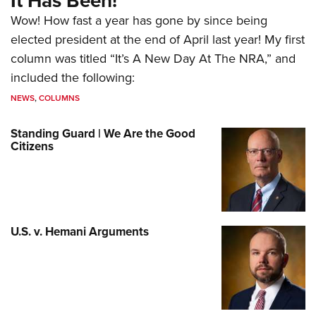
It Has Been!
Wow! How fast a year has gone by since being
elected president at the end of April last year! My first
column was titled “It’s A New Day At The NRA,” and
included the following:
NEWS
,
COLUMNS
Standing Guard | We Are the Good
Citizens
U.S. v. Hemani Arguments