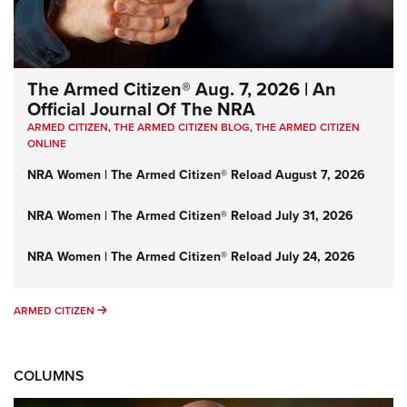
The Armed Citizen® Aug. 7, 2026 | An
Official Journal Of The NRA
ARMED CITIZEN
,
THE ARMED CITIZEN BLOG
,
THE ARMED CITIZEN
ONLINE
NRA Women | The Armed Citizen® Reload August 7, 2026
NRA Women | The Armed Citizen® Reload July 31, 2026
NRA Women | The Armed Citizen® Reload July 24, 2026
ARMED CITIZEN
ARMED CITIZEN
COLUMNS