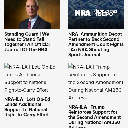
Standing Guard | We
NRA, Ammunition Depot
Need to Stand Tall
Partner to Back Second
Together | An Official
Amendment Court Fights
Journal Of The NRA
| An NRA Shooting
Sports Journal
NRA-ILA | Lott Op-Ed
Lends Additional
NRA-ILA | Trump
Support to National
Reinforces Support for
Right-to-Carry Effort
the Second Amendment
During National AM250
Address