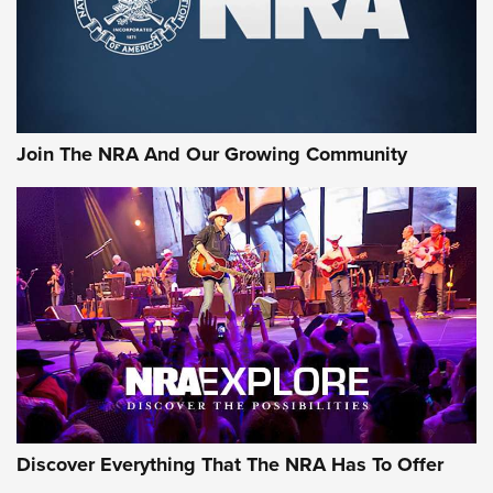
Join The NRA And Our Growing Community
Discover Everything That The NRA Has To Offer