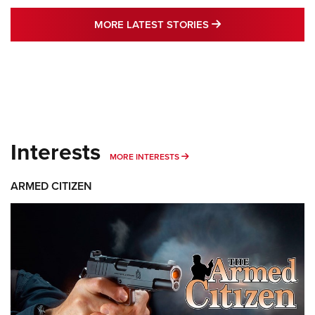
MORE LATEST STO
MORE LATEST STORIES
Interests
MORE INTERESTS
MORE INTERESTS
ARMED CITIZEN