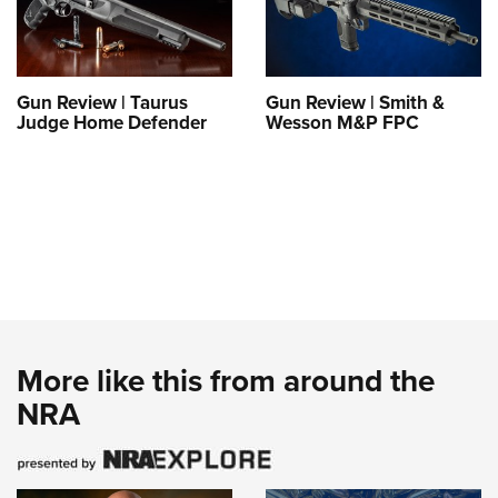
Gun Review | Taurus
Gun Review | Smith &
Judge Home Defender
Wesson M&P FPC
More like this from around the
NRA