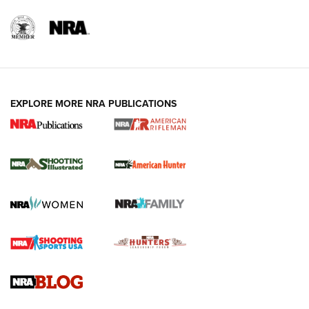
EXPLORE MORE NRA PUBLICATIONS
NRA Women | Review: Henry H1 X Model
.22 LR Lever-Action
GUN REVIEW
,
HENRY H1 X MODEL .22 LR
,
.22 LEVER-ACTION RIFLE
Gun Review | Robinson Armament XCR-L Standard Tactical
Rifle | An Official Journal Of The NRA
Gun Review | Rost Martin RM1C | An Official Journal Of The
NRA
NRA Women | Review: Henry H1 X Model .22 LR Lever-