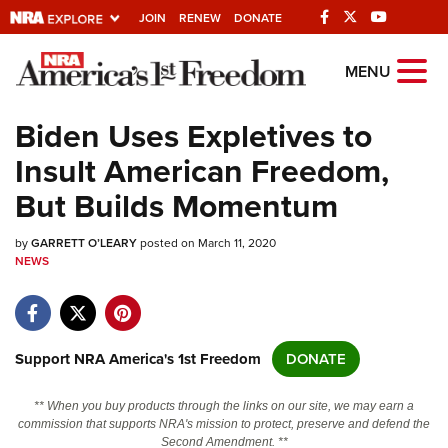
JOIN
RENEW
DONATE
Explore The NRA
MENU
Universe Of Websites
Biden Uses Expletives to
Insult American Freedom,
Quick Links
But Builds Momentum
NRA.ORG
by
GARRETT O’LEARY
posted on March 11, 2020
Manage Your Membership
NEWS
NRA Near You
Friends of NRA
State and Federal Gun Laws
Support NRA America's 1st Freedom
DONATE
NRA Online Training
** When you buy products through the links on our site, we may earn a
Politics, Policy and Legislation
commission that supports NRA's mission to protect, preserve and defend the
Second Amendment. **