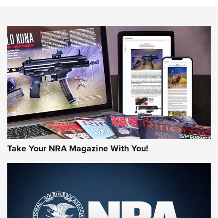
Action
NEWS
NEWS
MORE NRA AMERICA'S
MORE INTERESTS
Take Your NRA Magazine With You!