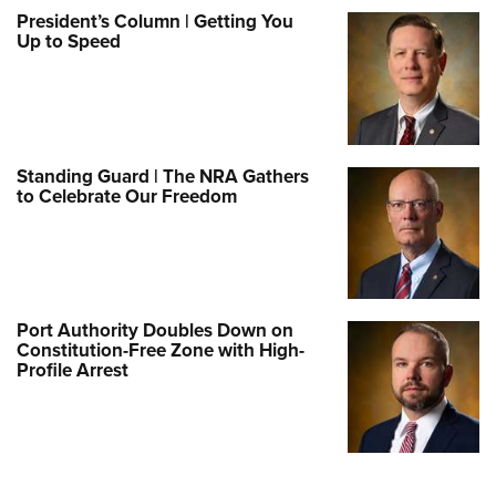
President’s Column | Getting You
Up to Speed
Standing Guard | The NRA Gathers
to Celebrate Our Freedom
Port Authority Doubles Down on
Constitution-Free Zone with High-
Profile Arrest