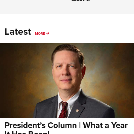
Latest
MORE
MORE
President’s Column | What a Year