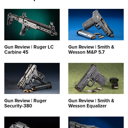
Gun Review | Ruger LC
Gun Review | Smith &
Carbine 45
Wesson M&P 5.7
Gun Review | Ruger
Gun Review | Smith &
Security-380
Wesson Equalizer