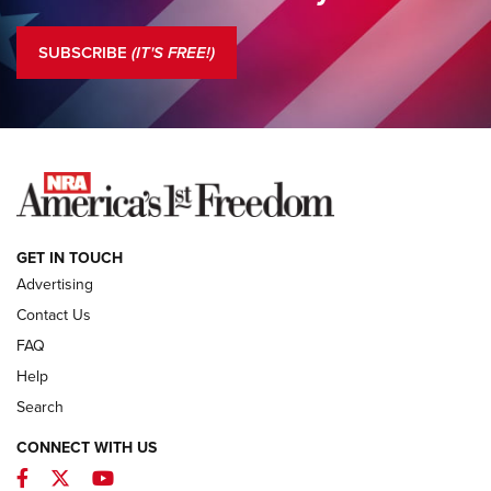
Standing Guard | The NRA is Strong | An Official Journal Of
The NRA
SUBSCRIBE
(IT'S FREE!)
COLUMNS
COLUMNS
NEWS
GET IN TOUCH
Advertising
Contact Us
FAQ
Help
Search
CONNECT WITH US
Facebook
Twitter
YouTube
MDT Adds Tikka T3X Short Action Left