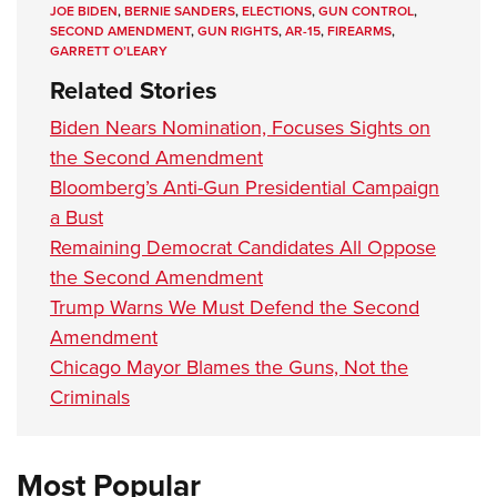
JOE BIDEN
,
BERNIE SANDERS
,
ELECTIONS
,
GUN CONTROL
,
SECOND AMENDMENT
,
GUN RIGHTS
,
AR-15
,
FIREARMS
,
GARRETT O’LEARY
Related Stories
Biden Nears Nomination, Focuses Sights on
the Second Amendment
Bloomberg’s Anti-Gun Presidential Campaign
a Bust
Remaining Democrat Candidates All Oppose
the Second Amendment
Trump Warns We Must Defend the Second
Amendment
Chicago Mayor Blames the Guns, Not the
Criminals
Most Popular