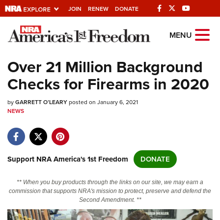
JOIN
RENEW
DONATE
Explore The NRA
MENU
Universe Of Websites
Over 21 Million Background
Checks for Firearms in 2020
Quick Links
by
NRA.ORG
GARRETT O’LEARY
posted on January 6, 2021
NEWS
Manage Your Membership
NRA Near You
Friends of NRA
Support NRA America's 1st Freedom
DONATE
State and Federal Gun Laws
** When you buy products through the links on our site, we may earn a
NRA Online Training
commission that supports NRA's mission to protect, preserve and defend the
Second Amendment. **
Politics, Policy and Legislation