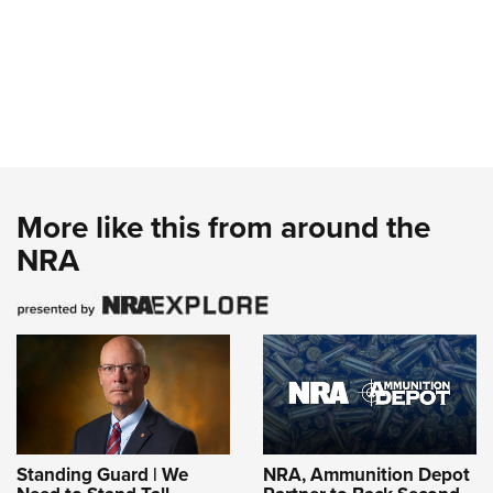
More like this from around the
NRA
Standing Guard | We
NRA, Ammunition Depot