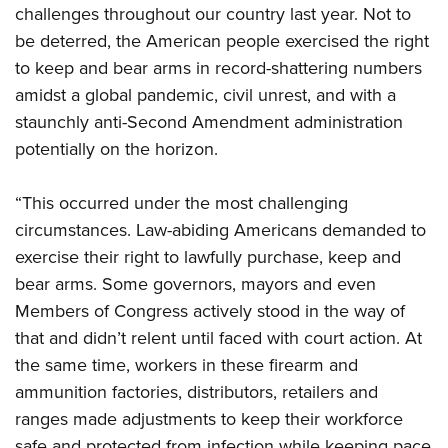
Shooting Illustrated
challenges throughout our country last year. Not to
Women's Wildlife Management / Conservation Scholarship
Youth Education Summit
Firearm Training
be deterred, the American people exercised the right
Become An NRA Instructor
Adventure Camp
NRA Marksmanship Qualification Program
to keep and bear arms in record-shattering numbers
Youth Hunter Education Challenge
amidst a global pandemic, civil unrest, and with a
NRA Training Course Catalog
National Junior Shooting Camps
staunchly anti-Second Amendment administration
Women On Target® Instructional Shooting Clinics
potentially on the horizon.
Youth Wildlife Art Contest
Home Air Gun Program
“This occurred under the most challenging
NRA Junior Membership
circumstances. Law-abiding Americans demanded to
NRA Family
exercise their right to lawfully purchase, keep and
Eddie Eagle GunSafe® Program
bear arms. Some governors, mayors and even
Members of Congress actively stood in the way of
NRA Gun Safety Rules
that and didn’t relent until faced with court action. At
Collegiate Shooting Programs
the same time, workers in these firearm and
National Youth Shooting Sports Cooperative Program
ammunition factories, distributors, retailers and
Request for Eagle Scout Certificate
ranges made adjustments to keep their workforce
safe and protected from infection while keeping pace