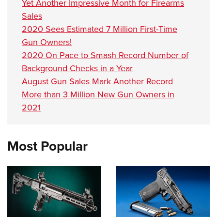
Yet Another Impressive Month for Firearms
Sales
2020 Sees Estimated 7 Million First-Time
Gun Owners!
2020 On Pace to Smash Record Number of
Background Checks in a Year
August Gun Sales Mark Another Record
More than 3 Million New Gun Owners in
2021
Most Popular