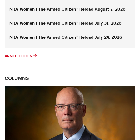
NRA Women | The Armed Citizen® Reload August 7, 2026
NRA Women | The Armed Citizen® Reload July 31, 2026
NRA Women | The Armed Citizen® Reload July 24, 2026
ARMED CITIZEN
ARMED CITIZEN
COLUMNS