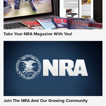
Take Your NRA Magazine With You!
Join The NRA And Our Growing Community