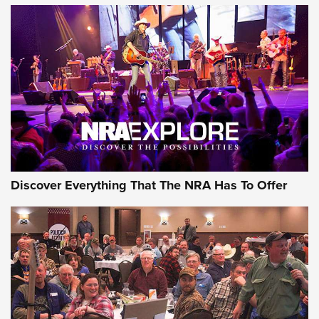
Discover Everything That The NRA Has To Offer