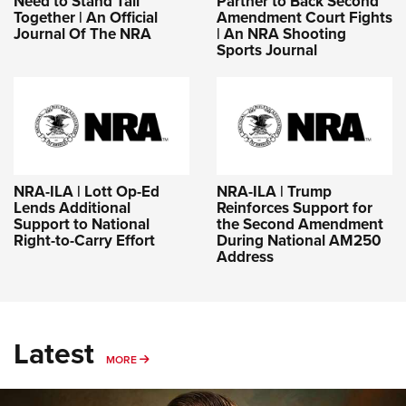
Need to Stand Tall
Partner to Back Second
Together | An Official
Amendment Court Fights
Journal Of The NRA
| An NRA Shooting
Sports Journal
NRA-ILA | Lott Op-Ed
NRA-ILA | Trump
Lends Additional
Reinforces Support for
Support to National
the Second Amendment
Right-to-Carry Effort
During National AM250
Address
Latest
MORE
MORE