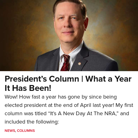
President’s Column | What a Year
It Has Been!
Wow! How fast a year has gone by since being
elected president at the end of April last year! My first
column was titled “It’s A New Day At The NRA,” and
included the following:
NEWS
,
COLUMNS