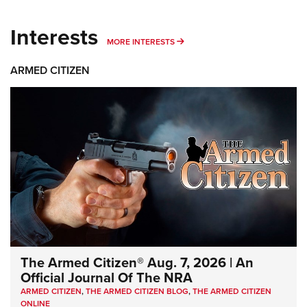
Interests
MORE INTERESTS
MORE INTERESTS
ARMED CITIZEN
The Armed Citizen® Aug. 7, 2026 | An
Official Journal Of The NRA
ARMED CITIZEN
,
THE ARMED CITIZEN BLOG
,
THE ARMED CITIZEN
ONLINE