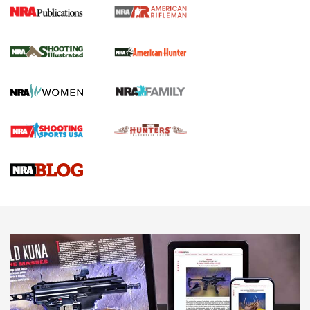
NRA Women | Review: Henry H1 X Model
.22 LR Lever-Action
GUN REVIEW
,
HENRY H1 X MODEL .22 LR
,
.22 LEVER-ACTION RIFLE
Gun Review | Robinson Armament XCR-L Standard Tactical
Rifle | An Official Journal Of The NRA
Gun Review | Rost Martin RM1C | An Official Journal Of The
NRA
NRA Women | Review: Henry H1 X Model .22 LR Lever-
Action
NEWS
NEWS
MORE NRA AMERICA'S
MORE INTERESTS