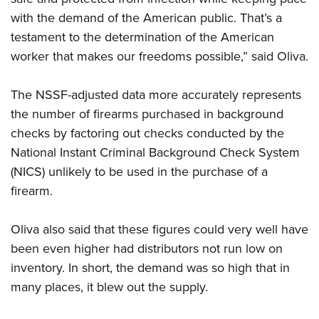
with the demand of the American public. That’s a
testament to the determination of the American
worker that makes our freedoms possible,” said Oliva.
The NSSF-adjusted data more accurately represents
the number of firearms purchased in background
checks by factoring out checks conducted by the
National Instant Criminal Background Check System
(NICS) unlikely to be used in the purchase of a
firearm.
Oliva also said that these figures could very well have
been even higher had distributors not run low on
inventory. In short, the demand was so high that in
many places, it blew out the supply.