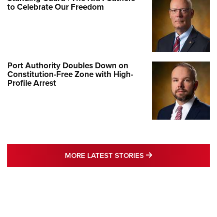
to Celebrate Our Freedom
Port Authority Doubles Down on
Constitution-Free Zone with High-
Profile Arrest
MORE LATEST STO
MORE LATEST STORIES