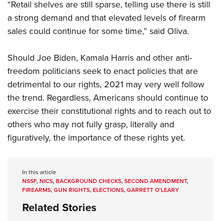
“Retail shelves are still sparse, telling use there is still
a strong demand and that elevated levels of firearm
sales could continue for some time,” said Oliva.
Should Joe Biden, Kamala Harris and other anti-
freedom politicians seek to enact policies that are
detrimental to our rights, 2021 may very well follow
the trend. Regardless, Americans should continue to
exercise their constitutional rights and to reach out to
others who may not fully grasp, literally and
figuratively, the importance of these rights yet.
In this article
NSSF
,
NICS
,
BACKGROUND CHECKS
,
SECOND AMENDMENT
,
FIREARMS
,
GUN RIGHTS
,
ELECTIONS
,
GARRETT O’LEARY
Related Stories