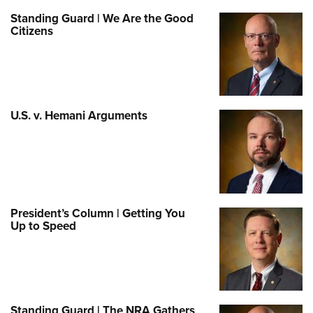
Standing Guard | We Are the Good
Citizens
U.S. v. Hemani Arguments
President’s Column | Getting You
Up to Speed
Standing Guard | The NRA Gathers