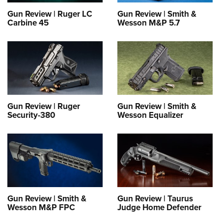
Gun Review | Ruger LC
Gun Review | Smith &
Carbine 45
Wesson M&P 5.7
Gun Review | Ruger
Gun Review | Smith &
Security-380
Wesson Equalizer
Gun Review | Smith &
Gun Review | Taurus
Wesson M&P FPC
Judge Home Defender