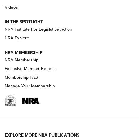
Beretta’s B22 Jaguar Metal Competition Brings Racegun
Videos
Polish to Rimfire Steel | An NRA Shooting Sports Journal
IN THE SPOTLIGHT
Smith & Wesson’s Folding M&P FPC 22LR Features Built-In
Magazine Storage | An NRA Shooting Sports Journal
NRA Institute For Legislative Action
NRA Explore
NEWS
NEWS
NRA MEMBERSHIP
NRA Membership
Exclusive Member Benefits
REVIEWS
Membership FAQ
Manage Your Membership
EXPLORE MORE NRA PUBLICATIONS