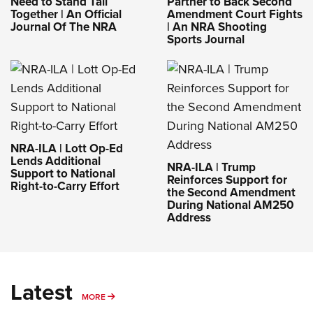
Need to Stand Tall
Partner to Back Second
Together | An Official
Amendment Court Fights
Journal Of The NRA
| An NRA Shooting
Sports Journal
NRA-ILA | Lott Op-Ed
Lends Additional
NRA-ILA | Trump
Support to National
Reinforces Support for
Right-to-Carry Effort
the Second Amendment
During National AM250
Address
Latest
MORE
MORE