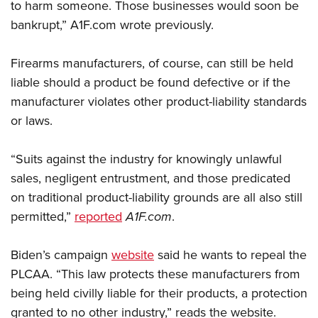
Shooting Illustrated
to harm someone. Those businesses would soon be
Women's Wildlife Management / Conservation Scholarship
Youth Education Summit
bankrupt,” A1F.com wrote previously.
Firearm Training
Become An NRA Instructor
Adventure Camp
NRA Marksmanship Qualification Program
Firearms manufacturers, of course, can still be held
Youth Hunter Education Challenge
NRA Training Course Catalog
liable should a product be found defective or if the
National Junior Shooting Camps
Women On Target® Instructional Shooting Clinics
manufacturer violates other product-liability standards
Youth Wildlife Art Contest
or laws.
Home Air Gun Program
NRA Junior Membership
“Suits against the industry for knowingly unlawful
NRA Family
sales, negligent entrustment, and those predicated
on traditional product-liability grounds are all also still
Eddie Eagle GunSafe® Program
permitted,”
reported
A1F.com
.
NRA Gun Safety Rules
Collegiate Shooting Programs
Biden’s campaign
website
said he wants to repeal the
National Youth Shooting Sports Cooperative Program
PLCAA. “This law protects these manufacturers from
Request for Eagle Scout Certificate
being held civilly liable for their products, a protection
granted to no other industry,” reads the website.