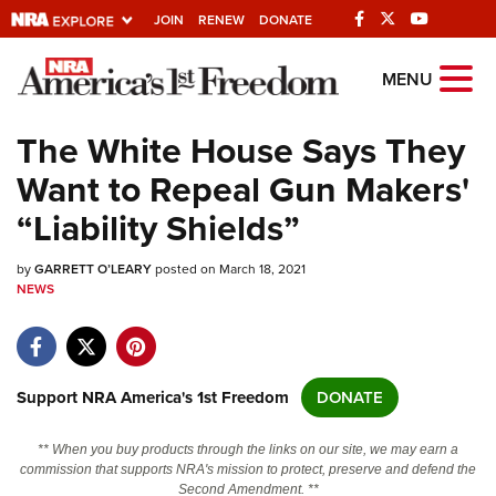
JOIN
RENEW
DONATE
Explore The NRA
MENU
Universe Of Websites
The White House Says They
Want to Repeal Gun Makers'
Quick Links
“Liability Shields”
NRA.ORG
by
GARRETT O’LEARY
posted on March 18, 2021
Manage Your Membership
NEWS
NRA Near You
Friends of NRA
State and Federal Gun Laws
Support NRA America's 1st Freedom
DONATE
NRA Online Training
** When you buy products through the links on our site, we may earn a
Politics, Policy and Legislation
commission that supports NRA's mission to protect, preserve and defend the
Second Amendment. **