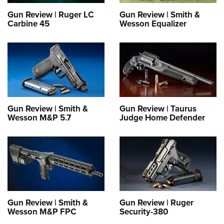
Gun Review | Ruger LC
Gun Review | Smith &
Carbine 45
Wesson Equalizer
Gun Review | Smith &
Gun Review | Taurus
Wesson M&P 5.7
Judge Home Defender
Gun Review | Smith &
Gun Review | Ruger
Wesson M&P FPC
Security-380