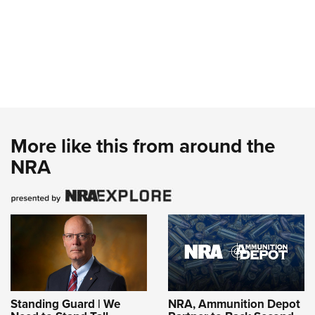
More like this from around the
NRA
Standing Guard | We
NRA, Ammunition Depot