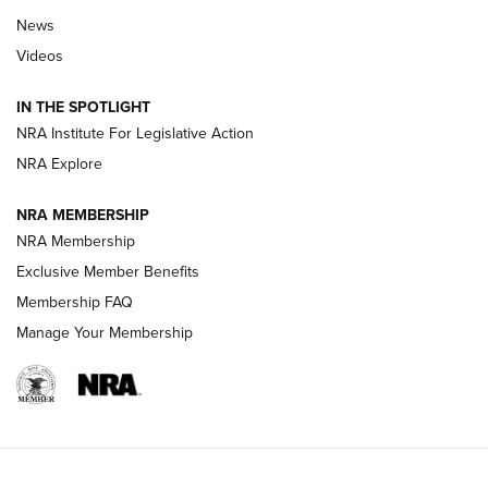
News
Beretta’s B22 Jaguar Metal Competition Brings Racegun
Videos
Polish to Rimfire Steel | An NRA Shooting Sports Journal
IN THE SPOTLIGHT
Smith & Wesson’s Folding M&P FPC 22LR Features Built-In
Magazine Storage | An NRA Shooting Sports Journal
NRA Institute For Legislative Action
NRA Explore
NEWS
NEWS
NRA MEMBERSHIP
NRA Membership
Exclusive Member Benefits
REVIEWS
Membership FAQ
Manage Your Membership