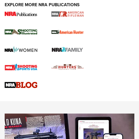
EXPLORE MORE NRA PUBLICATIONS
NRA Women | Review: Henry H1 X Model
.22 LR Lever-Action
GUN REVIEW
,
HENRY H1 X MODEL .22 LR
,
.22 LEVER-ACTION RIFLE
Gun Review | Robinson Armament XCR-L Standard Tactical
Rifle | An Official Journal Of The NRA
Gun Review | Rost Martin RM1C | An Official Journal Of The
NRA
NRA Women | Review: Henry H1 X Model .22 LR Lever-
Action
NEWS
NEWS