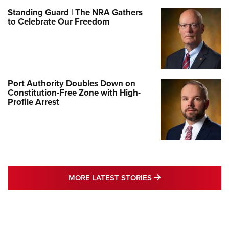
Standing Guard | The NRA Gathers
to Celebrate Our Freedom
Port Authority Doubles Down on
Constitution-Free Zone with High-
Profile Arrest
MORE LATEST STO
MORE LATEST STORIES