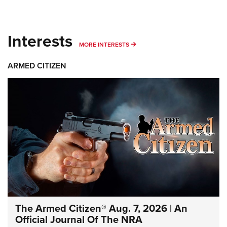
Interests
MORE INTERESTS
MORE INTERESTS
ARMED CITIZEN
The Armed Citizen® Aug. 7, 2026 | An
Official Journal Of The NRA