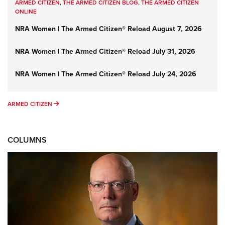
ARMED CITIZEN
,
THE ARMED CITIZEN BLOG
,
THE ARMED CITIZEN
ONLINE
NRA Women | The Armed Citizen® Reload August 7, 2026
NRA Women | The Armed Citizen® Reload July 31, 2026
NRA Women | The Armed Citizen® Reload July 24, 2026
ARMED CITIZEN
ARMED CITIZEN
COLUMNS