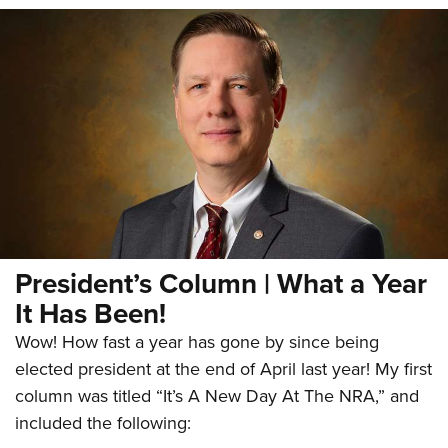
President’s Column | What a Year
It Has Been!
Wow! How fast a year has gone by since being
elected president at the end of April last year! My first
column was titled “It’s A New Day At The NRA,” and
included the following: