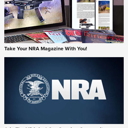
MORE NRA AMERICA'S
MORE INTERESTS
Take Your NRA Magazine With You!