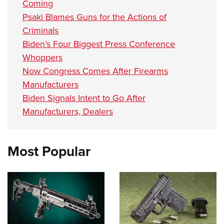
Coming
Psaki Blames Guns for the Actions of
Criminals
Biden’s Four Biggest Press Conference
Whoppers
Now Congress Comes After Firearms
Manufacturers
Biden Signals Intent to Go After
Manufacturers, Dealers
Most Popular