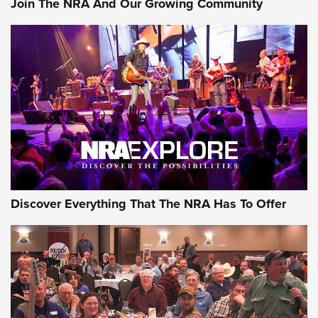
Join The NRA And Our Growing Community
Discover Everything That The NRA Has To Offer