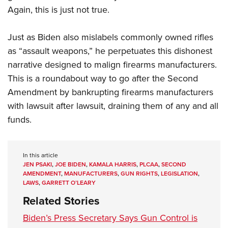
Again, this is just not true.
Just as Biden also mislabels commonly owned rifles
as “assault weapons,” he perpetuates this dishonest
narrative designed to malign firearms manufacturers.
This is a roundabout way to go after the Second
Amendment by bankrupting firearms manufacturers
with lawsuit after lawsuit, draining them of any and all
funds.
In this article
JEN PSAKI
,
JOE BIDEN
,
KAMALA HARRIS
,
PLCAA
,
SECOND
AMENDMENT
,
MANUFACTURERS
,
GUN RIGHTS
,
LEGISLATION
,
LAWS
,
GARRETT O’LEARY
Related Stories
Biden’s Press Secretary Says Gun Control is