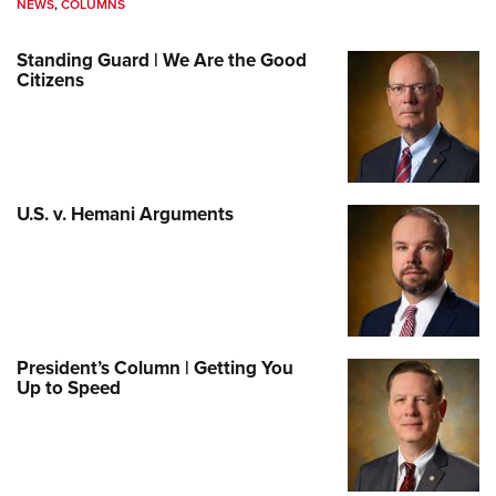
NEWS
,
COLUMNS
Standing Guard | We Are the Good
Citizens
U.S. v. Hemani Arguments
President’s Column | Getting You
Up to Speed