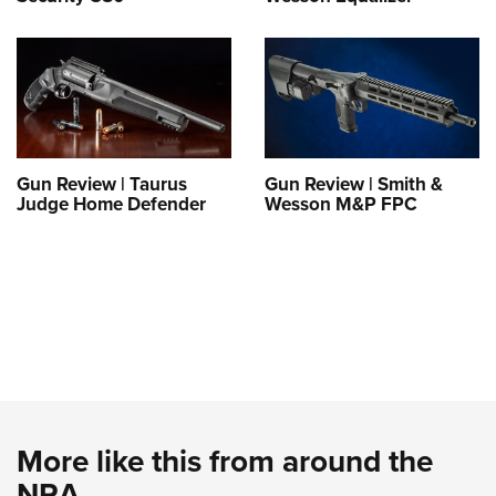
Gun Review | Taurus
Gun Review | Smith &
Judge Home Defender
Wesson M&P FPC
More like this from around the
NRA