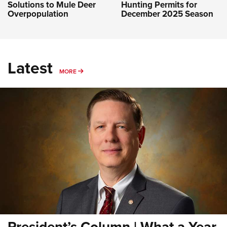
Solutions to Mule Deer
Hunting Permits for
Overpopulation
December 2025 Season
Latest
MORE
MORE
President’s Column | What a Year