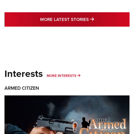
MORE LATEST STO
MORE LATEST STORIES
Interests
MORE INTERESTS
MORE INTERESTS
ARMED CITIZEN