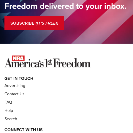
Freedom delivered to your inbox.
Standing Guard | The NRA is Strong | An Official Journal Of
The NRA
SUBSCRIBE
(IT'S FREE!)
COLUMNS
COLUMNS
NEWS
GET IN TOUCH
Advertising
Contact Us
FAQ
Help
Search
CONNECT WITH US