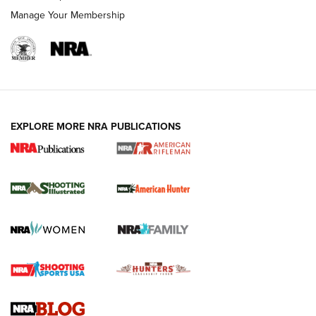
Manage Your Membership
EXPLORE MORE NRA PUBLICATIONS
NRA Women | Review: Henry H1 X Model
.22 LR Lever-Action
GUN REVIEW
,
HENRY H1 X MODEL .22 LR
,
.22 LEVER-ACTION RIFLE
Gun Review | Robinson Armament XCR-L Standard Tactical
Rifle | An Official Journal Of The NRA
Gun Review | Rost Martin RM1C | An Official Journal Of The
NRA