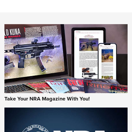
NRA Women | Review: Henry H1 X Model .22 LR Lever-
Action
NEWS
NEWS
MORE NRA AMERICA'S
MORE INTERESTS
Take Your NRA Magazine With You!