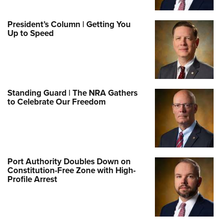
President’s Column | Getting You
Up to Speed
Standing Guard | The NRA Gathers
to Celebrate Our Freedom
Port Authority Doubles Down on
Constitution-Free Zone with High-
Profile Arrest