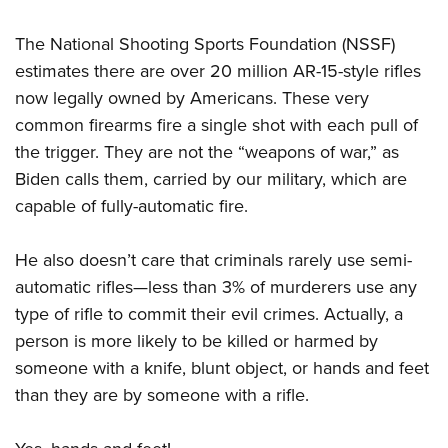
Shooting Illustrated
Women's Wildlife Management / Conservation Scholarship
Youth Education Summit
Firearm Training
The National Shooting Sports Foundation (NSSF)
Become An NRA Instructor
Adventure Camp
NRA Marksmanship Qualification Program
estimates there are over 20 million AR-15-style rifles
Youth Hunter Education Challenge
now legally owned by Americans. These very
NRA Training Course Catalog
National Junior Shooting Camps
common firearms fire a single shot with each pull of
Women On Target® Instructional Shooting Clinics
the trigger. They are not the “weapons of war,” as
Youth Wildlife Art Contest
Biden calls them, carried by our military, which are
Home Air Gun Program
capable of fully-automatic fire.
NRA Junior Membership
NRA Family
He also doesn’t care that criminals rarely use semi-
Eddie Eagle GunSafe® Program
automatic rifles—less than 3% of murderers use any
NRA Gun Safety Rules
type of rifle to commit their evil crimes. Actually, a
person is more likely to be killed or harmed by
Collegiate Shooting Programs
someone with a knife, blunt object, or hands and feet
National Youth Shooting Sports Cooperative Program
than they are by someone with a rifle.
Request for Eagle Scout Certificate