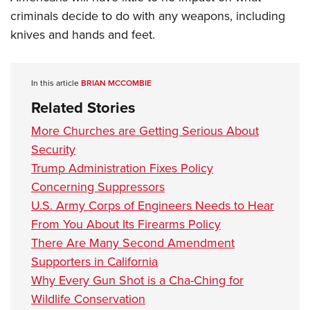
criminals decide to do with any weapons, including
knives and hands and feet.
In this article
BRIAN MCCOMBIE
Related Stories
More Churches are Getting Serious About
Security
Trump Administration Fixes Policy
Concerning Suppressors
U.S. Army Corps of Engineers Needs to Hear
From You About Its Firearms Policy
There Are Many Second Amendment
Supporters in California
Why Every Gun Shot is a Cha-Ching for
Wildlife Conservation