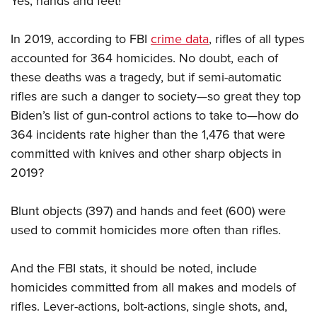
Yes, hands and feet!
In 2019, according to FBI
crime data
, rifles of all types
accounted for 364 homicides. No doubt, each of
these deaths was a tragedy, but if semi-automatic
rifles are such a danger to society—so great they top
Biden’s list of gun-control actions to take to—how do
364 incidents rate higher than the 1,476 that were
committed with knives and other sharp objects in
2019?
Blunt objects (397) and hands and feet (600) were
used to commit homicides more often than rifles.
And the FBI stats, it should be noted, include
homicides committed from all makes and models of
rifles. Lever-actions, bolt-actions, single shots, and,