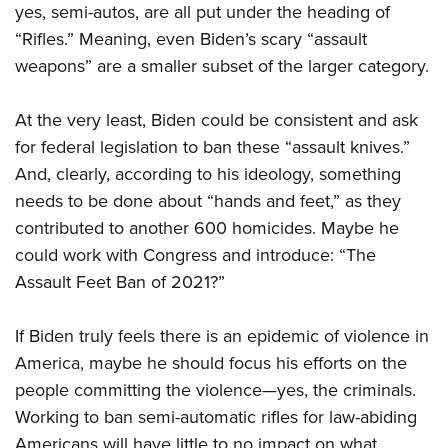
yes, semi-autos, are all put under the heading of
“Rifles.” Meaning, even Biden’s scary “assault
weapons” are a smaller subset of the larger category.
At the very least, Biden could be consistent and ask
for federal legislation to ban these “assault knives.”
And, clearly, according to his ideology, something
needs to be done about “hands and feet,” as they
contributed to another 600 homicides. Maybe he
could work with Congress and introduce: “The
Assault Feet Ban of 2021?”
If Biden truly feels there is an epidemic of violence in
America, maybe he should focus his efforts on the
people committing the violence—yes, the criminals.
Working to ban semi-automatic rifles for law-abiding
Americans will have little to no impact on what