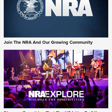
Join The NRA And Our Growing Community