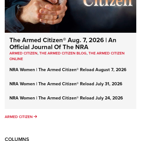
The Armed Citizen® Aug. 7, 2026 | An
Official Journal Of The NRA
ARMED CITIZEN
,
THE ARMED CITIZEN BLOG
,
THE ARMED CITIZEN
ONLINE
NRA Women | The Armed Citizen® Reload August 7, 2026
NRA Women | The Armed Citizen® Reload July 31, 2026
NRA Women | The Armed Citizen® Reload July 24, 2026
ARMED CITIZEN
ARMED CITIZEN
COLUMNS