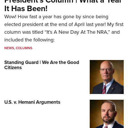
It Has Been!
Wow! How fast a year has gone by since being
elected president at the end of April last year! My first
column was titled “It’s A New Day At The NRA,” and
included the following:
NEWS
,
COLUMNS
Standing Guard | We Are the Good
Citizens
U.S. v. Hemani Arguments