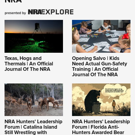
Texas, Hogs and
Opening Salvo | Kids
Thermals | An Official
Need Actual Gun-Safety
Journal Of The NRA
Training | An Official
Journal Of The NRA
NRA Hunters' Leadership
NRA Hunters' Leadership
Forum | Catalina Island
Forum | Florida Anti-
Still Wrestling with
Hunters Awarded Bear