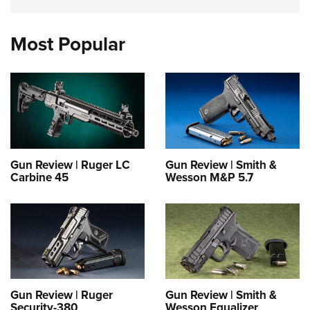
Most Popular
Gun Review | Ruger LC
Gun Review | Smith &
Carbine 45
Wesson M&P 5.7
Gun Review | Ruger
Gun Review | Smith &
Security-380
Wesson Equalizer