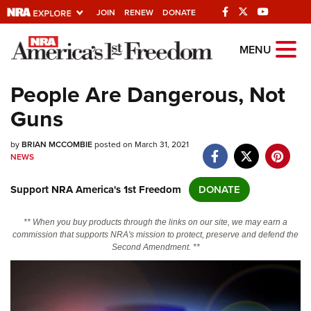
JOIN
RENEW
DONATE
Explore The NRA
MENU
Universe Of Websites
People Are Dangerous, Not
Guns
Quick Links
by
NRA.ORG
BRIAN MCCOMBIE
posted on March 31, 2021
NEWS
Manage Your Membership
Support NRA America's 1st Freedom
DONATE
NRA Near You
Friends of NRA
** When you buy products through the links on our site, we may earn a
commission that supports NRA's mission to protect, preserve and defend the
State and Federal Gun Laws
Second Amendment. **
NRA Online Training
Politics, Policy and Legislation