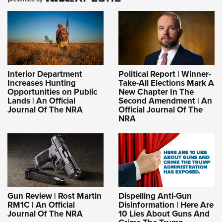
Interior Department
Political Report | Winner-
Increases Hunting
Take-All Elections Mark A
Opportunities on Public
New Chapter In The
Lands | An Official
Second Amendment | An
Journal Of The NRA
Official Journal Of The
NRA
Gun Review | Rost Martin
Dispelling Anti-Gun
RM1C | An Official
Disinformation | Here Are
Journal Of The NRA
10 Lies About Guns And