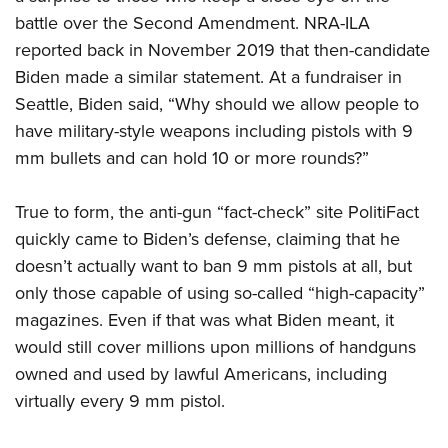
battle over the Second Amendment. NRA-ILA
reported back in November 2019 that then-candidate
Biden made a similar statement. At a fundraiser in
Seattle, Biden said, “Why should we allow people to
have military-style weapons including pistols with 9
mm bullets and can hold 10 or more rounds?”
True to form, the anti-gun “fact-check” site PolitiFact
quickly came to Biden’s defense, claiming that he
doesn’t actually want to ban 9 mm pistols at all, but
only those capable of using so-called “high-capacity”
magazines. Even if that was what Biden meant, it
would still cover millions upon millions of handguns
owned and used by lawful Americans, including
virtually every 9 mm pistol.