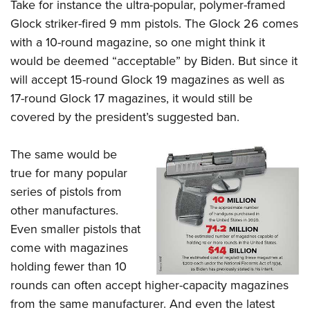
Take for instance the ultra-popular, polymer-framed
Glock striker-fired 9 mm pistols. The Glock 26 comes
with a 10-round magazine, so one might think it
would be deemed “acceptable” by Biden. But since it
will accept 15-round Glock 19 magazines as well as
17-round Glock 17 magazines, it would still be
covered by the president’s suggested ban.
The same would be
true for many popular
series of pistols from
other manufactures.
Even smaller pistols that
come with magazines
holding fewer than 10
rounds can often accept higher-capacity magazines
from the same manufacturer. And even the latest