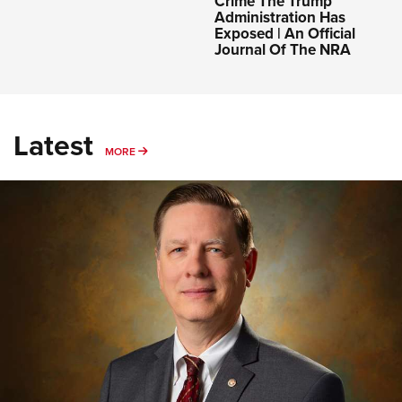
Crime The Trump
Administration Has
Exposed | An Official
Journal Of The NRA
Latest
MORE
MORE