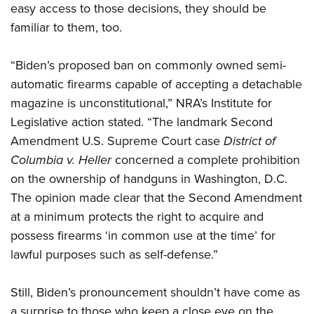
easy access to those decisions, they should be
familiar to them, too.
“Biden’s proposed ban on commonly owned semi-
automatic firearms capable of accepting a detachable
magazine is unconstitutional,” NRA’s Institute for
Legislative action stated. “The landmark Second
Amendment U.S. Supreme Court case
District of
Columbia v. Heller
concerned a complete prohibition
on the ownership of handguns in Washington, D.C.
The opinion made clear that the Second Amendment
at a minimum protects the right to acquire and
possess firearms ‘in common use at the time’ for
lawful purposes such as self-defense.”
Still, Biden’s pronouncement shouldn’t have come as
a surprise to those who keep a close eye on the