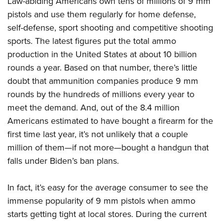
Law-abiding Americans own tens of
millions of 9 mm
pistols and use them regularly for home defense,
self-defense, sport shooting and competitive shooting
sports. The latest figures put the total ammo
production in the United States at about 10 billion
rounds a year. Based on that number, there’s little
doubt that ammunition companies produce 9 mm
rounds by the hundreds of millions every year to
meet the demand. And, out of the 8.4 million
Americans estimated to have bought a firearm for the
first time last year, it’s not unlikely that a couple
million of them—if not more—bought a handgun that
falls under Biden’s ban plans.
In fact, it’s easy for the average consumer to see the
immense popularity of 9 mm pistols when ammo
starts getting tight at local stores. During the current