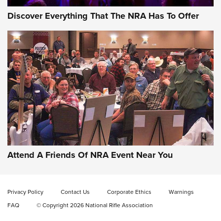
Discover Everything That The NRA Has To Offer
Attend A Friends Of NRA Event Near You
Privacy Policy
Contact Us
Corporate Ethics
Warnings
FAQ
© Copyright 2026 National Rifle Association