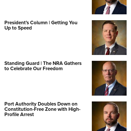
President’s Column | Getting You
Up to Speed
Standing Guard | The NRA Gathers
to Celebrate Our Freedom
Port Authority Doubles Down on
Constitution-Free Zone with High-
Profile Arrest