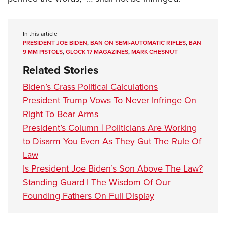
In this article
PRESIDENT JOE BIDEN
,
BAN ON SEMI-AUTOMATIC RIFLES
,
BAN
9 MM PISTOLS
,
GLOCK 17 MAGAZINES
,
MARK CHESNUT
Related Stories
Biden’s Crass Political Calculations
President Trump Vows To Never Infringe On
Right To Bear Arms
President’s Column | Politicians Are Working
to Disarm You Even As They Gut The Rule Of
Law
Is President Joe Biden’s Son Above The Law?
Standing Guard | The Wisdom Of Our
Founding Fathers On Full Display