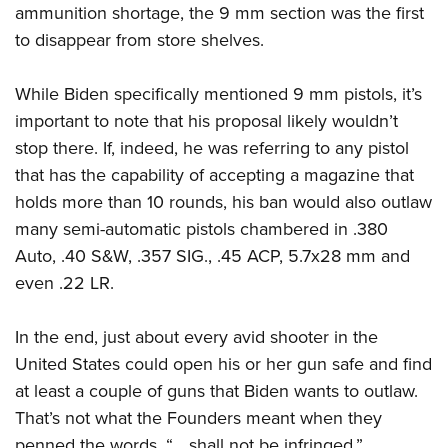
ammunition shortage, the 9 mm section was the first
to disappear from store shelves.
While Biden specifically mentioned 9 mm pistols, it’s
important to note that his proposal likely wouldn’t
stop there. If, indeed, he was referring to any pistol
that has the capability of accepting a magazine that
holds more than 10 rounds, his ban would also outlaw
many semi-automatic pistols chambered in .380
Auto, .40 S&W, .357 SIG., .45 ACP, 5.7x28 mm and
even .22 LR.
In the end, just about every avid shooter in the
United States could open his or her gun safe and find
at least a couple of guns that Biden wants to outlaw.
That’s not what the Founders meant when they
penned the words, “… shall not be
infringed.”