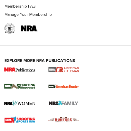
Membership FAQ
Manage Your Membership
EXPLORE MORE NRA PUBLICATIONS
NRA Women | Review: Henry H1 X Model
.22 LR Lever-Action
GUN REVIEW
,
HENRY H1 X MODEL .22 LR
,
.22 LEVER-ACTION RIFLE
Gun Review | Robinson Armament XCR-L Standard Tactical
Rifle | An Official Journal Of The NRA
Gun Review | Rost Martin RM1C | An Official Journal Of The
NRA