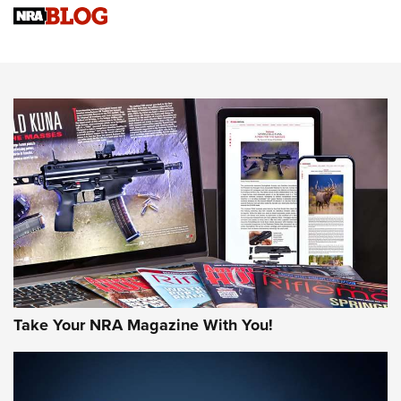
NRA Women | Review: Henry H1 X Model .22 LR Lever-
Action
NEWS
NEWS
MORE NRA AMERICA'S
MORE INTERESTS
Take Your NRA Magazine With You!