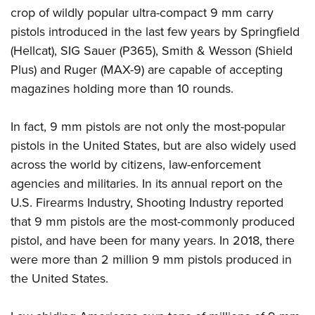
crop of wildly popular ultra-compact 9 mm carry
pistols introduced in the last few years by Springfield
(Hellcat), SIG Sauer (P365), Smith & Wesson (Shield
Plus) and Ruger (MAX-9) are capable of accepting
magazines holding more than 10 rounds.
In fact, 9 mm pistols are not only the most-popular
pistols in the United States, but are also widely used
across the world by citizens, law-enforcement
agencies and militaries. In its annual report on the
U.S. Firearms Industry, Shooting Industry reported
that 9 mm pistols are the most-commonly produced
pistol, and have been for many years. In 2018, there
were more than 2 million 9 mm pistols produced in
the United States.