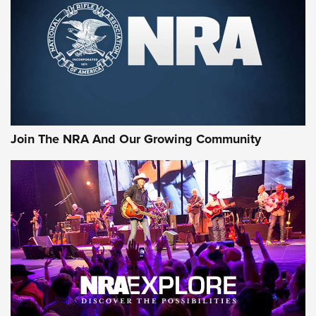
Join The NRA And Our Growing Community