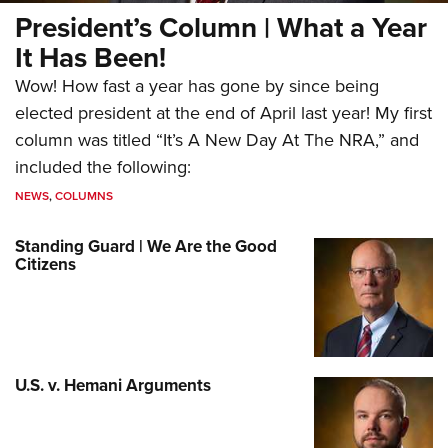
President’s Column | What a Year
It Has Been!
Wow! How fast a year has gone by since being
elected president at the end of April last year! My first
column was titled “It’s A New Day At The NRA,” and
included the following:
NEWS
,
COLUMNS
Standing Guard | We Are the Good
Citizens
U.S. v. Hemani Arguments