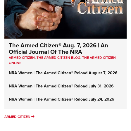
The Armed Citizen® Aug. 7, 2026 | An
Official Journal Of The NRA
ARMED CITIZEN
,
THE ARMED CITIZEN BLOG
,
THE ARMED CITIZEN
ONLINE
NRA Women | The Armed Citizen® Reload August 7, 2026
NRA Women | The Armed Citizen® Reload July 31, 2026
NRA Women | The Armed Citizen® Reload July 24, 2026
ARMED CITIZEN
ARMED CITIZEN