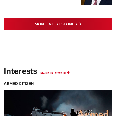
MORE LATEST STO
MORE LATEST STORIES
Interests
MORE INTERESTS
MORE INTERESTS
ARMED CITIZEN