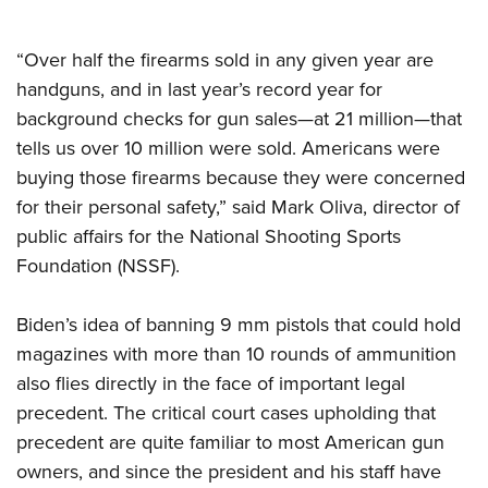
Shooting Illustrated
Women's Wildlife Management / Conservation Scholarship
Youth Education Summit
Firearm Training
Become An NRA Instructor
“Over half the firearms sold in any given year are
Adventure Camp
NRA Marksmanship Qualification Program
handguns, and in last year’s record year for
Youth Hunter Education Challenge
NRA Training Course Catalog
background checks for gun sales—at 21 million—that
National Junior Shooting Camps
Women On Target® Instructional Shooting Clinics
tells us over 10 million were sold. Americans were
Youth Wildlife Art Contest
buying those firearms because they were concerned
Home Air Gun Program
for their personal safety,” said Mark Oliva, director of
public affairs for the National Shooting Sports
NRA Junior Membership
Foundation (NSSF).
NRA Family
Eddie Eagle GunSafe® Program
Biden’s idea of banning 9 mm pistols that could hold
NRA Gun Safety Rules
magazines with more than 10 rounds of ammunition
Collegiate Shooting Programs
also flies directly in the face of important legal
National Youth Shooting Sports Cooperative Program
precedent. The critical court cases upholding that
precedent are quite familiar to most American gun
Request for Eagle Scout Certificate
owners, and since the president and his staff have