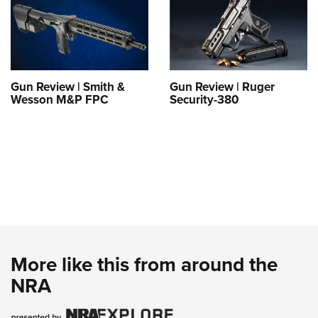
Gun Review | Smith &
Gun Review | Ruger
Wesson M&P FPC
Security-380
More like this from around the
NRA