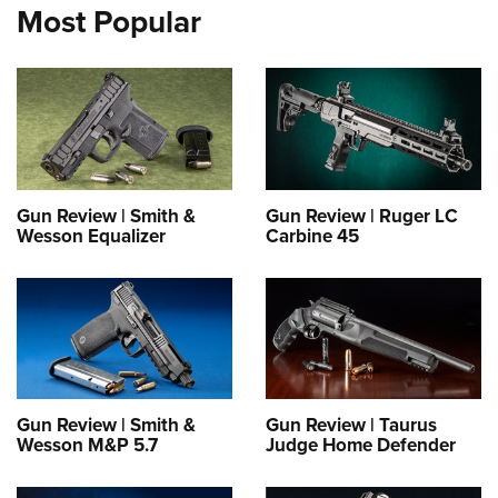
Most Popular
Gun Review | Smith &
Gun Review | Ruger LC
Wesson Equalizer
Carbine 45
Gun Review | Smith &
Gun Review | Taurus
Wesson M&P 5.7
Judge Home Defender