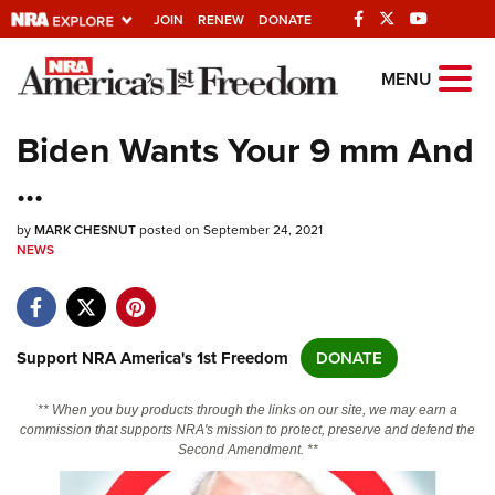
JOIN
RENEW
DONATE
Explore The NRA
MENU
Universe Of Websites
Biden Wants Your 9 mm And
...
Quick Links
by
NRA.ORG
MARK CHESNUT
posted on September 24, 2021
NEWS
Manage Your Membership
NRA Near You
Friends of NRA
Support NRA America's 1st Freedom
DONATE
State and Federal Gun Laws
** When you buy products through the links on our site, we may earn a
NRA Online Training
commission that supports NRA's mission to protect, preserve and defend the
Second Amendment. **
Politics, Policy and Legislation