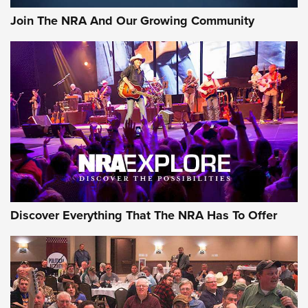
Join The NRA And Our Growing Community
Discover Everything That The NRA Has To Offer