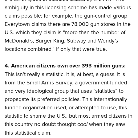
ambiguity in this licensing scheme has made various
claims possible; for example, the gun-control group
Everytown claims there are 78,000 gun stores in the
U.S. which they claim is “more than the number of
McDonald’s, Burger King, Subway and Wendy’s
locations combined.” If only that were true.
4.
American citizens own over 393 million guns:
This isn’t really a statistic. It is, at best, a guess. It is
from the Small Arms Survey, a government-funded
and very ideological group that uses “statistics” to
propagate its preferred policies. This internationally
funded organization used, or attempted to use, this
statistic to shame the U.S., but most armed citizens in
this country no doubt thought
cool
when they saw
this statistical claim.