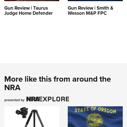
Gun Review | Taurus
Gun Review | Smith &
Judge Home Defender
Wesson M&P FPC
More like this from around the
NRA