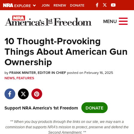
JOIN
RENEW
DONATE
Explore The NRA
MENU
Universe Of Websites
10 Thought-Provoking
Things About American Gun
Quick Links
Ownership
NRA.ORG
by
Manage Your Membership
FRANK MINITER, EDITOR IN CHIEF
posted on February 16, 2025
NEWS
,
FEATURES
NRA Near You
Friends of NRA
State and Federal Gun Laws
Support NRA America's 1st Freedom
DONATE
NRA Online Training
** When you buy products through the links on our site, we may earn a
Politics, Policy and Legislation
commission that supports NRA's mission to protect, preserve and defend the
Second Amendment. **