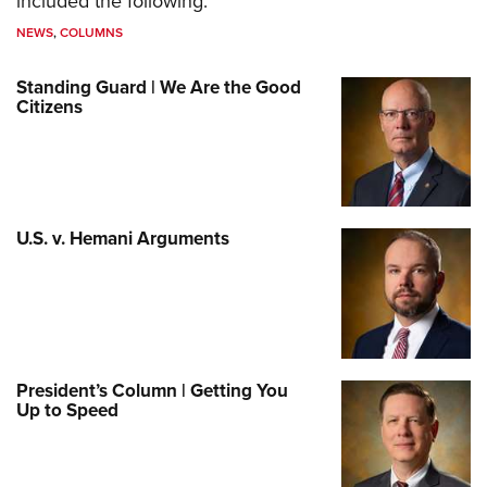
included the following:
NEWS
,
COLUMNS
Standing Guard | We Are the Good
Citizens
U.S. v. Hemani Arguments
President’s Column | Getting You
Up to Speed