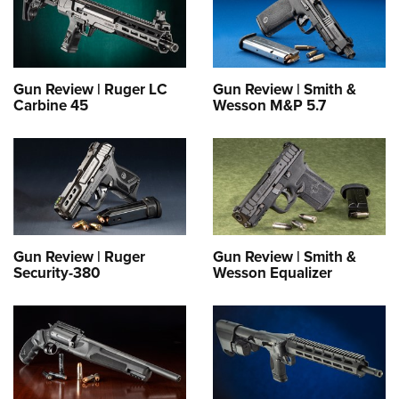
Gun Review | Ruger LC
Gun Review | Smith &
Carbine 45
Wesson M&P 5.7
Gun Review | Ruger
Gun Review | Smith &
Security-380
Wesson Equalizer