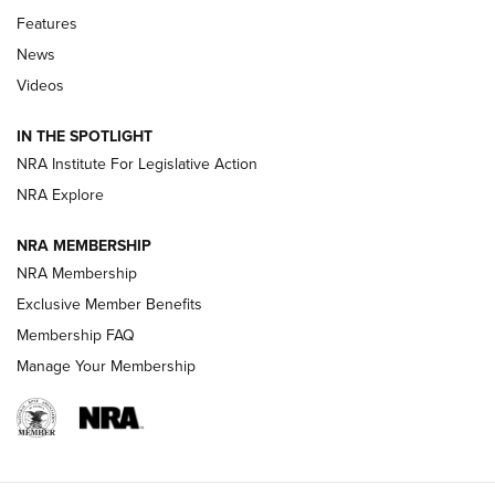
Features
Beretta’s B22 Jaguar Metal Competition Brings Racegun
News
Polish to Rimfire Steel | An NRA Shooting Sports Journal
Videos
Smith & Wesson’s Folding M&P FPC 22LR Features Built-In
Magazine Storage | An NRA Shooting Sports Journal
IN THE SPOTLIGHT
NRA Institute For Legislative Action
NRA Explore
NEWS
NEWS
NRA MEMBERSHIP
NRA Membership
REVIEWS
Exclusive Member Benefits
Membership FAQ
Manage Your Membership