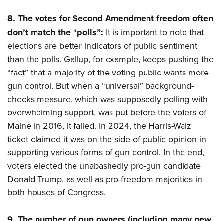
8.
The votes for Second Amendment freedom often
don’t match the “polls”:
It is important to note that
elections are better indicators of public sentiment
than the polls. Gallup, for example, keeps pushing the
“fact” that a majority of the voting public wants more
gun control. But when a “universal” background-
checks measure, which was supposedly polling with
overwhelming support, was put before the voters of
Maine in 2016, it failed. In 2024, the Harris-Walz
ticket claimed it was on the side of public opinion in
supporting various forms of gun control. In the end,
voters elected the unabashedly pro-gun candidate
Donald Trump, as well as pro-freedom majorities in
both houses of Congress.
9.
The number of gun owners (including many new