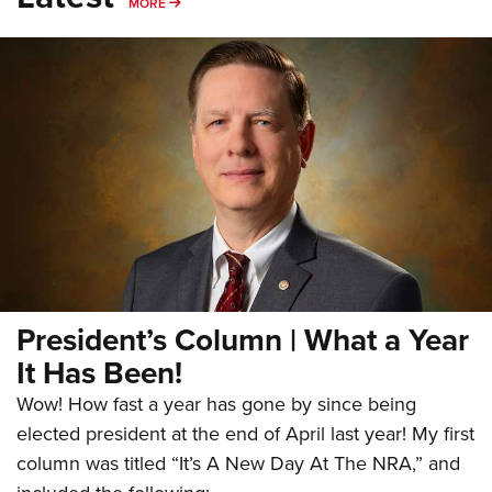
MORE
MORE
President’s Column | What a Year
It Has Been!
Wow! How fast a year has gone by since being
elected president at the end of April last year! My first
column was titled “It’s A New Day At The NRA,” and