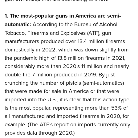
Women's Wildlife Management / Conservation Scholarship
Youth Education Summit
Firearm Training
Become An NRA Instructor
Adventure Camp
NRA Marksmanship Qualification Program
1.
The most-popular guns in America are semi-
Youth Hunter Education Challenge
NRA Training Course Catalog
automatic:
According to the Bureau of Alcohol,
Tobacco, Firearms and Explosives (ATF), gun
National Junior Shooting Camps
Women On Target® Instructional Shooting Clinics
manufacturers produced over 13.4 million firearms
Youth Wildlife Art Contest
domestically in 2022, which was down slightly from
Home Air Gun Program
the pandemic high of 13.8 million firearms in 2021,
NRA Junior Membership
considerably more than 2020’s 11 million and nearly
NRA Family
double the 7 million produced in 2019. By just
Eddie Eagle GunSafe® Program
crunching the number of pistols (semi-automatics)
NRA Gun Safety Rules
that were made for sale in America or that were
imported into the U.S., it is clear that this action type
Collegiate Shooting Programs
is the most popular, representing more than 53% of
National Youth Shooting Sports Cooperative Program
all manufactured and imported firearms in 2020, for
Request for Eagle Scout Certificate
example. (The ATF’s report on imports currently only
provides data through 2020.)