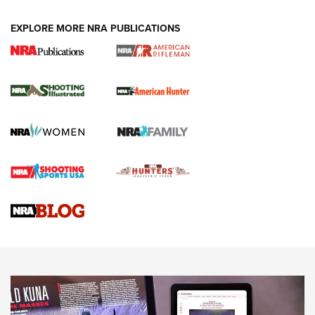
EXPLORE MORE NRA PUBLICATIONS
NRA Women | Review: Henry H1 X Model
.22 LR Lever-Action
GUN REVIEW
,
HENRY H1 X MODEL .22 LR
,
.22 LEVER-ACTION RIFLE
Gun Review | Robinson Armament XCR-L Standard Tactical
Rifle | An Official Journal Of The NRA
Gun Review | Rost Martin RM1C | An Official Journal Of The
NRA
NRA Women | Review: Henry H1 X Model .22 LR Lever-
Action
NEWS
NEWS