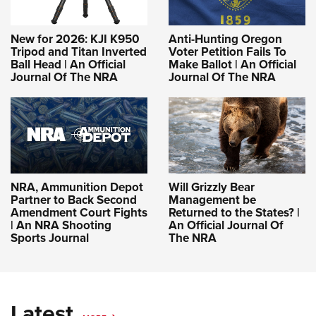
New for 2026: KJI K950
Anti-Hunting Oregon
Tripod and Titan Inverted
Voter Petition Fails To
Ball Head | An Official
Make Ballot | An Official
Journal Of The NRA
Journal Of The NRA
NRA, Ammunition Depot
Will Grizzly Bear
Partner to Back Second
Management be
Amendment Court Fights
Returned to the States? |
| An NRA Shooting
An Official Journal Of
Sports Journal
The NRA
Latest