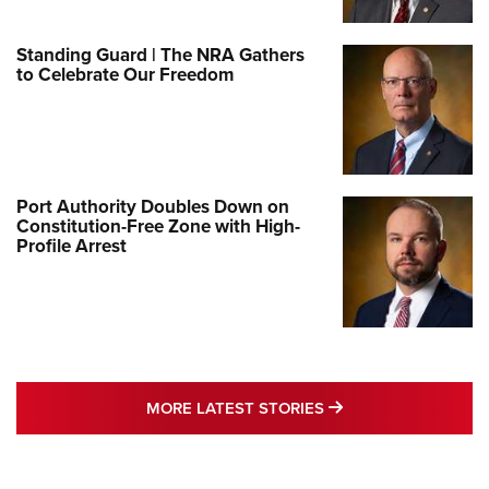
Standing Guard | The NRA Gathers
to Celebrate Our Freedom
Port Authority Doubles Down on
Constitution-Free Zone with High-
Profile Arrest
MORE LATEST STO
MORE LATEST STORIES