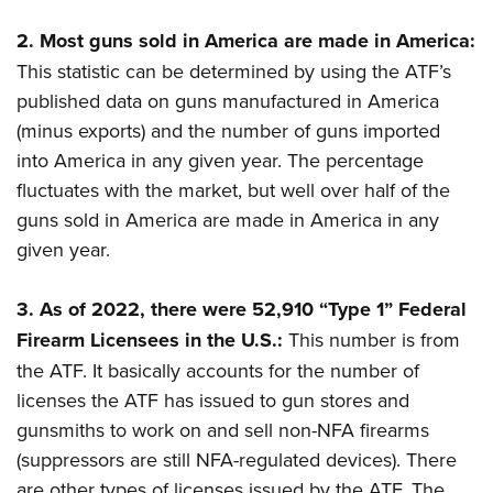
2.
Most guns sold in America are made in America:
This statistic can be determined by using the ATF’s
published data on guns manufactured in America
(minus exports) and the number of guns imported
into America in any given year. The percentage
fluctuates with the market, but well over half of the
guns sold in America are made in America in any
given year.
3.
As of 2022, there were 52,910 “Type 1” Federal
Firearm Licensees in the U.S.:
This number is from
the ATF. It basically accounts for the number of
licenses the ATF has issued to gun stores and
gunsmiths to work on and sell non-NFA firearms
(suppressors are still NFA-regulated devices). There
are other types of licenses issued by the ATF. The