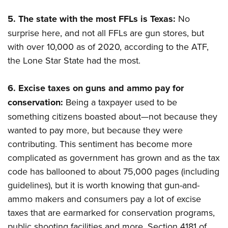
5.
The state with the most FFLs is Texas:
No
surprise here, and not all FFLs are gun stores, but
with over 10,000 as of 2020, according to the ATF,
the Lone Star State had the most.
6.
Excise taxes on guns and ammo pay for
conservation:
Being a taxpayer used to be
something citizens boasted about—not because they
wanted to pay more, but because they were
contributing. This sentiment has become more
complicated as government has grown and as the tax
code has ballooned to about 75,000 pages (including
guidelines), but it is worth knowing that gun-and-
ammo makers and consumers pay a lot of excise
taxes that are earmarked for conservation programs,
public shooting facilities and more. Section 4181 of