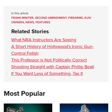
In this article
FRANK MINITER
,
SECOND AMENDMENT
,
FIREARMS
,
GUN
OWNERS
,
NEWS
,
FEATURES
Related Stories
What NRA Instructors Are Seeing
A Short History of Hollywood’s Ironic Gun-
Control Fetish
This Professor is Not Politically Correct
Shooting Straight with Captain Phillip Beall
If You Want Less of Something, Tax It
Most Popular