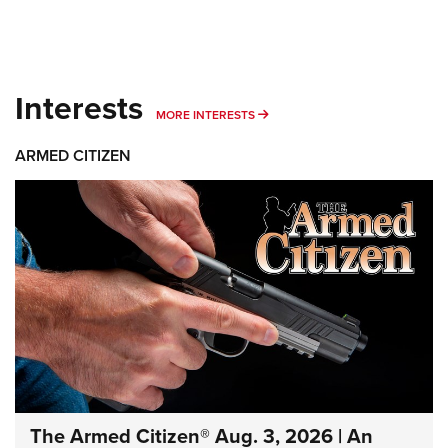
Interests
MORE INTERESTS
MORE INTERESTS
ARMED CITIZEN
The Armed Citizen® Aug. 3, 2026 | An