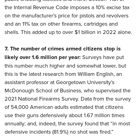
the Internal Revenue Code imposes a 10% excise tax
on the manufacturer’s price for pistols and revolvers
and an 11% tax on other firearms, cartridges and
shells. This added up to over $1 billion in 2022 alone.
7.
The number of crimes armed citizens stop is
likely over 1.6 million per year:
Surveys have put
this number much higher and somewhat lower, but
this is the latest research from William English, an
assistant professor at Georgetown University’s
McDonough School of Business, who supervised the
2021 National Firearms Survey. Data from the survey
of 54,000 American adults estimated that citizens
use their guns defensively about 1.67 million times
annually; and, indeed, the survey found that “in most
defensive incidents (81.9%) no shot was fired.”