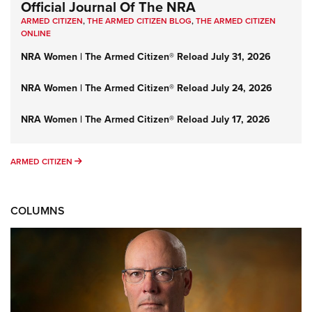
Official Journal Of The NRA
ARMED CITIZEN
,
THE ARMED CITIZEN BLOG
,
THE ARMED CITIZEN
ONLINE
NRA Women | The Armed Citizen® Reload July 31, 2026
NRA Women | The Armed Citizen® Reload July 24, 2026
NRA Women | The Armed Citizen® Reload July 17, 2026
ARMED CITIZEN
ARMED CITIZEN
COLUMNS