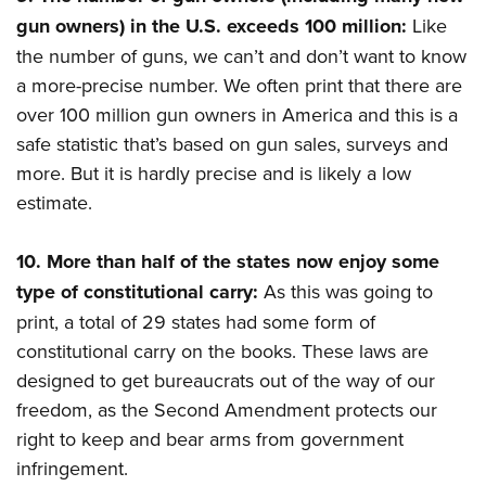
gun owners) in the U.S. exceeds 100 million:
Like
the number of guns, we can’t and don’t want to know
a more-precise number. We often print that there are
over 100 million gun owners in America and this is a
safe statistic that’s based on gun sales, surveys and
more. But it is hardly precise and is likely a low
estimate.
10.
More than half of the states now enjoy some
type of constitutional carry:
As this was going to
print, a total of 29 states had some form of
constitutional carry on the books. These laws are
designed to get bureaucrats out of the way of our
freedom, as the Second Amendment protects our
right to keep and bear arms from government
infringement.