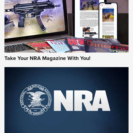
MORE NRA AMERICA'S
MORE INTERESTS
Take Your NRA Magazine With You!