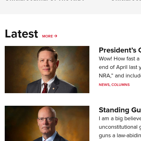
Latest
MORE
MORE
President’s 
Wow! How fast a 
end of April last
NRA,” and includ
NEWS
,
COLUMNS
Standing Gu
I am a big believ
unconstitutional
guns a law-abidi