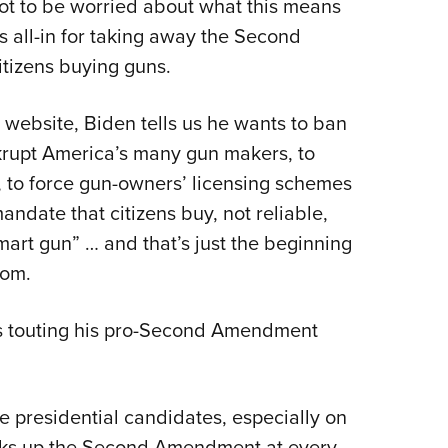
ot to be worried about what this means
s all-in for taking away the Second
tizens buying guns.
 website, Biden tells us he wants to ban
ankrupt America’s many gun makers, to
, to force gun-owners’ licensing schemes
ndate that citizens buy, not reliable,
mart gun” … and that’s just the beginning
dom.
is touting his pro-Second Amendment
e presidential candidates, especially on
talks up the Second Amendment at every