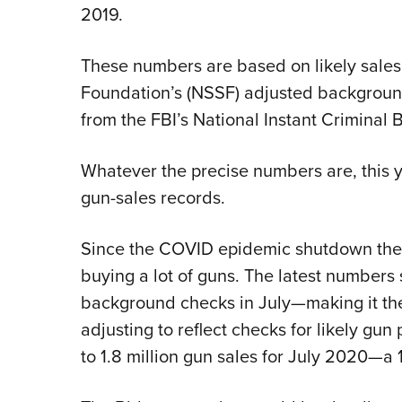
2019.
These numbers are based on likely sales
Foundation’s (NSSF) adjusted backgrou
from the FBI’s National Instant Crimina
Whatever the precise numbers are, this ye
gun-sales records.
Since the COVID epidemic shutdown the
buying a lot of guns. The latest numbers 
background checks in July—making it th
adjusting to reflect checks for likely gun
to 1.8 million gun sales for July 2020—a