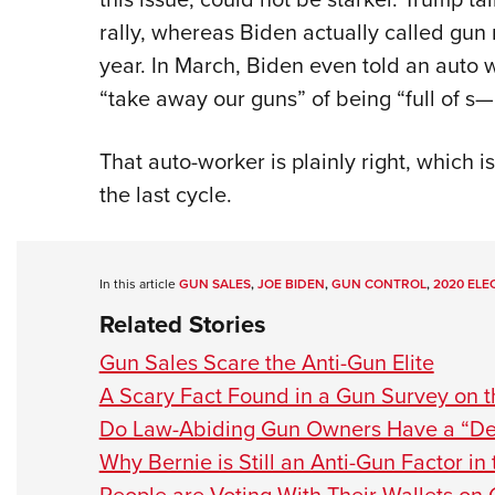
rally, whereas Biden actually called gun
year. In March, Biden even told an auto 
“take away our guns” of being “full of s
That auto-worker is plainly right, which 
the last cycle.
In this article
GUN SALES
,
JOE BIDEN
,
GUN CONTROL
,
2020 ELE
Related Stories
Gun Sales Scare the Anti-Gun Elite
A Scary Fact Found in a Gun Survey on 
Do Law-Abiding Gun Owners Have a “Dea
Why Bernie is Still an Anti-Gun Factor in 
People are Voting With Their Wallets on