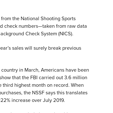
Eddi
NRA 
 from the National Shooting Sports
Coll
nd check numbers—taken from raw data
Nati
l Background Check System (NICS).
Coop
Requ
ar’s sales will surely break previous
 country in March, Americans have been
show that the FBI carried out 3.6 million
e third highest month on record. When
 purchases, the NSSF says this translates
 122% increase over July 2019.