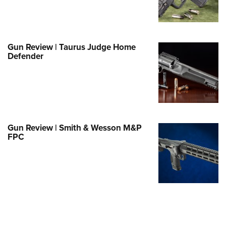
e Eagle GunSafe® Program
Gun Safety Rules
egiate Shooting Programs
Gun Review | Taurus Judge Home
Defender
onal Youth Shooting Sports
erative Program
est for Eagle Scout Certificate
Gun Review | Smith & Wesson M&P
FPC