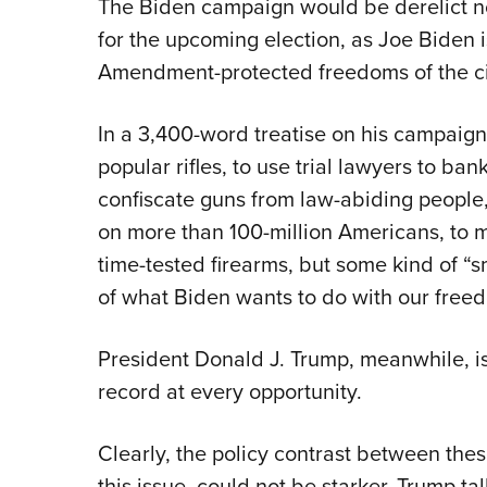
The Biden campaign would be derelict n
for the upcoming election, as Joe Biden i
Amendment-protected freedoms of the ci
In a 3,400-word treatise on his campaign
popular rifles, to use trial lawyers to b
confiscate guns from law-abiding people
on more than 100-million Americans, to ma
time-tested firearms, but some kind of “s
of what Biden wants to do with our free
President Donald J. Trump, meanwhile, 
record at every opportunity.
Clearly, the policy contrast between thes
this issue, could not be starker. Trump 