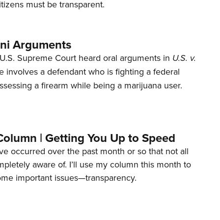
tizens must be transparent.
ani Arguments
U.S. Supreme Court heard oral arguments in
U.S. v.
e involves a defendant who is fighting a federal
ssessing a firearm while being a marijuana user.
Column | Getting You Up to Speed
ave occurred over the past month or so that not all
letely aware of. I’ll use my column this month to
ome important issues—transparency.