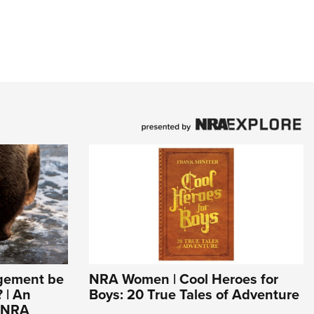
agement be
NRA Women | Cool Heroes for
 | An
Boys: 20 True Tales of Adventure
e NRA