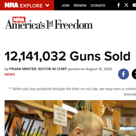
JOIN
RENEW
DONATE
Explore The NRA U
Quick Links
12,141,032 Guns Sold
NRA.ORG
Manage Your Membership
by
FRANK MINITER, EDITOR IN CHIEF
posted on August 12, 2020
NEWS
NRA Near You
Friends of NRA
** When you buy products through the links on our site, we may earn a commi
Amendm
State and Federal Gun Laws
NRA Online Training
Politics, Policy and Legislation