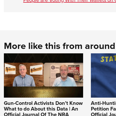
More like this from aroun
Gun-Control Activists Don’t Know
Anti-Hunt
What to do About this Data | An
Petition Fa
Official Journal Of The NRA
Official J