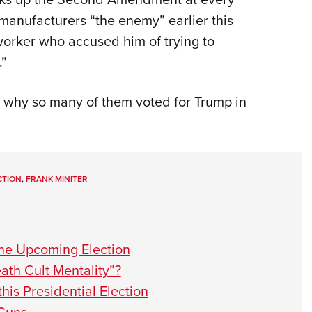
 manufacturers “the enemy” earlier this
worker who accused him of trying to
—.”
is why so many of them voted for Trump in
CTION
,
FRANK MINITER
the Upcoming Election
th Cult Mentality”?
this Presidential Election
 Guns