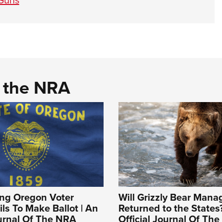
d the NRA
ing Oregon Voter
Will Grizzly Bear Man
ils To Make Ballot | An
Returned to the States?
ournal Of The NRA
Official Journal Of Th