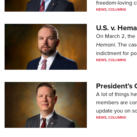
freedom-loving ci
NEWS
,
COLUMNS
U.S. v. Hem
On March 2, the 
Hemani
. The cas
indictment for po
NEWS
,
COLUMNS
President’s 
A lot of things h
members are comp
update you on s
NEWS
,
COLUMNS