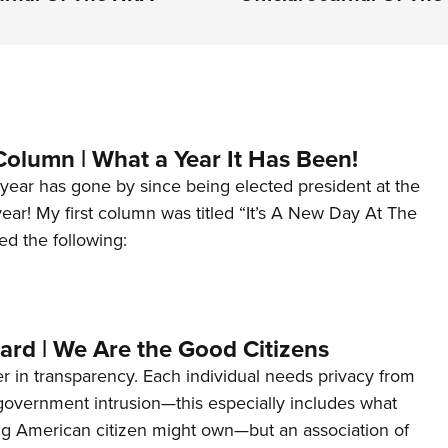
Column | What a Year It Has Been!
year has gone by since being elected president at the
 year! My first column was titled “It’s A New Day At The
ed the following:
ard | We Are the Good Citizens
er in transparency. Each individual needs privacy from
 government intrusion—this especially includes what
ng American citizen might own—but an association of