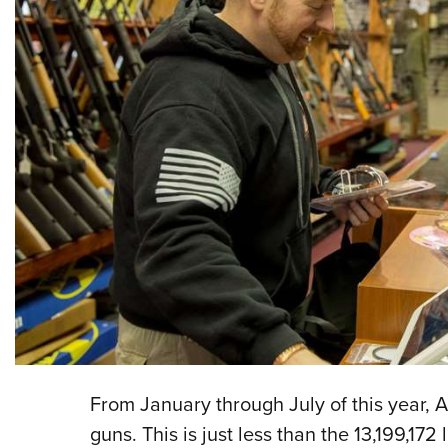
From January through July of this year, 
guns. This is just less than the 13,199,172 