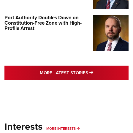
Port Authority Doubles Down on
Constitution-Free Zone with High-
Profile Arrest
MORE LATEST STO
MORE LATEST STORIES
Interests
MORE INTERESTS
MORE INTERESTS