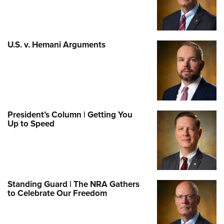
U.S. v. Hemani Arguments
President’s Column | Getting You
Up to Speed
Standing Guard | The NRA Gathers
to Celebrate Our Freedom