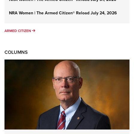
NRA Women | The Armed Citizen® Reload July 24, 2026
ARMED CITIZEN
ARMED CITIZEN
COLUMNS