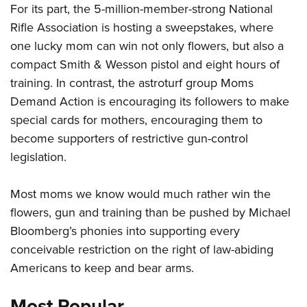
For its part, the 5-million-member-strong National
Rifle Association is hosting a sweepstakes, where
CLUBS AND ASSOCIATIONS
one lucky mom can win not only flowers, but also a
compact Smith & Wesson pistol and eight hours of
Affiliated Clubs, Ranges and Businesses
COMPETITIVE SHOOTING
training. In contrast, the astroturf group Moms
NRA Day
EVENTS AND ENTERTAINMENT
Demand Action is encouraging its followers to make
Competitive Shooting Programs
special cards for mothers, encouraging them to
Women's Wilderness Escape
FIREARMS TRAINING
become supporters of restrictive gun-control
America's Rifle Challenge
NRA Whittington Center
NRA Gun Safety Rules
GIVING
legislation.
Competitor Classification Lookup
Friends of NRA
Firearm Training
Friends of NRA
HISTORY
Shooting Sports USA
Great American Outdoor Show
Most moms we know would much rather win the
Become An NRA Instructor
Ring of Freedom
Adaptive Shooting
History Of The NRA
HUNTING
NRA Annual Meetings & Exhibits
flowers, gun and training than be pushed by Michael
Become A Training Counselor
Institute for Legislative Action
Great American Outdoor Show
NRA Museums
Bloomberg’s phonies into supporting every
NRA Day
Hunter Education
LAW ENFORCEMENT, MILITARY, SECURITY
NRA Range Safety Officers
NRA Whittington Center
NRA Whittington Center
conceivable restriction on the right of law-abiding
I Have This Old Gun
NRA Country
Youth Hunter Education Challenge
Shooting Sports Coach Development
Law Enforcement, Military, Security
MEDIA AND PUBLICATIONS
NRA Firearms For Freedom
Americans to keep and bear arms.
NRA Gun Gurus
Competitive Shooting Programs
NRA Whittington Center
Adaptive Shooting
NRA Blog
MEMBERSHIP
NRA Gun Gurus
Most Popular
Great American Outdoor Show
NRA Gunsmithing Schools