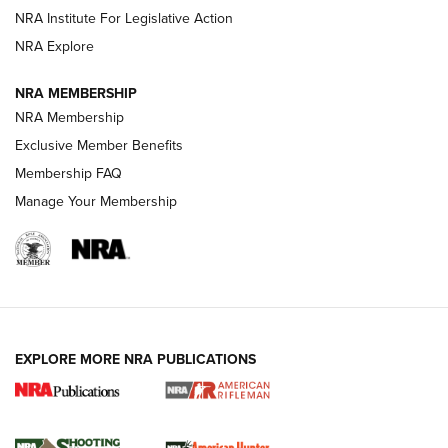
Magazine Storage | An NRA Shooting Sports Journal
NRA Institute For Legislative Action
NRA Explore
NEWS
NEWS
NRA MEMBERSHIP
NRA Membership
Exclusive Member Benefits
REVIEWS
Membership FAQ
Manage Your Membership
EXPLORE MORE NRA PUBLICATIONS
NRA Women | Review: Henry H1 X Model