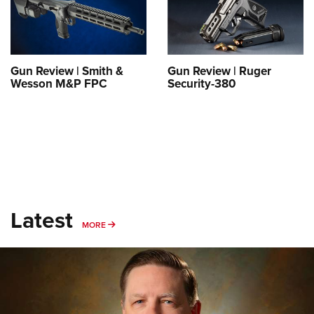
Shooting Illustrated
Women's Wildlife Management / Conservation Scholarship
Youth Education Summit
Firearm Training
Become An NRA Instructor
Adventure Camp
NRA Marksmanship Qualification Program
Youth Hunter Education Challenge
NRA Training Course Catalog
Gun Review | Smith &
Gun Review | Ruger
Wesson M&P FPC
Security-380
National Junior Shooting Camps
Women On Target® Instructional Shooting Clinics
Youth Wildlife Art Contest
Home Air Gun Program
NRA Junior Membership
NRA Family
Eddie Eagle GunSafe® Program
Latest
NRA Gun Safety Rules
MORE
MORE
Collegiate Shooting Programs
National Youth Shooting Sports Cooperative Program
Request for Eagle Scout Certificate