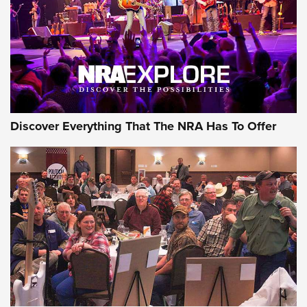
Discover Everything That The NRA Has To Offer