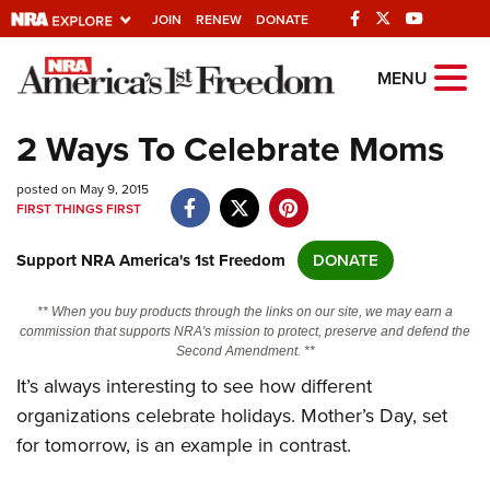
JOIN
RENEW
DONATE
Explore The NRA
MENU
Universe Of Websites
2 Ways To Celebrate Moms
Quick Links
posted on May 9, 2015
FIRST THINGS FIRST
NRA.ORG
Support NRA America's 1st Freedom
DONATE
Manage Your Membership
NRA Near You
** When you buy products through the links on our site, we may earn a
commission that supports NRA's mission to protect, preserve and defend the
Friends of NRA
Second Amendment. **
It’s always interesting to see how different
State and Federal Gun Laws
organizations celebrate holidays. Mother’s Day, set
NRA Online Training
for tomorrow, is an example in contrast.
Politics, Policy and Legislation