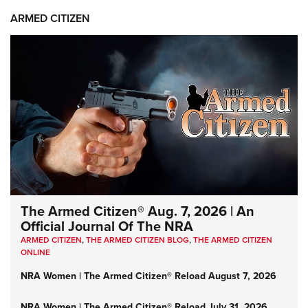
ARMED CITIZEN
The Armed Citizen® Aug. 7, 2026 | An
Official Journal Of The NRA
ARMED CITIZEN
,
THE ARMED CITIZEN BLOG
,
THE ARMED CITIZEN
ONLINE
NRA Women | The Armed Citizen® Reload August 7, 2026
NRA Women | The Armed Citizen® Reload July 31, 2026