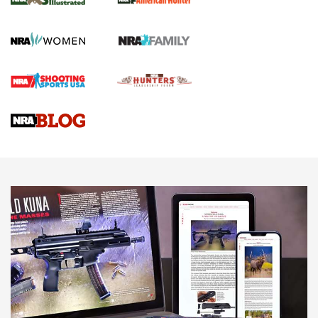
.22 LR Lever-Action
GUN REVIEW
,
HENRY H1 X MODEL .22 LR
,
.22 LEVER-ACTION RIFLE
Gun Review | Robinson Armament XCR-L Standard Tactical
Rifle | An Official Journal Of The NRA
Gun Review | Rost Martin RM1C | An Official Journal Of The
NRA
NRA Women | Review: Henry H1 X Model .22 LR Lever-
Action
NEWS
NEWS
MORE NRA AMERICA'S
MORE INTERESTS