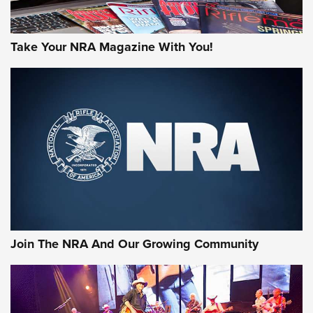
Take Your NRA Magazine With You!
Join The NRA And Our Growing Community