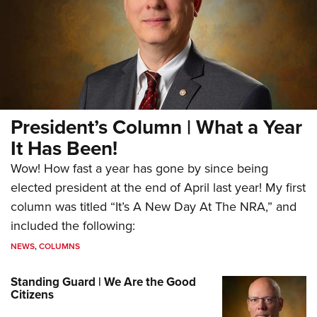
President’s Column | What a Year
It Has Been!
Wow! How fast a year has gone by since being
elected president at the end of April last year! My first
column was titled “It’s A New Day At The NRA,” and
included the following:
NEWS
,
COLUMNS
Standing Guard | We Are the Good
Citizens