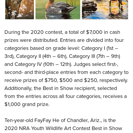
During the 2020 contest, a total of $7,000 in cash
prizes were distributed. Entries are divided into four
categories based on grade level: Category I (1st –
3rd), Category II (4th – 6th), Category III (7th – 9th)
and Category IV (10th – 12th). Judges select first-,
second- and third-place entries from each category to
receive prizes of $750, $500 and $250, respectively.
Additionally, the Best in Show recipient, selected
from the entries across all four categories, receives a
$1,000 grand prize.
Ten-year-old FayFay He of Chandler, Ariz., is the
2020 NRA Youth Wildlife Art Contest Best in Show