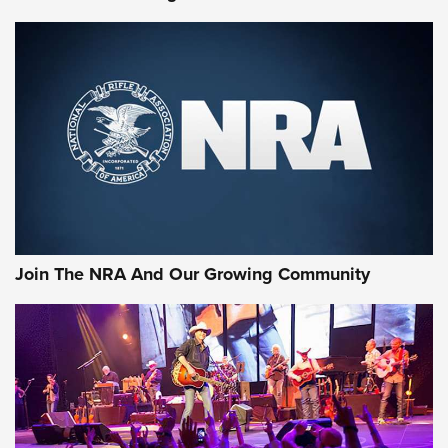
Join The NRA And Our Growing Community