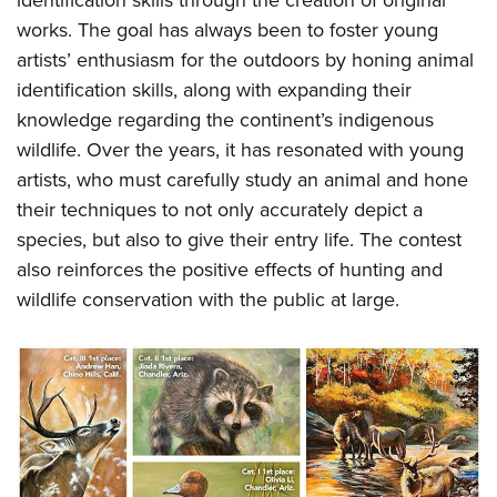
identification skills through the creation of original
Shooting Illustrated
Women's Wildlife Management / Conservation Scholarship
Youth Education Summit
works. The goal has always been to foster young
Firearm Training
Become An NRA Instructor
artists’ enthusiasm for the outdoors by honing animal
Adventure Camp
NRA Marksmanship Qualification Program
identification skills, along with expanding their
Youth Hunter Education Challenge
NRA Training Course Catalog
knowledge regarding the continent’s indigenous
National Junior Shooting Camps
Women On Target® Instructional Shooting Clinics
wildlife. Over the years, it has resonated with young
Youth Wildlife Art Contest
artists, who must carefully study an animal and hone
Home Air Gun Program
their techniques to not only accurately depict a
species, but also to give their entry life. The contest
NRA Junior Membership
also reinforces the positive effects of hunting and
NRA Family
wildlife conservation with the public at large.
Eddie Eagle GunSafe® Program
NRA Gun Safety Rules
Collegiate Shooting Programs
National Youth Shooting Sports Cooperative Program
Request for Eagle Scout Certificate