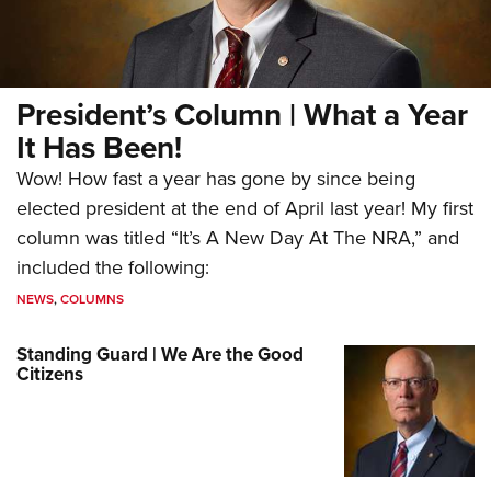
President’s Column | What a Year
It Has Been!
Wow! How fast a year has gone by since being
elected president at the end of April last year! My first
column was titled “It’s A New Day At The NRA,” and
included the following:
NEWS
,
COLUMNS
Standing Guard | We Are the Good
Citizens