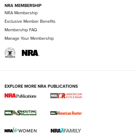
NEWS
NEWS
NRA MEMBERSHIP
NRA Membership
Exclusive Member Benefits
REVIEWS
Membership FAQ
Manage Your Membership
EXPLORE MORE NRA PUBLICATIONS
NRA Women | Review: Henry H1 X Model
.22 LR Lever-Action
GUN REVIEW
,
HENRY H1 X MODEL .22 LR
,
.22 LEVER-ACTION RIFLE
Gun Review | Robinson Armament XCR-L Standard Tactical