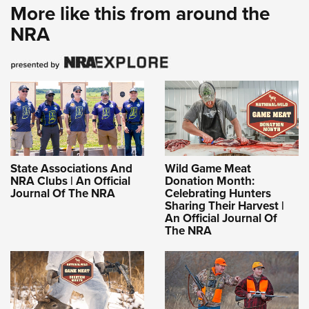
More like this from around the
NRA
State Associations And
Wild Game Meat
NRA Clubs | An Official
Donation Month:
Journal Of The NRA
Celebrating Hunters
Sharing Their Harvest |
An Official Journal Of
The NRA