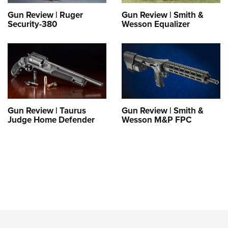
Gun Review | Ruger
Gun Review | Smith &
Security-380
Wesson Equalizer
Gun Review | Taurus
Gun Review | Smith &
Judge Home Defender
Wesson M&P FPC