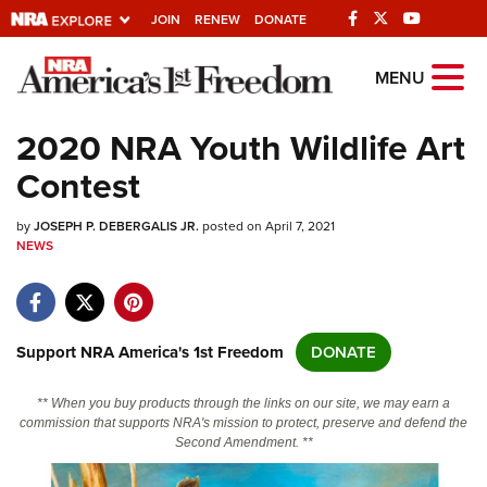
JOIN
RENEW
DONATE
Explore The NRA
MENU
Universe Of Websites
2020 NRA Youth Wildlife Art
Contest
Quick Links
by
NRA.ORG
JOSEPH P. DEBERGALIS JR.
posted on April 7, 2021
NEWS
Manage Your Membership
NRA Near You
Friends of NRA
Support NRA America's 1st Freedom
DONATE
State and Federal Gun Laws
** When you buy products through the links on our site, we may earn a
NRA Online Training
commission that supports NRA's mission to protect, preserve and defend the
Second Amendment. **
Politics, Policy and Legislation