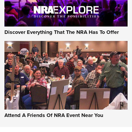
Discover Everything That The NRA Has To Offer
Attend A Friends Of NRA Event Near You