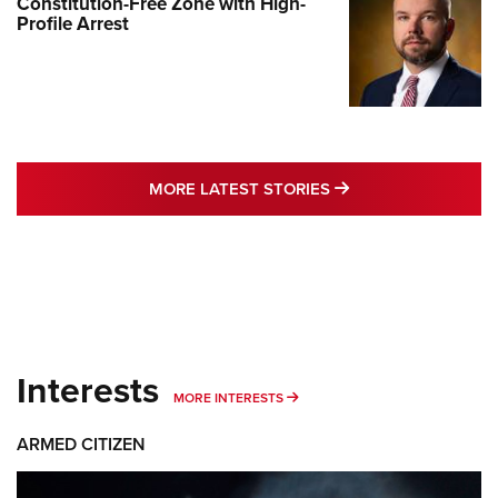
Constitution-Free Zone with High-
Profile Arrest
MORE LATEST STO
MORE LATEST STORIES
Interests
MORE INTERESTS
MORE INTERESTS
ARMED CITIZEN