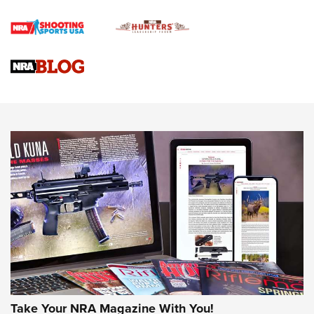
Rifle | An Official Journal Of The NRA
Gun Review | Rost Martin RM1C | An Official Journal Of The
NRA
NRA Women | Review: Henry H1 X Model .22 LR Lever-
Action
NEWS
NEWS
MORE NRA AMERICA'S
MORE INTERESTS
Take Your NRA Magazine With You!