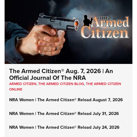
The Armed Citizen® Aug. 7, 2026 | An
Official Journal Of The NRA
ARMED CITIZEN
,
THE ARMED CITIZEN BLOG
,
THE ARMED CITIZEN
ONLINE
NRA Women | The Armed Citizen® Reload August 7, 2026
NRA Women | The Armed Citizen® Reload July 31, 2026
NRA Women | The Armed Citizen® Reload July 24, 2026