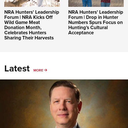
NRA Hunters' Leadership
NRA Hunters' Leadership
Forum | NRA Kicks Off
Forum | Drop in Hunter
Wild Game Meat
Numbers Spurs Focus on
Donation Month,
Hunting’s Cultural
Celebrates Hunters
Acceptance
Sharing Their Harvests
Latest
MORE
MORE