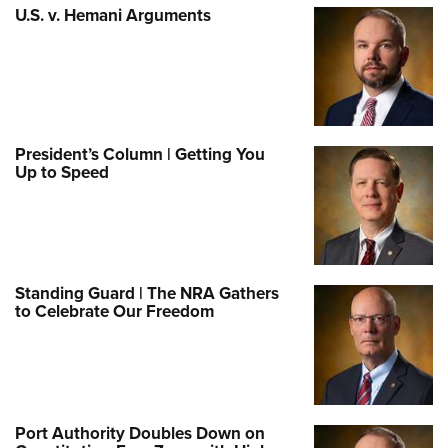
U.S. v. Hemani Arguments
President’s Column | Getting You
Up to Speed
Standing Guard | The NRA Gathers
to Celebrate Our Freedom
Port Authority Doubles Down on