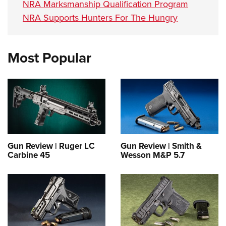
NRA Marksmanship Qualification Program
NRA Supports Hunters For The Hungry
Most Popular
Gun Review | Ruger LC
Gun Review | Smith &
Carbine 45
Wesson M&P 5.7