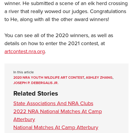
winner. He submitted a scene of an elk herd crossing
a river that really wowed our judges. Congratulations
to He, along with all the other award winners!
You can see all of the 2020 winners, as well as
details on how to enter the 2021 contest, at
artcontest.nra.org
.
In this article
2020 NRA YOUTH WILDLIFE ART CONTEST
,
ASHLEY ZHANG
,
JOSEPH P. DEBERGALIS JR.
Related Stories
State Associations And NRA Clubs
2022 NRA National Matches At Camp
Atterbury
National Matches At Camp Atterbury