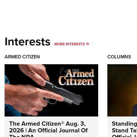
Interests
MORE INTERESTS
MORE INTERESTS
ARMED CITIZEN
COLUMNS
The Armed Citizen® Aug. 3,
Standing
2026 | An Official Journal Of
Stand Tal
The NRA
Official