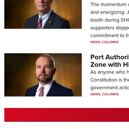
The momentum we
and energizing. 
booth during SH
supporters stoppe
commitment to 
NEWS
,
COLUMNS
Port Author
Zone with Hi
As anyone who ha
Constitution is th
government action
NEWS
,
COLUMNS