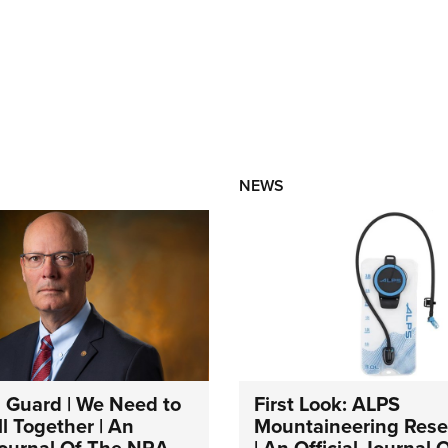
NEWS
 Guard | We Need to
First Look: ALPS
l Together | An
Mountaineering Reser
 Journal Of The NRA
| An Official Journal 