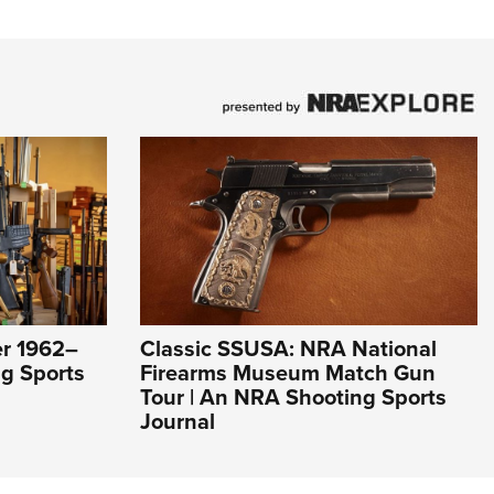
er 1962–
Classic SSUSA: NRA National
g Sports
Firearms Museum Match Gun
Tour | An NRA Shooting Sports
Journal