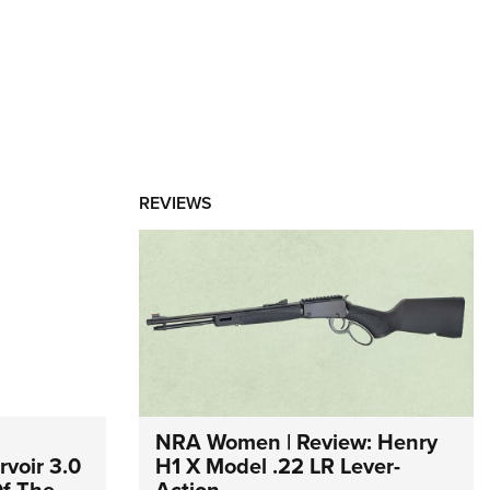
REVIEWS
NRA Women | Review: Henry
voir 3.0
H1 X Model .22 LR Lever-
Of The
Action