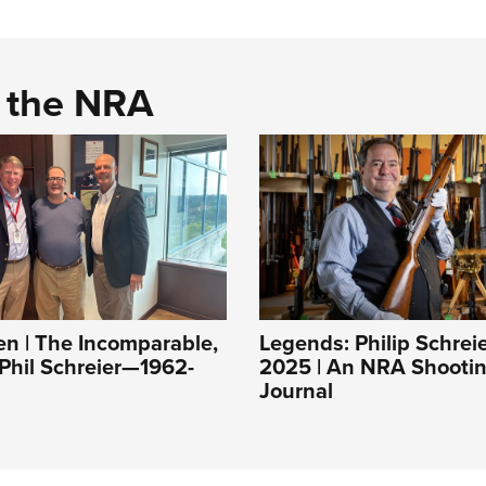
d the NRA
 | The Incomparable,
Legends: Philip Schrei
 Phil Schreier—1962-
2025 | An NRA Shootin
Journal