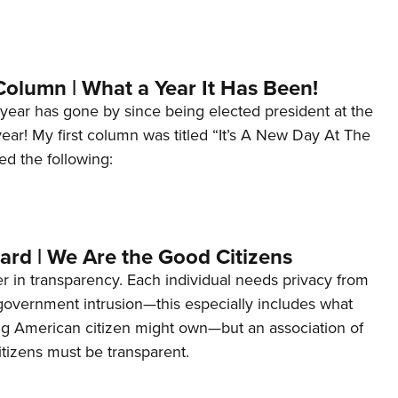
Column | What a Year It Has Been!
year has gone by since being elected president at the
 year! My first column was titled “It’s A New Day At The
ed the following:
ard | We Are the Good Citizens
er in transparency. Each individual needs privacy from
 government intrusion—this especially includes what
ng American citizen might own—but an association of
tizens must be transparent.