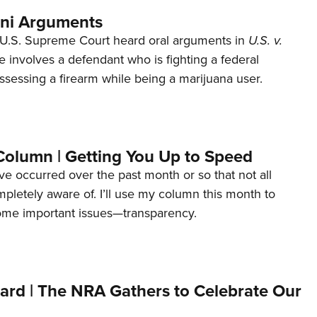
ani Arguments
U.S. Supreme Court heard oral arguments in
U.S. v.
e involves a defendant who is fighting a federal
ssessing a firearm while being a marijuana user.
Column | Getting You Up to Speed
ave occurred over the past month or so that not all
letely aware of. I’ll use my column this month to
ome important issues—transparency.
ard | The NRA Gathers to Celebrate Our