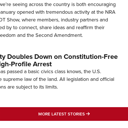
’re seeing across the country is both encouraging
January opened with tremendous activity at the NRA
OT Show, where members, industry partners and
d by to connect, share ideas and reaffirm their
freedom and the Second Amendment.
ity Doubles Down on Constitution-Free
gh-Profile Arrest
s passed a basic civics class knows, the U.S.
e supreme law of the land. All legislation and official
s are subject to its limits.
MORE LATEST STO
MORE LATEST STORIES