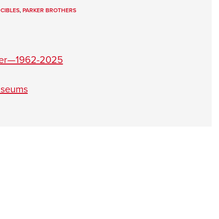
NRA 
NCIBLES
,
PARKER BROTHERS
Eddi
NRA 
Coll
eier—1962-2025
Nati
Coop
useums
Requ