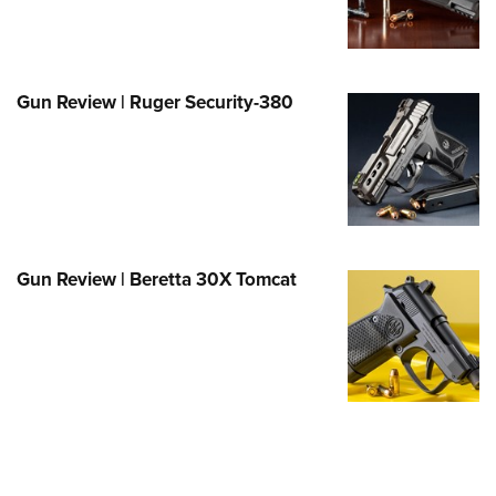
Family
e Eagle GunSafe® Program
Gun Safety Rules
Gun Review | Ruger Security-380
egiate Shooting Programs
onal Youth Shooting Sports
erative Program
est for Eagle Scout Certificate
Gun Review | Beretta 30X Tomcat