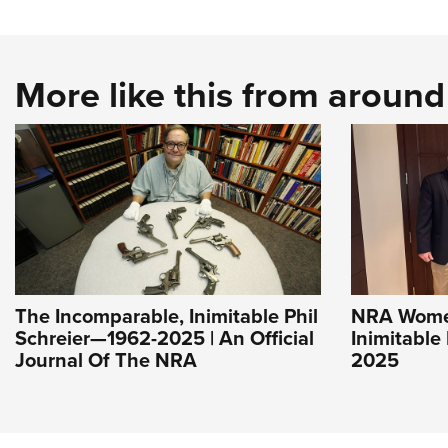
More like this from aroun
The Incomparable, Inimitable Phil
NRA Women
Schreier—1962-2025 | An Official
Inimitable
Journal Of The NRA
2025