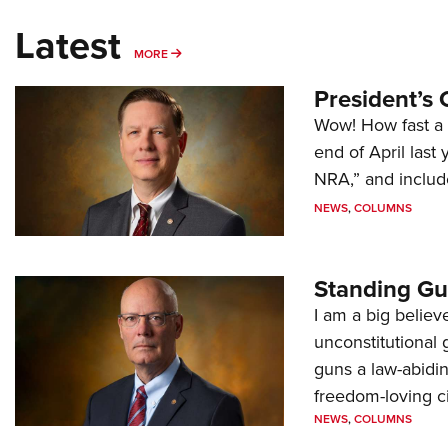
Latest
MORE
MORE
President’s 
Wow! How fast a 
end of April last
NRA,” and includ
NEWS
,
COLUMNS
Standing Gu
I am a big believ
unconstitutional
guns a law-abidi
freedom-loving ci
NEWS
,
COLUMNS