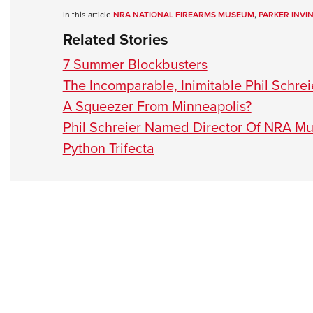
In this article
NRA NATIONAL FIREARMS MUSEUM
,
PARKER INVI
Related Stories
7 Summer Blockbusters
The Incomparable, Inimitable Phil Schr
A Squeezer From Minneapolis?
Phil Schreier Named Director Of NRA M
Python Trifecta