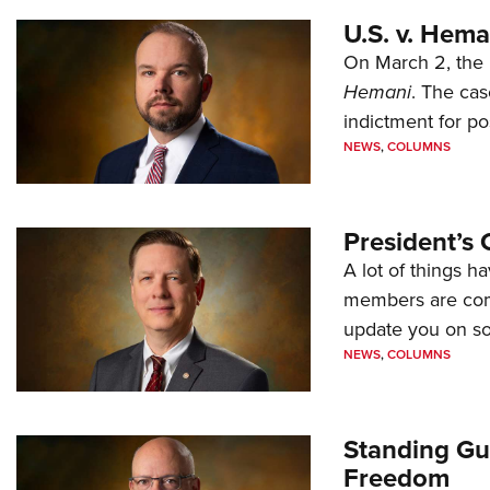
U.S. v. Hem
On March 2, the 
Hemani
. The cas
indictment for po
NEWS
,
COLUMNS
President’s 
A lot of things h
members are comp
update you on s
NEWS
,
COLUMNS
Standing Gu
Freedom