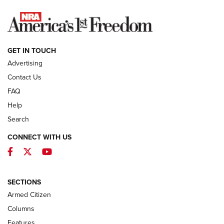
NEWS
GET IN TOUCH
Advertising
Contact Us
FAQ
Help
Search
CONNECT WITH US
Facebook
Twitter
YouTube
First Look: ALPS Mountaineering Reservoir
3.0 | An Official Journal Of The NRA
ALPS MOUNTAINEERING
,
RESERVOIR 3.0
,
NEW FOR 2026
SECTIONS
Armed Citizen
First Look: Real Avid Tools For Short Barrel Rifles | An NRA
Shooting Sports Journal
Columns
Features