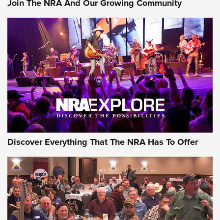
Join The NRA And Our Growing Community
Discover Everything That The NRA Has To Offer