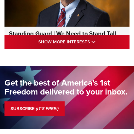
Standing Guard | We Need to Stand Tall
Together | An Official Journal Of The NRA
SHOW MORE INTE
SHOW MORE INTERESTS
STANDING GUARD
,
DOUG HAMLIN
,
COLUMNS
Standing Guard | We Are the Good Citizens | An Official
Journal Of The NRA
Standing Guard | The NRA Gathers to Celebrate Our
Get the best of America's 1st
Freedom | An Official Journal Of The NRA
Freedom delivered to your inbox.
Standing Guard | The NRA is Strong | An Official Journal Of
The NRA
SUBSCRIBE
(IT'S FREE!)
COLUMNS
COLUMNS