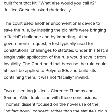
built from that kit. “What else would you call it?”
Justice Gorsuch asked rhetorically.
The court used another unconventional device to
save the rule, by insisting the plaintiffs were bringing
a “facial” challenge and by importing, at the
government’s request, a test typically used for
constitutional challenges to statutes. Under this test, a
single valid application of the rule would save it from
invalidity. The Court held that because the rule could
at least be applied to Polymer80s and build kits
containing them, it was not “facially” invalid.
Two dissenting justices, Clarence Thomas and
Samuel Alito, took issue with these conclusions.
Thomas’ dissent focused on the novel use of the
“artifact noun” concept, rather than the statute’s plain