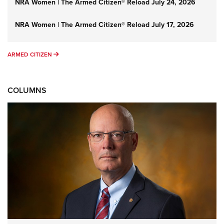
NRA Women | The Armed Citizen® Reload July 24, 2026
NRA Women | The Armed Citizen® Reload July 17, 2026
ARMED CITIZEN
ARMED CITIZEN
COLUMNS