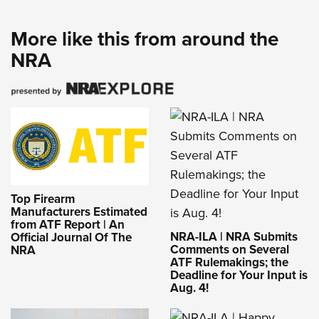
More like this from around the
NRA
Top Firearm
Manufacturers Estimated
from ATF Report | An
NRA-ILA | NRA Submits
Official Journal Of The
Comments on Several
NRA
ATF Rulemakings; the
Deadline for Your Input is
Aug. 4!