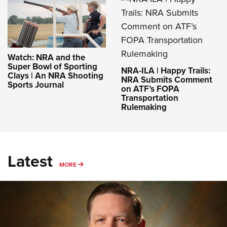
Watch: NRA and the
Super Bowl of Sporting
NRA-ILA | Happy Trails:
Clays | An NRA Shooting
NRA Submits Comment
Sports Journal
on ATF’s FOPA
Transportation
Rulemaking
Latest
MORE
MORE