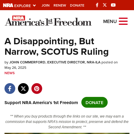
JOIN
RENEW
DONATE
Explore The NRA
MENU
Universe Of Websites
A Disappointing, But
Narrow, SCOTUS Ruling
Quick Links
by
NRA.ORG
JOHN COMMERFORD, EXECUTIVE DIRECTOR, NRA-ILA
posted on
May 26, 2025
NEWS
Manage Your Membership
NRA Near You
Friends of NRA
Support NRA America's 1st Freedom
DONATE
State and Federal Gun Laws
NRA Online Training
** When you buy products through the links on our site, we may earn a
commission that supports NRA's mission to protect, preserve and defend the
Politics, Policy and Legislation
Second Amendment. **