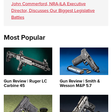
John Commerford, NRA-ILA Executive
Director, Discusses Our Biggest Legislative
Battles
Most Popular
Gun Review | Ruger LC
Gun Review | Smith &
Carbine 45
Wesson M&P 5.7