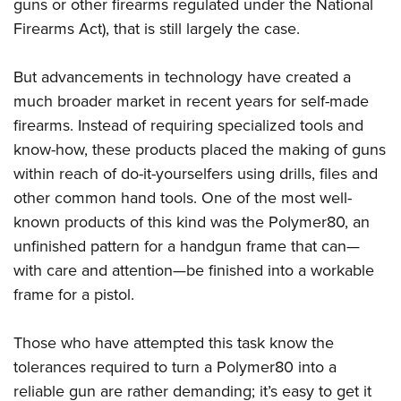
Shooting Illustrated
guns or other firearms regulated under the National
Women's Wildlife Management / Conservation Scholarship
Youth Education Summit
Firearms Act), that is still largely the case.
Firearm Training
Become An NRA Instructor
Adventure Camp
NRA Marksmanship Qualification Program
But advancements in technology have created a
Youth Hunter Education Challenge
NRA Training Course Catalog
much broader market in recent years for self-made
National Junior Shooting Camps
Women On Target® Instructional Shooting Clinics
firearms. Instead of requiring specialized tools and
Youth Wildlife Art Contest
know-how, these products placed the making of guns
Home Air Gun Program
within reach of do-it-yourselfers using drills, files and
NRA Junior Membership
other common hand tools. One of the most well-
known products of this kind was the Polymer80, an
NRA Family
unfinished pattern for a handgun frame that can—
Eddie Eagle GunSafe® Program
with care and attention—be finished into a workable
NRA Gun Safety Rules
frame for a pistol.
Collegiate Shooting Programs
National Youth Shooting Sports Cooperative Program
Those who have attempted this task know the
Request for Eagle Scout Certificate
tolerances required to turn a Polymer80 into a
reliable gun are rather demanding; it’s easy to get it