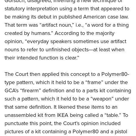
Gorsuch, disagreed, inventing a new technique of
statutory interpretation using a term that appeared to
be making its debut in published American case law.
That term was “artifact noun,” i.e., “a word for a thing
created by humans.” According to the majority
opinion, “everyday speakers sometimes use artifact
nouns to refer to unfinished objects—at least when
their intended function is clear.”
The Court then applied this concept to a Polymer80-
type pattern, which it held to be a “frame” under the
GCA’s “firearm” definition and to a parts kit containing
such a pattern, which it held to be a “weapon” under
that same definition. It likened these items to an
unassembled kit from IKEA being called a “table.” To
punctuate this point, the Court’s opinion included
pictures of a kit containing a Polymer80 and a pistol