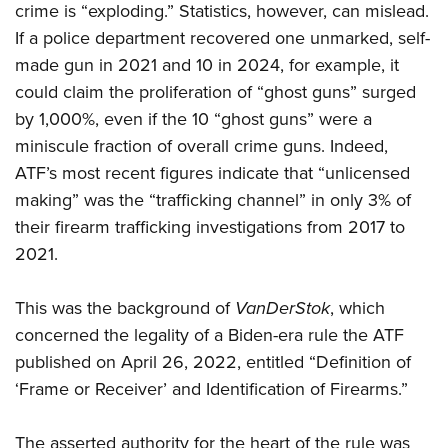
crime is “exploding.” Statistics, however, can mislead.
If a police department recovered one unmarked, self-
made gun in 2021 and 10 in 2024, for example, it
could claim the proliferation of “ghost guns” surged
by 1,000%, even if the 10 “ghost guns” were a
miniscule fraction of overall crime guns. Indeed,
ATF’s most recent figures indicate that “unlicensed
making” was the “trafficking channel” in only 3% of
their firearm trafficking investigations from 2017 to
2021.
This was the background of
VanDerStok
, which
concerned the legality of a Biden-era rule the ATF
published on April 26, 2022, entitled “Definition of
‘Frame or Receiver’ and Identification of Firearms.”
The asserted authority for the heart of the rule was