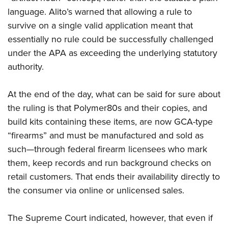
language. Alito’s warned that allowing a rule to
survive on a single valid application meant that
essentially no rule could be successfully challenged
under the APA as exceeding the underlying statutory
authority.
At the end of the day, what can be said for sure about
the ruling is that Polymer80s and their copies, and
build kits containing these items, are now GCA-type
“firearms” and must be manufactured and sold as
such—through federal firearm licensees who mark
them, keep records and run background checks on
retail customers. That ends their availability directly to
the consumer via online or unlicensed sales.
The Supreme Court indicated, however, that even if