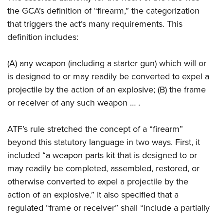
the GCA’s definition of “firearm,” the categorization
that triggers the act’s many requirements. This
definition includes:
(A) any weapon (including a starter gun) which will or
is designed to or may readily be converted to expel a
projectile by the action of an explosive; (B) the frame
or receiver of any such weapon … .
ATF’s rule stretched the concept of a “firearm”
beyond this statutory language in two ways. First, it
included “a weapon parts kit that is designed to or
may readily be completed, assembled, restored, or
otherwise converted to expel a projectile by the
action of an explosive.” It also specified that a
regulated “frame or receiver” shall “include a partially