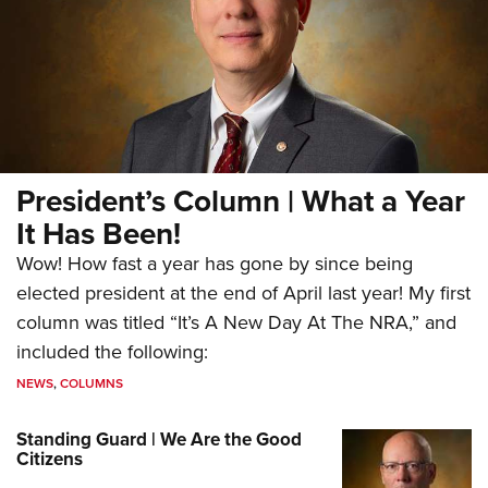
President’s Column | What a Year
It Has Been!
Wow! How fast a year has gone by since being
elected president at the end of April last year! My first
column was titled “It’s A New Day At The NRA,” and
included the following:
NEWS
,
COLUMNS
Standing Guard | We Are the Good
Citizens