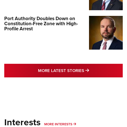
Port Authority Doubles Down on
Constitution-Free Zone with High-
Profile Arrest
MORE LATEST STO
MORE LATEST STORIES
Interests
MORE INTERESTS
MORE INTERESTS