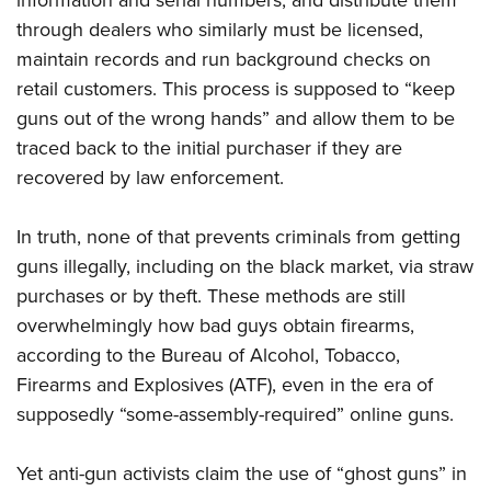
information and serial numbers; and distribute them
through dealers who similarly must be licensed,
maintain records and run background checks on
retail customers. This process is supposed to “keep
guns out of the wrong hands” and allow them to be
traced back to the initial purchaser if they are
recovered by law enforcement.
In truth, none of that prevents criminals from getting
guns illegally, including on the black market, via straw
purchases or by theft. These methods are still
overwhelmingly how bad guys obtain firearms,
according to the Bureau of Alcohol, Tobacco,
Firearms and Explosives (ATF), even in the era of
supposedly “some-assembly-required” online guns.
Yet anti-gun activists claim the use of “ghost guns” in