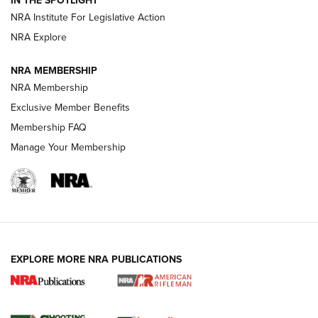
NRA Institute For Legislative Action
NRA Explore
NEWS
NEWS
NRA MEMBERSHIP
NRA Membership
REVIEWS
Exclusive Member Benefits
Membership FAQ
Manage Your Membership
EXPLORE MORE NRA PUBLICATIONS
NRA Women | Review: Henry H1 X Model
.22 LR Lever-Action