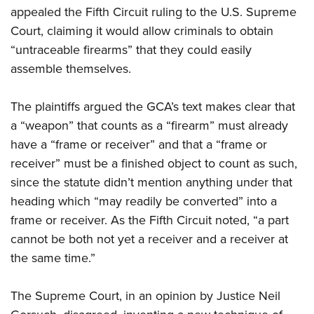
appealed the Fifth Circuit ruling to the U.S. Supreme
Court, claiming it would allow criminals to obtain
“untraceable firearms” that they could easily
assemble themselves.
The plaintiffs argued the GCA’s text makes clear that
a “weapon” that counts as a “firearm” must already
have a “frame or receiver” and that a “frame or
receiver” must be a finished object to count as such,
since the statute didn’t mention anything under that
heading which “may readily be converted” into a
frame or receiver. As the Fifth Circuit noted, “a part
cannot be both not yet a receiver and a receiver at
the same time.”
The Supreme Court, in an opinion by Justice Neil