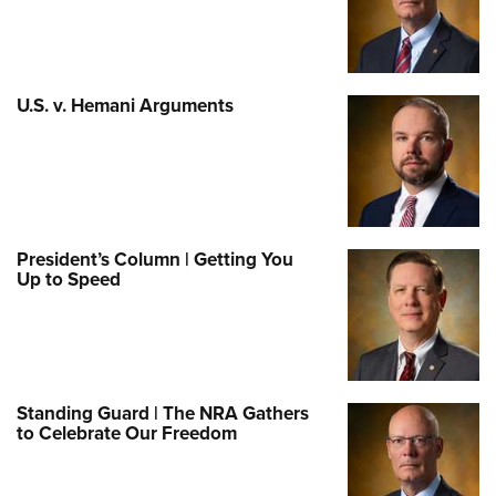
U.S. v. Hemani Arguments
President’s Column | Getting You
Up to Speed
Standing Guard | The NRA Gathers
to Celebrate Our Freedom