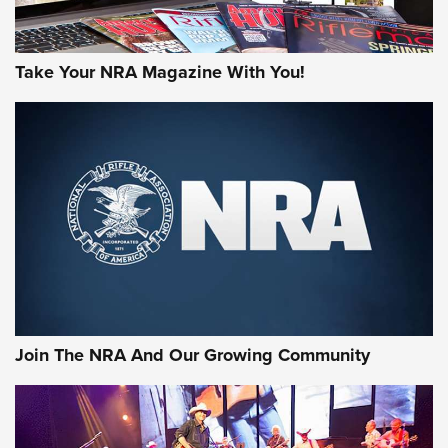
Take Your NRA Magazine With You!
Join The NRA And Our Growing Community