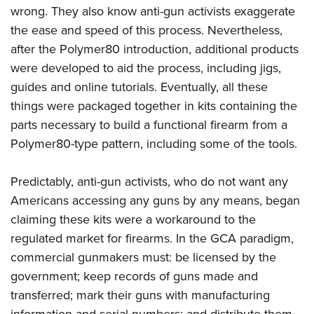
wrong. They also know anti-gun activists exaggerate
the ease and speed of this process. Nevertheless,
after the Polymer80 introduction, additional products
were developed to aid the process, including jigs,
guides and online tutorials. Eventually, all these
things were packaged together in kits containing the
parts necessary to build a functional firearm from a
Polymer80-type pattern, including some of the tools.
Predictably, anti-gun activists, who do not want any
Americans accessing any guns by any means, began
claiming these kits were a workaround to the
regulated market for firearms. In the GCA paradigm,
commercial gunmakers must: be licensed by the
government; keep records of guns made and
transferred; mark their guns with manufacturing