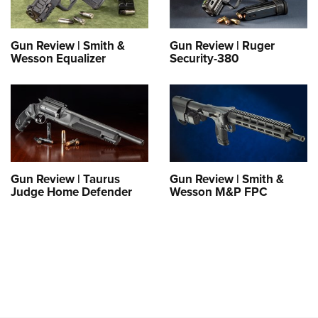
Gun Review | Smith &
Gun Review | Ruger
Wesson Equalizer
Security-380
Gun Review | Taurus
Gun Review | Smith &
Judge Home Defender
Wesson M&P FPC