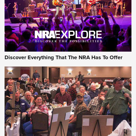
Discover Everything That The NRA Has To Offer