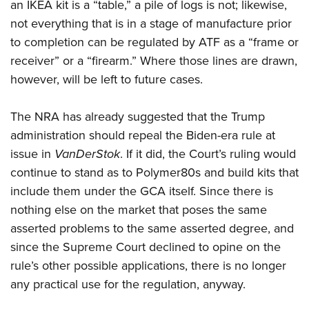
an IKEA kit is a “table,” a pile of logs is not; likewise,
not everything that is in a stage of manufacture prior
to completion can be regulated by ATF as a “frame or
receiver” or a “firearm.” Where those lines are drawn,
however, will be left to future cases.
The NRA has already suggested that the Trump
administration should repeal the Biden-era rule at
issue in
VanDerStok
. If it did, the Court’s ruling would
continue to stand as to Polymer80s and build kits that
include them under the GCA itself. Since there is
nothing else on the market that poses the same
asserted problems to the same asserted degree, and
since the Supreme Court declined to opine on the
rule’s other possible applications, there is no longer
any practical use for the regulation, anyway.