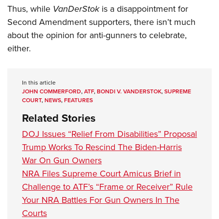
Thus, while
VanDerStok
is a disappointment for
Second Amendment supporters, there isn’t much
about the opinion for anti-gunners to celebrate,
either.
In this article
JOHN COMMERFORD
,
ATF
,
BONDI V. VANDERSTOK
,
SUPREME
COURT
,
NEWS
,
FEATURES
Related Stories
DOJ Issues “Relief From Disabilities” Proposal
Trump Works To Rescind The Biden-Harris
War On Gun Owners
NRA Files Supreme Court Amicus Brief in
Challenge to ATF’s “Frame or Receiver” Rule
Your NRA Battles For Gun Owners In The
Courts