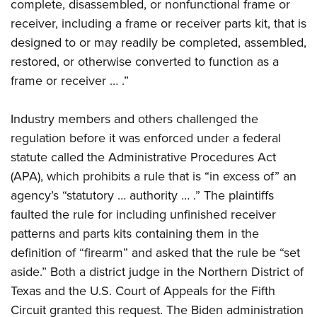
complete, disassembled, or nonfunctional frame or
receiver, including a frame or receiver parts kit, that is
designed to or may readily be completed, assembled,
restored, or otherwise converted to function as a
frame or receiver … .”
Industry members and others challenged the
regulation before it was enforced under a federal
statute called the Administrative Procedures Act
(APA), which prohibits a rule that is “in excess of” an
agency’s “statutory … authority … .” The plaintiffs
faulted the rule for including unfinished receiver
patterns and parts kits containing them in the
definition of “firearm” and asked that the rule be “set
aside.” Both a district judge in the Northern District of
Texas and the U.S. Court of Appeals for the Fifth
Circuit granted this request. The Biden administration