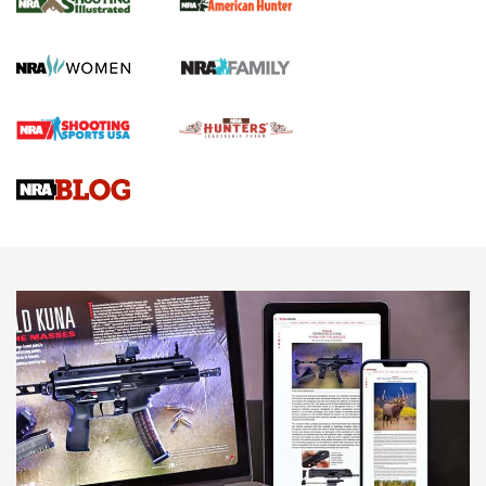
GUN REVIEW
,
HENRY H1 X MODEL .22 LR
,
.22 LEVER-ACTION RIFLE
Gun Review | Robinson Armament XCR-L Standard Tactical
Rifle | An Official Journal Of The NRA
Gun Review | Rost Martin RM1C | An Official Journal Of The
NRA
NRA Women | Review: Henry H1 X Model .22 LR Lever-
Action
NEWS
NEWS
MORE NRA AMERICA'S
MORE INTERESTS