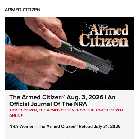
ARMED CITIZEN
The Armed Citizen® Aug. 3, 2026 | An
Official Journal Of The NRA
ARMED CITIZEN
,
THE ARMED CITIZEN BLOG
,
THE ARMED CITIZEN
ONLINE
NRA Women | The Armed Citizen® Reload July 31, 2026