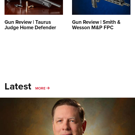
Gun Review | Taurus
Gun Review | Smith &
Judge Home Defender
Wesson M&P FPC
Latest
MORE
MORE