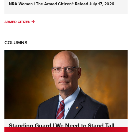
NRA Women | The Armed Citizen® Reload July 17, 2026
ARMED CITIZEN
ARMED CITIZEN
COLUMNS
Standing Guard | We Need to Stand Tall
Together | An Official Journal Of The NRA