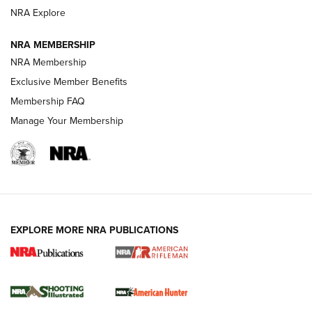
NRA Explore
NEWS
NEWS
NRA MEMBERSHIP
NRA Membership
REVIEWS
Exclusive Member Benefits
Membership FAQ
Manage Your Membership
EXPLORE MORE NRA PUBLICATIONS
NRA Women | Review: Henry H1 X Model
.22 LR Lever-Action
GUN REVIEW
,
HENRY H1 X MODEL .22 LR
,
.22 LEVER-ACTION RIFLE