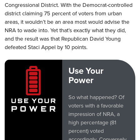
Congressional District. With the Democrat-controlled
district claiming 75 percent of voters from urban
CLUBS AND ASSOCIATIONS
areas, it wouldn’t be an area most would advise the
Affiliated Clubs, Ranges and Businesses
COMPETITIVE SHOOTING
NRA to wade into. Yet that’s exactly what they did,
and the result was that Republican David Young
NRA Day
EVENTS AND ENTERTAINMENT
defeated Staci Appel by 10 points.
Competitive Shooting Programs
Women's Wilderness Escape
FIREARMS TRAINING
America's Rifle Challenge
NRA Whittington Center
NRA Gun Safety Rules
GIVING
Use Your
Competitor Classification Lookup
Friends of NRA
Firearm Training
Power
Friends of NRA
Shooting Sports USA
HISTORY
Great American Outdoor Show
Become An NRA Instructor
Ring of Freedom
Adaptive Shooting
History Of The NRA
NRA Annual Meetings & Exhibits
HUNTING
Become A Training Counselor
So what happened? Of
Institute for Legislative Action
Great American Outdoor Show
NRA Museums
NRA Day
Hunter Education
NRA Range Safety Officers
voters with a favorable
LAW ENFORCEMENT, MILITARY, SECURITY
NRA Whittington Center
NRA Whittington Center
I Have This Old Gun
NRA Country
impression of NRA, a
Youth Hunter Education Challenge
Shooting Sports Coach Development
Law Enforcement, Military, Security
NRA Firearms For Freedom
MEDIA AND PUBLICATIONS
NRA Gun Gurus
Competitive Shooting Programs
high percentage (81
NRA Whittington Center
Adaptive Shooting
NRA Blog
percent) voted
NRA Gun Gurus
MEMBERSHIP
Great American Outdoor Show
NRA Gunsmithing Schools
accordingly. Conversely,
American Rifleman