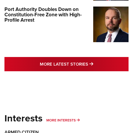
Port Authority Doubles Down on
Constitution-Free Zone with High-
Profile Arrest
MORE LATEST STO
MORE LATEST STORIES
Interests
MORE INTERESTS
MORE INTERESTS
ARMED CITIZEN