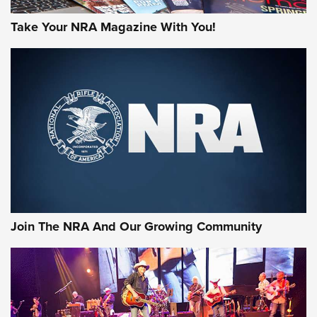
Take Your NRA Magazine With You!
Join The NRA And Our Growing Community