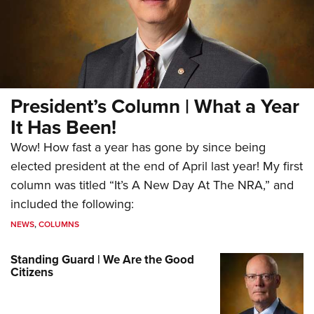
President’s Column | What a Year
It Has Been!
Wow! How fast a year has gone by since being
elected president at the end of April last year! My first
column was titled “It’s A New Day At The NRA,” and
included the following:
NEWS
,
COLUMNS
Standing Guard | We Are the Good
Citizens