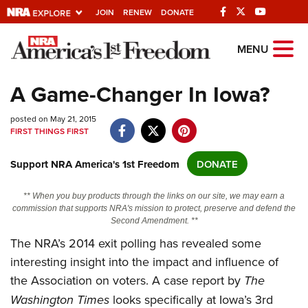
JOIN
RENEW
DONATE
Explore The NRA
MENU
Universe Of Websites
A Game-Changer In Iowa?
Quick Links
posted on May 21, 2015
FIRST THINGS FIRST
NRA.ORG
Support NRA America's 1st Freedom
DONATE
Manage Your Membership
NRA Near You
** When you buy products through the links on our site, we may earn a
commission that supports NRA's mission to protect, preserve and defend the
Friends of NRA
Second Amendment. **
State and Federal Gun Laws
The NRA’s 2014 exit polling has revealed some
interesting insight into the impact and influence of
NRA Online Training
the Association on voters. A case report by
The
Politics, Policy and Legislation
Washington Times
looks specifically at Iowa’s 3rd