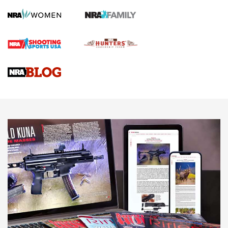
Gun Review | Robinson Armament XCR-L Standard Tactical
Rifle | An Official Journal Of The NRA
Gun Review | Rost Martin RM1C | An Official Journal Of The
NRA
NRA Women | Review: Henry H1 X Model .22 LR Lever-
Action
NEWS
NEWS
MORE NRA AMERICA'S
MORE INTERESTS