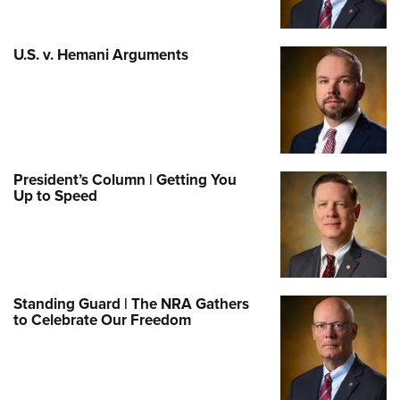
U.S. v. Hemani Arguments
President’s Column | Getting You
Up to Speed
Standing Guard | The NRA Gathers
to Celebrate Our Freedom