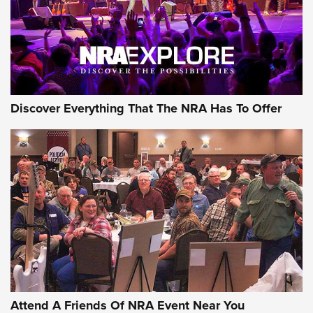
Discover Everything That The NRA Has To Offer
Attend A Friends Of NRA Event Near You