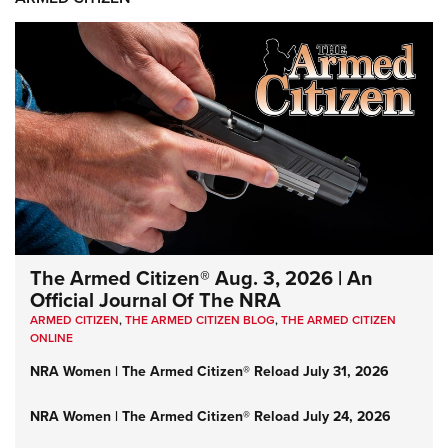
The Armed Citizen® Aug. 3, 2026 | An
Official Journal Of The NRA
ARMED CITIZEN
,
THE ARMED CITIZEN BLOG
,
THE ARMED CITIZEN
ONLINE
NRA Women | The Armed Citizen® Reload July 31, 2026
NRA Women | The Armed Citizen® Reload July 24, 2026