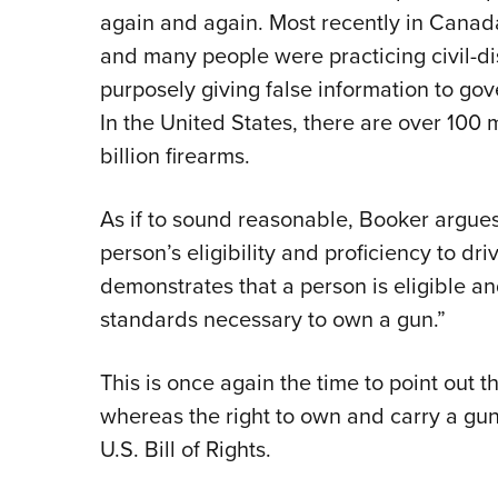
again and again. Most recently in Canad
and many people were practicing civil-d
purposely giving false information to gov
In the United States, there are over 100
billion firearms.
As if to sound reasonable, Booker argues
person’s eligibility and proficiency to dr
demonstrates that a person is eligible an
standards necessary to own a gun.”
This is once again the time to point out th
whereas the right to own and carry a gun i
U.S. Bill of Rights.