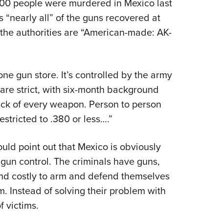
000 people were murdered in Mexico last
s “nearly all” of the guns recovered at
the authorities are “American-made: AK-
ne gun store. It’s controlled by the army
s are strict, with six-month background
ack of every weapon. Person to person
estricted to .380 or less….”
uld point out that Mexico is obviously
 gun control. The criminals have guns,
t and costly to arm and defend themselves
. Instead of solving their problem with
 victims.