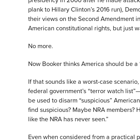
plank to Hillary Clinton’s 2016 run), De
their views on the Second Amendment in 
American constitutional rights, but just
No more.
Now Booker thinks America should be a “m
If that sounds like a worst-case scenario,
federal government’s “terror watch list
be used to disarm “suspicious” America
find suspicious? Maybe NRA members? He
like the NRA has never seen.”
Even when considered from a practical pe