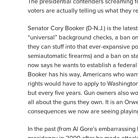
The presidential contenders screaming f
voters are actually telling us what they re
Senator Cory Booker (D-N.J.) is the latest
“universal” background checks, a ban o
they can stuff into that ever-expansive pol
semiautomatic firearms) and a ban on st
now says he wants to establish a federal 
Booker has his way, Americans who wan
rights would have to apply to Washington
but every five years. Gun owners also wo
all about the guns they own. It is an Orwe
consequences we now are seeing playing
In the past (from Al Gore’s embarrassing l
presidency in 2000 after he made atta