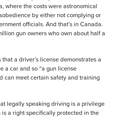
a, where the costs were astronomical
isobedience by either not complying or
ernment officials. And that’s in Canada.
 million gun owners who own about half a
 that a driver’s license demonstrates a
ive a car and so “a gun license
d can meet certain safety and training
at legally speaking driving is a privilege
s a right specifically protected in the