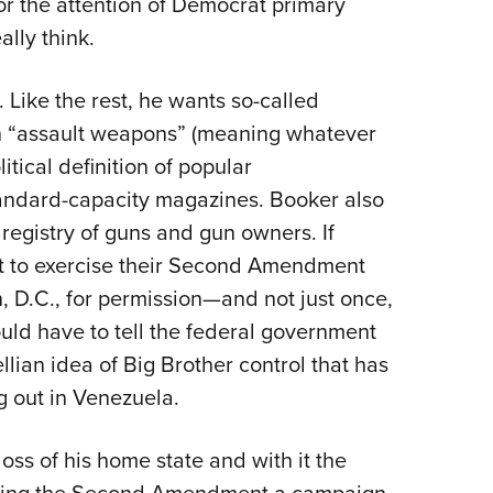
or the attention of Democrat primary
Eddi
ally think.
NRA 
Coll
. Like the rest, he wants so-called
Nati
n “assault weapons” (meaning whatever
itical definition of popular
Coop
andard-capacity magazines. Booker also
Requ
registry of guns and gun owners. If
t to exercise their Second Amendment
, D.C., for permission—and not just once,
uld have to tell the federal government
llian idea of Big Brother control that has
 out in Venezuela.
oss of his home state and with it the
cking the Second Amendment a campaign