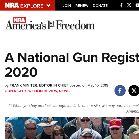
JOIN
RENEW
DONATE
Explore The NRA U
Quick Links
A National Gun Regist
NRA.ORG
2020
Manage Your Membership
NRA Near You
by
FRANK MINITER, EDITOR IN CHIEF
posted on May 10, 2019
Friends of NRA
GUN RIGHTS WEEK IN REVIEW
,
NEWS
State and Federal Gun Laws
** When you buy products through the links on our site, we may earn a commi
NRA Online Training
Amendm
Politics, Policy and Legislation