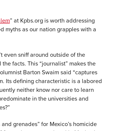
blem
” at Kpbs.org is worth addressing
d myths as our nation grapples with a
’t even sniff around outside of the
the facts. This “journalist” makes the
 columnist Barton Swaim said “captures
 Its defining characteristic is a labored
quently neither know nor care to learn
predominate in the universities and
es?”
 and grenades” for Mexico’s homicide