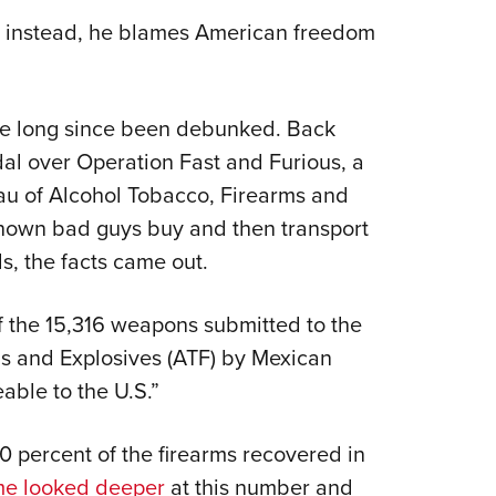
r; instead, he blames American freedom
ave long since been debunked. Back
al over Operation Fast and Furious, a
au of Alcohol Tobacco, Firearms and
 known bad guys buy and then transport
s, the facts came out.
f the 15,316 weapons submitted to the
ms and Explosives (ATF) by Mexican
able to the U.S.”
 percent of the firearms recovered in
e looked deeper
at this number and