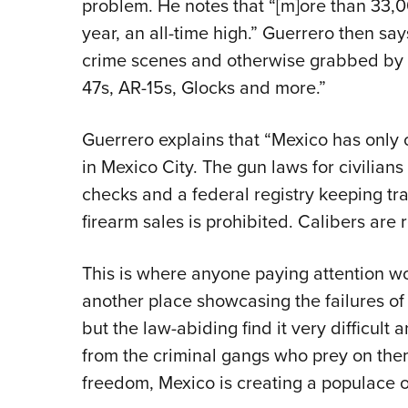
problem. He notes that “[m]ore than 33,
year, an all-time high.” Guerrero then say
crime scenes and otherwise grabbed by 
47s, AR-15s, Glocks and more.”
Guerrero explains that “Mexico has only o
in Mexico City. The gun laws for civilian
checks and a federal registry keeping tr
firearm sales is prohibited. Calibers are r
This is where anyone paying attention wo
another place showcasing the failures of
but the law-abiding find it very difficul
from the criminal gangs who prey on them
freedom, Mexico is creating a populace of