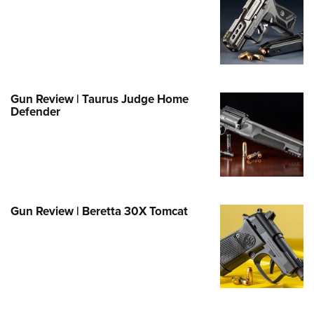
e Eagle GunSafe® Program
Gun Safety Rules
egiate Shooting Programs
onal Youth Shooting Sports
Gun Review | Taurus Judge Home
erative Program
Defender
est for Eagle Scout Certificate
Gun Review | Beretta 30X Tomcat