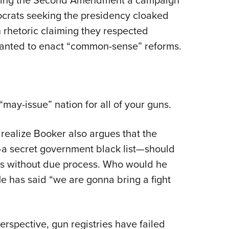
mocrats seeking the presidency cloaked
rhetoric claiming they respected
 wanted to enact “common-sense” reforms.
ay-issue” nation for all of your guns.
 realize Booker also argues that the
”—a secret government black list—should
ns without due process. Who would he
 has said “we are gonna bring a fight
rspective, gun registries have failed