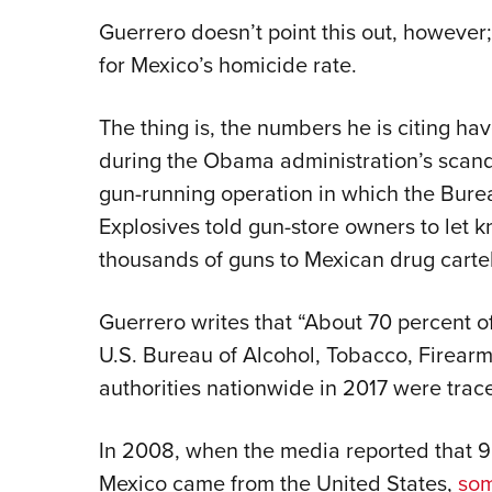
Guerrero doesn’t point this out, howeve
for Mexico’s homicide rate.
The thing is, the numbers he is citing h
during the Obama administration’s scand
gun-running operation in which the Bure
Explosives told gun-store owners to let
thousands of guns to Mexican drug cartel
Guerrero writes that “About 70 percent o
U.S. Bureau of Alcohol, Tobacco, Firear
authorities nationwide in 2017 were trace
In 2008, when the media reported that 90
Mexico came from the United States,
som