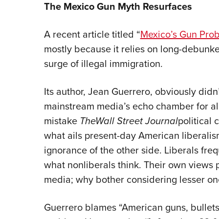
The Mexico Gun Myth Resurfaces
A recent article titled “
Mexico’s Gun Pro
mostly because it relies on long-debunke
surge of illegal immigration.
Its author, Jean Guerrero, obviously didn
mainstream media’s echo chamber for all 
mistake
The
Wall Street Journal
political
what ails present-day American liberalism.
ignorance of the other side. Liberals fre
what nonliberals think. Their own views 
media; why bother considering lesser on
Guerrero blames “American guns, bullets