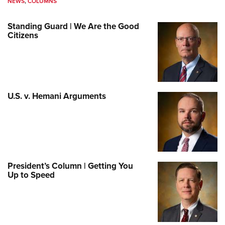
NEWS
,
COLUMNS
Standing Guard | We Are the Good
Citizens
U.S. v. Hemani Arguments
President’s Column | Getting You
Up to Speed