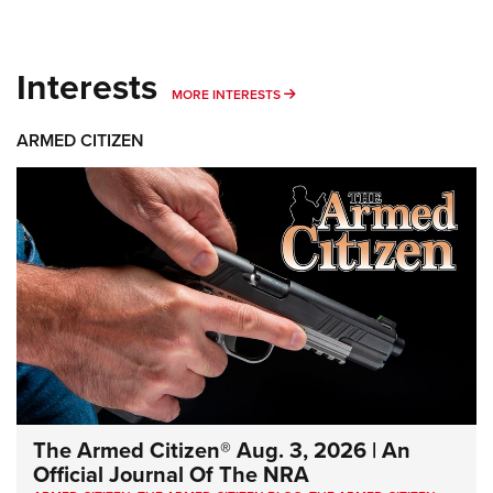
Interests
MORE INTERESTS
MORE INTERESTS
ARMED CITIZEN
The Armed Citizen® Aug. 3, 2026 | An
Official Journal Of The NRA