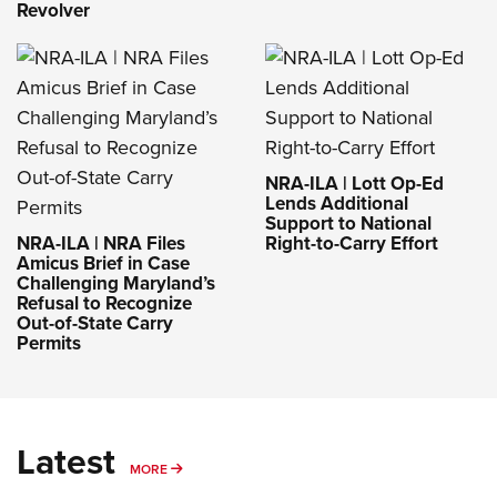
Revolver
NRA-ILA | Lott Op-Ed
Lends Additional
Support to National
NRA-ILA | NRA Files
Right-to-Carry Effort
Amicus Brief in Case
Challenging Maryland’s
Refusal to Recognize
Out-of-State Carry
Permits
Latest
MORE
MORE