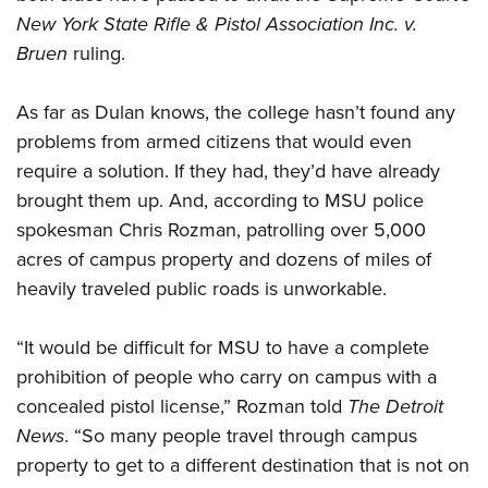
New York State Rifle & Pistol Association Inc. v.
Bruen
ruling.
As far as Dulan knows, the college hasn’t found any
problems from armed citizens that would even
require a solution. If they had, they’d have already
brought them up. And, according to MSU police
spokesman Chris Rozman, patrolling over 5,000
acres of campus property and dozens of miles of
heavily traveled public roads is unworkable.
“It would be difficult for MSU to have a complete
prohibition of people who carry on campus with a
concealed pistol license,” Rozman told
The
Detroit
News
. “So many people travel through campus
property to get to a different destination that is not on