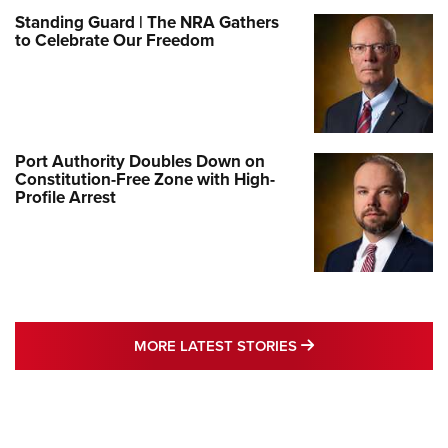
Standing Guard | The NRA Gathers
to Celebrate Our Freedom
Port Authority Doubles Down on
Constitution-Free Zone with High-
Profile Arrest
MORE LATEST STO
MORE LATEST STORIES