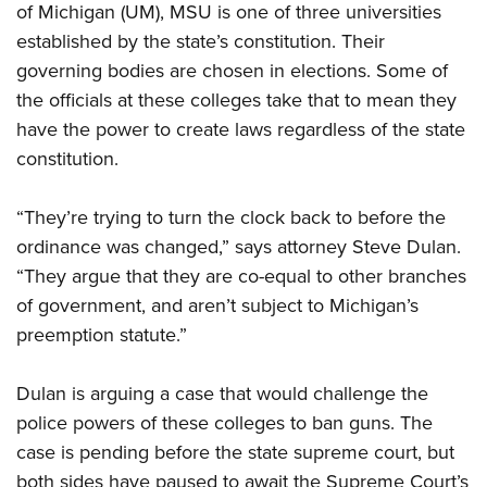
Shooting Illustrated
of Michigan (UM), MSU is one of three universities
Women's Wildlife Management / Conservation Scholarship
Youth Education Summit
Firearm Training
established by the state’s constitution. Their
Become An NRA Instructor
Adventure Camp
governing bodies are chosen in elections. Some of
NRA Marksmanship Qualification Program
Youth Hunter Education Challenge
the officials at these colleges take that to mean they
NRA Training Course Catalog
have the power to create laws regardless of the state
National Junior Shooting Camps
Women On Target® Instructional Shooting Clinics
constitution.
Youth Wildlife Art Contest
Home Air Gun Program
“They’re trying to turn the clock back to before the
NRA Junior Membership
ordinance was changed,” says attorney Steve Dulan.
NRA Family
“They argue that they are co-equal to other branches
of government, and aren’t subject to Michigan’s
Eddie Eagle GunSafe® Program
preemption statute.”
NRA Gun Safety Rules
Collegiate Shooting Programs
Dulan is arguing a case that would challenge the
National Youth Shooting Sports Cooperative Program
police powers of these colleges to ban guns. The
Request for Eagle Scout Certificate
case is pending before the state supreme court, but
both sides have paused to await the Supreme Court’s