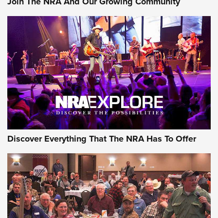
Join The NRA And Our Growing Community
Discover Everything That The NRA Has To Offer