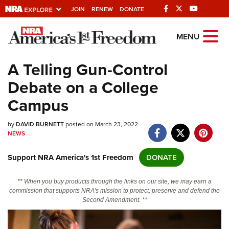
JOIN
RENEW
DONATE
Explore The NRA
MENU
Universe Of Websites
A Telling Gun-Control
Debate on a College
Quick Links
Campus
NRA.ORG
by
DAVID BURNETT
posted on March 23, 2022
Manage Your Membership
NEWS
NRA Near You
Support NRA America's 1st Freedom
DONATE
Friends of NRA
State and Federal Gun Laws
** When you buy products through the links on our site, we may earn a
commission that supports NRA's mission to protect, preserve and defend the
NRA Online Training
Second Amendment. **
Politics, Policy and Legislation