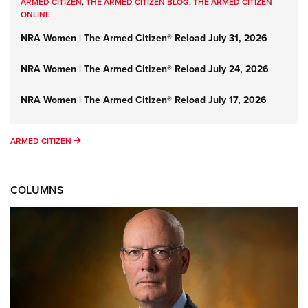
ARMED CITIZEN
,
THE ARMED CITIZEN BLOG
,
THE ARMED CITIZEN
ONLINE
NRA Women | The Armed Citizen® Reload July 31, 2026
NRA Women | The Armed Citizen® Reload July 24, 2026
NRA Women | The Armed Citizen® Reload July 17, 2026
ARMED CITIZEN
ARMED CITIZEN
COLUMNS