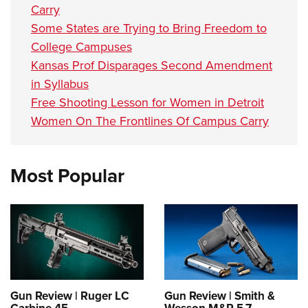
Carry
Some States are Trying to Bring Freedom to
College Campuses
Kansas Prof Disparages Second Amendment
in Syllabus
Free Shooting Lesson for Women in Detroit
Women On The Frontlines Of Campus Carry
Most Popular
Gun Review | Ruger LC
Gun Review | Smith &