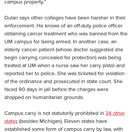
campus property.”
Dulan says other colleges have been harsher in their
enforcement. He knows of an off-duty police officer
obtaining cancer treatment who was banned from the
UM campus for being armed. In another case, an
elderly cancer patient (whose doctor suggested she
begin carrying concealed for protection) was being
treated at UM when a nurse saw her carry pistol and
reported her to police. She was ticketed for violation
of the ordinance and prosecuted in state court. She
faced 90 days in jail before the charges were
dropped on humanitarian grounds.
Campus carry is not statutorily prohibited in
34 other
states
(besides Michigan). Eleven states have
established some form of campus carry by law, with