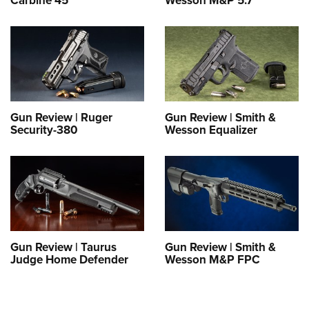
Carbine 45
Wesson M&P 5.7
Gun Review | Ruger
Gun Review | Smith &
Security-380
Wesson Equalizer
Gun Review | Taurus
Gun Review | Smith &
Judge Home Defender
Wesson M&P FPC