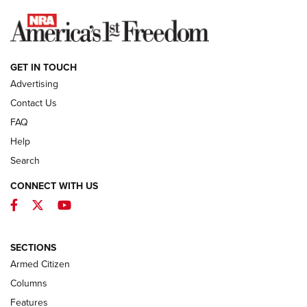
NEWS
GET IN TOUCH
Advertising
Contact Us
FAQ
Help
Search
CONNECT WITH US
Facebook
Twitter
YouTube
First Look: ALPS Mountaineering Reservoir
3.0 | An Official Journal Of The NRA
ALPS MOUNTAINEERING
,
RESERVOIR 3.0
,
NEW FOR 2026
SECTIONS
Armed Citizen
First Look: Real Avid Tools For Short Barrel Rifles | An NRA
Shooting Sports Journal
Columns
Features