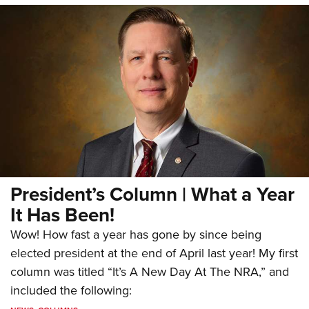
President’s Column | What a Year
It Has Been!
Wow! How fast a year has gone by since being
elected president at the end of April last year! My first
column was titled “It’s A New Day At The NRA,” and
included the following: