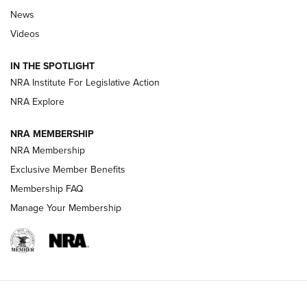
Beretta’s B22 Jaguar Metal Competition Brings Racegun
News
Polish to Rimfire Steel | An NRA Shooting Sports Journal
Videos
Smith & Wesson’s Folding M&P FPC 22LR Features Built-In
Magazine Storage | An NRA Shooting Sports Journal
IN THE SPOTLIGHT
NRA Institute For Legislative Action
NRA Explore
NEWS
NEWS
NRA MEMBERSHIP
NRA Membership
REVIEWS
Exclusive Member Benefits
Membership FAQ
Manage Your Membership