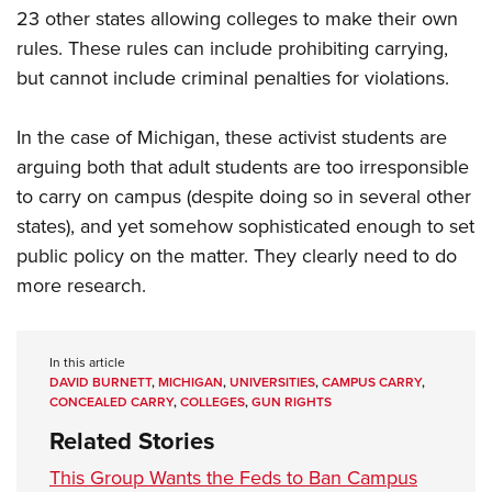
23 other states allowing colleges to make their own
rules. These rules can include prohibiting carrying,
but cannot include criminal penalties for violations.
In the case of Michigan, these activist students are
arguing both that adult students are too irresponsible
to carry on campus (despite doing so in several other
states), and yet somehow sophisticated enough to set
public policy on the matter. They clearly need to do
more research.
In this article
DAVID BURNETT
,
MICHIGAN
,
UNIVERSITIES
,
CAMPUS CARRY
,
CONCEALED CARRY
,
COLLEGES
,
GUN RIGHTS
Related Stories
This Group Wants the Feds to Ban Campus