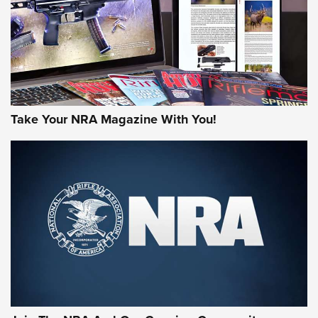
Take Your NRA Magazine With You!