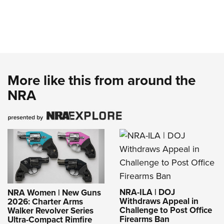
More like this from around the
NRA
NRA-ILA | DOJ
NRA Women | New Guns
Withdraws Appeal in
2026: Charter Arms
Challenge to Post Office
Walker Revolver Series
Firearms Ban
Ultra-Compact Rimfire