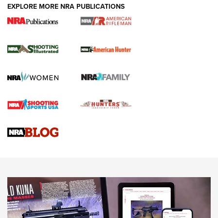
EXPLORE MORE NRA PUBLICATIONS
NRA Women | Review: Henry H1 X Model
.22 LR Lever-Action
GUN REVIEW
,
HENRY H1 X MODEL .22 LR
,
.22 LEVER-ACTION RIFLE
Gun Review | Robinson Armament XCR-L Standard Tactical
Rifle | An Official Journal Of The NRA
Gun Review | Rost Martin RM1C | An Official Journal Of The
NRA
NRA Women | Review: Henry H1 X Model .22 LR Lever-
Action
NEWS
NEWS
MORE NRA AMERICA'S
MORE INTERESTS