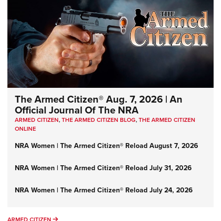
The Armed Citizen® Aug. 7, 2026 | An
Official Journal Of The NRA
ARMED CITIZEN
,
THE ARMED CITIZEN BLOG
,
THE ARMED CITIZEN
ONLINE
NRA Women | The Armed Citizen® Reload August 7, 2026
NRA Women | The Armed Citizen® Reload July 31, 2026
NRA Women | The Armed Citizen® Reload July 24, 2026
ARMED CITIZEN
ARMED CITIZEN