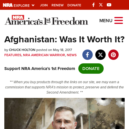
JOIN
RENEW
DONATE
Explore The NRA
MENU
Universe Of Websites
Afghanistan: Was It Worth It?
Quick Links
by
CHUCK HOLTON
posted on May 18, 2017
FEATURES
,
NRA AMERICAN WARRIOR
,
NEWS
NRA.ORG
Support NRA America's 1st Freedom
DONATE
Manage Your Membership
NRA Near You
** When you buy products through the links on our site, we may earn a
commission that supports NRA's mission to protect, preserve and defend the
Friends of NRA
Second Amendment. **
State and Federal Gun Laws
NRA Online Training
Politics, Policy and Legislation