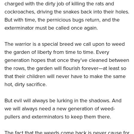
charged with the dirty job of killing the rats and
cockroaches, driving the snakes back into their holes.
But with time, the pernicious bugs return, and the
exterminator must be called once again.
The warrior is a special breed we call upon to weed
the garden of liberty from time to time. Every
generation hopes that once they’ve cleaned between
the rows, the garden will flourish forever—at least so
that their children will never have to make the same
hot, dirty sacrifice.
But evil will always be lurking in the shadows. And
we will always need a new generation of weed-
pullers and exterminators to keep them there.
The fact that the weeds come back is never cause for