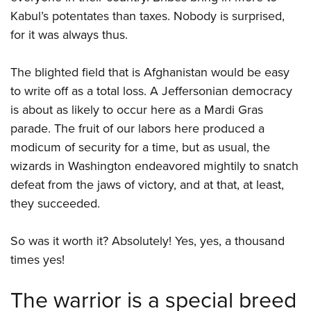
Kabul’s potentates than taxes. Nobody is surprised,
for it was always thus.
The blighted field that is Afghanistan would be easy
to write off as a total loss. A Jeffersonian democracy
is about as likely to occur here as a Mardi Gras
parade. The fruit of our labors here produced a
modicum of security for a time, but as usual, the
wizards in Washington endeavored mightily to snatch
defeat from the jaws of victory, and at that, at least,
they succeeded.
So was it worth it? Absolutely! Yes, yes, a thousand
times yes!
The warrior is a special breed