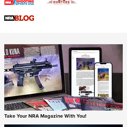
Gun Review | Rost Martin RM1C | An Official Journal Of The
NRA
NRA Women | Review: Henry H1 X Model .22 LR Lever-
Action
NEWS
NEWS
MORE NRA AMERICA'S
MORE INTERESTS
Take Your NRA Magazine With You!