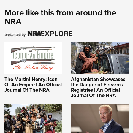
More like this from around the
NRA
The Martini-Henry: Icon
Afghanistan Showcases
Of An Empire | An Official
the Danger of Firearms
Journal Of The NRA
Registries | An Official
Journal Of The NRA