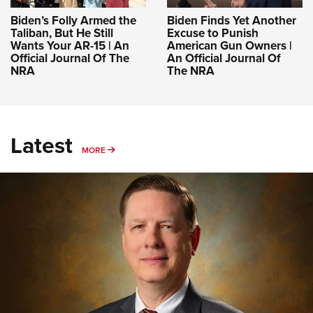
Biden’s Folly Armed the
Biden Finds Yet Another
Taliban, But He Still
Excuse to Punish
Wants Your AR-15 | An
American Gun Owners |
Official Journal Of The
An Official Journal Of
NRA
The NRA
Latest
MORE
MORE