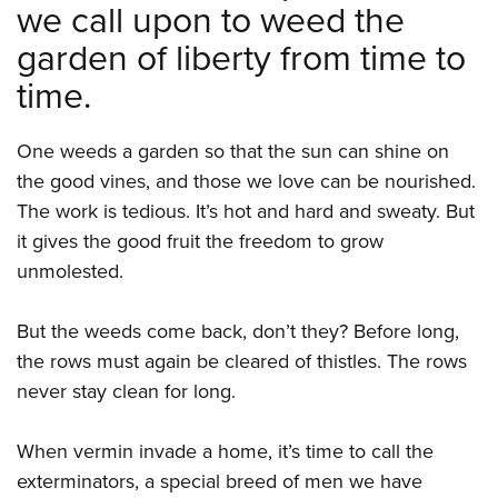
we call upon to weed the
garden of liberty from time to
time.
One weeds a garden so that the sun can shine on
the good vines, and those we love can be nourished.
The work is tedious. It’s hot and hard and sweaty. But
it gives the good fruit the freedom to grow
unmolested.
But the weeds come back, don’t they? Before long,
the rows must again be cleared of thistles. The rows
never stay clean for long.
When vermin invade a home, it’s time to call the
exterminators, a special breed of men we have