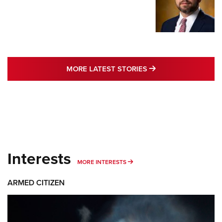
MORE LATEST STO
MORE LATEST STORIES
Interests
MORE INTERESTS
MORE INTERESTS
ARMED CITIZEN