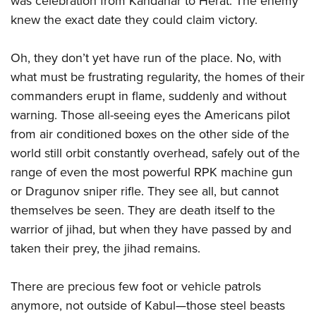
was celebration from Kandahar to Herat. The enemy
knew the exact date they could claim victory.
Oh, they don’t yet have run of the place. No, with
what must be frustrating regularity, the homes of their
commanders erupt in flame, suddenly and without
warning. Those all-seeing eyes the Americans pilot
from air conditioned boxes on the other side of the
world still orbit constantly overhead, safely out of the
range of even the most powerful RPK machine gun
or Dragunov sniper rifle. They see all, but cannot
themselves be seen. They are death itself to the
warrior of jihad, but when they have passed by and
taken their prey, the jihad remains.
There are precious few foot or vehicle patrols
anymore, not outside of Kabul—those steel beasts