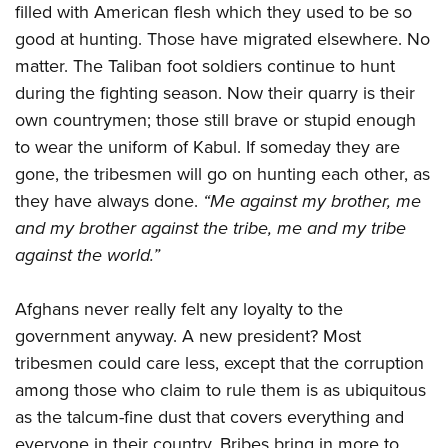
filled with American flesh which they used to be so
good at hunting. Those have migrated elsewhere. No
matter. The Taliban foot soldiers continue to hunt
during the fighting season. Now their quarry is their
own countrymen; those still brave or stupid enough
to wear the uniform of Kabul. If someday they are
gone, the tribesmen will go on hunting each other, as
they have always done.
“Me against my brother, me
and my brother against the tribe, me and my tribe
against the world.”
Afghans never really felt any loyalty to the
government anyway. A new president? Most
tribesmen could care less, except that the corruption
among those who claim to rule them is as ubiquitous
as the talcum-fine dust that covers everything and
everyone in their country. Bribes bring in more to