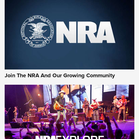
Join The NRA And Our Growing Community