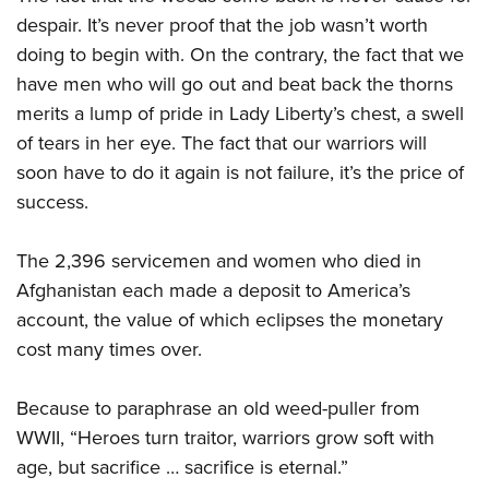
despair. It’s never proof that the job wasn’t worth
doing to begin with. On the contrary, the fact that we
have men who will go out and beat back the thorns
merits a lump of pride in Lady Liberty’s chest, a swell
of tears in her eye. The fact that our warriors will
soon have to do it again is not failure, it’s the price of
success.
The 2,396 servicemen and women who died in
Afghanistan each made a deposit to America’s
account, the value of which eclipses the monetary
cost many times over.
Because to paraphrase an old weed-puller from
WWII, “Heroes turn traitor, warriors grow soft with
age, but sacrifice … sacrifice is eternal.”