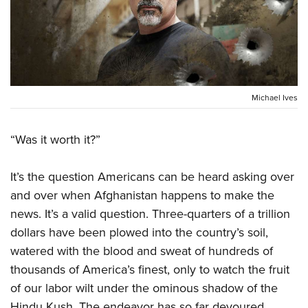
CLUBS AND ASSOCIATIONS
Affiliated Clubs, Ranges and Businesses
COMPETITIVE SHOOTING
NRA Day
EVENTS AND ENTERTAINMENT
Michael Ives
Competitive Shooting Programs
Women's Wilderness Escape
FIREARMS TRAINING
America's Rifle Challenge
“Was it worth it?”
NRA Whittington Center
NRA Gun Safety Rules
GIVING
Competitor Classification Lookup
Friends of NRA
Firearm Training
It’s the question Americans can be heard asking over
Friends of NRA
HISTORY
Shooting Sports USA
Great American Outdoor Show
Become An NRA Instructor
and over when Afghanistan happens to make the
Ring of Freedom
Adaptive Shooting
History Of The NRA
HUNTING
NRA Annual Meetings & Exhibits
news. It’s a valid question. Three-quarters of a trillion
Become A Training Counselor
Institute for Legislative Action
Great American Outdoor Show
NRA Museums
dollars have been plowed into the country’s soil,
NRA Day
Hunter Education
LAW ENFORCEMENT, MILITARY, SECURITY
NRA Range Safety Officers
NRA Whittington Center
NRA Whittington Center
watered with the blood and sweat of hundreds of
I Have This Old Gun
NRA Country
Youth Hunter Education Challenge
Shooting Sports Coach Development
Law Enforcement, Military, Security
MEDIA AND PUBLICATIONS
NRA Firearms For Freedom
thousands of America’s finest, only to watch the fruit
NRA Gun Gurus
Competitive Shooting Programs
NRA Whittington Center
Adaptive Shooting
of our labor wilt under the ominous shadow of the
NRA Blog
MEMBERSHIP
NRA Gun Gurus
Great American Outdoor Show
NRA Gunsmithing Schools
Hindu Kush. The endeavor has so far devoured