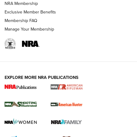
NRA Membership
Exclusive Member Benefits
REVIEWS
Membership FAQ
Manage Your Membership
EXPLORE MORE NRA PUBLICATIONS
NRA Women | Review: Henry H1 X Model
.22 LR Lever-Action
GUN REVIEW
,
HENRY H1 X MODEL .22 LR
,
.22 LEVER-ACTION RIFLE
Gun Review | Robinson Armament XCR-L Standard Tactical
Rifle | An Official Journal Of The NRA