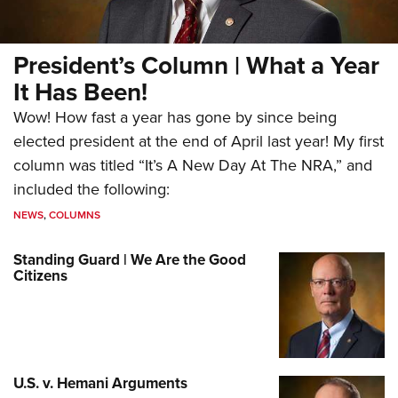
President’s Column | What a Year
It Has Been!
Wow! How fast a year has gone by since being
elected president at the end of April last year! My first
column was titled “It’s A New Day At The NRA,” and
included the following:
NEWS
,
COLUMNS
Standing Guard | We Are the Good
Citizens
U.S. v. Hemani Arguments