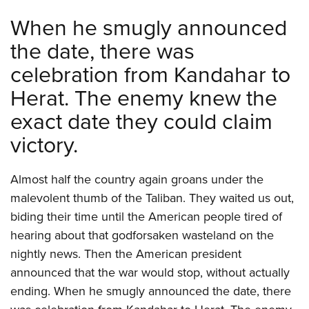
Shooting Illustrated
Women's Wildlife Management / Conservation Scholarship
Youth Education Summit
When he smugly announced
Firearm Training
Become An NRA Instructor
Adventure Camp
the date, there was
NRA Marksmanship Qualification Program
Youth Hunter Education Challenge
celebration from Kandahar to
NRA Training Course Catalog
National Junior Shooting Camps
Herat. The enemy knew the
Women On Target® Instructional Shooting Clinics
Youth Wildlife Art Contest
exact date they could claim
Home Air Gun Program
victory.
NRA Junior Membership
NRA Family
Almost half the country again groans under the
Eddie Eagle GunSafe® Program
malevolent thumb of the Taliban. They waited us out,
NRA Gun Safety Rules
biding their time until the American people tired of
hearing about that godforsaken wasteland on the
Collegiate Shooting Programs
nightly news. Then the American president
National Youth Shooting Sports Cooperative Program
announced that the war would stop, without actually
Request for Eagle Scout Certificate
ending. When he smugly announced the date, there