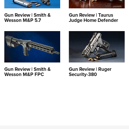
Gun Review | Smith &
Gun Review | Taurus
Wesson M&P 5.7
Judge Home Defender
Gun Review | Smith &
Gun Review | Ruger
Wesson M&P FPC
Security-380