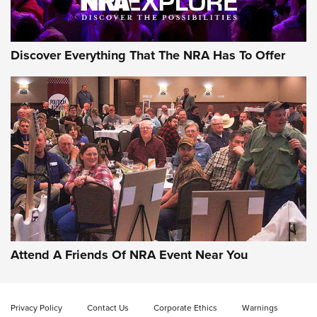
Discover Everything That The NRA Has To Offer
Attend A Friends Of NRA Event Near You
Privacy Policy
Contact Us
Corporate Ethics
Warnings