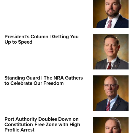
President’s Column | Getting You
Up to Speed
Standing Guard | The NRA Gathers
to Celebrate Our Freedom
Port Authority Doubles Down on
Constitution-Free Zone with High-
Profile Arrest