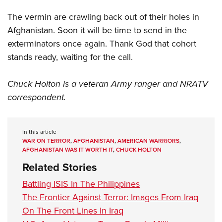
The vermin are crawling back out of their holes in
Afghanistan. Soon it will be time to send in the
exterminators once again. Thank God that cohort
stands ready, waiting for the call.
Chuck Holton is a veteran Army ranger and NRATV
correspondent.
In this article
WAR ON TERROR
,
AFGHANISTAN
,
AMERICAN WARRIORS
,
AFGHANISTAN WAS IT WORTH IT
,
CHUCK HOLTON
Related Stories
Battling ISIS In The Philippines
The Frontier Against Terror: Images From Iraq
On The Front Lines In Iraq