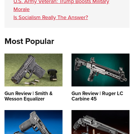
U.S. Army Veteran: Trump Boosts Military
Morale
Is Socialism Really The Answer?
Most Popular
Gun Review | Smith &
Gun Review | Ruger LC
Wesson Equalizer
Carbine 45