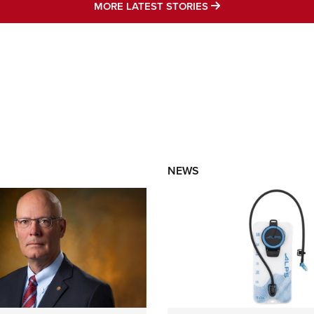
MORE LATEST STO
MORE LATEST STORIES
NEWS