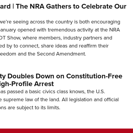
ard | The NRA Gathers to Celebrate Our
’re seeing across the country is both encouraging
January opened with tremendous activity at the NRA
OT Show, where members, industry partners and
d by to connect, share ideas and reaffirm their
freedom and the Second Amendment.
ity Doubles Down on Constitution-Free
gh-Profile Arrest
s passed a basic civics class knows, the U.S.
e supreme law of the land. All legislation and official
s are subject to its limits.