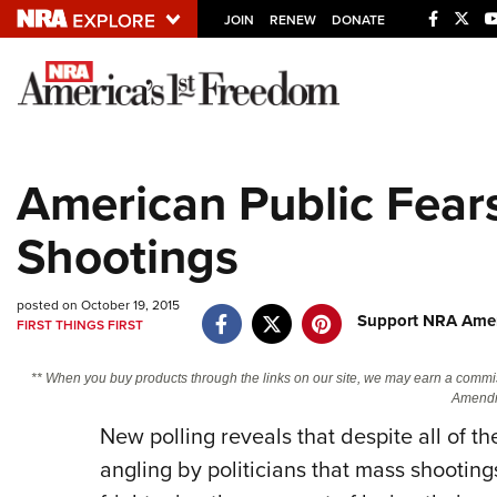
JOIN
RENEW
DONATE
Explore The NRA U
Quick Links
American Public Fear
NRA.ORG
Shootings
Manage Your Membership
NRA Near You
posted on October 19, 2015
Friends of NRA
Support NRA Amer
FIRST THINGS FIRST
State and Federal Gun Laws
** When you buy products through the links on our site, we may earn a commi
NRA Online Training
Amendm
New polling reveals that despite all of 
Politics, Policy and Legislation
angling by politicians that mass shooti