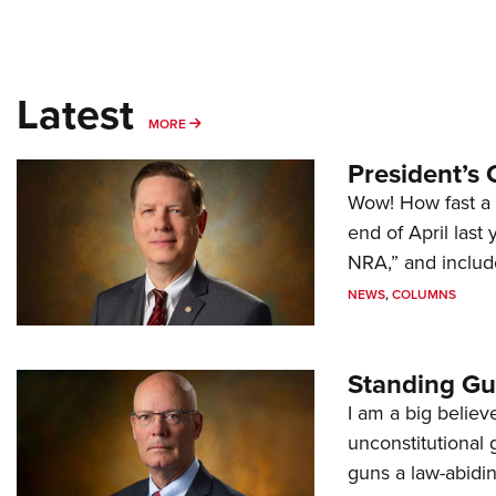
Latest
MORE
MORE
President’s 
Wow! How fast a 
end of April last
NRA,” and includ
NEWS
,
COLUMNS
Standing Gu
I am a big believ
unconstitutional
guns a law-abidi