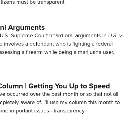
tizens must be transparent.
ani Arguments
U.S. Supreme Court heard oral arguments in
U.S. v.
e involves a defendant who is fighting a federal
ssessing a firearm while being a marijuana user.
Column | Getting You Up to Speed
ave occurred over the past month or so that not all
letely aware of. I’ll use my column this month to
ome important issues—transparency.