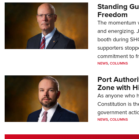
Standing Gu
Freedom
The momentum we
and energizing. 
booth during SH
supporters stoppe
commitment to 
NEWS
,
COLUMNS
Port Author
Zone with Hi
As anyone who ha
Constitution is th
government action
NEWS
,
COLUMNS