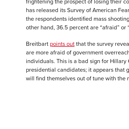
frightening the prospect of losing their c
has released its Survey of American Fears
the respondents identified mass shooting
other hand, 36.5 percent are “afraid” or “
Breitbart
points out
that the survey revea
are more afraid of government overreach 
individuals. This is a bad sign for Hillar
presidential candidates; it appears that 
will find themselves out of tune with the 