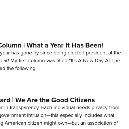
Column | What a Year It Has Been!
year has gone by since being elected president at the
 year! My first column was titled “It’s A New Day At The
ed the following:
ard | We Are the Good Citizens
er in transparency. Each individual needs privacy from
 government intrusion—this especially includes what
ng American citizen might own—but an association of