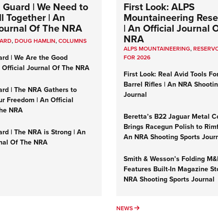
 Guard | We Need to
First Look: ALPS
l Together | An
Mountaineering Reser
 Journal Of The NRA
| An Official Journal 
NRA
UARD
,
DOUG HAMLIN
,
COLUMNS
ALPS MOUNTAINEERING
,
RESERVO
ard | We Are the Good
FOR 2026
n Official Journal Of The NRA
First Look: Real Avid Tools Fo
Barrel Rifles | An NRA Shooti
ard | The NRA Gathers to
Journal
r Freedom | An Official
The NRA
Beretta’s B22 Jaguar Metal C
Brings Racegun Polish to Rimfi
rd | The NRA is Strong | An
An NRA Shooting Sports Jour
rnal Of The NRA
Smith & Wesson’s Folding M
Features Built-In Magazine St
NRA Shooting Sports Journal
UMNS
NEWS
NEWS