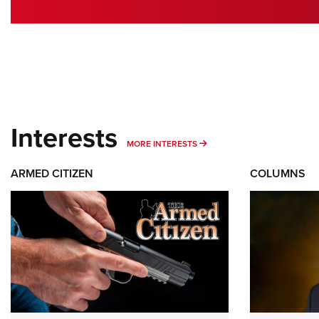
Interests
MORE INTERESTS
MORE INTERESTS
ARMED CITIZEN
COLUMNS