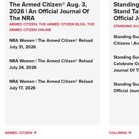
The Armed Citizen® Aug. 3,
Standing
2026 | An Official Journal Of
Stand Tal
The NRA
Official
ARMED CITIZEN
,
THE ARMED CITIZEN BLOG
,
THE
STANDING G
ARMED CITIZEN ONLINE
Standing Gu
NRA Women | The Armed Citizen® Reload
Citizens | A
July 31, 2026
Standing Gu
NRA Women | The Armed Citizen® Reload
Celebrate Ou
July 24, 2026
Journal Of 
NRA Women | The Armed Citizen® Reload
Standing Gua
July 17, 2026
Official Jou
ARMED CITIZEN
COL
ARMED CITIZEN
COLUMNS