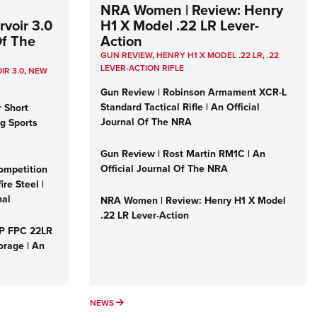
NRA Women | Review: Henry
voir 3.0
H1 X Model .22 LR Lever-
Of The
Action
GUN REVIEW
,
HENRY H1 X MODEL .22 LR
,
.22
LEVER-ACTION RIFLE
IR 3.0
,
NEW
Gun Review | Robinson Armament XCR-L
Standard Tactical Rifle | An Official
r Short
Journal Of The NRA
ng Sports
Gun Review | Rost Martin RM1C | An
Official Journal Of The NRA
ompetition
re Steel |
nal
NRA Women | Review: Henry H1 X Model
.22 LR Lever-Action
&P FPC 22LR
orage | An
NEWS
NEWS