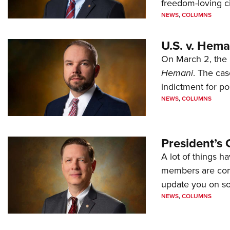
freedom-loving ci
NEWS
,
COLUMNS
U.S. v. Hem
On March 2, the 
Hemani
. The cas
indictment for po
NEWS
,
COLUMNS
President’s 
A lot of things h
members are comp
update you on s
NEWS
,
COLUMNS