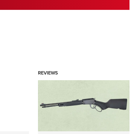
RIES
REVIEWS