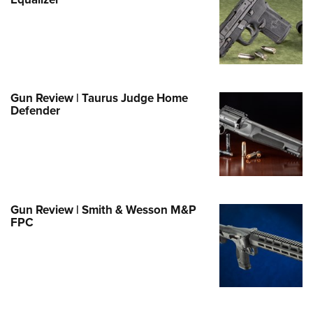
Family
e Eagle GunSafe® Program
Gun Safety Rules
egiate Shooting Programs
onal Youth Shooting Sports
Gun Review | Taurus Judge Home
Defender
erative Program
est for Eagle Scout Certificate
Gun Review | Smith & Wesson M&P
FPC