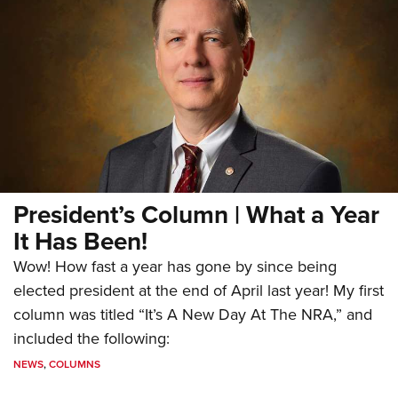
President’s Column | What a Year
It Has Been!
Wow! How fast a year has gone by since being
elected president at the end of April last year! My first
column was titled “It’s A New Day At The NRA,” and
included the following:
NEWS
,
COLUMNS