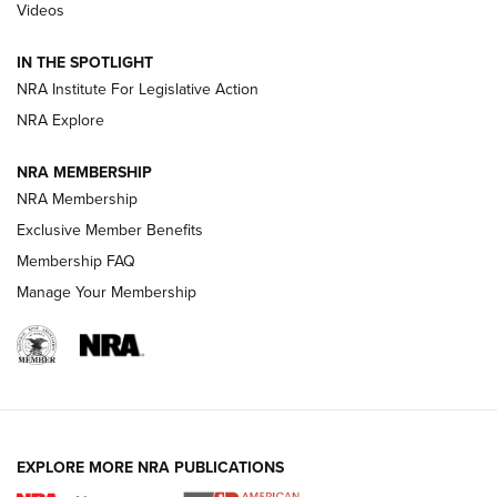
Videos
Smith & Wesson’s Folding M&P FPC 22LR Features Built-In
Magazine Storage | An NRA Shooting Sports Journal
IN THE SPOTLIGHT
NRA Institute For Legislative Action
NRA Explore
NEWS
NEWS
NRA MEMBERSHIP
NRA Membership
REVIEWS
Exclusive Member Benefits
Membership FAQ
Manage Your Membership
EXPLORE MORE NRA PUBLICATIONS