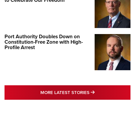
to Celebrate Our Freedom
Port Authority Doubles Down on
Constitution-Free Zone with High-
Profile Arrest
MORE LATEST STO
MORE LATEST STORIES