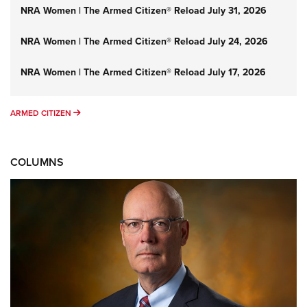
NRA Women | The Armed Citizen® Reload July 31, 2026
NRA Women | The Armed Citizen® Reload July 24, 2026
NRA Women | The Armed Citizen® Reload July 17, 2026
ARMED CITIZEN
ARMED CITIZEN
COLUMNS