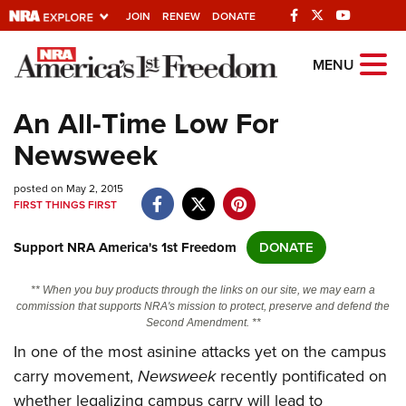
JOIN
RENEW
DONATE
Explore The NRA
MENU
Universe Of Websites
An All-Time Low For
Newsweek
Quick Links
posted on May 2, 2015
NRA.ORG
FIRST THINGS FIRST
Manage Your Membership
Support NRA America's 1st Freedom
DONATE
NRA Near You
Friends of NRA
** When you buy products through the links on our site, we may earn a
commission that supports NRA's mission to protect, preserve and defend the
State and Federal Gun Laws
Second Amendment. **
In one of the most asinine attacks yet on the campus
NRA Online Training
carry movement,
Newsweek
recently pontificated on
Politics, Policy and Legislation
whether legalizing campus carry will lead to