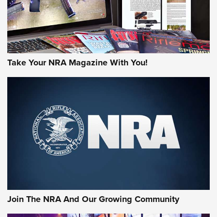
Take Your NRA Magazine With You!
Join The NRA And Our Growing Community