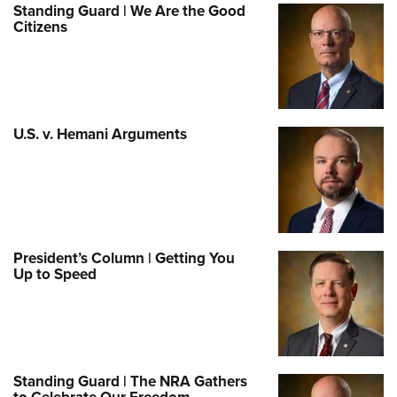
Standing Guard | We Are the Good
Citizens
U.S. v. Hemani Arguments
President’s Column | Getting You
Up to Speed
Standing Guard | The NRA Gathers