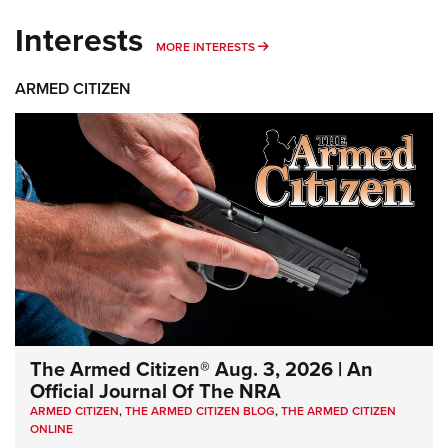
Interests
MORE INTERESTS
MORE INTERESTS
ARMED CITIZEN
The Armed Citizen® Aug. 3, 2026 | An
Official Journal Of The NRA
ARMED CITIZEN
,
THE ARMED CITIZEN BLOG
,
THE ARMED CITIZEN
ONLINE