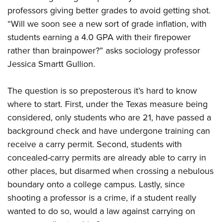
professors giving better grades to avoid getting shot.
“Will we soon see a new sort of grade inflation, with
CLUBS AND ASSOCIATIONS
students earning a 4.0 GPA with their firepower
Affiliated Clubs, Ranges and Businesses
COMPETITIVE SHOOTING
rather than brainpower?” asks sociology professor
Jessica Smartt Gullion.
NRA Day
EVENTS AND ENTERTAINMENT
Competitive Shooting Programs
Women's Wilderness Escape
FIREARMS TRAINING
The question is so preposterous it’s hard to know
America's Rifle Challenge
where to start. First, under the Texas measure being
NRA Whittington Center
NRA Gun Safety Rules
GIVING
Competitor Classification Lookup
considered, only students who are 21, have passed a
Friends of NRA
Firearm Training
Friends of NRA
background check and have undergone training can
HISTORY
Shooting Sports USA
Great American Outdoor Show
Become An NRA Instructor
receive a carry permit. Second, students with
Ring of Freedom
Adaptive Shooting
History Of The NRA
HUNTING
NRA Annual Meetings & Exhibits
Become A Training Counselor
concealed-carry permits are already able to carry in
Institute for Legislative Action
Great American Outdoor Show
NRA Museums
NRA Day
Hunter Education
other places, but disarmed when crossing a nebulous
LAW ENFORCEMENT, MILITARY, SECURITY
NRA Range Safety Officers
NRA Whittington Center
NRA Whittington Center
I Have This Old Gun
NRA Country
boundary onto a college campus. Lastly, since
Youth Hunter Education Challenge
Shooting Sports Coach Development
Law Enforcement, Military, Security
MEDIA AND PUBLICATIONS
NRA Firearms For Freedom
NRA Gun Gurus
shooting a professor is a crime, if a student really
Competitive Shooting Programs
NRA Whittington Center
Adaptive Shooting
NRA Blog
wanted to do so, would a law against carrying on
MEMBERSHIP
NRA Gun Gurus
Great American Outdoor Show
NRA Gunsmithing Schools