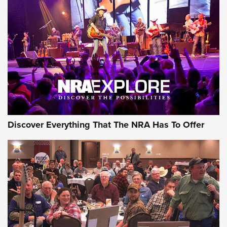
Discover Everything That The NRA Has To Offer