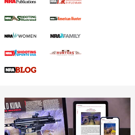
NRA Women | Review: Henry H1 X Model
.22 LR Lever-Action
GUN REVIEW
,
HENRY H1 X MODEL .22 LR
,
.22 LEVER-ACTION RIFLE
Gun Review | Robinson Armament XCR-L Standard Tactical
Rifle | An Official Journal Of The NRA
Gun Review | Rost Martin RM1C | An Official Journal Of The
NRA
NRA Women | Review: Henry H1 X Model .22 LR Lever-
Action
NEWS
NEWS
MORE NRA AMERICA'S
MORE INTERESTS