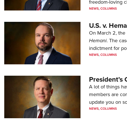
freedom-loving ci
NEWS
,
COLUMNS
U.S. v. Hem
On March 2, the 
Hemani
. The cas
indictment for po
NEWS
,
COLUMNS
President’s 
A lot of things h
members are comp
update you on s
NEWS
,
COLUMNS