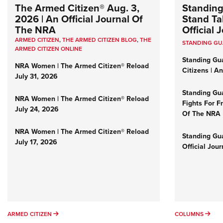
The Armed Citizen® Aug. 3,
Standing
2026 | An Official Journal Of
Stand Tal
The NRA
Official
ARMED CITIZEN
,
THE ARMED CITIZEN BLOG
,
THE
STANDING G
ARMED CITIZEN ONLINE
Standing Gu
NRA Women | The Armed Citizen® Reload
Citizens | A
July 31, 2026
Standing Gu
NRA Women | The Armed Citizen® Reload
Fights For F
July 24, 2026
Of The NRA
NRA Women | The Armed Citizen® Reload
Standing Gua
July 17, 2026
Official Jou
ARMED CITIZEN
COL
ARMED CITIZEN
COLUMNS