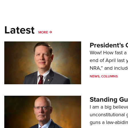
Latest
MORE
MORE
President’s 
Wow! How fast a 
end of April last
NRA,” and includ
NEWS
,
COLUMNS
Standing Gu
I am a big believ
unconstitutional
guns a law-abidi