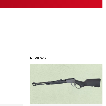
RIES
REVIEWS