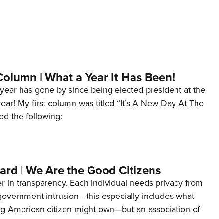
Column | What a Year It Has Been!
year has gone by since being elected president at the
 year! My first column was titled “It’s A New Day At The
ed the following:
ard | We Are the Good Citizens
er in transparency. Each individual needs privacy from
 government intrusion—this especially includes what
ng American citizen might own—but an association of