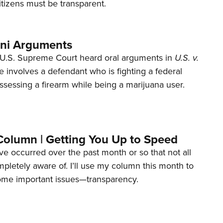
tizens must be transparent.
ani Arguments
U.S. Supreme Court heard oral arguments in
U.S. v.
e involves a defendant who is fighting a federal
ssessing a firearm while being a marijuana user.
Column | Getting You Up to Speed
ave occurred over the past month or so that not all
letely aware of. I’ll use my column this month to
ome important issues—transparency.