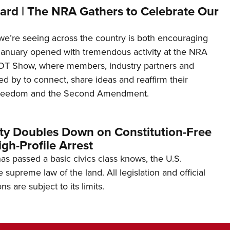
ard | The NRA Gathers to Celebrate Our
’re seeing across the country is both encouraging
January opened with tremendous activity at the NRA
OT Show, where members, industry partners and
d by to connect, share ideas and reaffirm their
freedom and the Second Amendment.
ity Doubles Down on Constitution-Free
gh-Profile Arrest
s passed a basic civics class knows, the U.S.
e supreme law of the land. All legislation and official
s are subject to its limits.