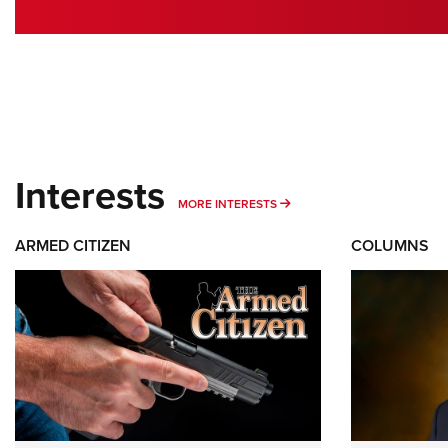
Interests
MORE INTERESTS
MORE INTERESTS
ARMED CITIZEN
COLUMNS