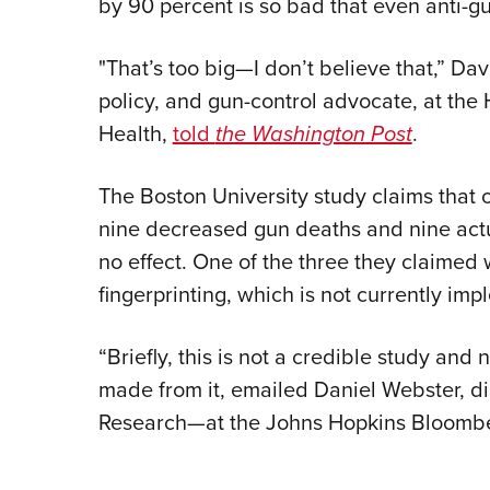
by 90 percent is so bad that even anti-gu
"That’s too big—I don’t believe that,” D
policy, and gun-control advocate, at the
Health,
told
the Washington Post
.
The Boston University study claims that 
nine decreased gun deaths and nine act
no effect. One of the three they claimed 
fingerprinting, which is not currently im
“Briefly, this is not a credible study and
made from it, emailed Daniel Webster, di
Research—at the Johns Hopkins Bloomber