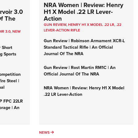
NRA Women | Review: Henry
voir 3.0
H1 X Model .22 LR Lever-
Of The
Action
GUN REVIEW
,
HENRY H1 X MODEL .22 LR
,
.22
LEVER-ACTION RIFLE
IR 3.0
,
NEW
Gun Review | Robinson Armament XCR-L
Standard Tactical Rifle | An Official
r Short
Journal Of The NRA
ng Sports
Gun Review | Rost Martin RM1C | An
Official Journal Of The NRA
ompetition
re Steel |
nal
NRA Women | Review: Henry H1 X Model
.22 LR Lever-Action
&P FPC 22LR
orage | An
NEWS
NEWS