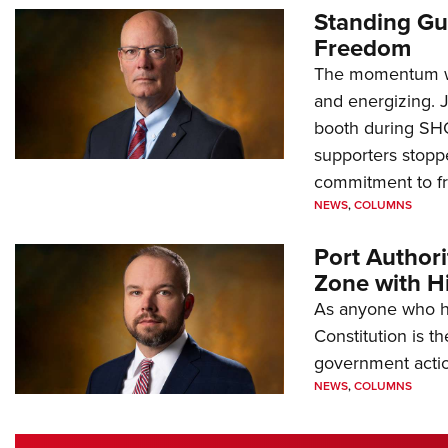
Standing Gu
Freedom
The momentum we
and energizing. 
booth during SH
supporters stoppe
commitment to 
NEWS
,
COLUMNS
Port Author
Zone with Hi
As anyone who ha
Constitution is th
government action
NEWS
,
COLUMNS