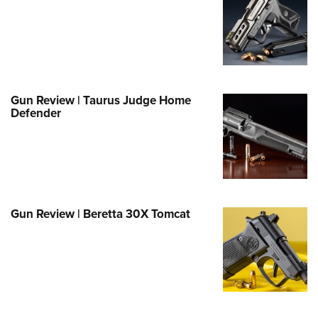
Family
e Eagle GunSafe® Program
Gun Safety Rules
egiate Shooting Programs
onal Youth Shooting Sports
Gun Review | Taurus Judge Home
Defender
erative Program
est for Eagle Scout Certificate
Gun Review | Beretta 30X Tomcat