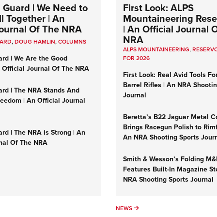
 Guard | We Need to
First Look: ALPS
l Together | An
Mountaineering Reser
 Journal Of The NRA
| An Official Journal 
NRA
UARD
,
DOUG HAMLIN
,
COLUMNS
ALPS MOUNTAINEERING
,
RESERVO
ard | We Are the Good
FOR 2026
n Official Journal Of The NRA
First Look: Real Avid Tools Fo
Barrel Rifles | An NRA Shooti
ard | The NRA Stands And
Journal
reedom | An Official Journal
Beretta’s B22 Jaguar Metal C
Brings Racegun Polish to Rimfi
rd | The NRA is Strong | An
An NRA Shooting Sports Jour
rnal Of The NRA
Smith & Wesson’s Folding M
Features Built-In Magazine St
NRA Shooting Sports Journal
UMNS
NEWS
NEWS