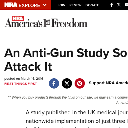
JOIN
RENEW
DONATE
Explore The NRA U
Quick Links
An Anti-Gun Study So
NRA.ORG
Attack It
Manage Your Membership
NRA Near You
posted on March 14, 2016
Friends of NRA
Support NRA Americ
FIRST THINGS FIRST
State and Federal Gun Laws
** When you buy products through the links on our site, we may earn a commi
NRA Online Training
Amendm
A study published in the UK medical jou
Politics, Policy and Legislation
nationwide implementation of just three