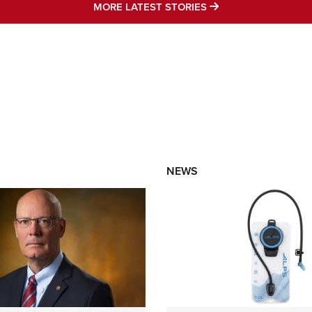
MORE LATEST STO
MORE LATEST STORIES
NEWS