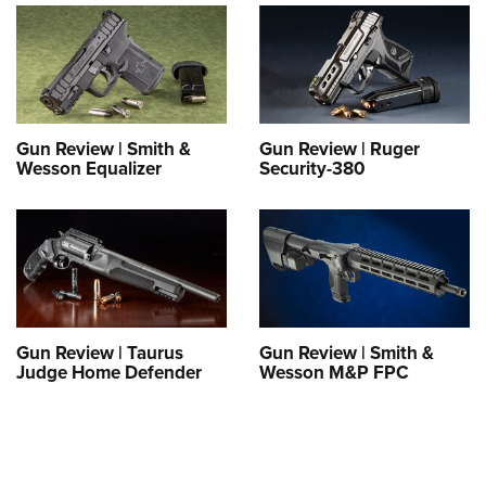
Gun Review | Smith &
Gun Review | Ruger
Wesson Equalizer
Security-380
Gun Review | Taurus
Gun Review | Smith &
Judge Home Defender
Wesson M&P FPC