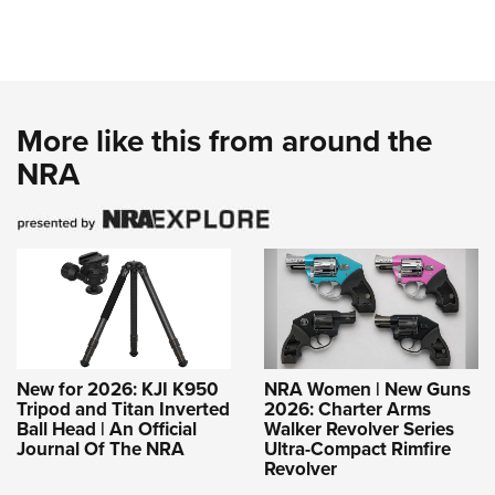
More like this from around the
NRA
New for 2026: KJI K950
NRA Women | New Guns
Tripod and Titan Inverted
2026: Charter Arms
Ball Head | An Official
Walker Revolver Series
Journal Of The NRA
Ultra-Compact Rimfire
Revolver