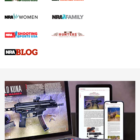
GUN REVIEW
,
HENRY H1 X MODEL .22 LR
,
.22 LEVER-ACTION RIFLE
Gun Review | Robinson Armament XCR-L Standard Tactical
Rifle | An Official Journal Of The NRA
Gun Review | Rost Martin RM1C | An Official Journal Of The
NRA
NRA Women | Review: Henry H1 X Model .22 LR Lever-
Action
NEWS
NEWS
MORE NRA AMERICA'S
MORE INTERESTS