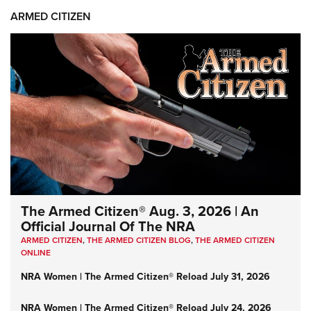
ARMED CITIZEN
The Armed Citizen® Aug. 3, 2026 | An
Official Journal Of The NRA
ARMED CITIZEN
,
THE ARMED CITIZEN BLOG
,
THE ARMED CITIZEN
ONLINE
NRA Women | The Armed Citizen® Reload July 31, 2026
NRA Women | The Armed Citizen® Reload July 24, 2026