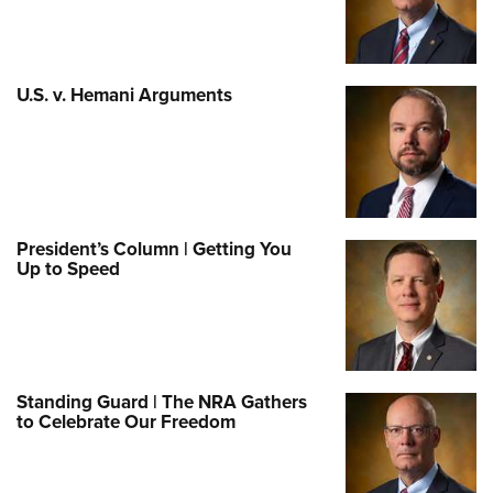
U.S. v. Hemani Arguments
President’s Column | Getting You
Up to Speed
Standing Guard | The NRA Gathers
to Celebrate Our Freedom