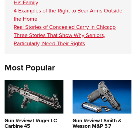
His Family
4 Examples of the Right to Bear Arms Outside
the Home
Real Stories of Concealed Carry in Chicago
Three Stories That Show Why Seniors,
Particularly, Need Their Rights
Most Popular
Gun Review | Ruger LC
Gun Review | Smith &
Carbine 45
Wesson M&P 5.7