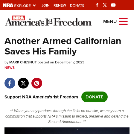
JOIN
RENEW
DONATE
Explore The NRA
MENU
Universe Of Websites
Another Armed Californian
Saves His Family
Quick Links
by
NRA.ORG
MARK CHESNUT
posted on December 7, 2023
NEWS
Manage Your Membership
NRA Near You
Friends of NRA
Support NRA America's 1st Freedom
DONATE
State and Federal Gun Laws
** When you buy products through the links on our site, we may earn a
NRA Online Training
commission that supports NRA's mission to protect, preserve and defend the
Second Amendment. **
Politics, Policy and Legislation