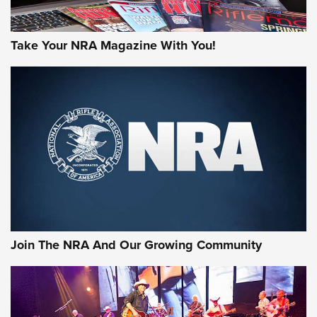
Take Your NRA Magazine With You!
Join The NRA And Our Growing Community