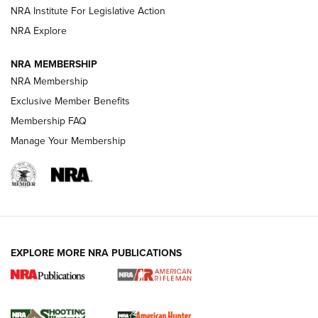
NRA Institute For Legislative Action
NRA Explore
NEWS
NEWS
NRA MEMBERSHIP
NRA Membership
REVIEWS
Exclusive Member Benefits
Membership FAQ
Manage Your Membership
EXPLORE MORE NRA PUBLICATIONS
NRA Women | Review: Henry H1 X Model
.22 LR Lever-Action