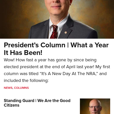
President’s Column | What a Year
It Has Been!
Wow! How fast a year has gone by since being
elected president at the end of April last year! My first
column was titled “It’s A New Day At The NRA,” and
included the following:
NEWS
,
COLUMNS
Standing Guard | We Are the Good
Citizens