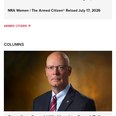
NRA Women | The Armed Citizen® Reload July 17, 2026
ARMED CITIZEN
ARMED CITIZEN
COLUMNS