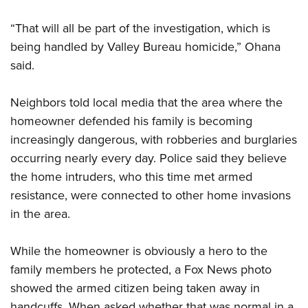
Shooting Illustrated
Women's Wildlife Management / Conservation Scholarship
Youth Education Summit
Firearm Training
“That will all be part of the investigation, which is
Become An NRA Instructor
Adventure Camp
NRA Marksmanship Qualification Program
being handled by Valley Bureau homicide,” Ohana
Youth Hunter Education Challenge
said.
NRA Training Course Catalog
National Junior Shooting Camps
Women On Target® Instructional Shooting Clinics
Neighbors told local media that the area where the
Youth Wildlife Art Contest
homeowner defended his family is becoming
Home Air Gun Program
increasingly dangerous, with robberies and burglaries
NRA Junior Membership
occurring nearly every day. Police said they believe
NRA Family
the home intruders, who this time met armed
Eddie Eagle GunSafe® Program
resistance, were connected to other home invasions
in the area.
NRA Gun Safety Rules
Collegiate Shooting Programs
While the homeowner is obviously a hero to the
National Youth Shooting Sports Cooperative Program
family members he protected, a Fox News photo
Request for Eagle Scout Certificate
showed the armed citizen being taken away in
handcuffs. When asked whether that was normal in a