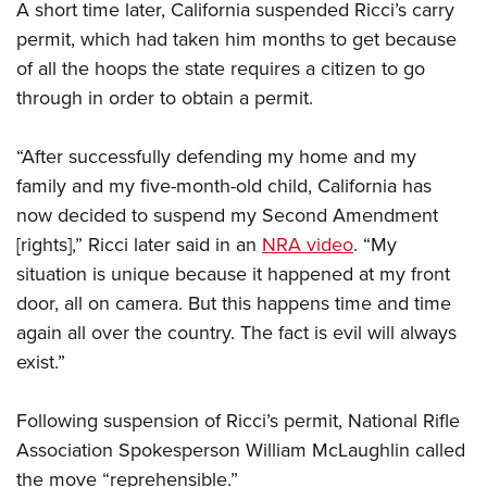
A short time later, California suspended Ricci’s carry
permit, which had taken him months to get because
of all the hoops the state requires a citizen to go
through in order to obtain a permit.
“After successfully defending my home and my
family and my five-month-old child, California has
now decided to suspend my Second Amendment
[rights],” Ricci later said in an
NRA video
. “My
situation is unique because it happened at my front
door, all on camera. But this happens time and time
again all over the country. The fact is evil will always
exist.”
Following suspension of Ricci’s permit, National Rifle
Association Spokesperson William McLaughlin called
the move “reprehensible.”