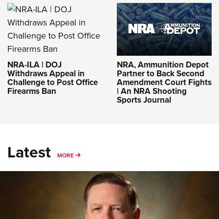
NRA-ILA | DOJ
NRA, Ammunition Depot
Withdraws Appeal in
Partner to Back Second
Challenge to Post Office
Amendment Court Fights
Firearms Ban
| An NRA Shooting
Sports Journal
Latest
MORE
MORE