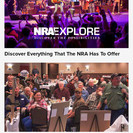
Discover Everything That The NRA Has To Offer