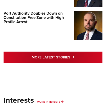
Port Authority Doubles Down on
Constitution-Free Zone with High-
Profile Arrest
MORE LATEST STO
MORE LATEST STORIES
Interests
MORE INTERESTS
MORE INTERESTS