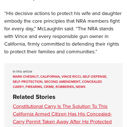
“His decisive actions to protect his wife and daughter
embody the core principles that NRA members fight
for every day,” McLaughlin said. “The NRA stands
with Vince and every responsible gun owner in
California, firmly committed to defending their rights
to protect their families and communities.”
In this article
MARK CHESNUT
,
CALIFORNIA
,
VINCE RICCI
,
SELF-DEFENSE
,
SELF-PROTECTION
,
SECOND AMENDMENT
,
CONCEALED
CARRY
,
FIREARMS
,
CRIME
,
ROBBERIES
,
NEWS
Related Stories
Constitutional Carry Is The Solution To This
California Armed Citizen Has His Concealed-
Carry Permit Taken Away After He Protected