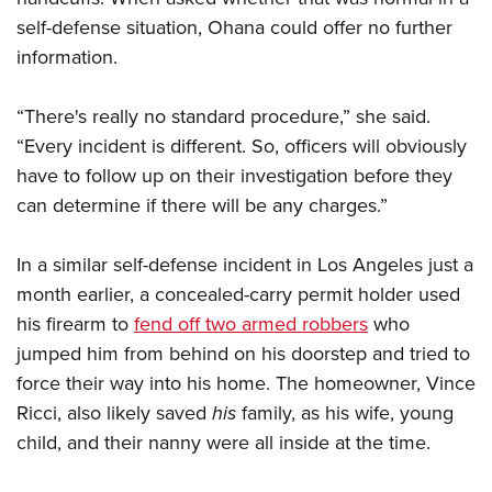
self-defense situation, Ohana could offer no further
information.
“There's really no standard procedure,” she said.
“Every incident is different. So, officers will obviously
have to follow up on their investigation before they
can determine if there will be any charges.”
In a similar self-defense incident in Los Angeles just a
month earlier, a concealed-carry permit holder used
his firearm to
fend off two armed robbers
who
jumped him from behind on his doorstep and tried to
force their way into his home. The homeowner, Vince
Ricci, also likely saved
his
family, as his wife, young
child, and their nanny were all inside at the time.