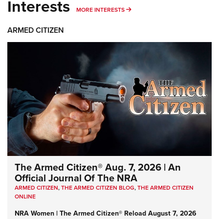
Interests
MORE INTERESTS
MORE INTERESTS
ARMED CITIZEN
The Armed Citizen® Aug. 7, 2026 | An
Official Journal Of The NRA
ARMED CITIZEN
,
THE ARMED CITIZEN BLOG
,
THE ARMED CITIZEN
ONLINE
NRA Women | The Armed Citizen® Reload August 7, 2026