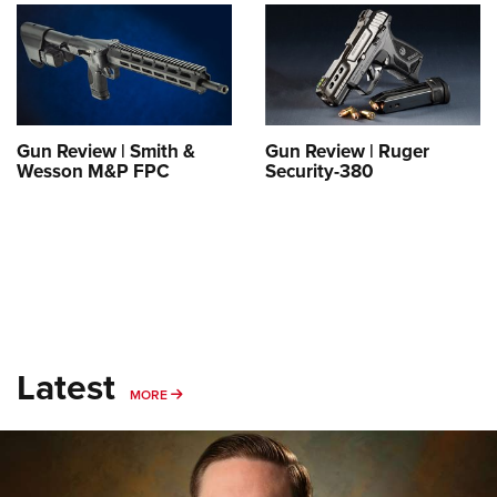
Shooting Illustrated
Women's Wildlife Management / Conservation Scholarship
Youth Education Summit
Firearm Training
Become An NRA Instructor
Adventure Camp
NRA Marksmanship Qualification Program
Youth Hunter Education Challenge
NRA Training Course Catalog
National Junior Shooting Camps
Women On Target® Instructional Shooting Clinics
Gun Review | Smith &
Gun Review | Ruger
Youth Wildlife Art Contest
Wesson M&P FPC
Security-380
Home Air Gun Program
NRA Junior Membership
NRA Family
Eddie Eagle GunSafe® Program
NRA Gun Safety Rules
Latest
Collegiate Shooting Programs
MORE
MORE
National Youth Shooting Sports Cooperative Program
Request for Eagle Scout Certificate