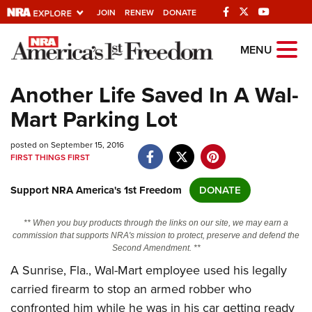
JOIN
RENEW
DONATE
Explore The NRA
MENU
Universe Of Websites
Another Life Saved In A Wal-
Mart Parking Lot
Quick Links
posted on September 15, 2016
NRA.ORG
FIRST THINGS FIRST
Manage Your Membership
Support NRA America's 1st Freedom
DONATE
NRA Near You
Friends of NRA
** When you buy products through the links on our site, we may earn a
commission that supports NRA's mission to protect, preserve and defend the
State and Federal Gun Laws
Second Amendment. **
A Sunrise, Fla., Wal-Mart employee used his legally
NRA Online Training
carried firearm to stop an armed robber who
Politics, Policy and Legislation
confronted him while he was in his car getting ready