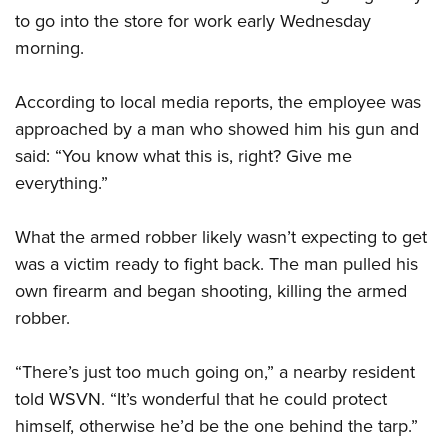
to go into the store for work early Wednesday
morning.
CLUBS AND ASSOCIATIONS
Affiliated Clubs, Ranges and Businesses
COMPETITIVE SHOOTING
According to local media reports, the employee was
approached by a man who showed him his gun and
NRA Day
EVENTS AND ENTERTAINMENT
said: “You know what this is, right? Give me
Competitive Shooting Programs
Women's Wilderness Escape
FIREARMS TRAINING
everything.”
America's Rifle Challenge
NRA Whittington Center
NRA Gun Safety Rules
GIVING
Competitor Classification Lookup
What the armed robber likely wasn’t expecting to get
Friends of NRA
Firearm Training
Friends of NRA
was a victim ready to fight back. The man pulled his
HISTORY
Shooting Sports USA
Great American Outdoor Show
Become An NRA Instructor
own firearm and began shooting, killing the armed
Ring of Freedom
Adaptive Shooting
History Of The NRA
HUNTING
NRA Annual Meetings & Exhibits
Become A Training Counselor
robber.
Institute for Legislative Action
Great American Outdoor Show
NRA Museums
NRA Day
Hunter Education
LAW ENFORCEMENT, MILITARY, SECURITY
NRA Range Safety Officers
NRA Whittington Center
NRA Whittington Center
I Have This Old Gun
NRA Country
“There’s just too much going on,” a nearby resident
Youth Hunter Education Challenge
Shooting Sports Coach Development
Law Enforcement, Military, Security
MEDIA AND PUBLICATIONS
NRA Firearms For Freedom
NRA Gun Gurus
told WSVN. “It’s wonderful that he could protect
Competitive Shooting Programs
NRA Whittington Center
Adaptive Shooting
NRA Blog
himself, otherwise he’d be the one behind the tarp.”
MEMBERSHIP
NRA Gun Gurus
Great American Outdoor Show
NRA Gunsmithing Schools