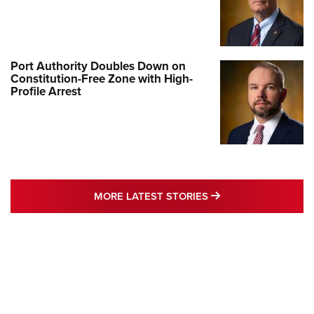
Port Authority Doubles Down on
Constitution-Free Zone with High-
Profile Arrest
MORE LATEST STO
MORE LATEST STORIES