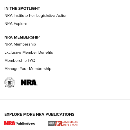
IN THE SPOTLIGHT
Smith & Wesson’s Folding M&P FPC 22LR Features Built-In
Magazine Storage | An NRA Shooting Sports Journal
NRA Institute For Legislative Action
NRA Explore
NEWS
NEWS
NRA MEMBERSHIP
NRA Membership
Exclusive Member Benefits
REVIEWS
Membership FAQ
Manage Your Membership
EXPLORE MORE NRA PUBLICATIONS