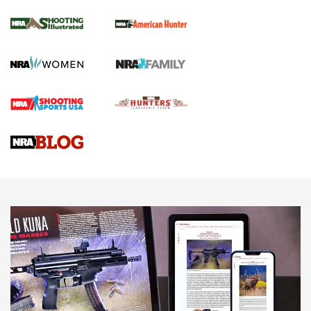
NRA Women | Review: Henry H1 X Model
.22 LR Lever-Action
GUN REVIEW
,
HENRY H1 X MODEL .22 LR
,
.22 LEVER-ACTION RIFLE
Gun Review | Robinson Armament XCR-L Standard Tactical
Rifle | An Official Journal Of The NRA
Gun Review | Rost Martin RM1C | An Official Journal Of The
NRA
NRA Women | Review: Henry H1 X Model .22 LR Lever-
Action
NEWS
NEWS
MORE NRA AMERICA'S
MORE INTERESTS