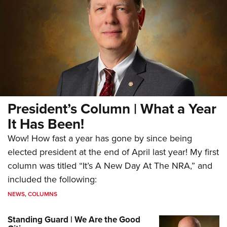
President’s Column | What a Year
It Has Been!
Wow! How fast a year has gone by since being
elected president at the end of April last year! My first
column was titled “It’s A New Day At The NRA,” and
included the following:
NEWS
,
COLUMNS
Standing Guard | We Are the Good