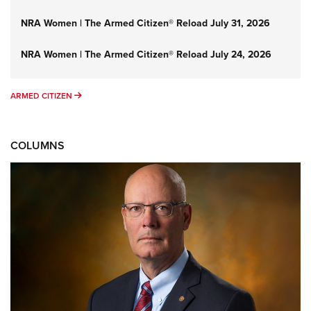
NRA Women | The Armed Citizen® Reload July 31, 2026
NRA Women | The Armed Citizen® Reload July 24, 2026
ARMED CITIZEN
ARMED CITIZEN
COLUMNS