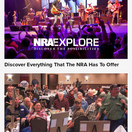
Discover Everything That The NRA Has To Offer