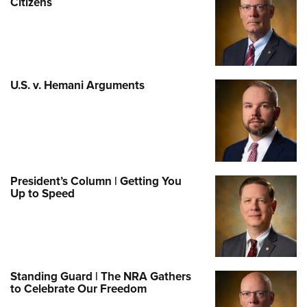
Citizens
U.S. v. Hemani Arguments
President’s Column | Getting You
Up to Speed
Standing Guard | The NRA Gathers
to Celebrate Our Freedom