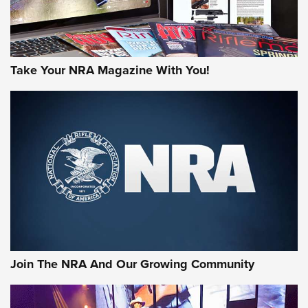
Take Your NRA Magazine With You!
Join The NRA And Our Growing Community