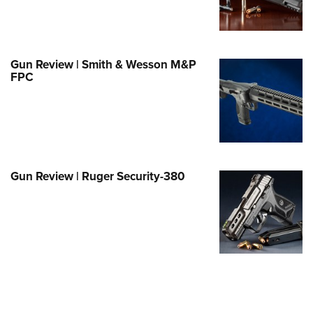
Family
e Eagle GunSafe® Program
Gun Safety Rules
Gun Review | Smith & Wesson M&P
egiate Shooting Programs
FPC
onal Youth Shooting Sports
erative Program
est for Eagle Scout Certificate
Gun Review | Ruger Security-380