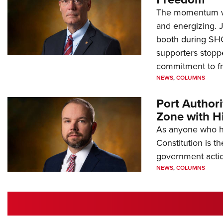
The momentum we
and energizing. 
booth during SH
supporters stoppe
commitment to 
NEWS
,
COLUMNS
Port Author
Zone with Hi
As anyone who ha
Constitution is th
government action
NEWS
,
COLUMNS