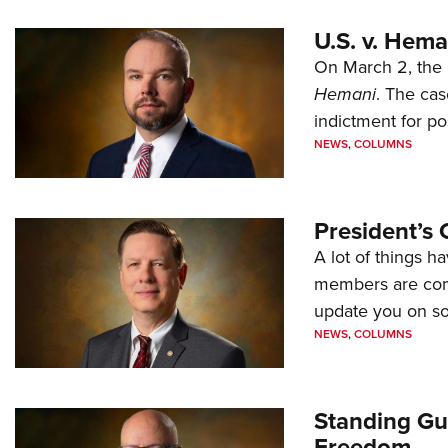
U.S. v. Hem
On March 2, the 
Hemani
. The cas
indictment for po
NEWS
,
COLUMNS
President’s 
A lot of things h
members are comp
update you on s
NEWS
,
COLUMNS
Standing Gu
Freedom