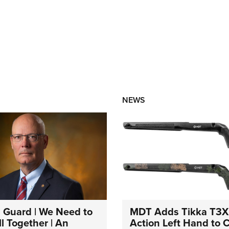
NEWS
 Guard | We Need to
MDT Adds Tikka T3X
l Together | An
Action Left Hand to