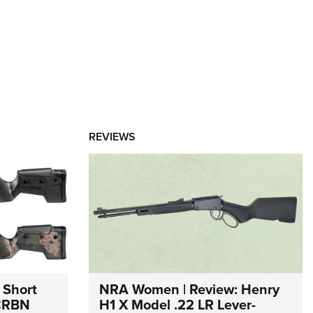
REVIEWS
 Short
NRA Women | Review: Henry
 CRBN
H1 X Model .22 LR Lever-