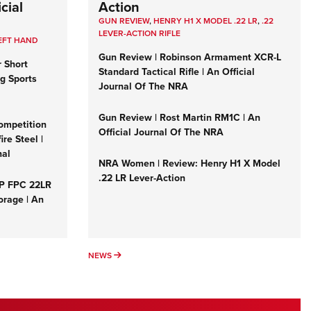
cial
Action
GUN REVIEW
,
HENRY H1 X MODEL .22 LR
,
.22
LEVER-ACTION RIFLE
EFT HAND
Gun Review | Robinson Armament XCR-L
r Short
Standard Tactical Rifle | An Official
ng Sports
Journal Of The NRA
Gun Review | Rost Martin RM1C | An
ompetition
Official Journal Of The NRA
re Steel |
nal
NRA Women | Review: Henry H1 X Model
.22 LR Lever-Action
&P FPC 22LR
orage | An
NEWS
NEWS