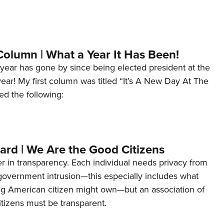
Column | What a Year It Has Been!
year has gone by since being elected president at the
 year! My first column was titled “It’s A New Day At The
ed the following:
ard | We Are the Good Citizens
er in transparency. Each individual needs privacy from
 government intrusion—this especially includes what
ng American citizen might own—but an association of
tizens must be transparent.