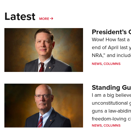
Latest
MORE
MORE
President’s 
Wow! How fast a 
end of April last
NRA,” and includ
NEWS
,
COLUMNS
Standing Gu
I am a big believ
unconstitutional
guns a law-abidi
freedom-loving ci
NEWS
,
COLUMNS