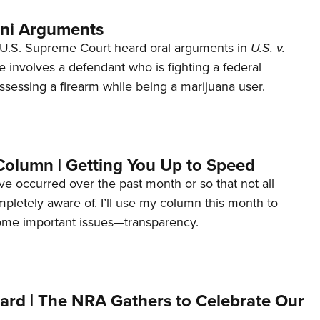
ani Arguments
U.S. Supreme Court heard oral arguments in
U.S. v.
e involves a defendant who is fighting a federal
ssessing a firearm while being a marijuana user.
Column | Getting You Up to Speed
ave occurred over the past month or so that not all
letely aware of. I’ll use my column this month to
ome important issues—transparency.
ard | The NRA Gathers to Celebrate Our