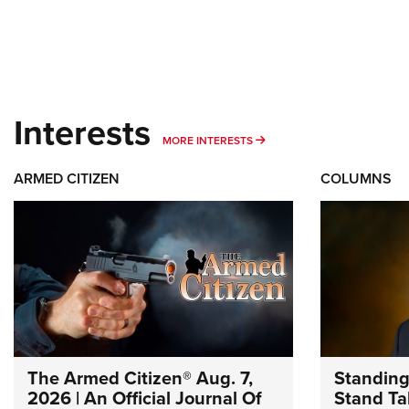
Interests
MORE INTERESTS
MORE INTERESTS
ARMED CITIZEN
COLUMNS
The Armed Citizen® Aug. 7,
Standing
2026 | An Official Journal Of
Stand Tal