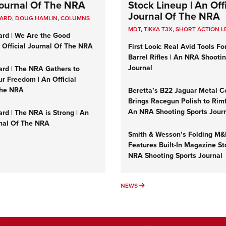
 Journal Of The NRA
Stock Lineup | An Offi
Journal Of The NRA
UARD
,
DOUG HAMLIN
,
COLUMNS
MDT
,
TIKKA T3X
,
SHORT ACTION L
ard | We Are the Good
n Official Journal Of The NRA
First Look: Real Avid Tools Fo
Barrel Rifles | An NRA Shooti
Journal
ard | The NRA Gathers to
r Freedom | An Official
The NRA
Beretta’s B22 Jaguar Metal C
Brings Racegun Polish to Rimfi
An NRA Shooting Sports Jour
rd | The NRA is Strong | An
rnal Of The NRA
Smith & Wesson’s Folding M
Features Built-In Magazine St
NRA Shooting Sports Journal
UMNS
NEWS
NEWS