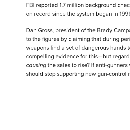
FBI reported 1.7 million background che
on record since the system began in 199
Dan Gross, president of the Brady Camp
to the figures by claiming that during p
weapons find a set of dangerous hands to
compelling evidence for this—but regardl
causing
the sales to rise? If anti-gunner
should stop supporting new gun-control 