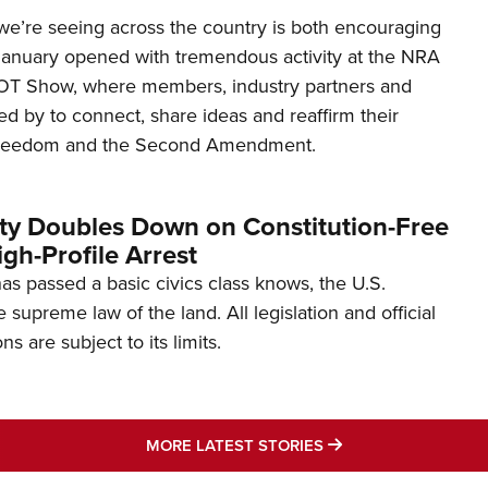
’re seeing across the country is both encouraging
January opened with tremendous activity at the NRA
OT Show, where members, industry partners and
d by to connect, share ideas and reaffirm their
freedom and the Second Amendment.
ity Doubles Down on Constitution-Free
gh-Profile Arrest
s passed a basic civics class knows, the U.S.
e supreme law of the land. All legislation and official
s are subject to its limits.
MORE LATEST STO
MORE LATEST STORIES