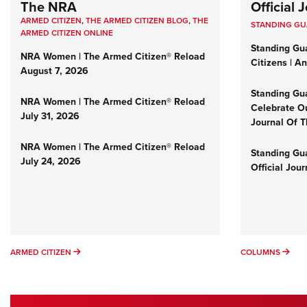
The NRA
Official
ARMED CITIZEN
,
THE ARMED CITIZEN BLOG
,
THE
STANDING G
ARMED CITIZEN ONLINE
Standing Gu
NRA Women | The Armed Citizen® Reload
Citizens | A
August 7, 2026
Standing Gu
NRA Women | The Armed Citizen® Reload
Celebrate Ou
July 31, 2026
Journal Of 
NRA Women | The Armed Citizen® Reload
Standing Gua
July 24, 2026
Official Jou
ARMED CITIZEN
COL
ARMED CITIZEN
COLUMNS