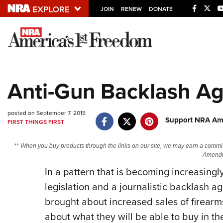
JOIN
RENEW
DONATE
Explore The NRA U
Quick Links
Anti-Gun Backlash Ag
NRA.ORG
Manage Your Membership
posted on September 7, 2015
Support NRA Ame
FIRST THINGS FIRST
NRA Near You
Friends of NRA
** When you buy products through the links on our site, we may earn a commi
Amendm
State and Federal Gun Laws
In a pattern that is becoming increasingly
NRA Online Training
legislation and a journalistic backlash
Politics, Policy and Legislation
brought about increased sales of firear
about what they will be able to buy in th