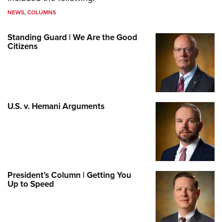
NEWS
,
COLUMNS
Standing Guard | We Are the Good
Citizens
U.S. v. Hemani Arguments
President’s Column | Getting You
Up to Speed