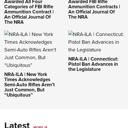
Awarded All Four
Awarded FBI Rifle
Categories of FBI Rifle
Ammunition Contracts |
Ammunition Contract |
An Official Journal Of
An Official Journal Of
The NRA
The NRA
NRA-ILA | Connecticut:
Pistol Ban Advances in
the Legislature
NRA-ILA | New York
Times Acknowledges
Semi-Auto Rifles Aren’t
Just Common, But
“Ubiquitous”
Latest
MORE
MORE