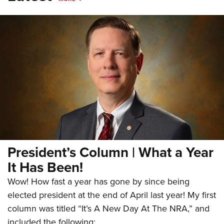
President’s Column | What a Year
It Has Been!
Wow! How fast a year has gone by since being
elected president at the end of April last year! My first
column was titled “It’s A New Day At The NRA,” and
included the following: