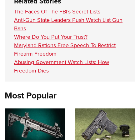
Related Stories
The Faces Of The FBI’s Secret Lists
Anti-Gun State Leaders Push Watch List Gun
Bans
Where Do You Put Your Trust?
Maryland Rations Free Speech To Restrict
Firearm Freedom
Abusing Government Watch Lists: How
Freedom Dies
Most Popular