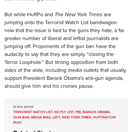
But while HuffPo and
The New York Times
are
jumping onto the Terrorist Watch List bandwagon
now that the issue is tied to the guns they hate, a far
greater number of liberal and leftist journalists are
jumping off. Proponents of the gun ban have the
audacity to say that they are simply “closing the
Terror Loophole.” But strong opposition from both
sides of the aisle, including media outlets that usually
support President Barack Obama’s anti-gun agenda,
should give him and his cronies pause.
In this article
TERRORIST WATCH LIST
,
NO FLY LIST
,
FBI
,
BARACK OBAMA
,
GUN BAN
,
MEDIA BIAS
,
LEFT
,
NEW YORK TIMES
,
HUFFINGTON
POST