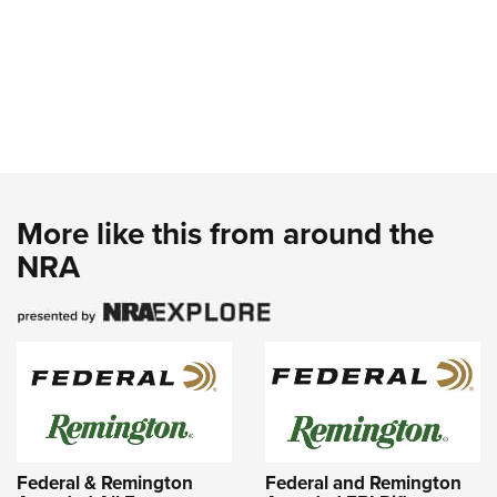
More like this from around the
NRA
Federal & Remington
Federal and Remington