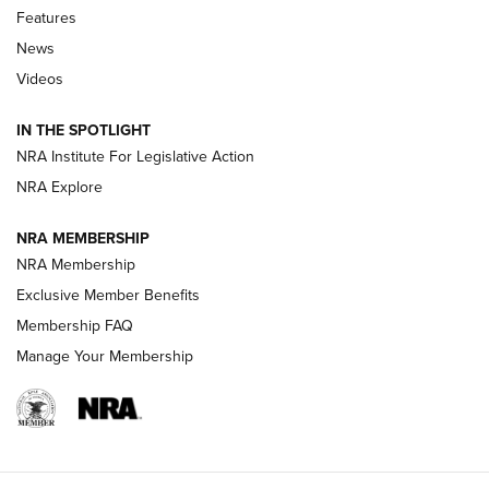
Shooting Sports Journal
Features
News
Beretta’s B22 Jaguar Metal Competition Brings Racegun
Videos
Polish to Rimfire Steel | An NRA Shooting Sports Journal
IN THE SPOTLIGHT
Smith & Wesson’s Folding M&P FPC 22LR Features Built-In
Magazine Storage | An NRA Shooting Sports Journal
NRA Institute For Legislative Action
NRA Explore
NEWS
NEWS
NRA MEMBERSHIP
NRA Membership
Exclusive Member Benefits
REVIEWS
Membership FAQ
Manage Your Membership