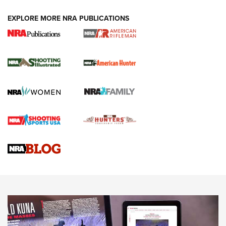
EXPLORE MORE NRA PUBLICATIONS
NRA Women | Review: Henry H1 X Model
.22 LR Lever-Action
GUN REVIEW
,
HENRY H1 X MODEL .22 LR
,
.22 LEVER-ACTION RIFLE
Gun Review | Robinson Armament XCR-L Standard Tactical
Rifle | An Official Journal Of The NRA
Gun Review | Rost Martin RM1C | An Official Journal Of The
NRA
NRA Women | Review: Henry H1 X Model .22 LR Lever-
Action
NEWS
NEWS