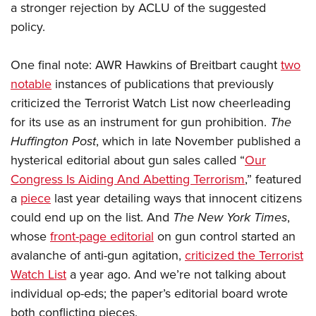
a stronger rejection by ACLU of the suggested
policy.
One final note: AWR Hawkins of Breitbart caught
two
notable
instances of publications that previously
criticized the Terrorist Watch List now cheerleading
for its use as an instrument for gun prohibition.
The
Huffington Post
, which in late November published a
hysterical editorial about gun sales called “
Our
Congress Is Aiding And Abetting Terrorism
,” featured
a
piece
last year detailing ways that innocent citizens
could end up on the list. And
The New York Times
,
whose
front-page editorial
on gun control started an
avalanche of anti-gun agitation,
criticized the Terrorist
Watch List
a year ago. And we’re not talking about
individual op-eds; the paper’s editorial board wrote
both conflicting pieces.