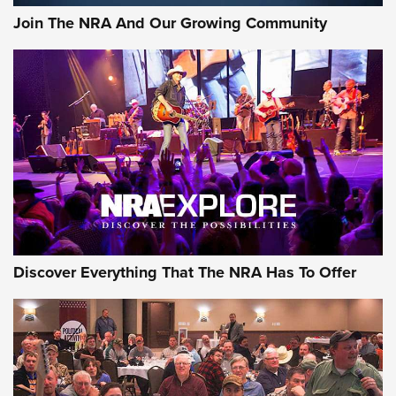
Join The NRA And Our Growing Community
Discover Everything That The NRA Has To Offer