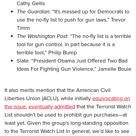
Cathy Gellis
The Guardian
: “
It’s messed up for Democrats to
use the no-fly list to push for gun laws
,” Trevor
Timm
The Washington Post
: “
The no-fly list is a terrible
tool for gun control, in part because it is a
terrible tool
,” Philip Bump
Slate: “
President Obama Just Offered Two Bad
Ideas For Fighting Gun Violence
,” Jamelle Bouie
It also merits mention that the American Civil
Liberties Union (ACLU), while initially
equivocating on
the issue
,
eventually admitted
that the Terrorist Watch
List shouldn’t be used to prohibit gun purchases—at
least yet. Given the group’s long-standing opposition
to the Terrorist Watch List in general, we’d like to see