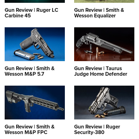
Gun Review | Ruger LC
Gun Review | Smith &
Carbine 45
Wesson Equalizer
Gun Review | Smith &
Gun Review | Taurus
Wesson M&P 5.7
Judge Home Defender
Gun Review | Smith &
Gun Review | Ruger
Wesson M&P FPC
Security-380