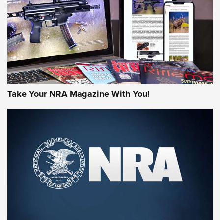
MORE NRA AMERICA'S
MORE INTERESTS
Take Your NRA Magazine With You!