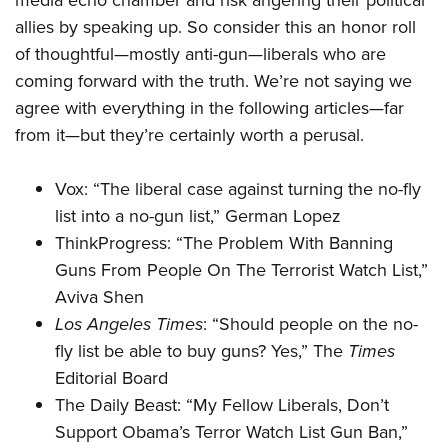
media echo chamber and risk angering their political
Shooting Illustrated
Women's Wildlife Management / Conservation Scholarship
Youth Education Summit
allies by speaking up. So consider this an honor roll
Firearm Training
Become An NRA Instructor
of thoughtful—mostly anti-gun—liberals who are
Adventure Camp
NRA Marksmanship Qualification Program
coming forward with the truth. We’re not saying we
Youth Hunter Education Challenge
NRA Training Course Catalog
agree with everything in the following articles—far
National Junior Shooting Camps
Women On Target® Instructional Shooting Clinics
from it—but they’re certainly worth a perusal.
Youth Wildlife Art Contest
Home Air Gun Program
Vox: “
The liberal case against turning the no-fly
list into a no-gun list
,” German Lopez
NRA Junior Membership
ThinkProgress: “
The Problem With Banning
NRA Family
Guns From People On The Terrorist Watch List
,”
Eddie Eagle GunSafe® Program
Aviva Shen
NRA Gun Safety Rules
Los Angeles Times
: “
Should people on the no-
Collegiate Shooting Programs
fly list be able to buy guns? Yes
,” The
Times
National Youth Shooting Sports Cooperative Program
Editorial Board
The Daily Beast: “
My Fellow Liberals, Don’t
Request for Eagle Scout Certificate
Support Obama’s Terror Watch List Gun Ban
,”