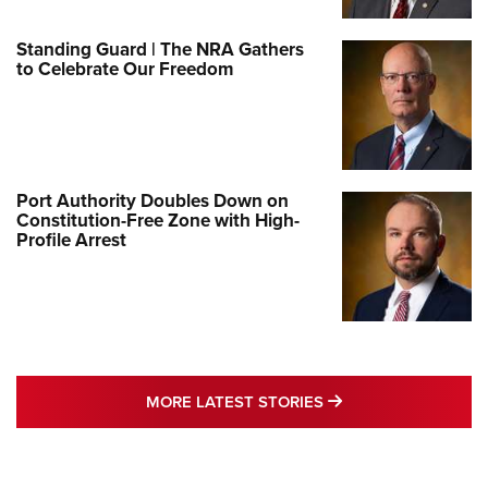
Standing Guard | The NRA Gathers
to Celebrate Our Freedom
Port Authority Doubles Down on
Constitution-Free Zone with High-
Profile Arrest
MORE LATEST STO
MORE LATEST STORIES