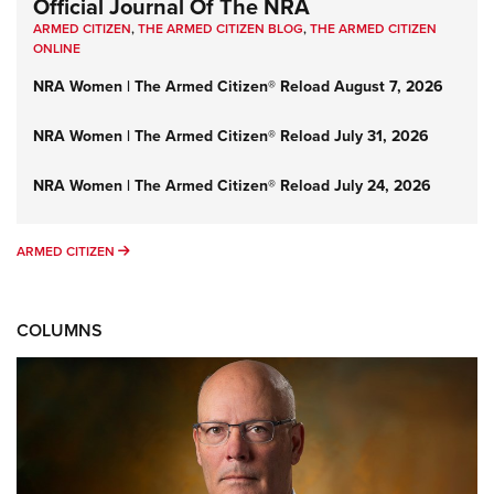
Official Journal Of The NRA
ARMED CITIZEN
,
THE ARMED CITIZEN BLOG
,
THE ARMED CITIZEN
ONLINE
NRA Women | The Armed Citizen® Reload August 7, 2026
NRA Women | The Armed Citizen® Reload July 31, 2026
NRA Women | The Armed Citizen® Reload July 24, 2026
ARMED CITIZEN
ARMED CITIZEN
COLUMNS