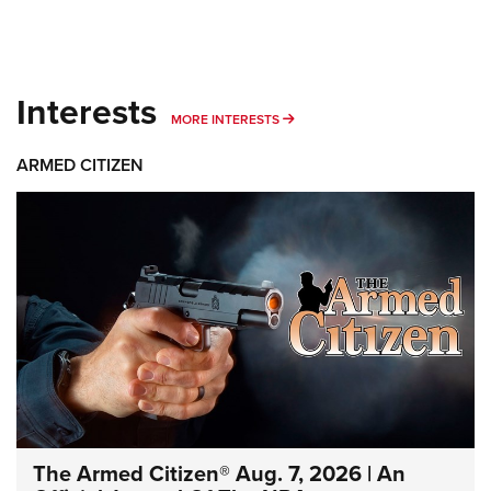
Interests
MORE INTERESTS
MORE INTERESTS
ARMED CITIZEN
The Armed Citizen® Aug. 7, 2026 | An