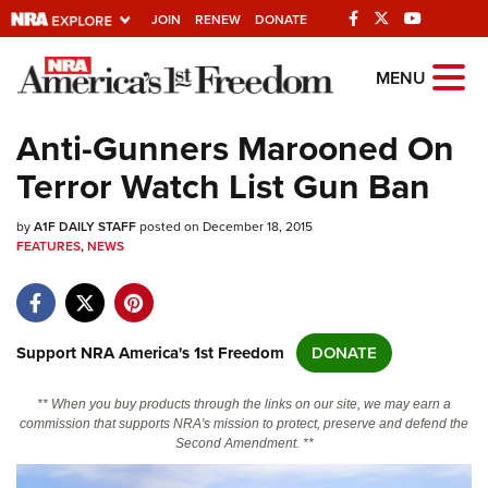
JOIN
RENEW
DONATE
Explore The NRA
MENU
Universe Of Websites
Anti-Gunners Marooned On
Terror Watch List Gun Ban
Quick Links
by
NRA.ORG
A1F DAILY STAFF
posted on December 18, 2015
FEATURES
,
NEWS
Manage Your Membership
NRA Near You
Friends of NRA
Support NRA America's 1st Freedom
DONATE
State and Federal Gun Laws
** When you buy products through the links on our site, we may earn a
NRA Online Training
commission that supports NRA's mission to protect, preserve and defend the
Second Amendment. **
Politics, Policy and Legislation