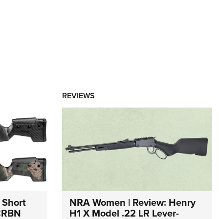
REVIEWS
 Short
NRA Women | Review: Henry
 CRBN
H1 X Model .22 LR Lever-