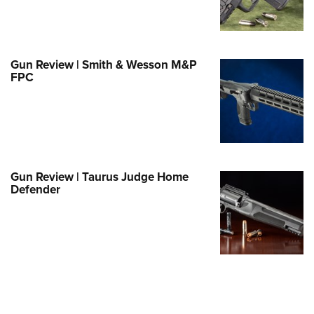
Family
e Eagle GunSafe® Program
Gun Safety Rules
Gun Review | Smith & Wesson M&P
egiate Shooting Programs
FPC
onal Youth Shooting Sports
erative Program
est for Eagle Scout Certificate
Gun Review | Taurus Judge Home
Defender