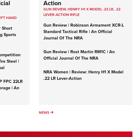
cial
Action
GUN REVIEW
,
HENRY H1 X MODEL .22 LR
,
.22
LEVER-ACTION RIFLE
EFT HAND
Gun Review | Robinson Armament XCR-L
r Short
Standard Tactical Rifle | An Official
ng Sports
Journal Of The NRA
Gun Review | Rost Martin RM1C | An
ompetition
Official Journal Of The NRA
re Steel |
nal
NRA Women | Review: Henry H1 X Model
.22 LR Lever-Action
&P FPC 22LR
orage | An
NEWS
NEWS