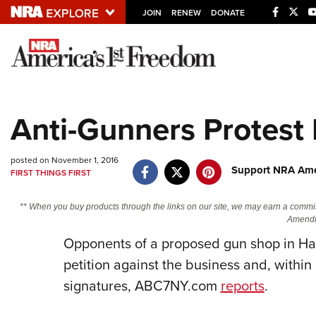
JOIN
RENEW
DONATE
Explore The NRA U
Quick Links
Anti-Gunners Protest
NRA.ORG
Manage Your Membership
posted on November 1, 2016
Support NRA Amer
FIRST THINGS FIRST
NRA Near You
Friends of NRA
** When you buy products through the links on our site, we may earn a commi
Amendm
State and Federal Gun Laws
Opponents of a proposed gun shop in Harr
NRA Online Training
petition against the business and, withi
Politics, Policy and Legislation
signatures, ABC7NY.com
reports
.