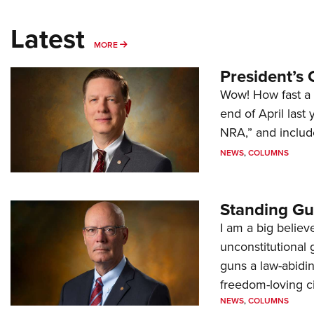
Latest
MORE
MORE
President’s 
Wow! How fast a 
end of April last
NRA,” and includ
NEWS
,
COLUMNS
Standing Gu
I am a big believ
unconstitutional
guns a law-abidi
freedom-loving ci
NEWS
,
COLUMNS