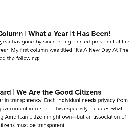
Column | What a Year It Has Been!
year has gone by since being elected president at the
 year! My first column was titled “It’s A New Day At The
ed the following:
ard | We Are the Good Citizens
er in transparency. Each individual needs privacy from
 government intrusion—this especially includes what
ng American citizen might own—but an association of
tizens must be transparent.