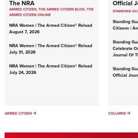
The NRA
Official
ARMED CITIZEN
,
THE ARMED CITIZEN BLOG
,
THE
STANDING G
ARMED CITIZEN ONLINE
Standing Gu
NRA Women | The Armed Citizen® Reload
Citizens | A
August 7, 2026
Standing Gu
NRA Women | The Armed Citizen® Reload
Celebrate Ou
July 31, 2026
Journal Of 
NRA Women | The Armed Citizen® Reload
Standing Gua
July 24, 2026
Official Jou
ARMED CITIZEN
COL
ARMED CITIZEN
COLUMNS