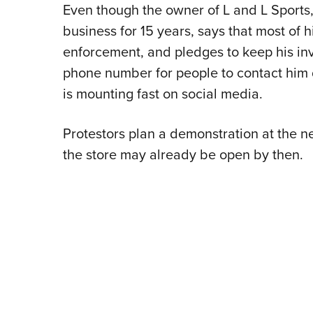
Even though the owner of L and L Sports,
business for 15 years, says that most of 
enforcement, and pledges to keep his i
phone number for people to contact him 
is mounting fast on social media.
Protestors plan a demonstration at the 
the store may already be open by then.