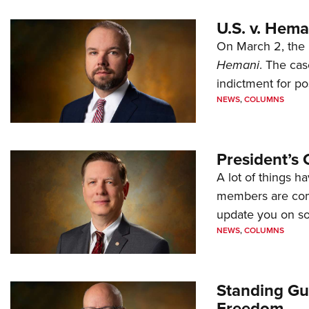
U.S. v. Hem
On March 2, the 
Hemani
. The cas
indictment for po
NEWS
,
COLUMNS
President’s 
A lot of things h
members are comp
update you on s
NEWS
,
COLUMNS
Standing Gu
Freedom