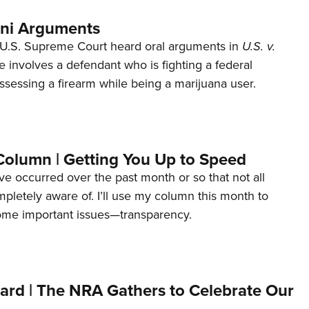
ani Arguments
U.S. Supreme Court heard oral arguments in
U.S. v.
e involves a defendant who is fighting a federal
ssessing a firearm while being a marijuana user.
Column | Getting You Up to Speed
ave occurred over the past month or so that not all
letely aware of. I’ll use my column this month to
ome important issues—transparency.
ard | The NRA Gathers to Celebrate Our