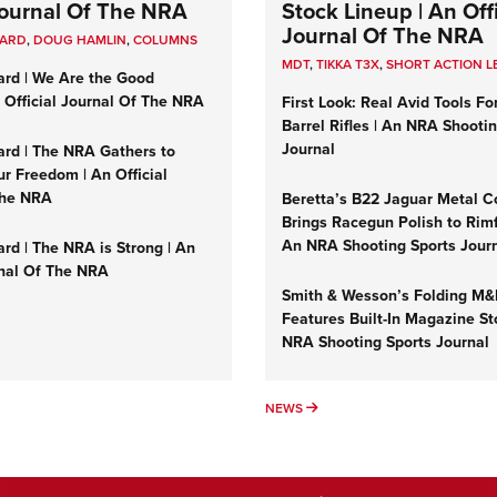
 Journal Of The NRA
Stock Lineup | An Offi
Journal Of The NRA
UARD
,
DOUG HAMLIN
,
COLUMNS
MDT
,
TIKKA T3X
,
SHORT ACTION L
ard | We Are the Good
n Official Journal Of The NRA
First Look: Real Avid Tools Fo
Barrel Rifles | An NRA Shooti
Journal
ard | The NRA Gathers to
r Freedom | An Official
The NRA
Beretta’s B22 Jaguar Metal C
Brings Racegun Polish to Rimfi
An NRA Shooting Sports Jour
rd | The NRA is Strong | An
rnal Of The NRA
Smith & Wesson’s Folding M
Features Built-In Magazine St
NRA Shooting Sports Journal
UMNS
NEWS
NEWS