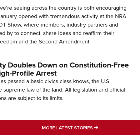
’re seeing across the country is both encouraging
January opened with tremendous activity at the NRA
OT Show, where members, industry partners and
d by to connect, share ideas and reaffirm their
freedom and the Second Amendment.
ity Doubles Down on Constitution-Free
gh-Profile Arrest
s passed a basic civics class knows, the U.S.
e supreme law of the land. All legislation and official
s are subject to its limits.
MORE LATEST STO
MORE LATEST STORIES