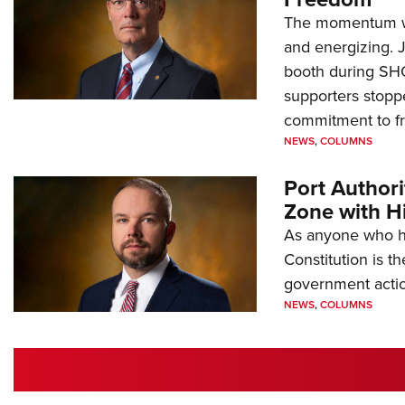
The momentum we
and energizing. 
booth during SH
supporters stoppe
commitment to 
NEWS
,
COLUMNS
Port Author
Zone with Hi
As anyone who ha
Constitution is th
government action
NEWS
,
COLUMNS