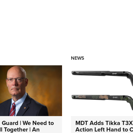
NEWS
 Guard | We Need to
MDT Adds Tikka T3X
l Together | An
Action Left Hand to