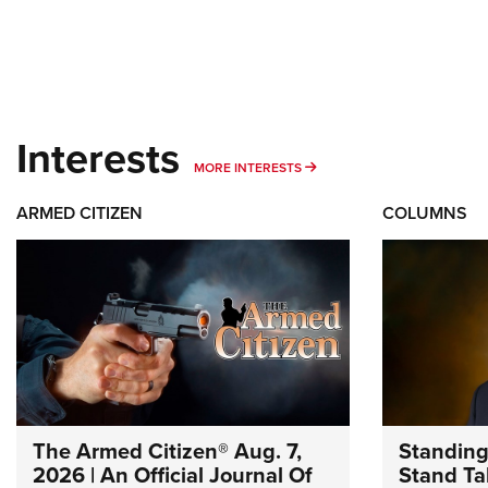
Interests
MORE INTERESTS
MORE INTERESTS
ARMED CITIZEN
COLUMNS
The Armed Citizen® Aug. 7,
Standing
2026 | An Official Journal Of
Stand Tal