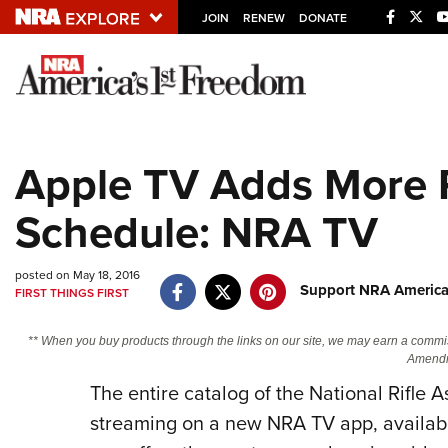
JOIN
RENEW
DONATE
Explore The NRA U
Quick Links
Apple TV Adds More 
NRA.ORG
Schedule: NRA TV
Manage Your Membership
NRA Near You
posted on May 18, 2016
Friends of NRA
Support NRA America
FIRST THINGS FIRST
State and Federal Gun Laws
** When you buy products through the links on our site, we may earn a commi
NRA Online Training
Amendm
Politics, Policy and Legislation
The entire catalog of the National Rifle 
streaming on a new NRA TV app, availab