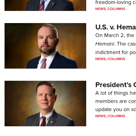
freedom-loving ci
NEWS
,
COLUMNS
U.S. v. Hem
On March 2, the 
Hemani
. The cas
indictment for po
NEWS
,
COLUMNS
President’s 
A lot of things h
members are comp
update you on s
NEWS
,
COLUMNS