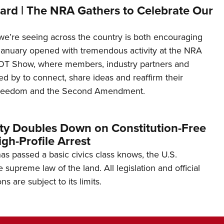
ard | The NRA Gathers to Celebrate Our
’re seeing across the country is both encouraging
January opened with tremendous activity at the NRA
OT Show, where members, industry partners and
d by to connect, share ideas and reaffirm their
freedom and the Second Amendment.
ity Doubles Down on Constitution-Free
gh-Profile Arrest
s passed a basic civics class knows, the U.S.
e supreme law of the land. All legislation and official
s are subject to its limits.