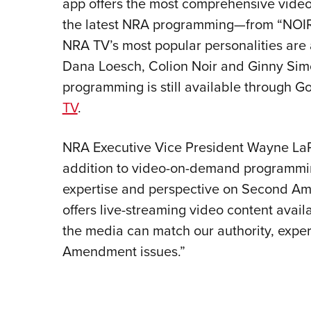
app offers the most comprehensive video 
the latest NRA programming—from “NOIR
NRA TV’s most popular personalities are a
Dana Loesch, Colion Noir and Ginny Simon
programming is still available through 
TV
.
NRA Executive Vice President Wayne LaPi
addition to video-on-demand programmin
expertise and perspective on Second A
offers live-streaming video content avai
the media can match our authority, expe
Amendment issues.”