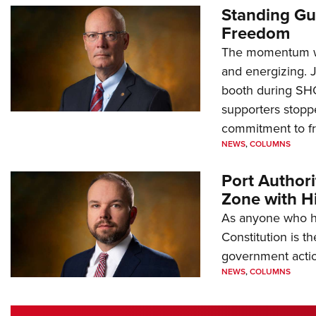
Standing Gu
Freedom
The momentum we
and energizing. 
booth during SH
supporters stoppe
commitment to 
NEWS
,
COLUMNS
Port Author
Zone with Hi
As anyone who ha
Constitution is th
government action
NEWS
,
COLUMNS