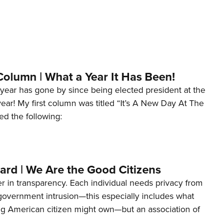
Column | What a Year It Has Been!
year has gone by since being elected president at the
 year! My first column was titled “It’s A New Day At The
ed the following:
ard | We Are the Good Citizens
er in transparency. Each individual needs privacy from
 government intrusion—this especially includes what
ng American citizen might own—but an association of