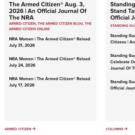
The Armed Citizen® Aug. 3,
Standing
2026 | An Official Journal Of
Stand Tal
The NRA
Official
ARMED CITIZEN
,
THE ARMED CITIZEN BLOG
,
THE
STANDING G
ARMED CITIZEN ONLINE
Standing Gu
NRA Women | The Armed Citizen® Reload
Citizens | A
July 31, 2026
Standing Gu
NRA Women | The Armed Citizen® Reload
Celebrate Ou
July 24, 2026
Journal Of 
NRA Women | The Armed Citizen® Reload
Standing Gua
July 17, 2026
Official Jou
ARMED CITIZEN
COL
ARMED CITIZEN
COLUMNS