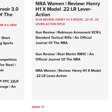
NRA Women | Review: Henry
voir 3.0
H1 X Model .22 LR Lever-
Of The
Action
GUN REVIEW
,
HENRY H1 X MODEL .22 LR
,
.22
LEVER-ACTION RIFLE
IR 3.0
,
NEW
Gun Review | Robinson Armament XCR-L
Standard Tactical Rifle | An Official
r Short
Journal Of The NRA
ng Sports
Gun Review | Rost Martin RM1C | An
Official Journal Of The NRA
ompetition
re Steel |
nal
NRA Women | Review: Henry H1 X Model
.22 LR Lever-Action
&P FPC 22LR
orage | An
NEWS
NEWS