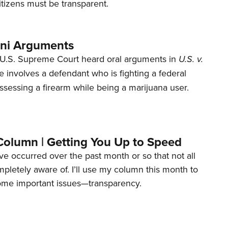
tizens must be transparent.
ani Arguments
U.S. Supreme Court heard oral arguments in
U.S. v.
e involves a defendant who is fighting a federal
ssessing a firearm while being a marijuana user.
Column | Getting You Up to Speed
ave occurred over the past month or so that not all
letely aware of. I’ll use my column this month to
ome important issues—transparency.