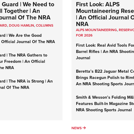
 Guard | We Need to
First Look: ALPS
l Together | An
Mountaineering Reser
 Journal Of The NRA
| An Official Journal 
NRA
UARD
,
DOUG HAMLIN
,
COLUMNS
ALPS MOUNTAINEERING
,
RESERVO
ard | We Are the Good
FOR 2026
n Official Journal Of The NRA
First Look: Real Avid Tools Fo
Barrel Rifles | An NRA Shooti
ard | The NRA Gathers to
Journal
r Freedom | An Official
The NRA
Beretta’s B22 Jaguar Metal C
Brings Racegun Polish to Rimfi
rd | The NRA is Strong | An
An NRA Shooting Sports Jour
rnal Of The NRA
Smith & Wesson’s Folding M
Features Built-In Magazine St
NRA Shooting Sports Journal
UMNS
NEWS
NEWS