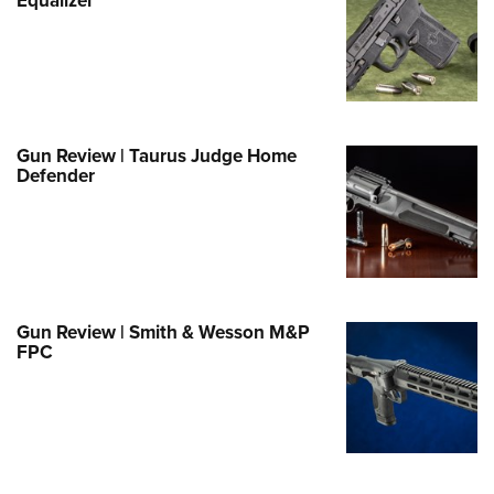
e Eagle GunSafe® Program
Gun Safety Rules
egiate Shooting Programs
onal Youth Shooting Sports
Gun Review | Taurus Judge Home
erative Program
Defender
est for Eagle Scout Certificate
Gun Review | Smith & Wesson M&P
FPC