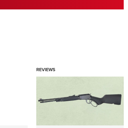
RIES
REVIEWS