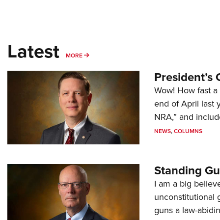
Latest
MORE
MORE
President’s 
Wow! How fast a 
end of April last
NRA,” and includ
NEWS
,
COLUMNS
Standing Gu
I am a big believ
unconstitutional
guns a law-abidi