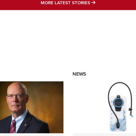
MORE LATEST STO
MORE LATEST STORIES
NEWS