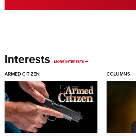
Interests
MORE INTERESTS
MORE INTERESTS
ARMED CITIZEN
COLUMNS