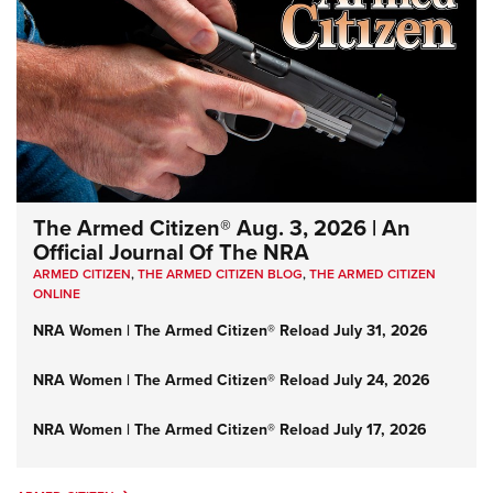
The Armed Citizen® Aug. 3, 2026 | An
Official Journal Of The NRA
ARMED CITIZEN
,
THE ARMED CITIZEN BLOG
,
THE ARMED CITIZEN
ONLINE
NRA Women | The Armed Citizen® Reload July 31, 2026
NRA Women | The Armed Citizen® Reload July 24, 2026
NRA Women | The Armed Citizen® Reload July 17, 2026