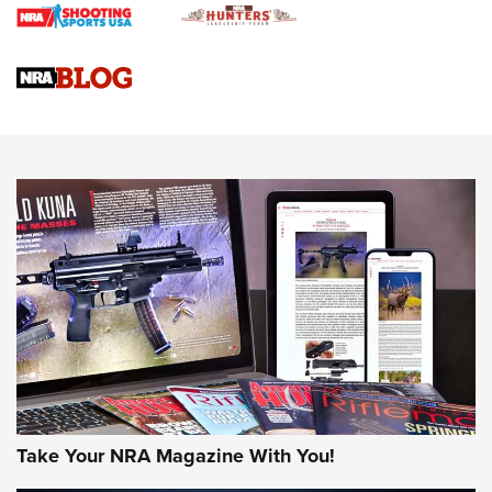
Gun Review | Rost Martin RM1C | An Official Journal Of The
NRA
NRA Women | Review: Henry H1 X Model .22 LR Lever-
Action
NEWS
NEWS
MORE NRA AMERICA'S
MORE INTERESTS
Take Your NRA Magazine With You!