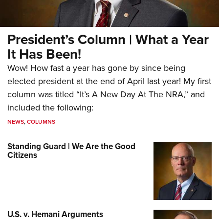
President’s Column | What a Year
It Has Been!
Wow! How fast a year has gone by since being
elected president at the end of April last year! My first
column was titled “It’s A New Day At The NRA,” and
included the following:
NEWS
,
COLUMNS
Standing Guard | We Are the Good
Citizens
U.S. v. Hemani Arguments