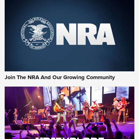
Join The NRA And Our Growing Community