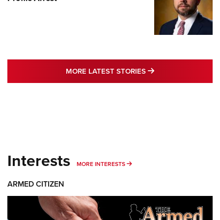
MORE LATEST STO
MORE LATEST STORIES
Interests
MORE INTERESTS
MORE INTERESTS
ARMED CITIZEN