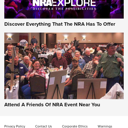
Discover Everything That The NRA Has To Offer
Attend A Friends Of NRA Event Near You
Privacy Policy
Contact Us
Corporate Ethics
Warnings