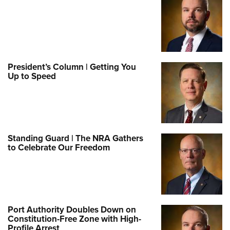
President’s Column | Getting You
Up to Speed
Standing Guard | The NRA Gathers
to Celebrate Our Freedom
Port Authority Doubles Down on
Constitution-Free Zone with High-
Profile Arrest