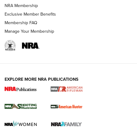
NRA Membership
REVIEWS
Exclusive Member Benefits
Membership FAQ
Manage Your Membership
EXPLORE MORE NRA PUBLICATIONS
NRA Women | Review: Henry H1 X Model
.22 LR Lever-Action
GUN REVIEW
,
HENRY H1 X MODEL .22 LR
,
.22 LEVER-ACTION RIFLE
Gun Review | Robinson Armament XCR-L Standard Tactical
Rifle | An Official Journal Of The NRA