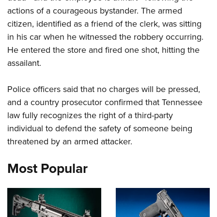
actions of a courageous bystander. The armed
citizen, identified as a friend of the clerk, was sitting
CLUBS AND ASSOCIATIONS
in his car when he witnessed the robbery occurring.
Affiliated Clubs, Ranges and Businesses
COMPETITIVE SHOOTING
He entered the store and fired one shot, hitting the
assailant.
NRA Day
EVENTS AND ENTERTAINMENT
Competitive Shooting Programs
Women's Wilderness Escape
FIREARMS TRAINING
Police officers said that no charges will be pressed,
America's Rifle Challenge
NRA Whittington Center
and a country prosecutor confirmed that Tennessee
NRA Gun Safety Rules
GIVING
Competitor Classification Lookup
Friends of NRA
law fully recognizes the right of a third-party
Firearm Training
Friends of NRA
Shooting Sports USA
HISTORY
individual to defend the safety of someone being
Great American Outdoor Show
Become An NRA Instructor
Ring of Freedom
Adaptive Shooting
threatened by an armed attacker.
History Of The NRA
NRA Annual Meetings & Exhibits
HUNTING
Become A Training Counselor
Institute for Legislative Action
Great American Outdoor Show
NRA Museums
NRA Day
Hunter Education
NRA Range Safety Officers
LAW ENFORCEMENT, MILITARY, SECURITY
Most Popular
NRA Whittington Center
NRA Whittington Center
I Have This Old Gun
NRA Country
Youth Hunter Education Challenge
Shooting Sports Coach Development
Law Enforcement, Military, Security
NRA Firearms For Freedom
MEDIA AND PUBLICATIONS
NRA Gun Gurus
Competitive Shooting Programs
NRA Whittington Center
Adaptive Shooting
NRA Blog
NRA Gun Gurus
MEMBERSHIP
Great American Outdoor Show
NRA Gunsmithing Schools
American Rifleman