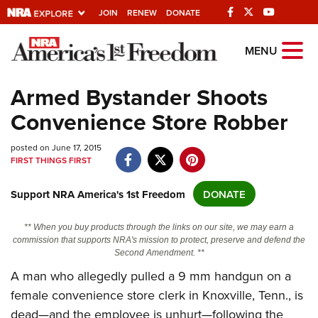
JOIN
RENEW
DONATE
Explore The NRA
MENU
Universe Of Websites
Armed Bystander Shoots
Convenience Store Robber
Quick Links
posted on June 17, 2015
NRA.ORG
FIRST THINGS FIRST
Manage Your Membership
Support NRA America's 1st Freedom
DONATE
NRA Near You
Friends of NRA
** When you buy products through the links on our site, we may earn a
commission that supports NRA's mission to protect, preserve and defend the
State and Federal Gun Laws
Second Amendment. **
NRA Online Training
A man who allegedly pulled a 9 mm handgun on a
female convenience store clerk in Knoxville, Tenn., is
Politics, Policy and Legislation
dead—and the employee is unhurt—following the