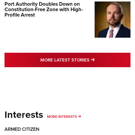
Port Authority Doubles Down on
Constitution-Free Zone with High-
Profile Arrest
MORE LATEST STO
MORE LATEST STORIES
Interests
MORE INTERESTS
MORE INTERESTS
ARMED CITIZEN