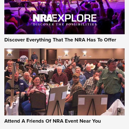
Discover Everything That The NRA Has To Offer
Attend A Friends Of NRA Event Near You