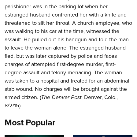
parishioner was in the parking lot when her
estranged husband confronted her with a knife and
CLUBS AND ASSOCIATIONS
threatened to slit her throat. A church employee, who
Affiliated Clubs, Ranges and Businesses
COMPETITIVE SHOOTING
was walking to his car at the time, witnessed the
assault. He pulled out his handgun and told the man
NRA Day
EVENTS AND ENTERTAINMENT
to leave the woman alone. The estranged husband
Competitive Shooting Programs
Women's Wilderness Escape
FIREARMS TRAINING
fled, but was later captured by police and faces
America's Rifle Challenge
charges of attempted first-degree murder, first-
NRA Whittington Center
NRA Gun Safety Rules
GIVING
Competitor Classification Lookup
degree assault and felony menacing. The woman
Friends of NRA
Firearm Training
Friends of NRA
was taken to a hospital and treated for an abdominal
HISTORY
Shooting Sports USA
Great American Outdoor Show
Become An NRA Instructor
stab wound. No charges will be brought against the
Ring of Freedom
Adaptive Shooting
History Of The NRA
HUNTING
NRA Annual Meetings & Exhibits
Become A Training Counselor
armed citizen. (
The Denver Post
, Denver, Colo.,
Institute for Legislative Action
Great American Outdoor Show
NRA Museums
NRA Day
Hunter Education
8/2/15)
LAW ENFORCEMENT, MILITARY, SECURITY
NRA Range Safety Officers
NRA Whittington Center
NRA Whittington Center
I Have This Old Gun
NRA Country
Youth Hunter Education Challenge
Shooting Sports Coach Development
Law Enforcement, Military, Security
MEDIA AND PUBLICATIONS
NRA Firearms For Freedom
Most Popular
NRA Gun Gurus
Competitive Shooting Programs
NRA Whittington Center
Adaptive Shooting
NRA Blog
MEMBERSHIP
NRA Gun Gurus
Great American Outdoor Show
NRA Gunsmithing Schools