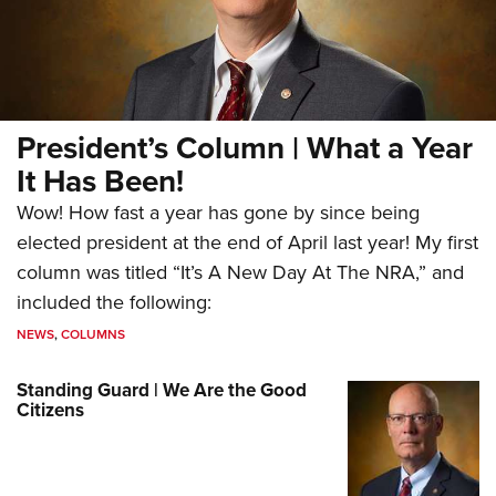
President’s Column | What a Year
It Has Been!
Wow! How fast a year has gone by since being
elected president at the end of April last year! My first
column was titled “It’s A New Day At The NRA,” and
included the following:
NEWS
,
COLUMNS
Standing Guard | We Are the Good
Citizens