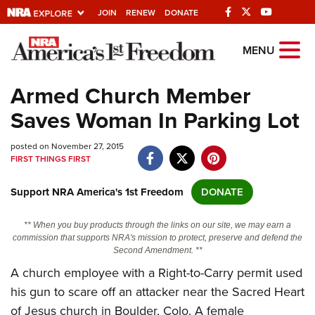
JOIN
RENEW
DONATE
Explore The NRA
MENU
Universe Of Websites
Armed Church Member
Saves Woman In Parking Lot
Quick Links
posted on November 27, 2015
NRA.ORG
FIRST THINGS FIRST
Manage Your Membership
Support NRA America's 1st Freedom
DONATE
NRA Near You
Friends of NRA
** When you buy products through the links on our site, we may earn a
commission that supports NRA's mission to protect, preserve and defend the
State and Federal Gun Laws
Second Amendment. **
A church employee with a Right-to-Carry permit used
NRA Online Training
his gun to scare off an attacker near the Sacred Heart
Politics, Policy and Legislation
of Jesus church in Boulder, Colo. A female