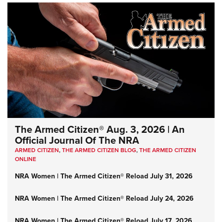
The Armed Citizen® Aug. 3, 2026 | An
Official Journal Of The NRA
ARMED CITIZEN
,
THE ARMED CITIZEN BLOG
,
THE ARMED CITIZEN
ONLINE
NRA Women | The Armed Citizen® Reload July 31, 2026
NRA Women | The Armed Citizen® Reload July 24, 2026
NRA Women | The Armed Citizen® Reload July 17, 2026