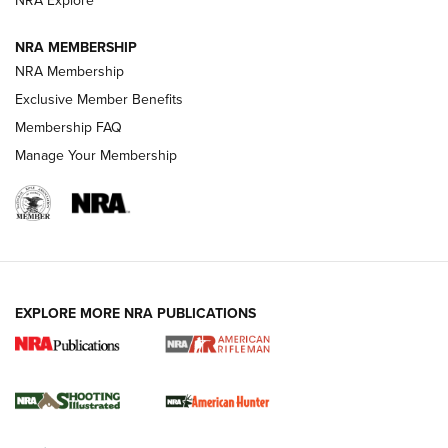
NRA Explore
NEWS
NEWS
NRA MEMBERSHIP
NRA Membership
REVIEWS
Exclusive Member Benefits
Membership FAQ
Manage Your Membership
EXPLORE MORE NRA PUBLICATIONS
NRA Women | Review: Henry H1 X Model
.22 LR Lever-Action
GUN REVIEW
,
HENRY H1 X MODEL .22 LR
,
.22 LEVER-ACTION RIFLE
Gun Review | Robinson Armament XCR-L Standard Tactical