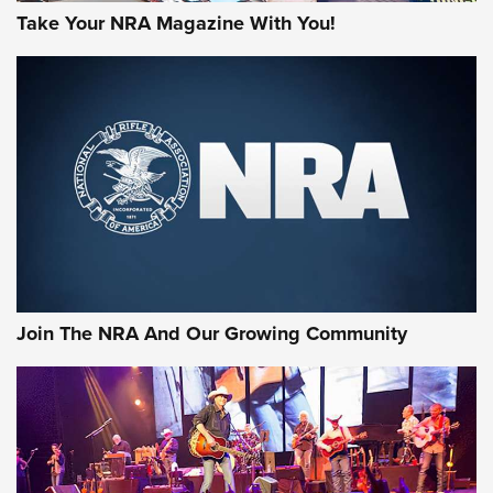
Take Your NRA Magazine With You!
Join The NRA And Our Growing Community