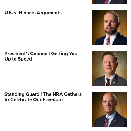
U.S. v. Hemani Arguments
President’s Column | Getting You
Up to Speed
Standing Guard | The NRA Gathers
to Celebrate Our Freedom