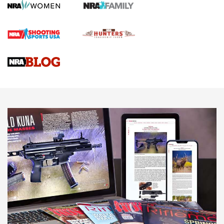
Rifle | An Official Journal Of The NRA
Gun Review | Rost Martin RM1C | An Official Journal Of The
NRA
NRA Women | Review: Henry H1 X Model .22 LR Lever-
Action
NEWS
NEWS
MORE NRA AMERICA'S
MORE INTERESTS