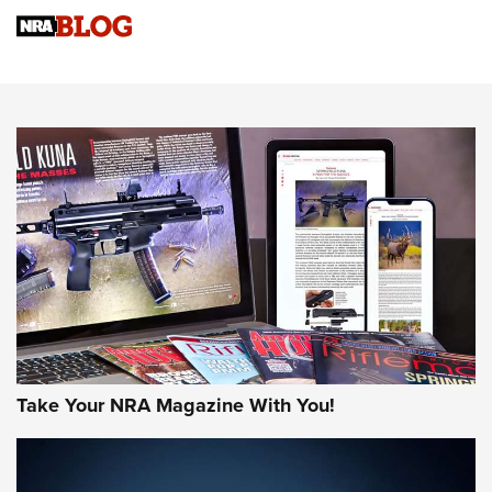
NRA
NRA Women | Review: Henry H1 X Model .22 LR Lever-
Action
NEWS
NEWS
MORE NRA AMERICA'S
MORE INTERESTS
Take Your NRA Magazine With You!