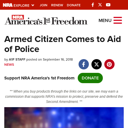
JOIN
RENEW
DONATE
Explore The NRA
MENU
Universe Of Websites
Armed Citizen Comes to Aid
of Police
Quick Links
by
NRA.ORG
A1F STAFF
posted on September 16, 2018
NEWS
Manage Your Membership
Support NRA America's 1st Freedom
DONATE
NRA Near You
Friends of NRA
** When you buy products through the links on our site, we may earn a
commission that supports NRA's mission to protect, preserve and defend the
State and Federal Gun Laws
Second Amendment. **
NRA Online Training
Politics, Policy and Legislation