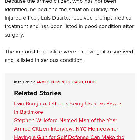
Because the armed citizen, who has not been
Shooting Illustrated
Women's Wildlife Management / Conservation Scholarship
Youth Education Summit
identified, helped end the situation quickly, the
Firearm Training
Become An NRA Instructor
injured officer, Luis Duarte, received prompt medical
Adventure Camp
NRA Marksmanship Qualification Program
treatment and has been listed in good condition after
Youth Hunter Education Challenge
NRA Training Course Catalog
surgery.
National Junior Shooting Camps
Women On Target® Instructional Shooting Clinics
Youth Wildlife Art Contest
The motorist that police were checking also survived
Home Air Gun Program
and is listed in serious condition.
NRA Junior Membership
NRA Family
In this article
ARMED CITIZEN
,
CHICAGO
,
POLICE
Eddie Eagle GunSafe® Program
Related Stories
NRA Gun Safety Rules
Dan Bongino: Officers Being Used as Pawns
Collegiate Shooting Programs
in Baltimore
National Youth Shooting Sports Cooperative Program
Stephen Willeford Named Man of the Year
Request for Eagle Scout Certificate
Armed Citizen Interview: NYC Homeowner
Having a Gun for Self-Defense Can Make the