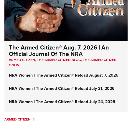
The Armed Citizen® Aug. 7, 2026 | An
Official Journal Of The NRA
ARMED CITIZEN
,
THE ARMED CITIZEN BLOG
,
THE ARMED CITIZEN
ONLINE
NRA Women | The Armed Citizen® Reload August 7, 2026
NRA Women | The Armed Citizen® Reload July 31, 2026
NRA Women | The Armed Citizen® Reload July 24, 2026
ARMED CITIZEN
ARMED CITIZEN