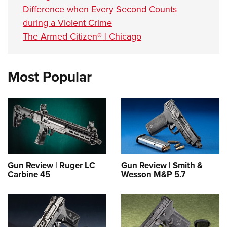
Difference when Every Second Counts
during a Violent Crime
The Armed Citizen® | Chicago
Most Popular
Gun Review | Ruger LC
Gun Review | Smith &
Carbine 45
Wesson M&P 5.7