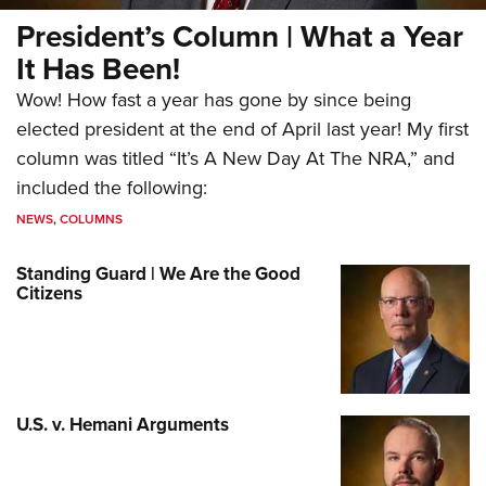
President’s Column | What a Year
It Has Been!
Wow! How fast a year has gone by since being
elected president at the end of April last year! My first
column was titled “It’s A New Day At The NRA,” and
included the following:
NEWS
,
COLUMNS
Standing Guard | We Are the Good
Citizens
U.S. v. Hemani Arguments