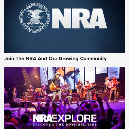
Join The NRA And Our Growing Community