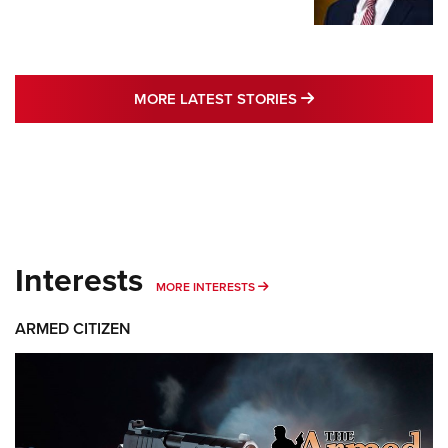
MORE LATEST STO
MORE LATEST STORIES
Interests
MORE INTERESTS
MORE INTERESTS
ARMED CITIZEN