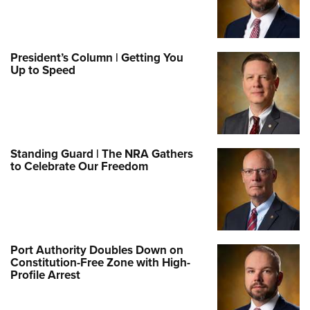
President’s Column | Getting You
Up to Speed
Standing Guard | The NRA Gathers
to Celebrate Our Freedom
Port Authority Doubles Down on
Constitution-Free Zone with High-
Profile Arrest