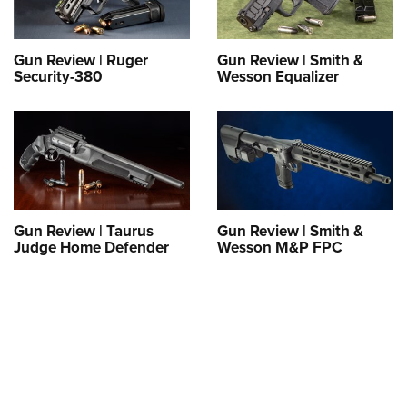
Gun Review | Ruger
Gun Review | Smith &
Security-380
Wesson Equalizer
Gun Review | Taurus
Gun Review | Smith &
Judge Home Defender
Wesson M&P FPC