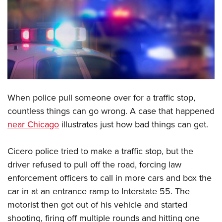
CLUBS AND ASSOCIATIONS
Affiliated Clubs, Ranges and Businesses
COMPETITIVE SHOOTING
NRA Day
EVENTS AND ENTERTAINMENT
Competitive Shooting Programs
Women's Wilderness Escape
FIREARMS TRAINING
When police pull someone over for a traffic stop,
America's Rifle Challenge
NRA Whittington Center
NRA Gun Safety Rules
GIVING
countless things can go wrong. A case that happened
Competitor Classification Lookup
Friends of NRA
near Chicago
illustrates just how bad things can get.
Firearm Training
Friends of NRA
HISTORY
Shooting Sports USA
Great American Outdoor Show
Become An NRA Instructor
Ring of Freedom
Adaptive Shooting
History Of The NRA
HUNTING
Cicero police tried to make a traffic stop, but the
NRA Annual Meetings & Exhibits
Become A Training Counselor
Institute for Legislative Action
Great American Outdoor Show
driver refused to pull off the road, forcing law
NRA Museums
NRA Day
Hunter Education
LAW ENFORCEMENT, MILITARY, SECURITY
NRA Range Safety Officers
NRA Whittington Center
enforcement officers to call in more cars and box the
NRA Whittington Center
I Have This Old Gun
NRA Country
Youth Hunter Education Challenge
Shooting Sports Coach Development
Law Enforcement, Military, Security
car in at an entrance ramp to Interstate 55. The
MEDIA AND PUBLICATIONS
NRA Firearms For Freedom
NRA Gun Gurus
Competitive Shooting Programs
NRA Whittington Center
Adaptive Shooting
motorist then got out of his vehicle and started
NRA Blog
MEMBERSHIP
NRA Gun Gurus
Great American Outdoor Show
shooting, firing off multiple rounds and hitting one
NRA Gunsmithing Schools