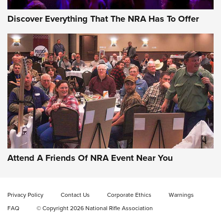
Discover Everything That The NRA Has To Offer
Attend A Friends Of NRA Event Near You
Privacy Policy
Contact Us
Corporate Ethics
Warnings
FAQ
© Copyright 2026 National Rifle Association