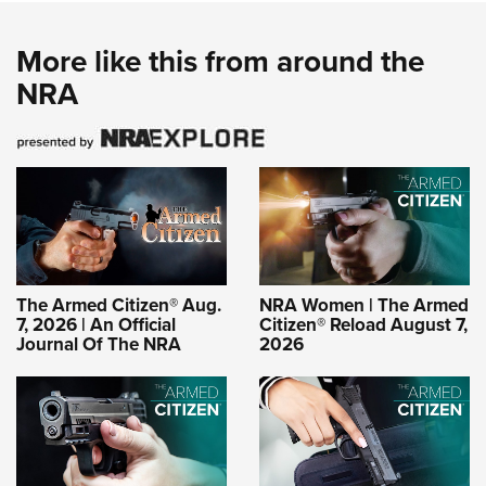
More like this from around the
NRA
The Armed Citizen® Aug.
NRA Women | The Armed
7, 2026 | An Official
Citizen® Reload August 7,
Journal Of The NRA
2026