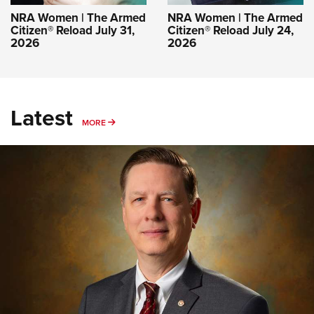
NRA Women | The Armed
NRA Women | The Armed
Citizen® Reload July 31,
Citizen® Reload July 24,
2026
2026
Latest
MORE
MORE