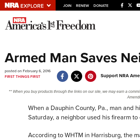
JOIN
RENEW
DONATE
Explore The NRA U
Quick Links
Armed Man Saves Nei
NRA.ORG
Manage Your Membership
posted on February 6, 2016
Support NRA Amer
FIRST THINGS FIRST
NRA Near You
Friends of NRA
** When you buy products through the links on our site, we may earn a commi
Amendm
State and Federal Gun Laws
When a Dauphin County, Pa., man and hi
NRA Online Training
Saturday, a neighbor used his firearm to
Politics, Policy and Legislation
According to WHTM in Harrisburg, the ma