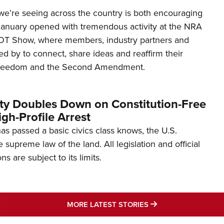
’re seeing across the country is both encouraging
January opened with tremendous activity at the NRA
OT Show, where members, industry partners and
d by to connect, share ideas and reaffirm their
freedom and the Second Amendment.
ity Doubles Down on Constitution-Free
gh-Profile Arrest
s passed a basic civics class knows, the U.S.
e supreme law of the land. All legislation and official
s are subject to its limits.
MORE LATEST STO
MORE LATEST STORIES