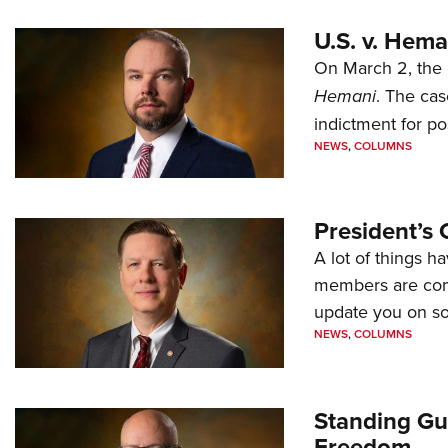
U.S. v. Hem
On March 2, the 
Hemani
. The cas
indictment for po
NEWS
,
COLUMNS
President’s 
A lot of things h
members are comp
update you on s
NEWS
,
COLUMNS
Standing Gu
Freedom