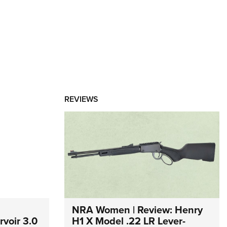
REVIEWS
NRA Women | Review: Henry
voir 3.0
H1 X Model .22 LR Lever-