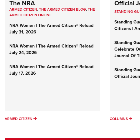
The NRA
Official
ARMED CITIZEN
,
THE ARMED CITIZEN BLOG
,
THE
STANDING G
ARMED CITIZEN ONLINE
Standing Gu
NRA Women | The Armed Citizen® Reload
Citizens | A
July 31, 2026
Standing Gu
NRA Women | The Armed Citizen® Reload
Celebrate Ou
July 24, 2026
Journal Of 
NRA Women | The Armed Citizen® Reload
Standing Gua
July 17, 2026
Official Jou
ARMED CITIZEN
COL
ARMED CITIZEN
COLUMNS