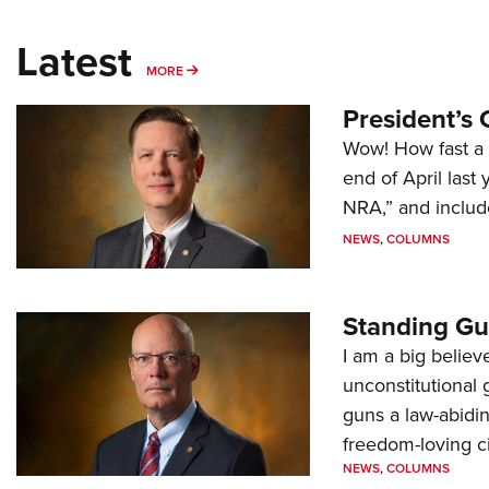
Latest
MORE
MORE
President’s 
Wow! How fast a 
end of April last
NRA,” and includ
NEWS
,
COLUMNS
Standing Gu
I am a big believ
unconstitutional
guns a law-abidi
freedom-loving ci
NEWS
,
COLUMNS