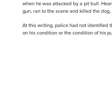
when he was attacked by a pit bull. Hea
gun, ran to the scene and killed the dog,
At this writing, police had not identifie
on his condition or the condition of his p