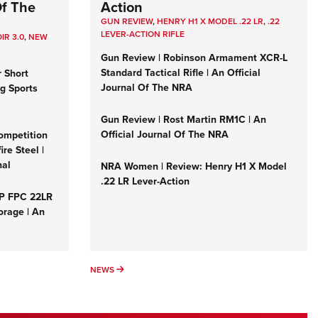
Of The
Action
GUN REVIEW
,
HENRY H1 X MODEL .22 LR
,
.22
LEVER-ACTION RIFLE
IR 3.0
,
NEW
Gun Review | Robinson Armament XCR-L
Standard Tactical Rifle | An Official
r Short
Journal Of The NRA
ng Sports
Gun Review | Rost Martin RM1C | An
Official Journal Of The NRA
ompetition
re Steel |
nal
NRA Women | Review: Henry H1 X Model
.22 LR Lever-Action
&P FPC 22LR
orage | An
NEWS
NEWS