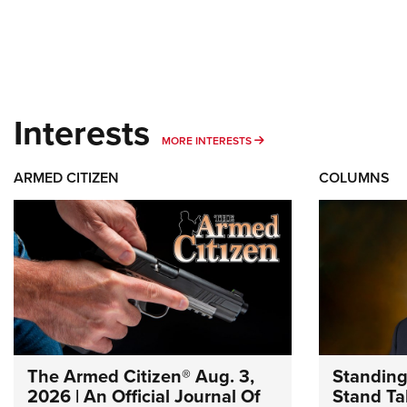
Interests
MORE INTERESTS
MORE INTERESTS
ARMED CITIZEN
COLUMNS
The Armed Citizen® Aug. 3,
Standing
2026 | An Official Journal Of
Stand Tal