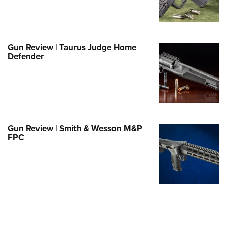
e Eagle GunSafe® Program
Gun Safety Rules
egiate Shooting Programs
Gun Review | Taurus Judge Home
Defender
onal Youth Shooting Sports
erative Program
est for Eagle Scout Certificate
Gun Review | Smith & Wesson M&P
FPC