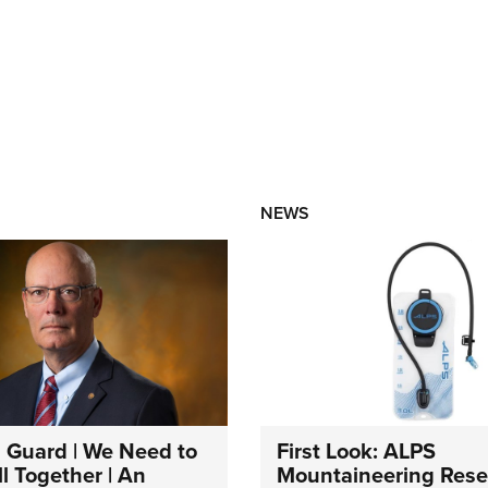
NEWS
 Guard | We Need to
First Look: ALPS
l Together | An
Mountaineering Reser