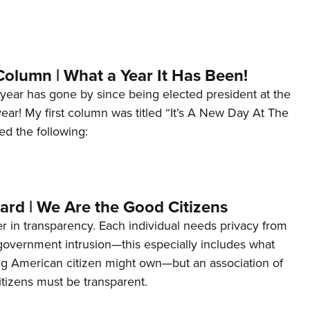
Column | What a Year It Has Been!
year has gone by since being elected president at the
 year! My first column was titled “It’s A New Day At The
ed the following:
ard | We Are the Good Citizens
er in transparency. Each individual needs privacy from
 government intrusion—this especially includes what
ng American citizen might own—but an association of
tizens must be transparent.