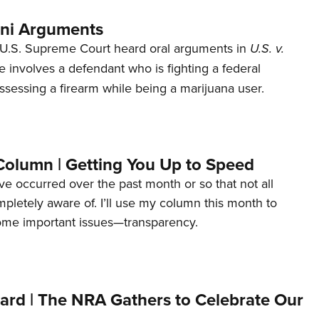
ani Arguments
U.S. Supreme Court heard oral arguments in
U.S. v.
e involves a defendant who is fighting a federal
ssessing a firearm while being a marijuana user.
Column | Getting You Up to Speed
ave occurred over the past month or so that not all
letely aware of. I’ll use my column this month to
ome important issues—transparency.
ard | The NRA Gathers to Celebrate Our