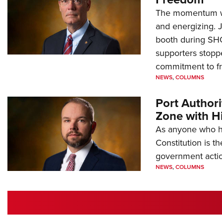
The momentum we
and energizing. 
booth during SH
supporters stoppe
commitment to 
NEWS
,
COLUMNS
Port Author
Zone with Hi
As anyone who ha
Constitution is th
government action
NEWS
,
COLUMNS