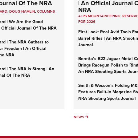
 Journal Of The NRA
| An Official Journal 
NRA
UARD
,
DOUG HAMLIN
,
COLUMNS
ALPS MOUNTAINEERING
,
RESERVO
ard | We Are the Good
FOR 2026
n Official Journal Of The NRA
First Look: Real Avid Tools Fo
Barrel Rifles | An NRA Shooti
ard | The NRA Gathers to
Journal
r Freedom | An Official
The NRA
Beretta’s B22 Jaguar Metal C
Brings Racegun Polish to Rimfi
rd | The NRA is Strong | An
An NRA Shooting Sports Jour
rnal Of The NRA
Smith & Wesson’s Folding M
Features Built-In Magazine St
NRA Shooting Sports Journal
UMNS
NEWS
NEWS