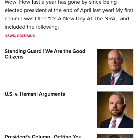
Wow! How fast a year has gone by since being
elected president at the end of April last year! My first
column was titled “It’s A New Day At The NRA,” and
included the following:
NEWS
,
COLUMNS
Standing Guard | We Are the Good
Citizens
U.S. v. Hemani Arguments
President’s Column | Getting You