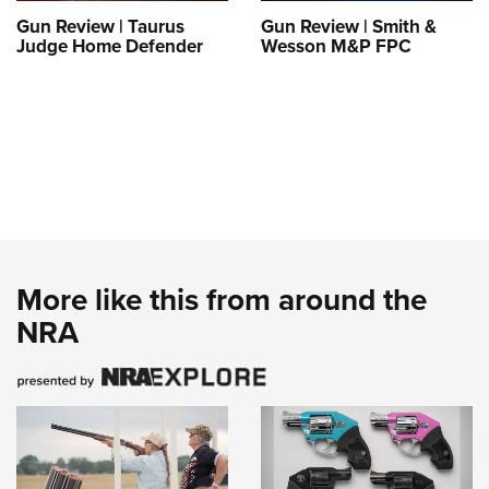
Gun Review | Taurus
Gun Review | Smith &
Judge Home Defender
Wesson M&P FPC
More like this from around the
NRA