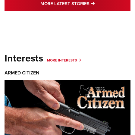
MORE LATEST STO
MORE LATEST STORIES
Interests
MORE INTERESTS
MORE INTERESTS
ARMED CITIZEN