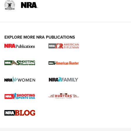
EXPLORE MORE NRA PUBLICATIONS
NRA Women | Review: Henry H1 X Model
.22 LR Lever-Action
GUN REVIEW
,
HENRY H1 X MODEL .22 LR
,
.22 LEVER-ACTION RIFLE
Gun Review | Robinson Armament XCR-L Standard Tactical
Rifle | An Official Journal Of The NRA
Gun Review | Rost Martin RM1C | An Official Journal Of The
NRA
NRA Women | Review: Henry H1 X Model .22 LR Lever-
Action