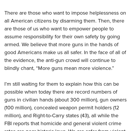
There are those who want to impose helplessness on
all American citizens by disarming them. Then, there
are those of us who want to empower people to
assume responsibility for their own safety by going
armed. We believe that more guns in the hands of
good Americans make us all safer. In the face of all of
the evidence, the anti-gun crowd will continue to
blindly chant, “More guns mean more violence.”
I’m still waiting for them to explain how this can be
possible when today there are record numbers of
guns in civilian hands (about 300 million), gun owners
(100 million), concealed weapon permit holders (12
million), and Right-to-Carry states (43), all while the
FBI reports that homicide and general violent crime