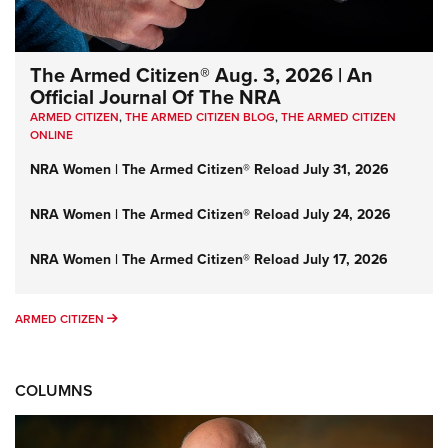
The Armed Citizen® Aug. 3, 2026 | An
Official Journal Of The NRA
ARMED CITIZEN
,
THE ARMED CITIZEN BLOG
,
THE ARMED CITIZEN
ONLINE
NRA Women | The Armed Citizen® Reload July 31, 2026
NRA Women | The Armed Citizen® Reload July 24, 2026
NRA Women | The Armed Citizen® Reload July 17, 2026
ARMED CITIZEN
ARMED CITIZEN
COLUMNS