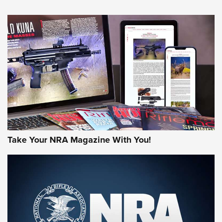
NEWS
NEWS
MORE NRA AMERICA'S
MORE INTERESTS
Take Your NRA Magazine With You!