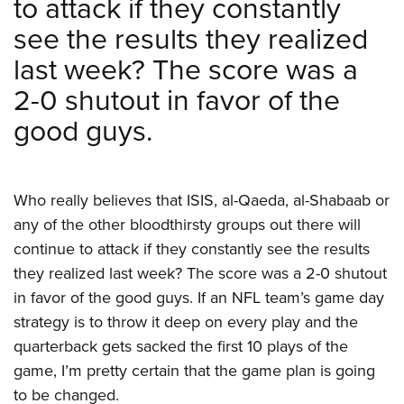
to attack if they constantly
see the results they realized
last week? The score was a
2-0 shutout in favor of the
good guys.
Who really believes that ISIS, al-Qaeda, al-Shabaab or
any of the other bloodthirsty groups out there will
continue to attack if they constantly see the results
they realized last week? The score was a 2-0 shutout
in favor of the good guys. If an NFL team’s game day
strategy is to throw it deep on every play and the
quarterback gets sacked the first 10 plays of the
game, I’m pretty certain that the game plan is going
to be changed.