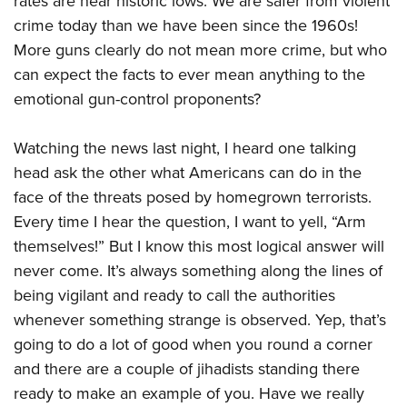
rates are near historic lows. We are safer from violent
crime today than we have been since the 1960s!
More guns clearly do not mean more crime, but who
can expect the facts to ever mean anything to the
emotional gun-control proponents?
Watching the news last night, I heard one talking
head ask the other what Americans can do in the
face of the threats posed by homegrown terrorists.
Every time I hear the question, I want to yell, “Arm
themselves!” But I know this most logical answer will
never come. It’s always something along the lines of
being vigilant and ready to call the authorities
whenever something strange is observed. Yep, that’s
going to do a lot of good when you round a corner
and there are a couple of jihadists standing there
ready to make an example of you. Have we really