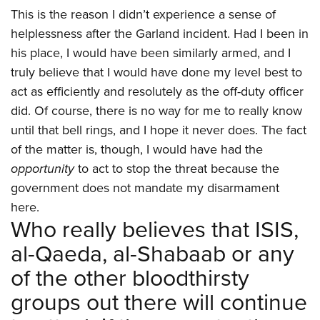
This is the reason I didn’t experience a sense of
helplessness after the Garland incident. Had I been in
his place, I would have been similarly armed, and I
truly believe that I would have done my level best to
act as efficiently and resolutely as the off-duty officer
did. Of course, there is no way for me to really know
until that bell rings, and I hope it never does. The fact
of the matter is, though, I would have had the
opportunity
to act to stop the threat because the
government does not mandate my disarmament
here.
Who really believes that ISIS,
al-Qaeda, al-Shabaab or any
of the other bloodthirsty
groups out there will continue