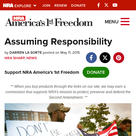
JOIN
RENEW
DONATE
Explore The NRA
MENU
Universe Of Websites
Assuming Responsibility
Quick Links
by
DARREN LA SORTE
posted on May 11, 2015
NRA SHARP
,
NEWS
NRA.ORG
Support NRA America's 1st Freedom
DONATE
Manage Your Membership
NRA Near You
** When you buy products through the links on our site, we may earn a
commission that supports NRA's mission to protect, preserve and defend the
Friends of NRA
Second Amendment. **
State and Federal Gun Laws
NRA Online Training
Politics, Policy and Legislation