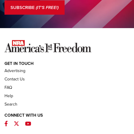
The NRA
SUBSCRIBE
(IT'S FREE!)
COLUMNS
COLUMNS
NEWS
GET IN TOUCH
Advertising
Contact Us
FAQ
Help
Search
CONNECT WITH US
Facebook
Twitter
YouTube
First Look: ALPS Mountaineering Reservoir
3.0 | An Official Journal Of The NRA