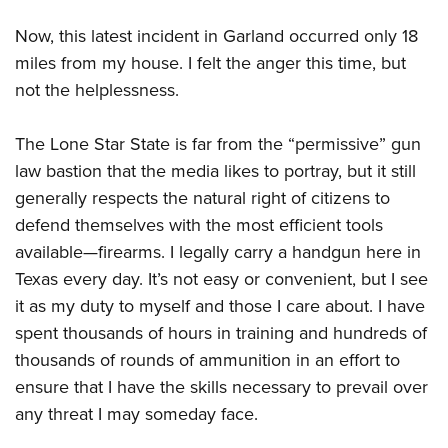
Shooting Illustrated
Women's Wildlife Management / Conservation Scholarship
Youth Education Summit
Firearm Training
Now, this latest incident in Garland occurred only 18
Become An NRA Instructor
Adventure Camp
miles from my house. I felt the anger this time, but
NRA Marksmanship Qualification Program
Youth Hunter Education Challenge
not the helplessness.
NRA Training Course Catalog
National Junior Shooting Camps
Women On Target® Instructional Shooting Clinics
The Lone Star State is far from the “permissive” gun
Youth Wildlife Art Contest
law bastion that the media likes to portray, but it still
Home Air Gun Program
generally respects the natural right of citizens to
NRA Junior Membership
defend themselves with the most efficient tools
NRA Family
available—firearms. I legally carry a handgun here in
Texas every day. It’s not easy or convenient, but I see
Eddie Eagle GunSafe® Program
it as my duty to myself and those I care about. I have
NRA Gun Safety Rules
spent thousands of hours in training and hundreds of
Collegiate Shooting Programs
thousands of rounds of ammunition in an effort to
National Youth Shooting Sports Cooperative Program
ensure that I have the skills necessary to prevail over
Request for Eagle Scout Certificate
any threat I may someday face.