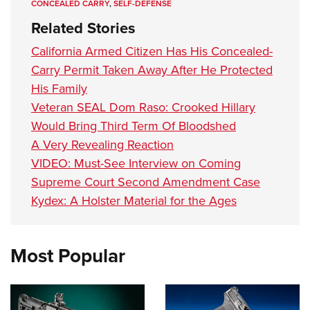
CONCEALED CARRY
,
SELF-DEFENSE
Related Stories
California Armed Citizen Has His Concealed-
Carry Permit Taken Away After He Protected
His Family
Veteran SEAL Dom Raso: Crooked Hillary
Would Bring Third Term Of Bloodshed
A Very Revealing Reaction
VIDEO: Must-See Interview on Coming
Supreme Court Second Amendment Case
Kydex: A Holster Material for the Ages
Most Popular