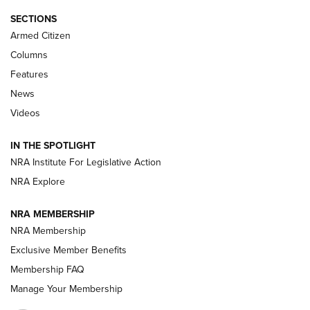
ALPS MOUNTAINEERING
,
RESERVOIR 3.0
,
NEW FOR 2026
SECTIONS
Armed Citizen
First Look: Real Avid Tools For Short Barrel Rifles | An NRA
Shooting Sports Journal
Columns
Features
Beretta’s B22 Jaguar Metal Competition Brings Racegun
News
Polish to Rimfire Steel | An NRA Shooting Sports Journal
Videos
Smith & Wesson’s Folding M&P FPC 22LR Features Built-In
Magazine Storage | An NRA Shooting Sports Journal
IN THE SPOTLIGHT
NRA Institute For Legislative Action
NRA Explore
NEWS
NEWS
NRA MEMBERSHIP
NRA Membership
REVIEWS
Exclusive Member Benefits
Membership FAQ
Manage Your Membership