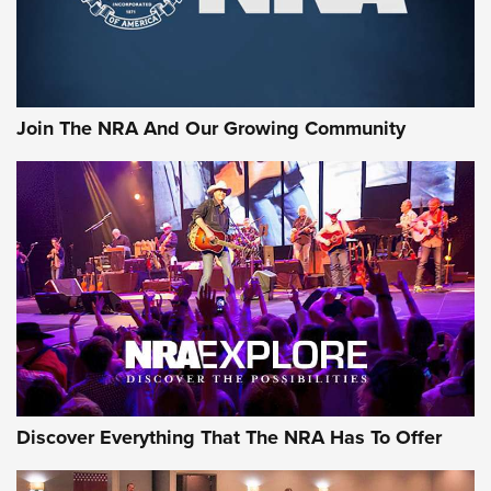
Join The NRA And Our Growing Community
Discover Everything That The NRA Has To Offer