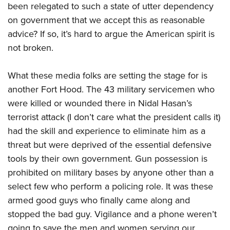
been relegated to such a state of utter dependency
on government that we accept this as reasonable
advice? If so, it’s hard to argue the American spirit is
not broken.
What these media folks are setting the stage for is
another Fort Hood. The 43 military servicemen who
were killed or wounded there in Nidal Hasan’s
terrorist attack (I don’t care what the president calls it)
had the skill and experience to eliminate him as a
threat but were deprived of the essential defensive
tools by their own government. Gun possession is
prohibited on military bases by anyone other than a
select few who perform a policing role. It was these
armed good guys who finally came along and
stopped the bad guy. Vigilance and a phone weren’t
going to save the men and women serving our