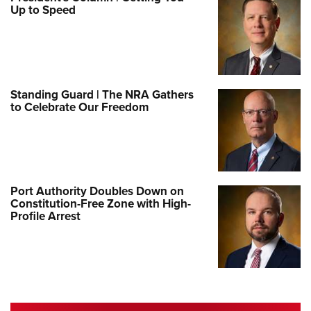
Up to Speed
Standing Guard | The NRA Gathers
to Celebrate Our Freedom
Port Authority Doubles Down on
Constitution-Free Zone with High-
Profile Arrest