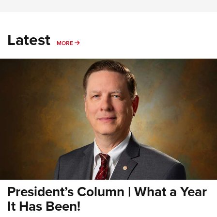
Latest
MORE
MORE
President’s Column | What a Year
It Has Been!