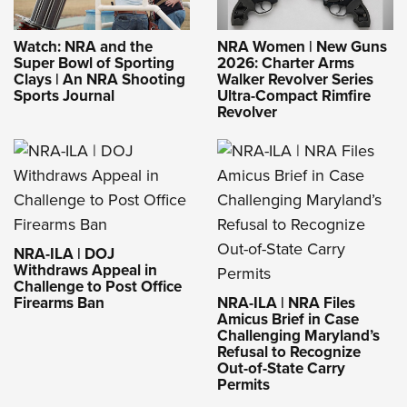
Watch: NRA and the
NRA Women | New Guns
Super Bowl of Sporting
2026: Charter Arms
Clays | An NRA Shooting
Walker Revolver Series
Sports Journal
Ultra-Compact Rimfire
Revolver
NRA-ILA | DOJ
Withdraws Appeal in
Challenge to Post Office
Firearms Ban
NRA-ILA | NRA Files
Amicus Brief in Case
Challenging Maryland’s
Refusal to Recognize
Out-of-State Carry
Permits