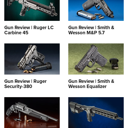
Gun Review | Ruger LC
Gun Review | Smith &
Carbine 45
Wesson M&P 5.7
Gun Review | Ruger
Gun Review | Smith &
Security-380
Wesson Equalizer