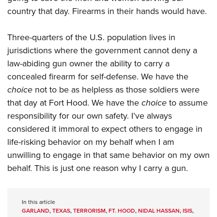
country that day. Firearms in their hands would have.
Three-quarters of the U.S. population lives in
jurisdictions where the government cannot deny a
law-abiding gun owner the ability to carry a
concealed firearm for self-defense. We have the
choice
not to be as helpless as those soldiers were
that day at Fort Hood. We have the
choice
to assume
responsibility for our own safety. I’ve always
considered it immoral to expect others to engage in
life-risking behavior on my behalf when I am
unwilling to engage in that same behavior on my own
behalf. This is just one reason why I carry a gun.
In this article
GARLAND
,
TEXAS
,
TERRORISM
,
FT. HOOD
,
NIDAL HASSAN
,
ISIS
,