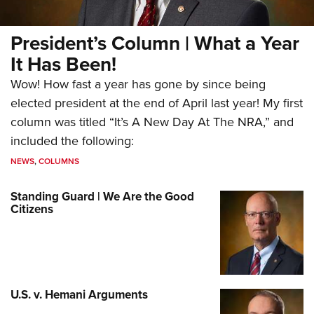
President’s Column | What a Year
It Has Been!
Wow! How fast a year has gone by since being
elected president at the end of April last year! My first
column was titled “It’s A New Day At The NRA,” and
included the following:
NEWS
,
COLUMNS
Standing Guard | We Are the Good
Citizens
U.S. v. Hemani Arguments