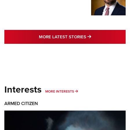
MORE LATEST STO
MORE LATEST STORIES
Interests
MORE INTERESTS
MORE INTERESTS
ARMED CITIZEN