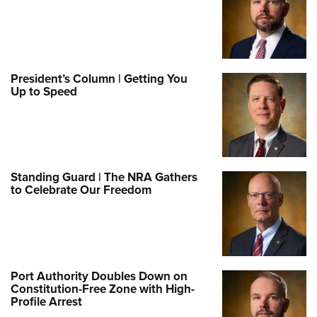
President’s Column | Getting You
Up to Speed
Standing Guard | The NRA Gathers
to Celebrate Our Freedom
Port Authority Doubles Down on
Constitution-Free Zone with High-
Profile Arrest