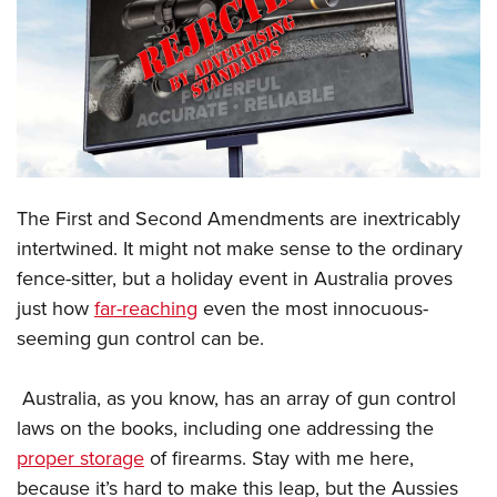
CLUBS AND ASSOCIATIONS
Affiliated Clubs, Ranges and Businesses
COMPETITIVE SHOOTING
NRA Day
EVENTS AND ENTERTAINMENT
Competitive Shooting Programs
Women's Wilderness Escape
FIREARMS TRAINING
The First and Second Amendments are inextricably
America's Rifle Challenge
NRA Whittington Center
NRA Gun Safety Rules
GIVING
intertwined. It might not make sense to the ordinary
Competitor Classification Lookup
Friends of NRA
fence-sitter, but a holiday event in Australia proves
Firearm Training
Friends of NRA
HISTORY
Shooting Sports USA
Great American Outdoor Show
just how
far-reaching
even the most innocuous-
Become An NRA Instructor
Ring of Freedom
Adaptive Shooting
History Of The NRA
HUNTING
seeming gun control can be.
NRA Annual Meetings & Exhibits
Become A Training Counselor
Institute for Legislative Action
Great American Outdoor Show
NRA Museums
NRA Day
Hunter Education
LAW ENFORCEMENT, MILITARY, SECURITY
NRA Range Safety Officers
NRA Whittington Center
Australia, as you know, has an array of gun control
NRA Whittington Center
I Have This Old Gun
NRA Country
Youth Hunter Education Challenge
Shooting Sports Coach Development
Law Enforcement, Military, Security
laws on the books, including one addressing the
MEDIA AND PUBLICATIONS
NRA Firearms For Freedom
NRA Gun Gurus
Competitive Shooting Programs
NRA Whittington Center
Adaptive Shooting
proper storage
of firearms. Stay with me here,
NRA Blog
MEMBERSHIP
NRA Gun Gurus
Great American Outdoor Show
because it’s hard to make this leap, but the Aussies
NRA Gunsmithing Schools