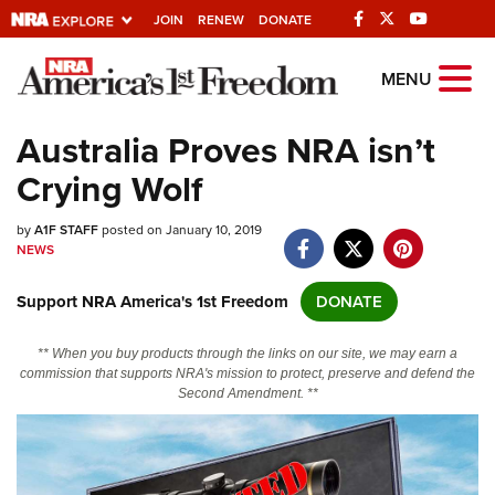
JOIN
RENEW
DONATE
Explore The NRA
MENU
Universe Of Websites
Australia Proves NRA isn’t
Crying Wolf
Quick Links
by
NRA.ORG
A1F STAFF
posted on January 10, 2019
NEWS
Manage Your Membership
Support NRA America's 1st Freedom
DONATE
NRA Near You
Friends of NRA
** When you buy products through the links on our site, we may earn a
commission that supports NRA's mission to protect, preserve and defend the
State and Federal Gun Laws
Second Amendment. **
NRA Online Training
Politics, Policy and Legislation