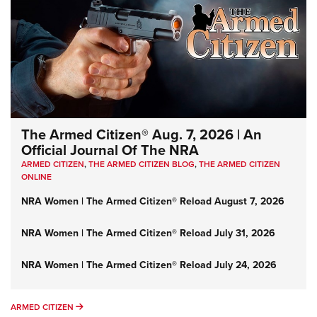
The Armed Citizen® Aug. 7, 2026 | An
Official Journal Of The NRA
ARMED CITIZEN
,
THE ARMED CITIZEN BLOG
,
THE ARMED CITIZEN
ONLINE
NRA Women | The Armed Citizen® Reload August 7, 2026
NRA Women | The Armed Citizen® Reload July 31, 2026
NRA Women | The Armed Citizen® Reload July 24, 2026
ARMED CITIZEN
ARMED CITIZEN