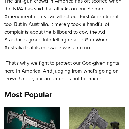
The anti-gun crowd in America has oft scoffed when
Shooting Illustrated
Women's Wildlife Management / Conservation Scholarship
Youth Education Summit
the NRA has said that attacks on our Second
Firearm Training
Become An NRA Instructor
Amendment rights can affect our First Amendment,
Adventure Camp
NRA Marksmanship Qualification Program
too. But in Australia, it merely took a handful of
Youth Hunter Education Challenge
NRA Training Course Catalog
complaints about the billboard to cow the Ad
National Junior Shooting Camps
Women On Target® Instructional Shooting Clinics
Standards group into telling retailer Gun World
Youth Wildlife Art Contest
Australia that its message was a no-no.
Home Air Gun Program
NRA Junior Membership
That’s why we fight to protect our God-given rights
here in America. And judging from what’s going on
NRA Family
Down Under, our argument is not for naught.
Eddie Eagle GunSafe® Program
NRA Gun Safety Rules
Most Popular
Collegiate Shooting Programs
National Youth Shooting Sports Cooperative Program
Request for Eagle Scout Certificate