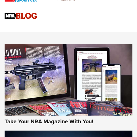
Gun Review | Rost Martin RM1C | An Official Journal Of The
NRA
NRA Women | Review: Henry H1 X Model .22 LR Lever-
Action
NEWS
NEWS
MORE NRA AMERICA'S
MORE INTERESTS
Take Your NRA Magazine With You!