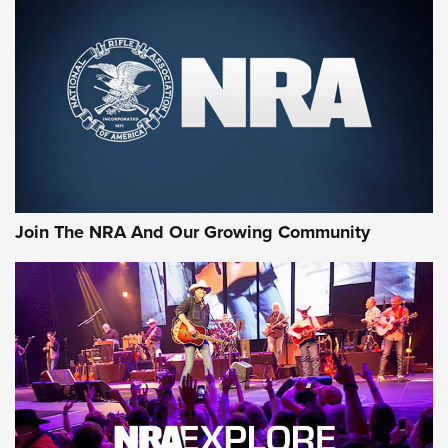
Join The NRA And Our Growing Community