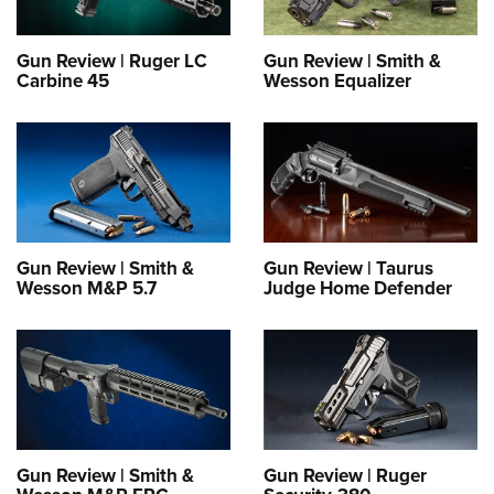
Gun Review | Ruger LC
Gun Review | Smith &
Carbine 45
Wesson Equalizer
Gun Review | Smith &
Gun Review | Taurus
Wesson M&P 5.7
Judge Home Defender
Gun Review | Smith &
Gun Review | Ruger