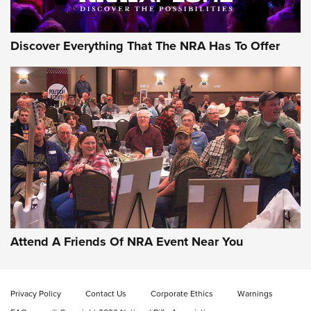
Discover Everything That The NRA Has To Offer
Attend A Friends Of NRA Event Near You
Privacy Policy
Contact Us
Corporate Ethics
Warnings