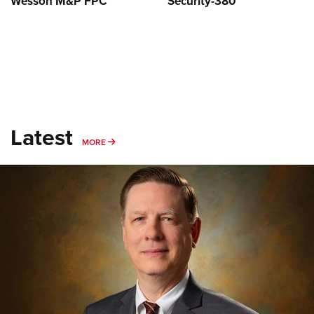
Wesson M&P FPC
Security-380
Latest
MORE
MORE