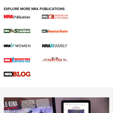
EXPLORE MORE NRA PUBLICATIONS
NRA Women | Review: Henry H1 X Model
.22 LR Lever-Action
GUN REVIEW
,
HENRY H1 X MODEL .22 LR
,
.22 LEVER-ACTION RIFLE
Gun Review | Robinson Armament XCR-L Standard Tactical
Rifle | An Official Journal Of The NRA
Gun Review | Rost Martin RM1C | An Official Journal Of The
NRA
NRA Women | Review: Henry H1 X Model .22 LR Lever-
Action
NEWS
NEWS