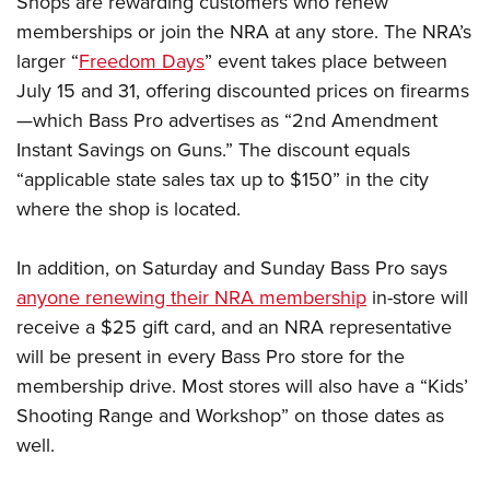
Shops are rewarding customers who renew
memberships or join the NRA at any store. The NRA’s
larger “
Freedom Days
” event takes place between
CLUBS AND ASSOCIATIONS
July 15 and 31, offering discounted prices on firearms
Affiliated Clubs, Ranges and Businesses
COMPETITIVE SHOOTING
—which Bass Pro advertises as “2nd Amendment
Instant Savings on Guns.” The discount equals
NRA Day
EVENTS AND ENTERTAINMENT
“applicable state sales tax up to $150” in the city
Competitive Shooting Programs
Women's Wilderness Escape
FIREARMS TRAINING
where the shop is located.
America's Rifle Challenge
NRA Whittington Center
NRA Gun Safety Rules
GIVING
Competitor Classification Lookup
Friends of NRA
In addition, on Saturday and Sunday Bass Pro says
Firearm Training
Friends of NRA
HISTORY
Shooting Sports USA
anyone renewing their NRA membership
in-store will
Great American Outdoor Show
Become An NRA Instructor
Ring of Freedom
Adaptive Shooting
receive a $25 gift card, and an NRA representative
History Of The NRA
HUNTING
NRA Annual Meetings & Exhibits
Become A Training Counselor
Institute for Legislative Action
will be present in every Bass Pro store for the
Great American Outdoor Show
NRA Museums
NRA Day
Hunter Education
LAW ENFORCEMENT, MILITARY, SECURITY
NRA Range Safety Officers
membership drive. Most stores will also have a “Kids’
NRA Whittington Center
NRA Whittington Center
I Have This Old Gun
NRA Country
Youth Hunter Education Challenge
Shooting Range and Workshop” on those dates as
Shooting Sports Coach Development
Law Enforcement, Military, Security
MEDIA AND PUBLICATIONS
NRA Firearms For Freedom
NRA Gun Gurus
Competitive Shooting Programs
well.
NRA Whittington Center
Adaptive Shooting
NRA Blog
MEMBERSHIP
NRA Gun Gurus
Great American Outdoor Show
NRA Gunsmithing Schools