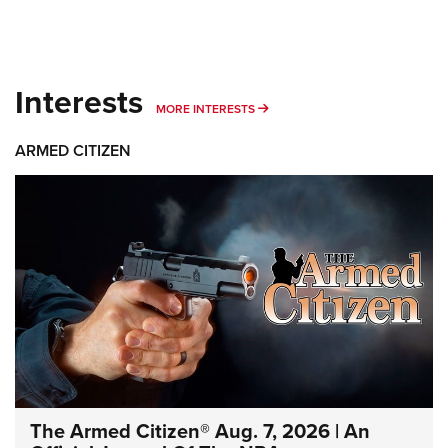
Interests
MORE INTERESTS
MORE INTERESTS
ARMED CITIZEN
The Armed Citizen® Aug. 7, 2026 | An