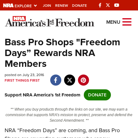
JOIN
RENEW
DONATE
Explore The NRA
MENU
Universe Of Websites
Bass Pro Shops "Freedom
Days” Rewards NRA
Quick Links
Members
NRA.ORG
posted on July 23, 2016
Manage Your Membership
FIRST THINGS FIRST
NRA Near You
Support NRA America's 1st Freedom
DONATE
Friends of NRA
State and Federal Gun Laws
** When you buy products through the links on our site, we may earn a
commission that supports NRA's mission to protect, preserve and defend the
NRA Online Training
Second Amendment. **
NRA “Freedom Days” are coming, and Bass Pro
Politics, Policy and Legislation