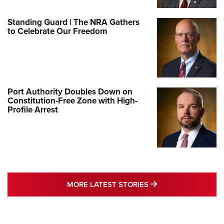
Standing Guard | The NRA Gathers
to Celebrate Our Freedom
Port Authority Doubles Down on
Constitution-Free Zone with High-
Profile Arrest
MORE LATEST STO
MORE LATEST STORIES