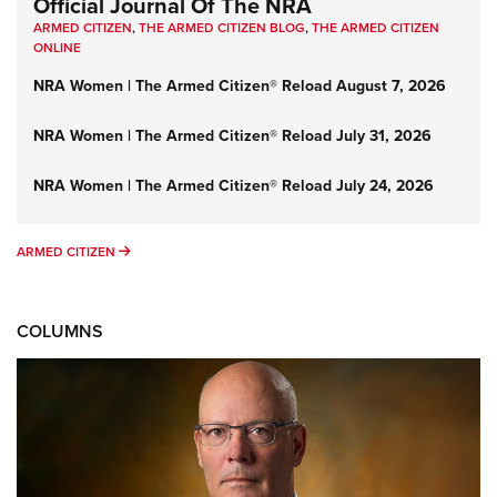
Official Journal Of The NRA
ARMED CITIZEN
,
THE ARMED CITIZEN BLOG
,
THE ARMED CITIZEN
ONLINE
NRA Women | The Armed Citizen® Reload August 7, 2026
NRA Women | The Armed Citizen® Reload July 31, 2026
NRA Women | The Armed Citizen® Reload July 24, 2026
ARMED CITIZEN
ARMED CITIZEN
COLUMNS