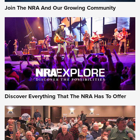
Join The NRA And Our Growing Community
Discover Everything That The NRA Has To Offer