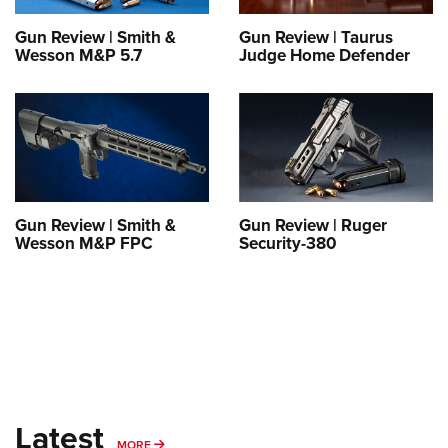
Shooting Illustrated
Women's Wildlife Management / Conservation Scholarship
Youth Education Summit
Firearm Training
Gun Review | Smith &
Gun Review | Taurus
Become An NRA Instructor
Wesson M&P 5.7
Judge Home Defender
Adventure Camp
NRA Marksmanship Qualification Program
Youth Hunter Education Challenge
NRA Training Course Catalog
National Junior Shooting Camps
Women On Target® Instructional Shooting Clinics
Youth Wildlife Art Contest
Home Air Gun Program
NRA Junior Membership
Gun Review | Smith &
Gun Review | Ruger
Wesson M&P FPC
Security-380
NRA Family
Eddie Eagle GunSafe® Program
NRA Gun Safety Rules
Collegiate Shooting Programs
National Youth Shooting Sports Cooperative Program
Request for Eagle Scout Certificate
Latest
MORE
MORE