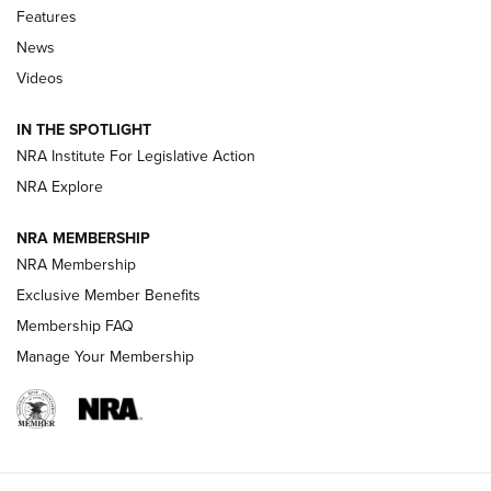
Shooting Sports Journal
Features
News
Beretta’s B22 Jaguar Metal Competition Brings Racegun
Videos
Polish to Rimfire Steel | An NRA Shooting Sports Journal
IN THE SPOTLIGHT
Smith & Wesson’s Folding M&P FPC 22LR Features Built-In
Magazine Storage | An NRA Shooting Sports Journal
NRA Institute For Legislative Action
NRA Explore
NEWS
NEWS
NRA MEMBERSHIP
NRA Membership
Exclusive Member Benefits
REVIEWS
Membership FAQ
Manage Your Membership