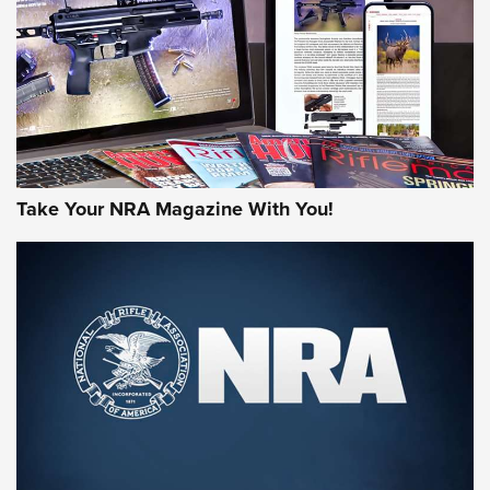
MORE NRA AMERICA'S
MORE INTERESTS
Take Your NRA Magazine With You!