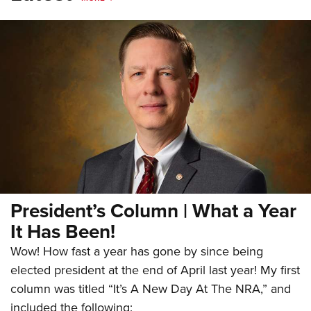
President’s Column | What a Year
It Has Been!
Wow! How fast a year has gone by since being
elected president at the end of April last year! My first
column was titled “It’s A New Day At The NRA,” and
included the following: