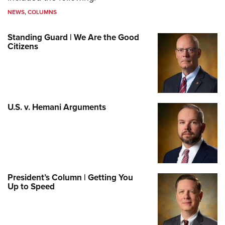
NEWS
,
COLUMNS
Standing Guard | We Are the Good
Citizens
U.S. v. Hemani Arguments
President’s Column | Getting You
Up to Speed