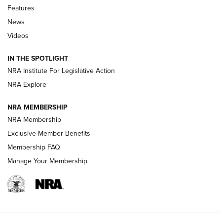
Features
Beretta’s B22 Jaguar Metal Competition Brings Racegun
News
Polish to Rimfire Steel | An NRA Shooting Sports Journal
Videos
Smith & Wesson’s Folding M&P FPC 22LR Features Built-In
Magazine Storage | An NRA Shooting Sports Journal
IN THE SPOTLIGHT
NRA Institute For Legislative Action
NRA Explore
NEWS
NEWS
NRA MEMBERSHIP
NRA Membership
REVIEWS
Exclusive Member Benefits
Membership FAQ
Manage Your Membership