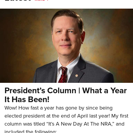
President’s Column | What a Year
It Has Been!
Wow! How fast a year has gone by since being
elected president at the end of April last year! My first
column was titled “It’s A New Day At The NRA,” and
included the following: