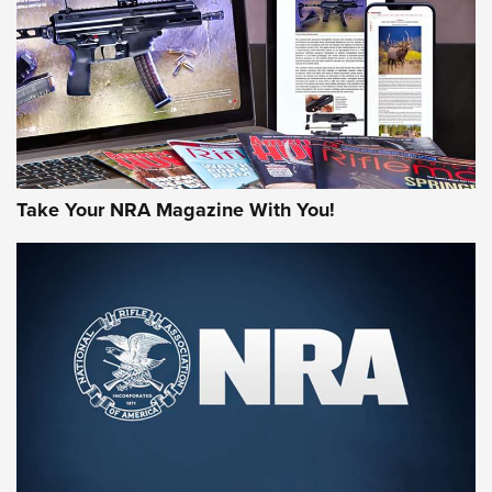
MORE NRA AMERICA'S
MORE INTERESTS
Take Your NRA Magazine With You!