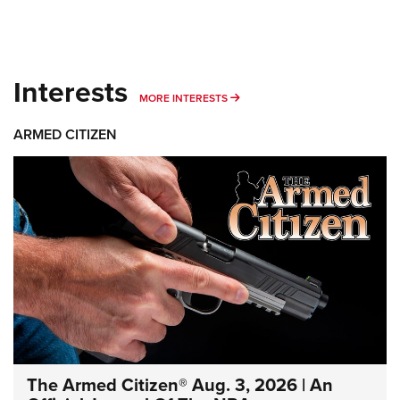
Interests
MORE INTERESTS
MORE INTERESTS
ARMED CITIZEN
The Armed Citizen® Aug. 3, 2026 | An