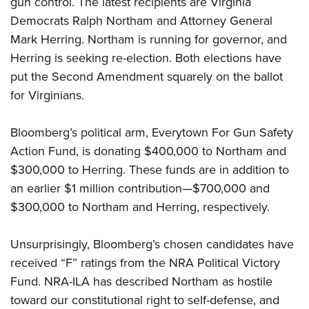
gun control. The latest recipients are Virginia
Democrats Ralph Northam and Attorney General
CLUBS AND ASSOCIATIONS
Mark Herring. Northam is running for governor, and
Herring is seeking re-election. Both elections have
Affiliated Clubs, Ranges and Businesses
COMPETITIVE SHOOTING
put the Second Amendment squarely on the ballot
NRA Day
EVENTS AND ENTERTAINMENT
for Virginians.
Competitive Shooting Programs
Women's Wilderness Escape
FIREARMS TRAINING
Bloomberg’s political arm, Everytown For Gun Safety
America's Rifle Challenge
NRA Whittington Center
NRA Gun Safety Rules
GIVING
Action Fund, is donating $400,000 to Northam and
Competitor Classification Lookup
Friends of NRA
Firearm Training
$300,000 to Herring. These funds are in addition to
Friends of NRA
Shooting Sports USA
HISTORY
Great American Outdoor Show
an earlier $1 million contribution—$700,000 and
Become An NRA Instructor
Ring of Freedom
Adaptive Shooting
History Of The NRA
NRA Annual Meetings & Exhibits
HUNTING
$300,000 to Northam and Herring, respectively.
Become A Training Counselor
Institute for Legislative Action
Great American Outdoor Show
NRA Museums
NRA Day
Hunter Education
NRA Range Safety Officers
LAW ENFORCEMENT, MILITARY, SECURITY
NRA Whittington Center
NRA Whittington Center
Unsurprisingly, Bloomberg’s chosen candidates have
I Have This Old Gun
NRA Country
Youth Hunter Education Challenge
Shooting Sports Coach Development
Law Enforcement, Military, Security
NRA Firearms For Freedom
MEDIA AND PUBLICATIONS
received “F” ratings from the NRA Political Victory
NRA Gun Gurus
Competitive Shooting Programs
NRA Whittington Center
Adaptive Shooting
Fund. NRA-ILA has
described
Northam as hostile
NRA Blog
NRA Gun Gurus
MEMBERSHIP
Great American Outdoor Show
NRA Gunsmithing Schools
toward our constitutional right to self-defense, and
American Rifleman