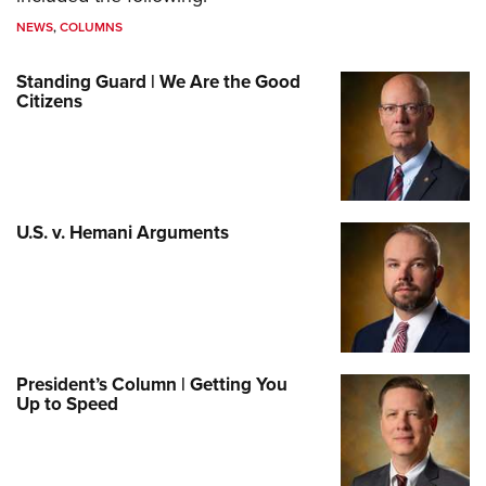
NEWS
,
COLUMNS
Standing Guard | We Are the Good
Citizens
U.S. v. Hemani Arguments
President’s Column | Getting You
Up to Speed