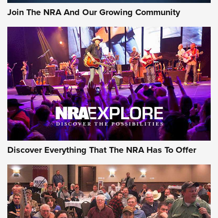
Join The NRA And Our Growing Community
Discover Everything That The NRA Has To Offer