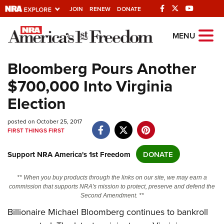
JOIN
RENEW
DONATE
Explore The NRA
MENU
Universe Of Websites
Bloomberg Pours Another
$700,000 Into Virginia
Quick Links
Election
NRA.ORG
posted on October 25, 2017
Manage Your Membership
FIRST THINGS FIRST
NRA Near You
Support NRA America's 1st Freedom
DONATE
Friends of NRA
State and Federal Gun Laws
** When you buy products through the links on our site, we may earn a
commission that supports NRA's mission to protect, preserve and defend the
NRA Online Training
Second Amendment. **
Politics, Policy and Legislation
Billionaire Michael Bloomberg continues to bankroll