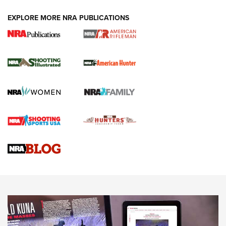
EXPLORE MORE NRA PUBLICATIONS
NRA Women | Review: Henry H1 X Model
.22 LR Lever-Action
GUN REVIEW
,
HENRY H1 X MODEL .22 LR
,
.22 LEVER-ACTION RIFLE
Gun Review | Robinson Armament XCR-L Standard Tactical
Rifle | An Official Journal Of The NRA
Gun Review | Rost Martin RM1C | An Official Journal Of The
NRA
NRA Women | Review: Henry H1 X Model .22 LR Lever-
Action
NEWS
NEWS