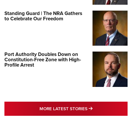
Standing Guard | The NRA Gathers
to Celebrate Our Freedom
Port Authority Doubles Down on
Constitution-Free Zone with High-
Profile Arrest
MORE LATEST STO
MORE LATEST STORIES