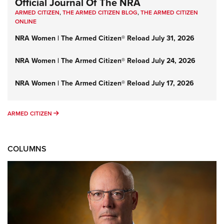
Official Journal Of The NRA
ARMED CITIZEN
,
THE ARMED CITIZEN BLOG
,
THE ARMED CITIZEN
ONLINE
NRA Women | The Armed Citizen® Reload July 31, 2026
NRA Women | The Armed Citizen® Reload July 24, 2026
NRA Women | The Armed Citizen® Reload July 17, 2026
ARMED CITIZEN
ARMED CITIZEN
COLUMNS