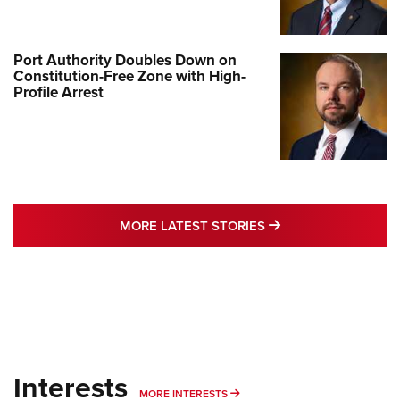
Port Authority Doubles Down on
Constitution-Free Zone with High-
Profile Arrest
MORE LATEST STO
MORE LATEST STORIES
Interests
MORE INTERESTS
MORE INTERESTS