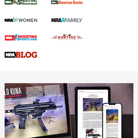
.22 LR Lever-Action
GUN REVIEW
,
HENRY H1 X MODEL .22 LR
,
.22 LEVER-ACTION RIFLE
Gun Review | Robinson Armament XCR-L Standard Tactical
Rifle | An Official Journal Of The NRA
Gun Review | Rost Martin RM1C | An Official Journal Of The
NRA
NRA Women | Review: Henry H1 X Model .22 LR Lever-
Action
NEWS
NEWS
MORE NRA AMERICA'S
MORE INTERESTS