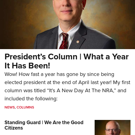
President’s Column | What a Year
It Has Been!
Wow! How fast a year has gone by since being
elected president at the end of April last year! My first
column was titled “It’s A New Day At The NRA,” and
included the following:
NEWS
,
COLUMNS
Standing Guard | We Are the Good
Citizens