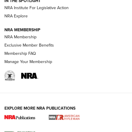
IN THE SPOTLIGHT
Smith & Wesson’s Folding M&P FPC 22LR Features Built-In
Magazine Storage | An NRA Shooting Sports Journal
NRA Institute For Legislative Action
NRA Explore
NEWS
NEWS
NRA MEMBERSHIP
NRA Membership
Exclusive Member Benefits
REVIEWS
Membership FAQ
Manage Your Membership
EXPLORE MORE NRA PUBLICATIONS
NRA Women | Review: Henry H1 X Model