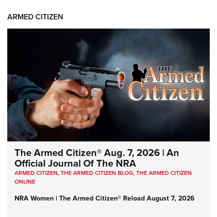
ARMED CITIZEN
The Armed Citizen® Aug. 7, 2026 | An
Official Journal Of The NRA
ARMED CITIZEN
,
THE ARMED CITIZEN BLOG
,
THE ARMED CITIZEN
ONLINE
NRA Women | The Armed Citizen® Reload August 7, 2026