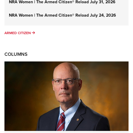
NRA Women | The Armed Citizen® Reload July 31, 2026
NRA Women | The Armed Citizen® Reload July 24, 2026
ARMED CITIZEN
ARMED CITIZEN
COLUMNS