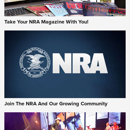
Take Your NRA Magazine With You!
Join The NRA And Our Growing Community