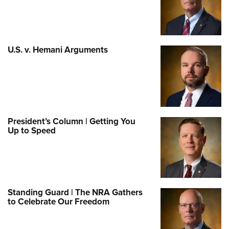
U.S. v. Hemani Arguments
President’s Column | Getting You
Up to Speed
Standing Guard | The NRA Gathers
to Celebrate Our Freedom