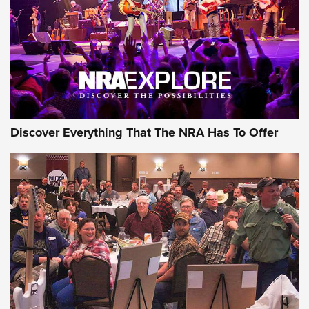
Discover Everything That The NRA Has To Offer