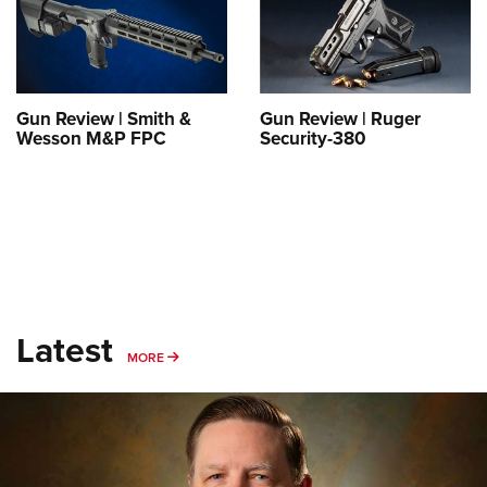
Shooting Illustrated
Women's Wildlife Management / Conservation Scholarship
Youth Education Summit
Firearm Training
Become An NRA Instructor
Adventure Camp
NRA Marksmanship Qualification Program
Youth Hunter Education Challenge
NRA Training Course Catalog
Gun Review | Smith &
Gun Review | Ruger
National Junior Shooting Camps
Wesson M&P FPC
Security-380
Women On Target® Instructional Shooting Clinics
Youth Wildlife Art Contest
Home Air Gun Program
NRA Junior Membership
NRA Family
Eddie Eagle GunSafe® Program
Latest
NRA Gun Safety Rules
MORE
MORE
Collegiate Shooting Programs
National Youth Shooting Sports Cooperative Program
Request for Eagle Scout Certificate