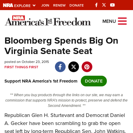
JOIN
RENEW
DONATE
Explore The NRA
MENU
Universe Of Websites
Bloomberg Spends Big On
Virginia Senate Seat
Quick Links
posted on October 23, 2015
NRA.ORG
FIRST THINGS FIRST
Manage Your Membership
Support NRA America's 1st Freedom
DONATE
NRA Near You
Friends of NRA
** When you buy products through the links on our site, we may earn a
commission that supports NRA's mission to protect, preserve and defend the
State and Federal Gun Laws
Second Amendment. **
Republican Glen H. Sturtevant and Democrat Daniel
NRA Online Training
A. Gecker have been scrambling to grab the open
Politics, Policy and Legislation
seat left by long-term Republican Sen. John Watkins,