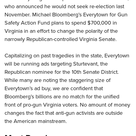
who announced he would not seek re-election last
November. Michael Bloomberg’s Everytown for Gun
CLUBS AND ASSOCIATIONS
Safety Action Fund plans to spend $700,000 in
Affiliated Clubs, Ranges and Businesses
COMPETITIVE SHOOTING
Virginia in an effort to change the polarity of the
narrowly Republican-controlled Virginia Senate.
NRA Day
EVENTS AND ENTERTAINMENT
Competitive Shooting Programs
Women's Wilderness Escape
FIREARMS TRAINING
Capitalizing on past tragedies in the state, Everytown
America's Rifle Challenge
will be running ads targeting Sturtevant, the
NRA Whittington Center
NRA Gun Safety Rules
GIVING
Competitor Classification Lookup
Republican nominee for the 10th Senate District.
Friends of NRA
Firearm Training
Friends of NRA
While many are noting the staggering size of
HISTORY
Shooting Sports USA
Great American Outdoor Show
Become An NRA Instructor
Everytown’s ad buy, we are confident that
Ring of Freedom
Adaptive Shooting
History Of The NRA
HUNTING
NRA Annual Meetings & Exhibits
Become A Training Counselor
Bloomberg’s billions are no match for the unified
Institute for Legislative Action
Great American Outdoor Show
NRA Museums
NRA Day
Hunter Education
front of pro-gun Virginia voters. No amount of money
LAW ENFORCEMENT, MILITARY, SECURITY
NRA Range Safety Officers
NRA Whittington Center
NRA Whittington Center
I Have This Old Gun
NRA Country
changes the fact that anti-gun activists are outside
Youth Hunter Education Challenge
Shooting Sports Coach Development
Law Enforcement, Military, Security
MEDIA AND PUBLICATIONS
NRA Firearms For Freedom
NRA Gun Gurus
the American mainstream.
Competitive Shooting Programs
NRA Whittington Center
Adaptive Shooting
NRA Blog
MEMBERSHIP
NRA Gun Gurus
Great American Outdoor Show
NRA Gunsmithing Schools