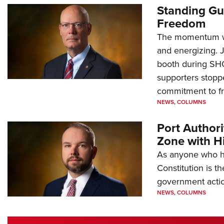
Standing Gu
Freedom
The momentum we
and energizing. 
booth during SH
supporters stoppe
commitment to 
NEWS
,
COLUMNS
Port Author
Zone with Hi
As anyone who ha
Constitution is th
government action
NEWS
,
COLUMNS