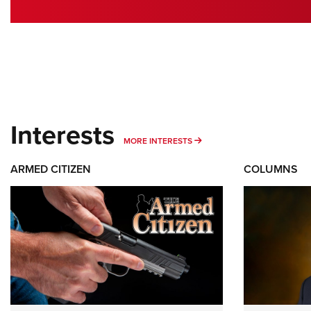
Interests
MORE INTERESTS
MORE INTERESTS
ARMED CITIZEN
COLUMNS