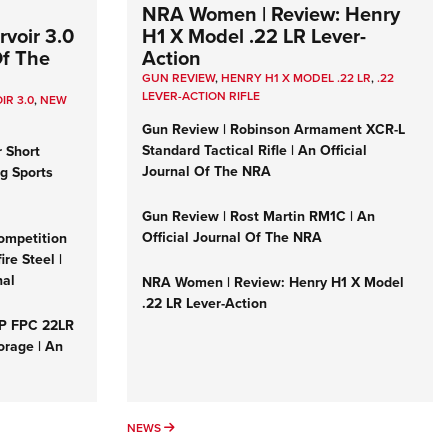
NRA Women | Review: Henry
voir 3.0
H1 X Model .22 LR Lever-
Of The
Action
GUN REVIEW
,
HENRY H1 X MODEL .22 LR
,
.22
LEVER-ACTION RIFLE
IR 3.0
,
NEW
Gun Review | Robinson Armament XCR-L
Standard Tactical Rifle | An Official
r Short
Journal Of The NRA
ng Sports
Gun Review | Rost Martin RM1C | An
Official Journal Of The NRA
ompetition
re Steel |
nal
NRA Women | Review: Henry H1 X Model
.22 LR Lever-Action
&P FPC 22LR
orage | An
NEWS
NEWS