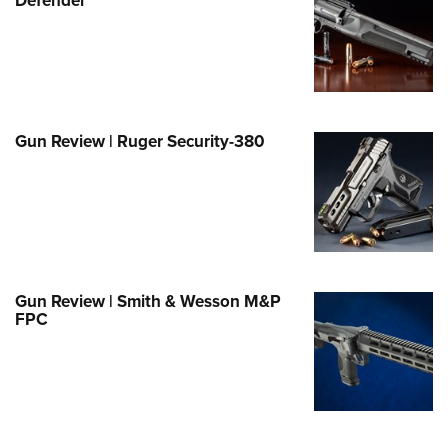
e Eagle GunSafe® Program
Gun Safety Rules
egiate Shooting Programs
onal Youth Shooting Sports
Gun Review | Ruger Security-380
erative Program
est for Eagle Scout Certificate
Gun Review | Smith & Wesson M&P
FPC