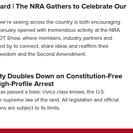
ard | The NRA Gathers to Celebrate Our
’re seeing across the country is both encouraging
January opened with tremendous activity at the NRA
OT Show, where members, industry partners and
d by to connect, share ideas and reaffirm their
freedom and the Second Amendment.
ity Doubles Down on Constitution-Free
gh-Profile Arrest
s passed a basic civics class knows, the U.S.
e supreme law of the land. All legislation and official
s are subject to its limits.