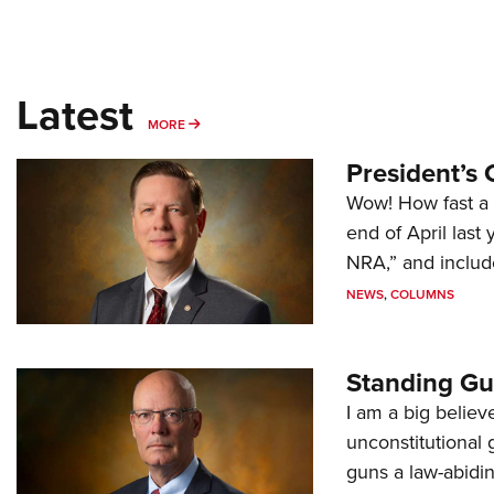
Latest
MORE
MORE
President’s 
Wow! How fast a 
end of April last
NRA,” and includ
NEWS
,
COLUMNS
Standing Gu
I am a big believ
unconstitutional
guns a law-abidi