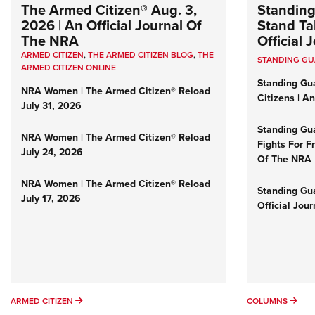
The Armed Citizen® Aug. 3,
Standing
2026 | An Official Journal Of
Stand Tal
The NRA
Official
ARMED CITIZEN
,
THE ARMED CITIZEN BLOG
,
THE
STANDING G
ARMED CITIZEN ONLINE
Standing Gu
NRA Women | The Armed Citizen® Reload
Citizens | A
July 31, 2026
Standing Gu
NRA Women | The Armed Citizen® Reload
Fights For F
July 24, 2026
Of The NRA
NRA Women | The Armed Citizen® Reload
Standing Gua
July 17, 2026
Official Jou
ARMED CITIZEN
COL
ARMED CITIZEN
COLUMNS