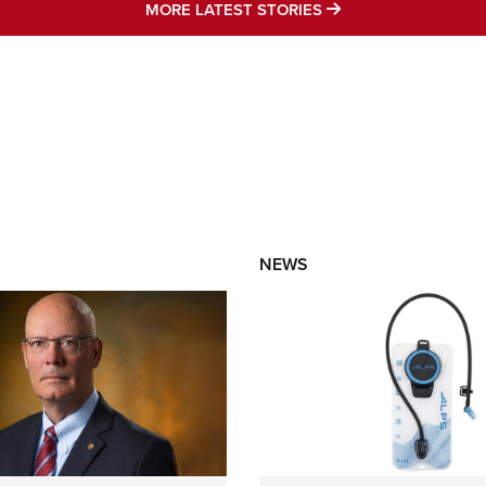
MORE LATEST STO
MORE LATEST STORIES
NEWS