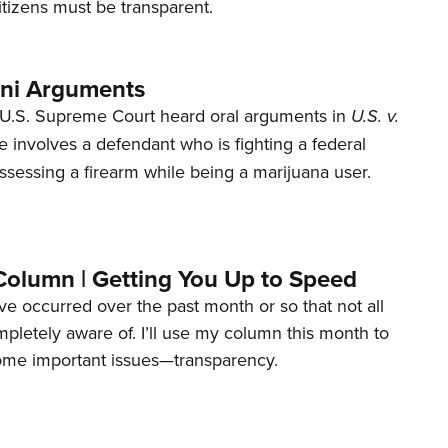
tizens must be transparent.
ani Arguments
U.S. Supreme Court heard oral arguments in
U.S. v.
e involves a defendant who is fighting a federal
ssessing a firearm while being a marijuana user.
Column | Getting You Up to Speed
ave occurred over the past month or so that not all
letely aware of. I’ll use my column this month to
ome important issues—transparency.