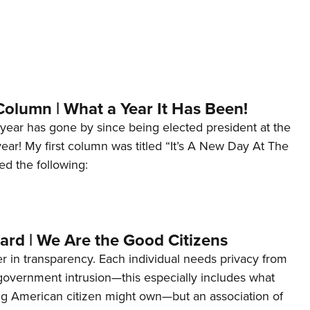
Column | What a Year It Has Been!
year has gone by since being elected president at the
 year! My first column was titled “It’s A New Day At The
ed the following:
ard | We Are the Good Citizens
er in transparency. Each individual needs privacy from
 government intrusion—this especially includes what
ng American citizen might own—but an association of