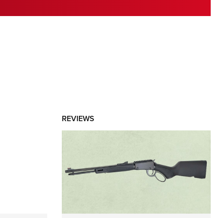
RIES
REVIEWS