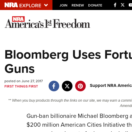
JOIN
RENEW
DONATE
Explore The NRA U
Quick Links
Bloomberg Uses Fortu
NRA.ORG
Guns
Manage Your Membership
NRA Near You
posted on June 27, 2017
Friends of NRA
Support NRA America
FIRST THINGS FIRST
State and Federal Gun Laws
** When you buy products through the links on our site, we may earn a commi
NRA Online Training
Amendm
Politics, Policy and Legislation
Gun-ban billionaire Michael Bloomberg 
$200 million American Cities Initiative tha