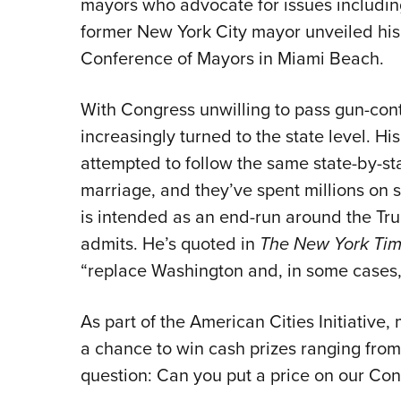
mayors who advocate for issues includin
former New York City mayor unveiled his
Conference of Mayors in Miami Beach.
With Congress unwilling to pass gun-co
increasingly turned to the state level. H
attempted to follow the same state-by-sta
marriage, and they’ve spent millions on sta
is intended as an end-run around the Tr
admits. He’s quoted in
The New York Ti
“replace Washington and, in some cases,
As part of the American Cities Initiative
a chance to win cash prizes ranging from
question: Can you put a price on our Cons