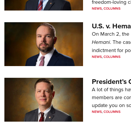
freedom-loving ci
NEWS
,
COLUMNS
U.S. v. Hem
On March 2, the 
Hemani
. The cas
indictment for po
NEWS
,
COLUMNS
President’s 
A lot of things h
members are comp
update you on s
NEWS
,
COLUMNS