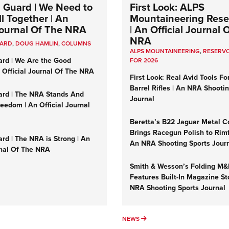
 Guard | We Need to
First Look: ALPS
l Together | An
Mountaineering Reser
 Journal Of The NRA
| An Official Journal 
NRA
UARD
,
DOUG HAMLIN
,
COLUMNS
ALPS MOUNTAINEERING
,
RESERVO
ard | We Are the Good
FOR 2026
n Official Journal Of The NRA
First Look: Real Avid Tools Fo
Barrel Rifles | An NRA Shooti
ard | The NRA Stands And
Journal
reedom | An Official Journal
Beretta’s B22 Jaguar Metal C
Brings Racegun Polish to Rimfi
rd | The NRA is Strong | An
An NRA Shooting Sports Jour
rnal Of The NRA
Smith & Wesson’s Folding M
Features Built-In Magazine St
NRA Shooting Sports Journal
UMNS
NEWS
NEWS