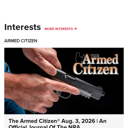
Interests
MORE INTERESTS
MORE INTERESTS
ARMED CITIZEN
The Armed Citizen® Aug. 3, 2026 | An
Official Journal Of The NRA