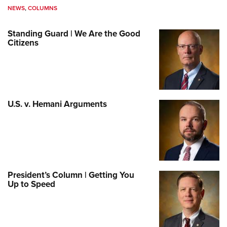
NEWS
,
COLUMNS
Standing Guard | We Are the Good
Citizens
U.S. v. Hemani Arguments
President’s Column | Getting You
Up to Speed