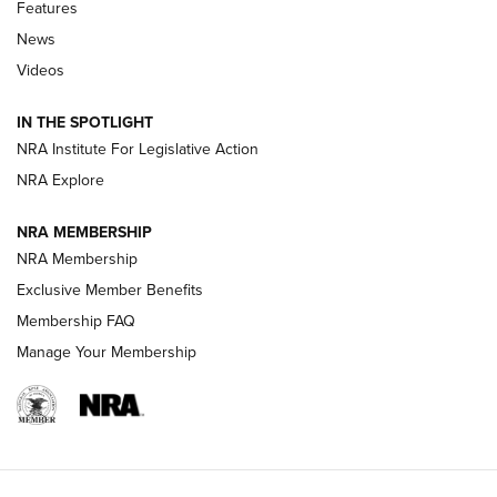
Features
Beretta’s B22 Jaguar Metal Competition Brings Racegun
News
Polish to Rimfire Steel | An NRA Shooting Sports Journal
Videos
Smith & Wesson’s Folding M&P FPC 22LR Features Built-In
Magazine Storage | An NRA Shooting Sports Journal
IN THE SPOTLIGHT
NRA Institute For Legislative Action
NRA Explore
NEWS
NEWS
NRA MEMBERSHIP
NRA Membership
REVIEWS
Exclusive Member Benefits
Membership FAQ
Manage Your Membership