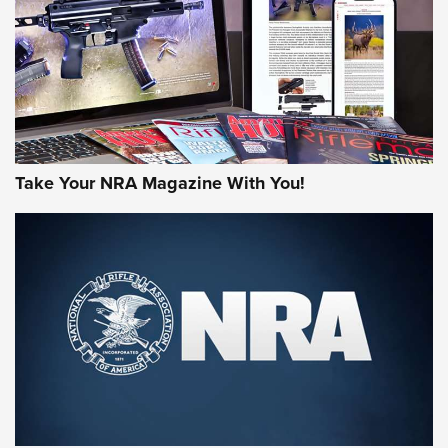
MORE NRA AMERICA'S
MORE INTERESTS
Take Your NRA Magazine With You!