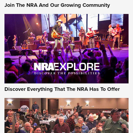
Join The NRA And Our Growing Community
Discover Everything That The NRA Has To Offer