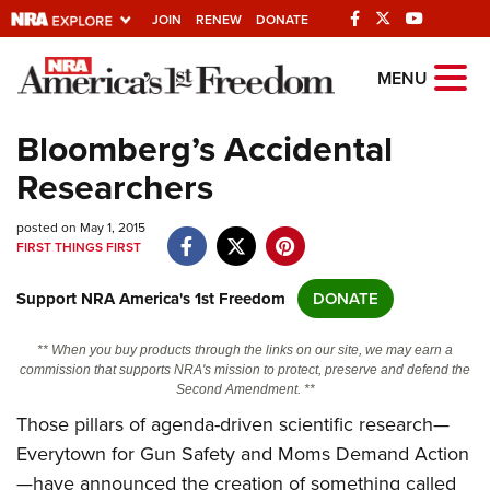
JOIN
RENEW
DONATE
Explore The NRA
MENU
Universe Of Websites
Bloomberg’s Accidental
Researchers
Quick Links
posted on May 1, 2015
NRA.ORG
FIRST THINGS FIRST
Manage Your Membership
Support NRA America's 1st Freedom
DONATE
NRA Near You
Friends of NRA
** When you buy products through the links on our site, we may earn a
commission that supports NRA's mission to protect, preserve and defend the
State and Federal Gun Laws
Second Amendment. **
Those pillars of agenda-driven scientific research—
NRA Online Training
Everytown for Gun Safety and Moms Demand Action
Politics, Policy and Legislation
—have announced the creation of something called