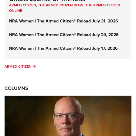
ARMED CITIZEN
,
THE ARMED CITIZEN BLOG
,
THE ARMED CITIZEN
ONLINE
NRA Women | The Armed Citizen® Reload July 31, 2026
NRA Women | The Armed Citizen® Reload July 24, 2026
NRA Women | The Armed Citizen® Reload July 17, 2026
ARMED CITIZEN
ARMED CITIZEN
COLUMNS