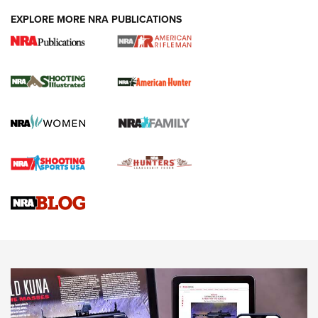
EXPLORE MORE NRA PUBLICATIONS
NRA Women | Review: Henry H1 X Model
.22 LR Lever-Action
GUN REVIEW
,
HENRY H1 X MODEL .22 LR
,
.22 LEVER-ACTION RIFLE
Gun Review | Robinson Armament XCR-L Standard Tactical
Rifle | An Official Journal Of The NRA
Gun Review | Rost Martin RM1C | An Official Journal Of The
NRA
NRA Women | Review: Henry H1 X Model .22 LR Lever-
Action
NEWS
NEWS