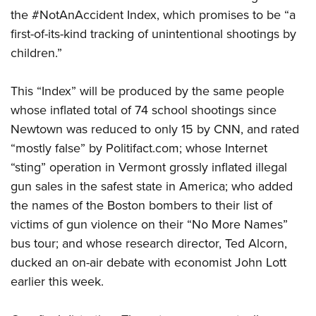
the #NotAnAccident Index, which promises to be “a
first-of-its-kind tracking of unintentional shootings by
CLUBS AND ASSOCIATIONS
children.”
Affiliated Clubs, Ranges and Businesses
COMPETITIVE SHOOTING
This “Index” will be produced by the same people
NRA Day
EVENTS AND ENTERTAINMENT
whose inflated total of 74 school shootings since
Competitive Shooting Programs
Women's Wilderness Escape
FIREARMS TRAINING
Newtown was reduced to only 15 by CNN, and rated
America's Rifle Challenge
“mostly false” by Politifact.com; whose Internet
NRA Whittington Center
NRA Gun Safety Rules
GIVING
Competitor Classification Lookup
“sting” operation in Vermont grossly inflated illegal
Friends of NRA
Firearm Training
Friends of NRA
gun sales in the safest state in America; who added
HISTORY
Shooting Sports USA
Great American Outdoor Show
Become An NRA Instructor
the names of the Boston bombers to their list of
Ring of Freedom
Adaptive Shooting
History Of The NRA
HUNTING
NRA Annual Meetings & Exhibits
Become A Training Counselor
victims of gun violence on their “No More Names”
Institute for Legislative Action
Great American Outdoor Show
NRA Museums
NRA Day
Hunter Education
bus tour; and whose research director, Ted Alcorn,
LAW ENFORCEMENT, MILITARY, SECURITY
NRA Range Safety Officers
NRA Whittington Center
NRA Whittington Center
I Have This Old Gun
NRA Country
ducked an on-air debate with economist John Lott
Youth Hunter Education Challenge
Shooting Sports Coach Development
Law Enforcement, Military, Security
MEDIA AND PUBLICATIONS
NRA Firearms For Freedom
NRA Gun Gurus
earlier this week.
Competitive Shooting Programs
NRA Whittington Center
Adaptive Shooting
NRA Blog
MEMBERSHIP
NRA Gun Gurus
Great American Outdoor Show
NRA Gunsmithing Schools