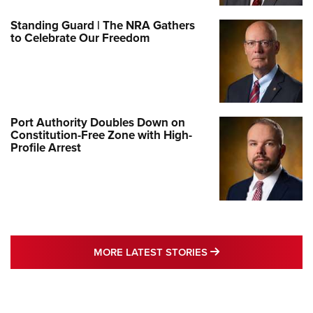
Standing Guard | The NRA Gathers
to Celebrate Our Freedom
Port Authority Doubles Down on
Constitution-Free Zone with High-
Profile Arrest
MORE LATEST STO
MORE LATEST STORIES