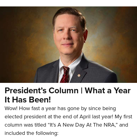
President’s Column | What a Year
It Has Been!
Wow! How fast a year has gone by since being
elected president at the end of April last year! My first
column was titled “It’s A New Day At The NRA,” and
included the following: