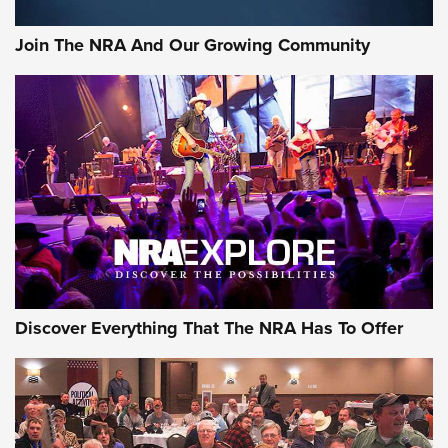
Join The NRA And Our Growing Community
Discover Everything That The NRA Has To Offer