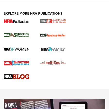
EXPLORE MORE NRA PUBLICATIONS
NRA Women | Review: Henry H1 X Model
.22 LR Lever-Action
GUN REVIEW
,
HENRY H1 X MODEL .22 LR
,
.22 LEVER-ACTION RIFLE
Gun Review | Robinson Armament XCR-L Standard Tactical
Rifle | An Official Journal Of The NRA
Gun Review | Rost Martin RM1C | An Official Journal Of The
NRA
NRA Women | Review: Henry H1 X Model .22 LR Lever-
Action
NEWS
NEWS