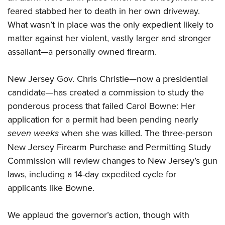
feared stabbed her to death in her own driveway.
What wasn’t in place was the only expedient likely to
CLUBS AND ASSOCIATIONS
matter against her violent, vastly larger and stronger
Affiliated Clubs, Ranges and Businesses
COMPETITIVE SHOOTING
assailant—a personally owned firearm.
NRA Day
EVENTS AND ENTERTAINMENT
New Jersey Gov. Chris Christie—now a presidential
Competitive Shooting Programs
Women's Wilderness Escape
FIREARMS TRAINING
candidate—has created a commission to study the
America's Rifle Challenge
NRA Whittington Center
ponderous process that failed Carol Bowne: Her
NRA Gun Safety Rules
GIVING
Competitor Classification Lookup
Friends of NRA
application for a permit had been pending nearly
Firearm Training
Friends of NRA
Shooting Sports USA
HISTORY
seven weeks
Great American Outdoor Show
when she was killed. The three-person
Become An NRA Instructor
Ring of Freedom
Adaptive Shooting
New Jersey Firearm Purchase and Permitting Study
History Of The NRA
NRA Annual Meetings & Exhibits
HUNTING
Become A Training Counselor
Institute for Legislative Action
Great American Outdoor Show
Commission will review changes to New Jersey’s gun
NRA Museums
NRA Day
Hunter Education
NRA Range Safety Officers
LAW ENFORCEMENT, MILITARY, SECURITY
laws, including a 14-day expedited cycle for
NRA Whittington Center
NRA Whittington Center
I Have This Old Gun
NRA Country
Youth Hunter Education Challenge
Shooting Sports Coach Development
applicants like Bowne.
Law Enforcement, Military, Security
NRA Firearms For Freedom
MEDIA AND PUBLICATIONS
NRA Gun Gurus
Competitive Shooting Programs
NRA Whittington Center
Adaptive Shooting
NRA Blog
NRA Gun Gurus
MEMBERSHIP
We applaud the governor’s action, though with
Great American Outdoor Show
NRA Gunsmithing Schools
American Rifleman