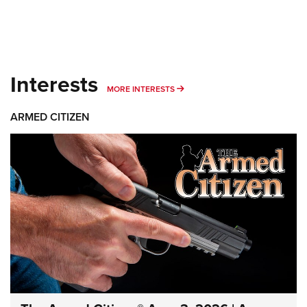
Interests
MORE INTERESTS
MORE INTERESTS
ARMED CITIZEN