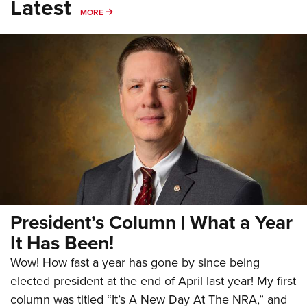
Latest
MORE
MORE
President’s Column | What a Year
It Has Been!
Wow! How fast a year has gone by since being
elected president at the end of April last year! My first
column was titled “It’s A New Day At The NRA,” and