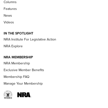
Shooting Sports Journal
Columns
Features
Beretta’s B22 Jaguar Metal Competition Brings Racegun
News
Polish to Rimfire Steel | An NRA Shooting Sports Journal
Videos
Smith & Wesson’s Folding M&P FPC 22LR Features Built-In
Magazine Storage | An NRA Shooting Sports Journal
IN THE SPOTLIGHT
NRA Institute For Legislative Action
NRA Explore
NEWS
NEWS
NRA MEMBERSHIP
NRA Membership
REVIEWS
Exclusive Member Benefits
Membership FAQ
Manage Your Membership