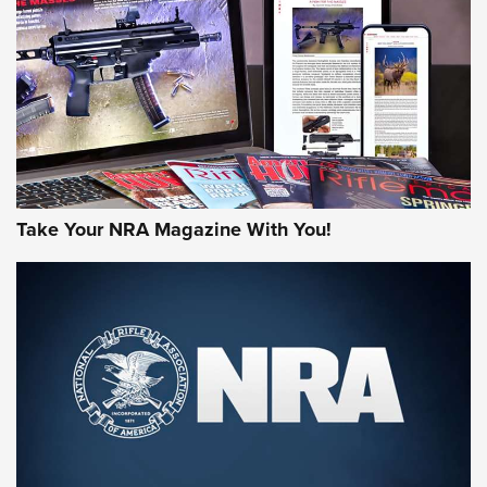
MORE NRA AMERICA'S
MORE INTERESTS
Take Your NRA Magazine With You!