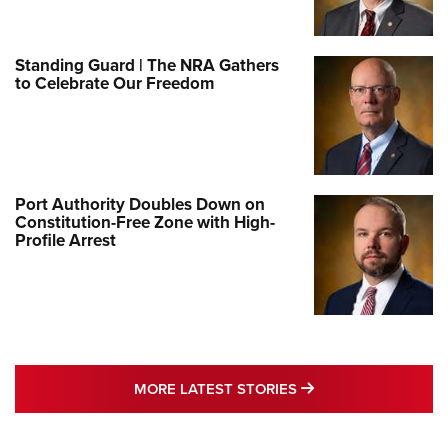
Standing Guard | The NRA Gathers
to Celebrate Our Freedom
Port Authority Doubles Down on
Constitution-Free Zone with High-
Profile Arrest
MORE LATEST STO
MORE LATEST STORIES