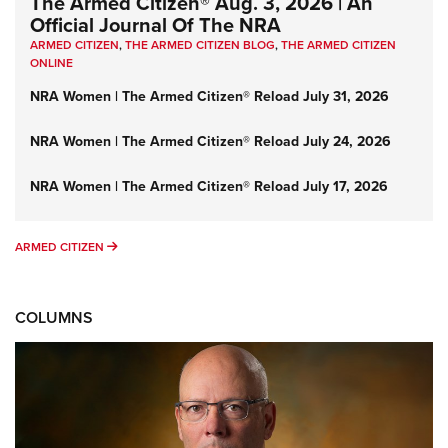
The Armed Citizen® Aug. 3, 2026 | An
Official Journal Of The NRA
ARMED CITIZEN
,
THE ARMED CITIZEN BLOG
,
THE ARMED CITIZEN
ONLINE
NRA Women | The Armed Citizen® Reload July 31, 2026
NRA Women | The Armed Citizen® Reload July 24, 2026
NRA Women | The Armed Citizen® Reload July 17, 2026
ARMED CITIZEN
ARMED CITIZEN
COLUMNS