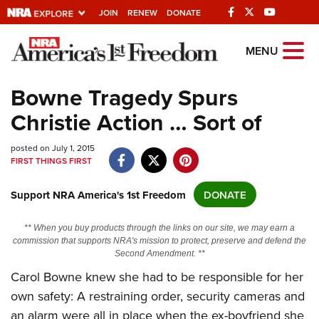
JOIN
RENEW
DONATE
Explore The NRA
MENU
Universe Of Websites
Bowne Tragedy Spurs
Christie Action … Sort of
Quick Links
posted on July 1, 2015
NRA.ORG
FIRST THINGS FIRST
Manage Your Membership
Support NRA America's 1st Freedom
DONATE
NRA Near You
Friends of NRA
** When you buy products through the links on our site, we may earn a
commission that supports NRA's mission to protect, preserve and defend the
State and Federal Gun Laws
Second Amendment. **
NRA Online Training
Carol Bowne knew she had to be responsible for her
own safety: A restraining order, security cameras and
Politics, Policy and Legislation
an alarm were all in place when the ex-boyfriend she