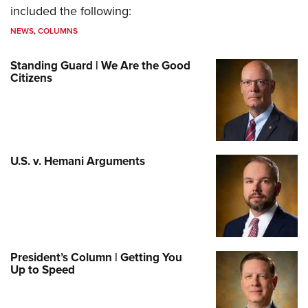
included the following:
NEWS
,
COLUMNS
Standing Guard | We Are the Good
Citizens
U.S. v. Hemani Arguments
President’s Column | Getting You
Up to Speed