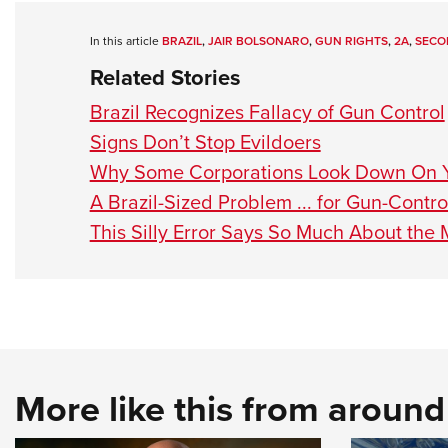
In this article
BRAZIL
,
JAIR BOLSONARO
,
GUN RIGHTS
,
2A
,
SECO
Related Stories
Brazil Recognizes Fallacy of Gun Control
Signs Don’t Stop Evildoers
Why Some Corporations Look Down On 
A Brazil-Sized Problem ... for Gun-Contr
This Silly Error Says So Much About the
More like this from aroun