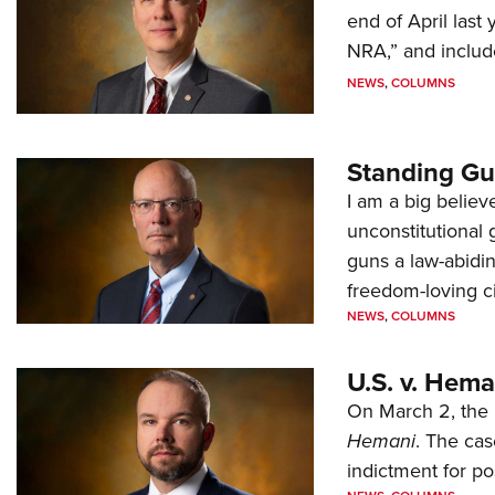
end of April last
NRA,” and includ
NEWS
,
COLUMNS
Standing Gu
I am a big believ
unconstitutional
guns a law-abidi
freedom-loving ci
NEWS
,
COLUMNS
U.S. v. Hem
On March 2, the 
Hemani
. The cas
indictment for po