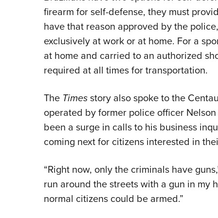
firearm for self-defense, they must provi
have that reason approved by the police, 
exclusively at work or at home. For a sp
at home and carried to an authorized sho
required at all times for transportation.
The
Times
story also spoke to the Cent
operated by former police officer Nelson 
been a surge in calls to his business inq
coming next for citizens interested in thei
“Right now, only the criminals have guns
run around the streets with a gun in my h
normal citizens could be armed.”