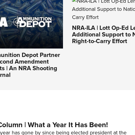
NRA-ILA | Lott Op-Ed 
Additional Support to 
Right-to-Carry Effort
nition Depot Partner
Second Amendment
ts | An NRA Shooting
rnal
Column | What a Year It Has Been!
year has gone by since being elected president at the