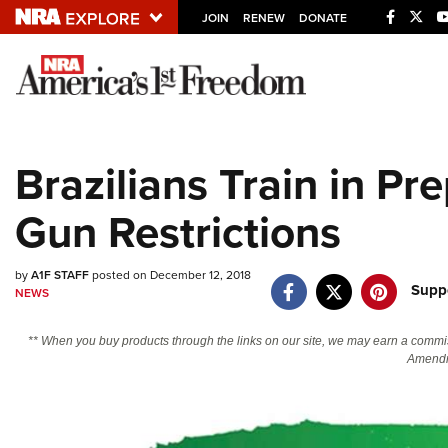
JOIN
RENEW
DONATE
Explore The NRA U
Quick Links
Brazilians Train in Pr
NRA.ORG
Gun Restrictions
Manage Your Membership
NRA Near You
by
A1F STAFF
posted on December 12, 2018
Friends of NRA
Supp
NEWS
State and Federal Gun Laws
** When you buy products through the links on our site, we may earn a commi
NRA Online Training
Amendm
Politics, Policy and Legislation