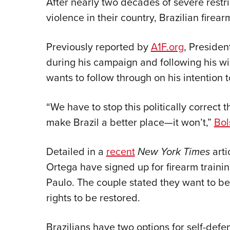
After nearly two decades of severe restri
violence in their country, Brazilian fire
Previously reported by
A1F.org
, Preside
during his campaign and following his win
wants to follow through on his intention t
“We have to stop this politically correct 
make Brazil a better place—it won’t,”
Bol
Detailed in a
recent
New York Times
arti
Ortega have signed up for firearm training
Paulo. The couple stated they want to b
rights to be restored.
Brazilians have two options for self-defe