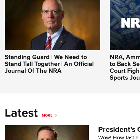
Standing Guard | We Need to
NRA, Ammu
Stand Tall Together | An Official
to Back 
Journal Of The NRA
Court Figh
Sports Jou
Latest
MORE
MORE
President’s 
Wow! How fast a 