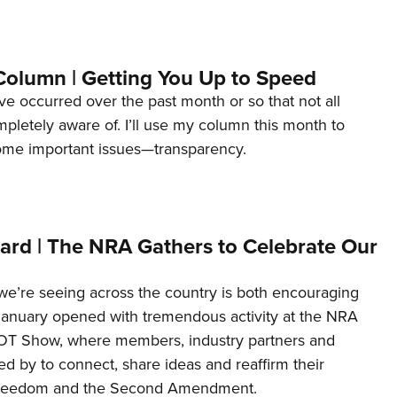
Column | Getting You Up to Speed
ave occurred over the past month or so that not all
letely aware of. I’ll use my column this month to
ome important issues—transparency.
ard | The NRA Gathers to Celebrate Our
’re seeing across the country is both encouraging
January opened with tremendous activity at the NRA
OT Show, where members, industry partners and
d by to connect, share ideas and reaffirm their
freedom and the Second Amendment.