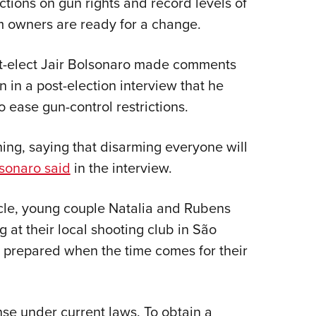
ctions on gun rights and record levels of
NRA 
arm owners are ready for a change.
Eddi
NRA 
nt-elect Jair Bolsonaro made comments
Coll
 in a post-election interview that he
Nati
o ease gun-control restrictions.
Coop
Requ
thing, saying that disarming everyone will
sonaro said
in the interview.
cle, young couple Natalia and Rubens
 at their local shooting club in São
e prepared when the time comes for their
nse under current laws. To obtain a