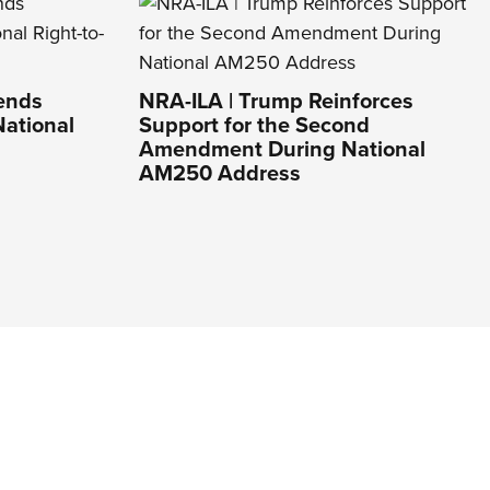
Lends
NRA-ILA | Trump Reinforces
National
Support for the Second
Amendment During National
AM250 Address