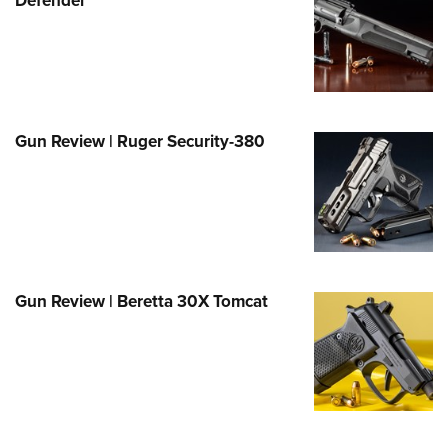
Family
e Eagle GunSafe® Program
Gun Safety Rules
egiate Shooting Programs
onal Youth Shooting Sports
Gun Review | Ruger Security-380
erative Program
est for Eagle Scout Certificate
Gun Review | Beretta 30X Tomcat