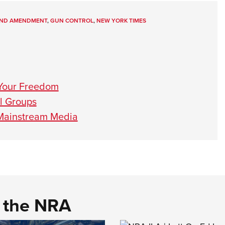
ND AMENDMENT
,
GUN CONTROL
,
NEW YORK TIMES
Your Freedom
ol Groups
 Mainstream Media
d the NRA