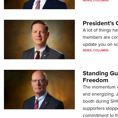
NEWS
,
COLUMNS
President’s 
A lot of things h
members are comp
update you on s
NEWS
,
COLUMNS
Standing Gu
Freedom
The momentum we
and energizing. 
booth during SH
supporters stoppe
commitment to 