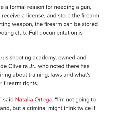
de a formal reason for needing a gun,
receive a license, and store the firearm
orting weapon, the firearm can be stored
oting club. Full documentation is
aurus shooting academy, owned and
de Oliveira Jr.. who noted there has
uiring about training, laws and what’s
r firearm rights.
,” said
Natalia Ortega
. “I’m not going to
and, but a criminal might think twice if