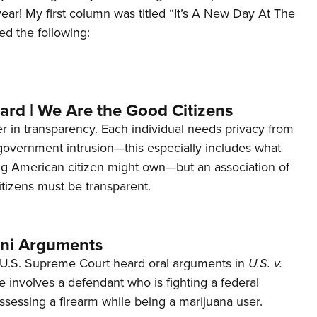
 year! My first column was titled “It’s A New Day At The
ed the following:
ard | We Are the Good Citizens
er in transparency. Each individual needs privacy from
 government intrusion—this especially includes what
ng American citizen might own—but an association of
tizens must be transparent.
ani Arguments
U.S. Supreme Court heard oral arguments in
U.S. v.
e involves a defendant who is fighting a federal
ssessing a firearm while being a marijuana user.